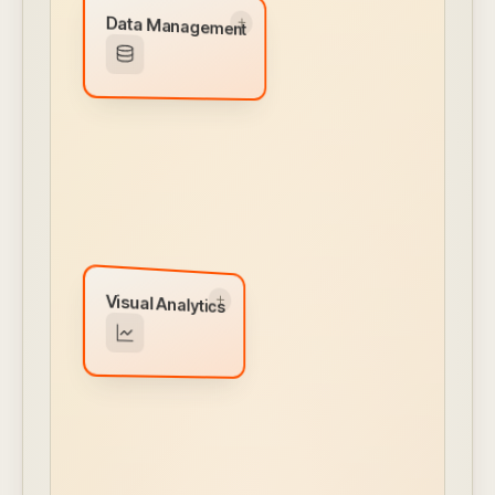
Data Management
Data Management
Embedded data lake managed inside your
VPC. Transform, enhance, and route from
any source.
← CLICK TO FLIP BACK
Visual Analytics
Visual Analytics
Interactive dashboards, drag-and-drop chart
builder, drill-downs, and white-labeled reports
— all self-service.
← CLICK TO FLIP BACK