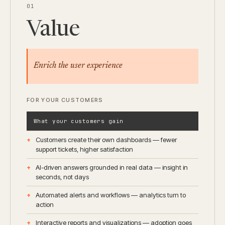
01
Value
Enrich the user experience
FOR YOUR CUSTOMERS
What your customers gain
Customers create their own dashboards — fewer
support tickets, higher satisfaction
AI-driven answers grounded in real data — insight in
seconds, not days
Automated alerts and workflows — analytics turn to
action
Interactive reports and visualizations — adoption goes