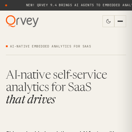
NEW! QRVEY 9.4 BRINGS AI AGENTS TO EMBEDDED ANALYTICS FOR 
AI-NATIVE EMBEDDED ANALYTICS FOR SAAS
AI-native self-service
analytics for SaaS
that drives