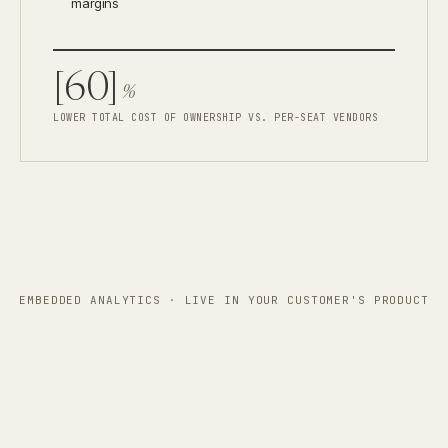
margins
[60]
%
LOWER TOTAL COST OF OWNERSHIP VS. PER-SEAT VENDORS
EMBEDDED ANALYTICS · LIVE IN YOUR CUSTOMER'S PRODUCT