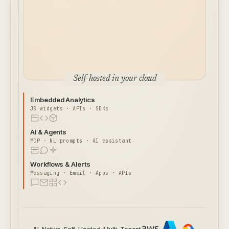
Self-hosted in your cloud
Embedded Analytics
JS widgets · APIs · SDKs
AI & Agents
MCP · NL prompts · AI assistant
Workflows & Alerts
Messaging · Email · Apps · APIs