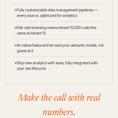
Fully customizable data management pipelines —
every source, optimized for analytics
Flat-rate licensing means tenant 10,000 costs the
same as tenant 10
AI-native features that read your semantic model, not
guess at it
Ship new analytics with ease, fully integrated with
your dev lifecycle
Make the call with real
numbers.