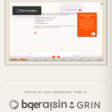
Full screen
TRUSTED BY SAAS ENGINEERING TEAMS AT