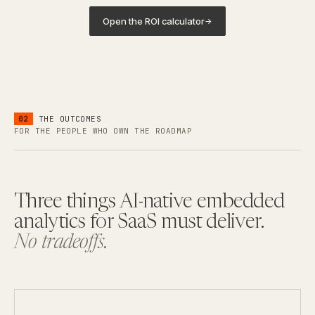
Open the ROI calculator
→
02
THE OUTCOMES
FOR THE PEOPLE WHO OWN THE ROADMAP
Three things AI-native embedded
analytics for SaaS must deliver.
No tradeoffs.