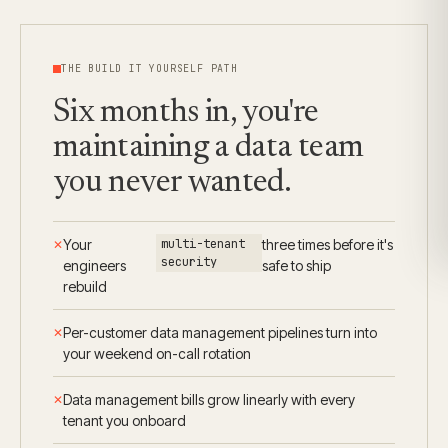
THE BUILD IT YOURSELF PATH
Six months in, you're
maintaining a data team
you never wanted.
Your
multi-tenant
three times before it's
security
engineers
safe to ship
rebuild
Per-customer data management pipelines turn into
your weekend on-call rotation
Data management bills grow linearly with every
tenant you onboard