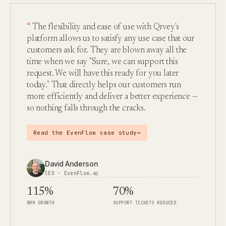
The flexibility and ease of use with Qrvey's
platform allows us to satisfy any use case that our
customers ask for. They are blown away all the
time when we say "Sure, we can support this
request. We will have this ready for you later
today." That directly helps our customers run
more efficiently and deliver a better experience —
so nothing falls through the cracks.
→
Read the EvenFlow case study
David Anderson
CEO · EvenFlow.ai
115%
70%
NRR GROWTH
SUPPORT TICKETS REDUCED