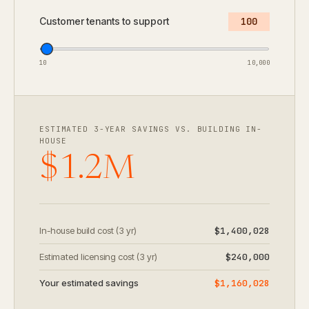
Customer tenants to support
100
10
10,000
ESTIMATED 3-YEAR SAVINGS VS. BUILDING IN-
HOUSE
$1.2M
In-house build cost (3 yr)
$1,400,028
Estimated licensing cost (3 yr)
$240,000
Your estimated savings
$1,160,028