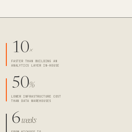
10
×
FASTER THAN BUILDING AN
ANALYTICS LAYER IN-HOUSE
50
%
LOWER INFRASTRUCTURE COST
THAN DATA WAREHOUSES
6
weeks
FROM KICKOFF TO