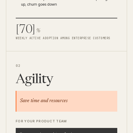
up, churn goes down
[70]
%
WEEKLY ACTIVE ADOPTION AMONG ENTERPRISE CUSTOMERS
02
Agility
Save time and resources
FOR YOUR PRODUCT TEAM