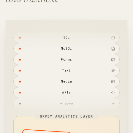
and business.
SQL
NoSQL
Forms
Text
Media
APIs
+ more
QRVEY ANALYTICS LAYER