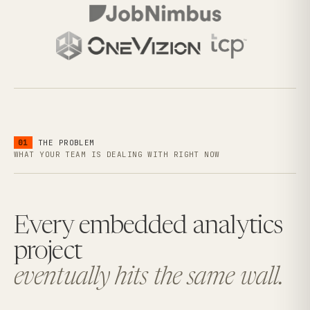
01
THE PROBLEM
WHAT YOUR TEAM IS DEALING WITH RIGHT NOW
Every embedded analytics
project
eventually hits the same wall.