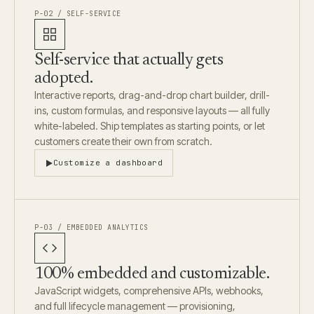
P-02 / SELF-SERVICE
Self-service that actually gets
adopted.
Interactive reports, drag-and-drop chart builder, drill-
ins, custom formulas, and responsive layouts — all fully
white-labeled. Ship templates as starting points, or let
customers create their own from scratch.
Customize a dashboard
P-03 / EMBEDDED ANALYTICS
100% embedded and customizable.
JavaScript widgets, comprehensive APIs, webhooks,
and full lifecycle management — provisioning,