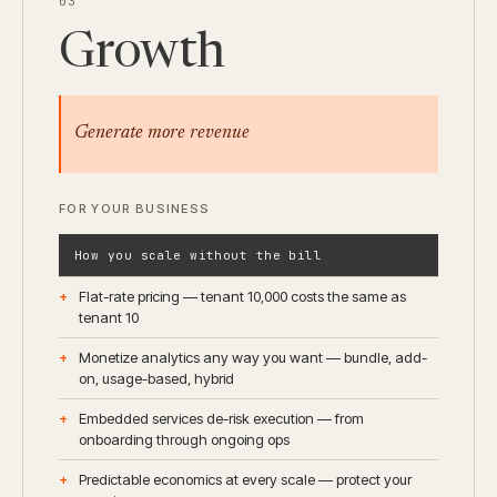
03
Growth
Generate more revenue
FOR YOUR BUSINESS
How you scale without the bill
Flat-rate pricing — tenant 10,000 costs the same as
tenant 10
Monetize analytics any way you want — bundle, add-
on, usage-based, hybrid
Embedded services de-risk execution — from
onboarding through ongoing ops
Predictable economics at every scale — protect your