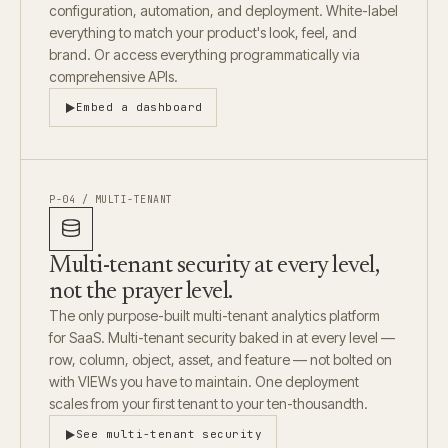
configuration, automation, and deployment. White-label
everything to match your product's look, feel, and
brand. Or access everything programmatically via
comprehensive APIs.
Embed a dashboard
P-04 / MULTI-TENANT
Multi-tenant security at every level,
not the prayer level.
The only purpose-built multi-tenant analytics platform
for SaaS. Multi-tenant security baked in at every level —
row, column, object, asset, and feature — not bolted on
with VIEWs you have to maintain. One deployment
scales from your first tenant to your ten-thousandth.
See multi-tenant security