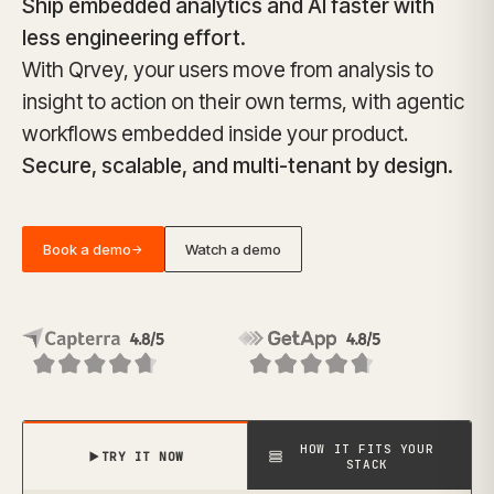
Ship embedded analytics and AI faster with
less engineering effort.
With Qrvey, your users move from analysis to
insight to action on their own terms, with agentic
workflows embedded inside your product.
Secure, scalable, and multi-tenant by design.
Book a demo
Watch a demo
→
HOW IT FITS YOUR
TRY IT NOW
STACK