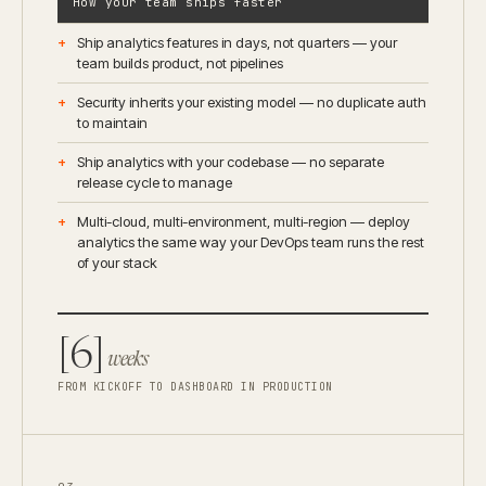
How your team ships faster
Ship analytics features in days, not quarters — your
team builds product, not pipelines
Security inherits your existing model — no duplicate auth
to maintain
Ship analytics with your codebase — no separate
release cycle to manage
Multi-cloud, multi-environment, multi-region — deploy
analytics the same way your DevOps team runs the rest
of your stack
[6]
weeks
FROM KICKOFF TO DASHBOARD IN PRODUCTION