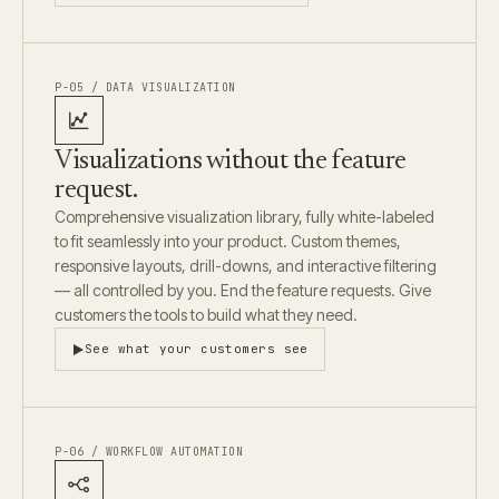
P-05 / DATA VISUALIZATION
Visualizations without the feature
request.
Comprehensive visualization library, fully white-labeled
to fit seamlessly into your product. Custom themes,
responsive layouts, drill-downs, and interactive filtering
— all controlled by you. End the feature requests. Give
customers the tools to build what they need.
See what your customers see
P-06 / WORKFLOW AUTOMATION