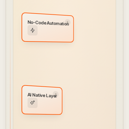
No-Code Automation
No-Code Automation
Visual workflow builder for alerts, actions, and
integrations. Conditional logic and ML models
built in — no engineering required.
← CLICK TO FLIP BACK
AI Native Layer
AI Native Layer
MCP Server
AI Client Interface
Natural Language Prompts
Autonomous Agentic Capabilities
AI Assistant
← CLICK TO FLIP BACK