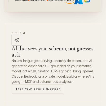
AI-Native
Self-Hosted
Multi-Tenant
●
●
P-01 / AI
AI that sees your schema, not guesses
at it.
Natural language querying, anomaly detection, and AI-
generated dashboards — grounded on your semantic
model, not a hallucination. LLM-agnostic: bring OpenAI,
Claude, Bedrock, or a private model. Built for where AI is
going — MCP and autonomous analytics.
Ask your data a question