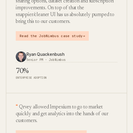
sharing options, dataset creation and subscription
improvements. On top of that the
snappier/cleaner UI has us absolutely pumped to
bring this to our customers.
→
Read the JobNimbus case study
Ryan Quackenbush
Senior PM · JobNimbus
70%
ENTERPRISE ADOPTION
Qrvey allowed Impexium to go to market
quickly and get analytics into the hands of our
customers.