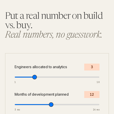
Put a real number on build
vs. buy.
Real numbers, no guesswork.
Engineers allocated to analytics
3
1
10
Months of development planned
12
3 mo
24 mo