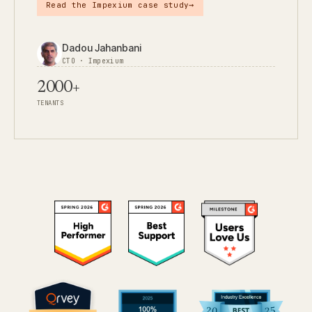
→
Read the Impexium case study
Dadou Jahanbani
CTO · Impexium
2000+
TENANTS