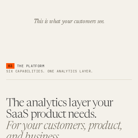
This is what your customers see.
03
THE PLATFORM
SIX CAPABILITIES. ONE ANALYTICS LAYER.
The analytics layer your
SaaS product needs.
For your customers, product,