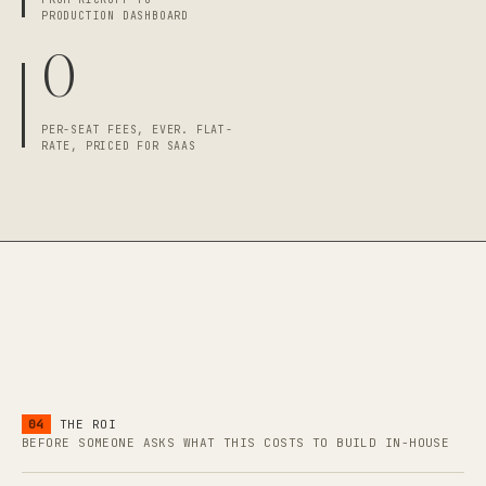
PRODUCTION DASHBOARD
0
PER-SEAT FEES, EVER. FLAT-
RATE, PRICED FOR SAAS
04
THE ROI
BEFORE SOMEONE ASKS WHAT THIS COSTS TO BUILD IN-HOUSE