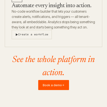
Automate every insight into action.
No-code workflow builder that lets your customers
create alerts, notifications, and triggers — all tenant-
aware, all embeddable. Analytics stops being something
they look at and starts being something they act on.
Create a workflow
See the whole platform in
action.
Book a demo
→