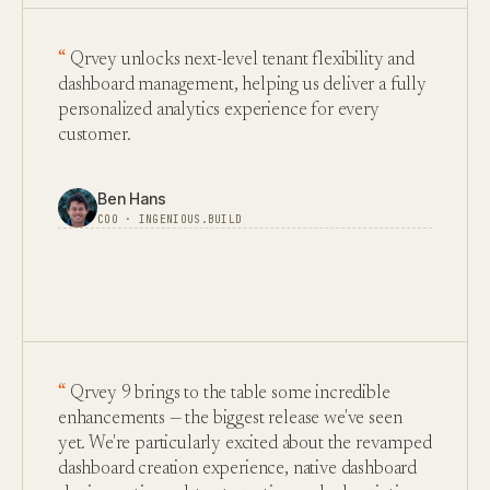
Qrvey unlocks next-level tenant flexibility and
dashboard management, helping us deliver a fully
personalized analytics experience for every
customer.
Ben Hans
COO · INGENIOUS.BUILD
Qrvey 9 brings to the table some incredible
enhancements — the biggest release we've seen
yet. We're particularly excited about the revamped
dashboard creation experience, native dashboard