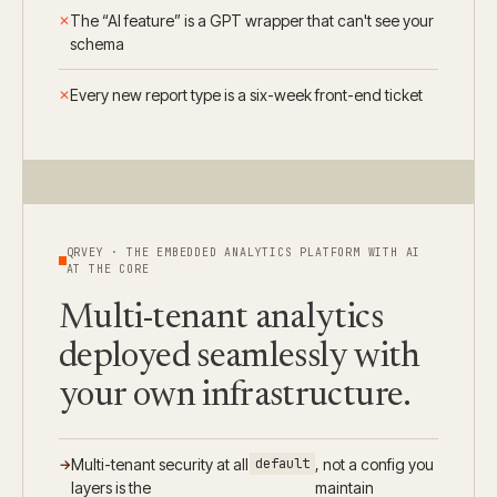
The “AI feature” is a GPT wrapper that can't see your
schema
Every new report type is a six-week front-end ticket
QRVEY · THE EMBEDDED ANALYTICS PLATFORM WITH AI
AT THE CORE
Multi-tenant analytics
deployed seamlessly with
your own infrastructure.
Multi-tenant security at all
default
, not a config you
layers is the
maintain