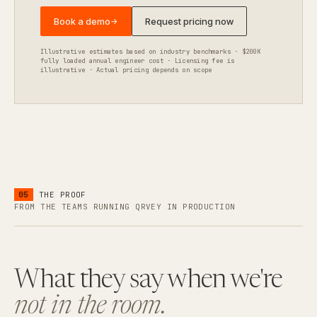
Book a demo
Request pricing now
→
Illustrative estimates based on industry benchmarks · $200K
fully loaded annual engineer cost · Licensing fee is
illustrative · Actual pricing depends on scope
05
THE PROOF
FROM THE TEAMS RUNNING QRVEY IN PRODUCTION
What they say when we're
not in the room.