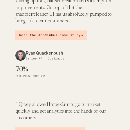
sharing options, dataset creation and subscription
improvements. On top of that the
snappier/cleaner UI has us absolutely pumped to
bring this to our customers.
→
Read the JobNimbus case study
Ryan Quackenbush
Senior PM · JobNimbus
70%
ENTERPRISE ADOPTION
Qrvey allowed Impexium to go to market
quickly and get analytics into the hands of our
customers.