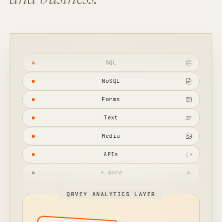
and business.
SQL
NoSQL
Forms
Text
Media
APIs
+ more
QRVEY ANALYTICS LAYER