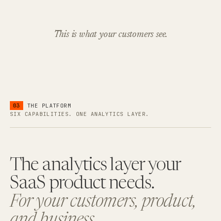
This is what your customers see.
03
THE PLATFORM
SIX CAPABILITIES. ONE ANALYTICS LAYER.
The analytics layer your
SaaS product needs.
For your customers, product,