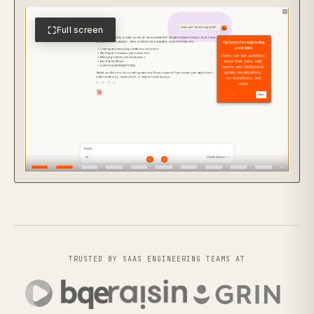
Full screen
TRUSTED BY SAAS ENGINEERING TEAMS AT