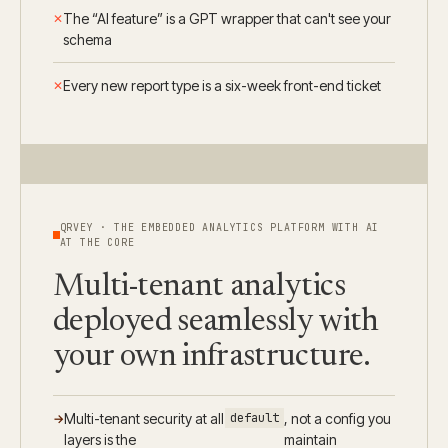
The “AI feature” is a GPT wrapper that can't see your
schema
Every new report type is a six-week front-end ticket
QRVEY · THE EMBEDDED ANALYTICS PLATFORM WITH AI
AT THE CORE
Multi-tenant analytics
deployed seamlessly with
your own infrastructure.
Multi-tenant security at all
default
, not a config you
layers is the
maintain