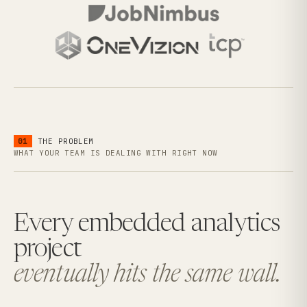
01
THE PROBLEM
WHAT YOUR TEAM IS DEALING WITH RIGHT NOW
Every embedded analytics
project
eventually hits the same wall.