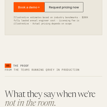
Book a demo
Request pricing now
→
Illustrative estimates based on industry benchmarks · $200K
fully loaded annual engineer cost · Licensing fee is
illustrative · Actual pricing depends on scope
05
THE PROOF
FROM THE TEAMS RUNNING QRVEY IN PRODUCTION
What they say when we're
not in the room.