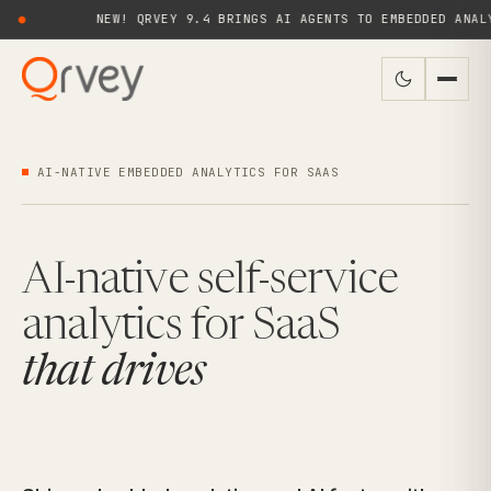
NEW! QRVEY 9.4 BRINGS AI AGENTS TO EMBEDDED ANALYTICS FOR
AI-NATIVE EMBEDDED ANALYTICS FOR SAAS
AI-native self-service
analytics for SaaS
that drives