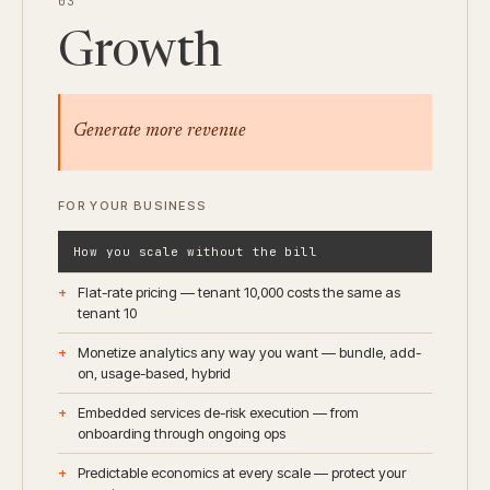
03
Growth
Generate more revenue
FOR YOUR BUSINESS
How you scale without the bill
Flat-rate pricing — tenant 10,000 costs the same as
tenant 10
Monetize analytics any way you want — bundle, add-
on, usage-based, hybrid
Embedded services de-risk execution — from
onboarding through ongoing ops
Predictable economics at every scale — protect your