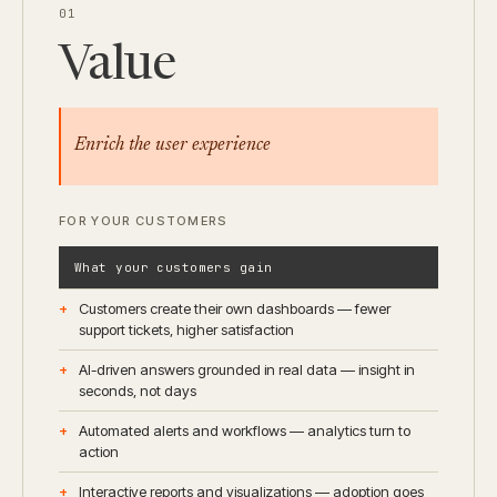
01
Value
Enrich the user experience
FOR YOUR CUSTOMERS
What your customers gain
Customers create their own dashboards — fewer
support tickets, higher satisfaction
AI-driven answers grounded in real data — insight in
seconds, not days
Automated alerts and workflows — analytics turn to
action
Interactive reports and visualizations — adoption goes