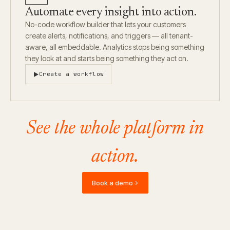
Automate every insight into action.
No-code workflow builder that lets your customers
create alerts, notifications, and triggers — all tenant-
aware, all embeddable. Analytics stops being something
they look at and starts being something they act on.
Create a workflow
See the whole platform in
action.
Book a demo
→