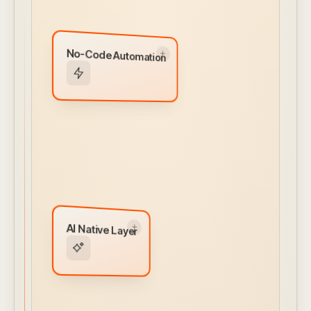
No-Code Automation
No-Code Automation
Visual workflow builder for alerts, actions, and
integrations. Conditional logic and ML models
built in — no engineering required.
← CLICK TO FLIP BACK
AI Native Layer
AI Native Layer
MCP Server
AI Client Interface
Natural Language Prompts
Autonomous Agentic Capabilities
AI Assistant
← CLICK TO FLIP BACK