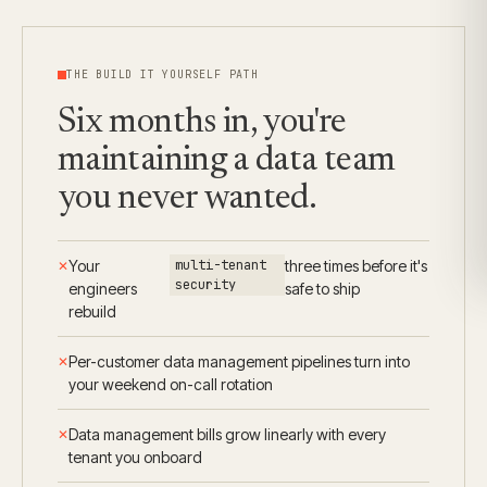
THE BUILD IT YOURSELF PATH
Six months in, you're
maintaining a data team
you never wanted.
Your
multi-tenant
three times before it's
security
engineers
safe to ship
rebuild
Per-customer data management pipelines turn into
your weekend on-call rotation
Data management bills grow linearly with every
tenant you onboard