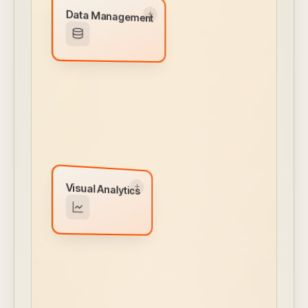
Data Management
Data Management
Embedded data lake managed inside your
VPC. Transform, enhance, and route from
any source.
← CLICK TO FLIP BACK
Visual Analytics
Visual Analytics
Interactive dashboards, drag-and-drop chart
builder, drill-downs, and white-labeled reports
— all self-service.
← CLICK TO FLIP BACK