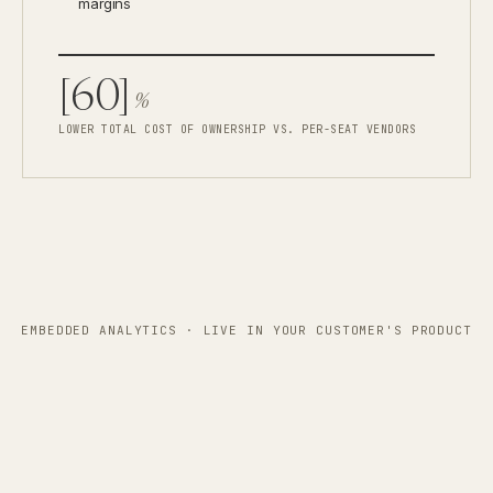
margins
[60]
%
LOWER TOTAL COST OF OWNERSHIP VS. PER-SEAT VENDORS
EMBEDDED ANALYTICS · LIVE IN YOUR CUSTOMER'S PRODUCT