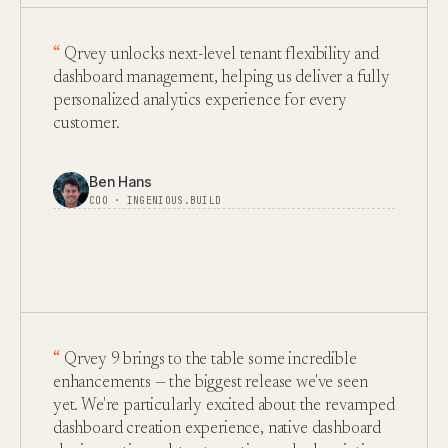
Qrvey unlocks next-level tenant flexibility and
dashboard management, helping us deliver a fully
personalized analytics experience for every
customer.
Ben Hans
COO · INGENIOUS.BUILD
Qrvey 9 brings to the table some incredible
enhancements — the biggest release we've seen
yet. We're particularly excited about the revamped
dashboard creation experience, native dashboard