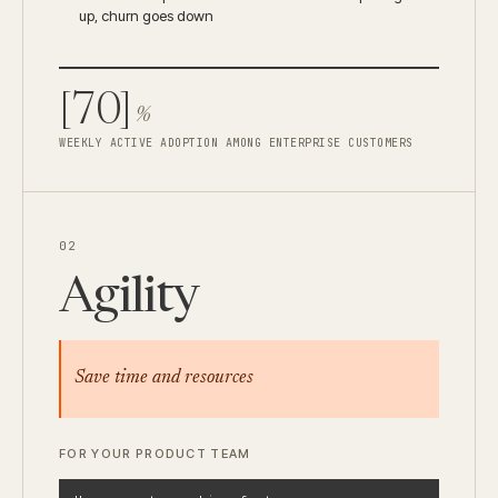
up, churn goes down
[70]
%
WEEKLY ACTIVE ADOPTION AMONG ENTERPRISE CUSTOMERS
02
Agility
Save time and resources
FOR YOUR PRODUCT TEAM