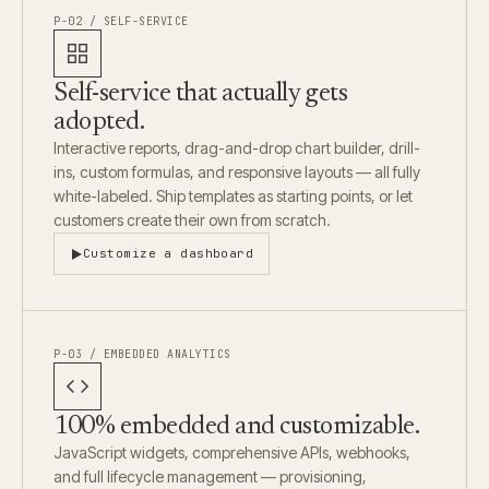
P-02 / SELF-SERVICE
Self-service that actually gets
adopted.
Interactive reports, drag-and-drop chart builder, drill-
ins, custom formulas, and responsive layouts — all fully
white-labeled. Ship templates as starting points, or let
customers create their own from scratch.
Customize a dashboard
P-03 / EMBEDDED ANALYTICS
100% embedded and customizable.
JavaScript widgets, comprehensive APIs, webhooks,
and full lifecycle management — provisioning,