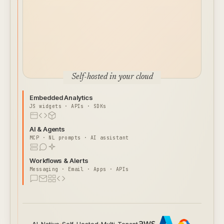
Self-hosted in your cloud
Embedded Analytics
JS widgets · APIs · SDKs
AI & Agents
MCP · NL prompts · AI assistant
Workflows & Alerts
Messaging · Email · Apps · APIs