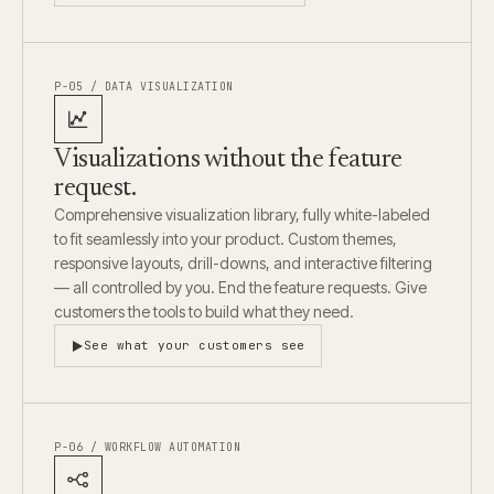
P-05 / DATA VISUALIZATION
Visualizations without the feature
request.
Comprehensive visualization library, fully white-labeled
to fit seamlessly into your product. Custom themes,
responsive layouts, drill-downs, and interactive filtering
— all controlled by you. End the feature requests. Give
customers the tools to build what they need.
See what your customers see
P-06 / WORKFLOW AUTOMATION