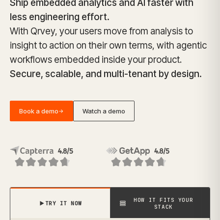
Ship embedded analytics and AI faster with
less engineering effort.
With Qrvey, your users move from analysis to
insight to action on their own terms, with agentic
workflows embedded inside your product.
Secure, scalable, and multi-tenant by design.
Book a demo
Watch a demo
→
HOW IT FITS YOUR
TRY IT NOW
STACK