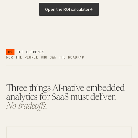
Open the ROI calculator
→
02
THE OUTCOMES
FOR THE PEOPLE WHO OWN THE ROADMAP
Three things AI-native embedded
analytics for SaaS must deliver.
No tradeoffs.