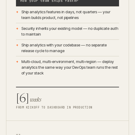
How your team ships faster
Ship analytics features in days, not quarters — your
team builds product, not pipelines
Security inherits your existing model — no duplicate auth
to maintain
Ship analytics with your codebase — no separate
release cycle to manage
Multi-cloud, multi-environment, multi-region — deploy
analytics the same way your DevOps team runs the rest
of your stack
[6]
weeks
FROM KICKOFF TO DASHBOARD IN PRODUCTION