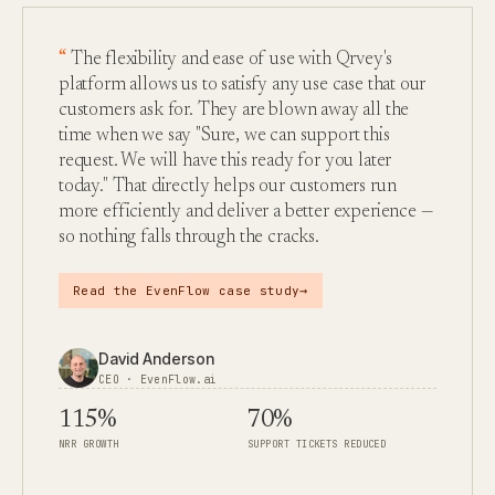
The flexibility and ease of use with Qrvey's
platform allows us to satisfy any use case that our
customers ask for. They are blown away all the
time when we say "Sure, we can support this
request. We will have this ready for you later
today." That directly helps our customers run
more efficiently and deliver a better experience —
so nothing falls through the cracks.
→
Read the EvenFlow case study
David Anderson
CEO · EvenFlow.ai
115%
70%
NRR GROWTH
SUPPORT TICKETS REDUCED