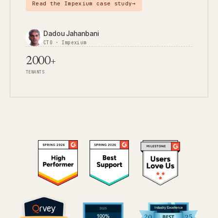
→
Read the Impexium case study
Dadou Jahanbani
CTO · Impexium
2000+
TENANTS