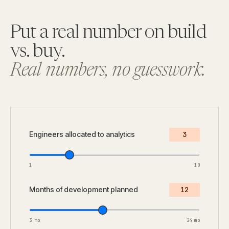
Put a real number on build
vs. buy.
Real numbers, no guesswork.
Engineers allocated to analytics
3
1
10
Months of development planned
12
3 mo
24 mo