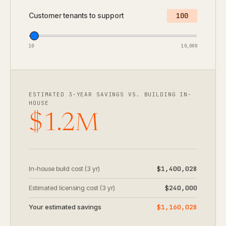
Customer tenants to support
100
10
10,000
ESTIMATED 3-YEAR SAVINGS VS. BUILDING IN-
HOUSE
$1.2M
In-house build cost (3 yr)
$1,400,028
Estimated licensing cost (3 yr)
$240,000
Your estimated savings
$1,160,028