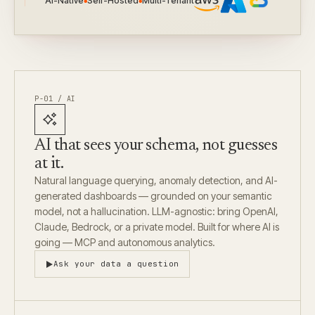
AI-Native
Self-Hosted
Multi-Tenant
●
●
P-01 / AI
AI that sees your schema, not guesses
at it.
Natural language querying, anomaly detection, and AI-
generated dashboards — grounded on your semantic
model, not a hallucination. LLM-agnostic: bring OpenAI,
Claude, Bedrock, or a private model. Built for where AI is
going — MCP and autonomous analytics.
Ask your data a question