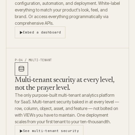
configuration, automation, and deployment. White-label
everything to match your product's look, feel, and
brand. Or access everything programmatically via
comprehensive APIs.
Embed a dashboard
P-04 / MULTI-TENANT
Multi-tenant security at every level,
not the prayer level.
The only purpose-built multi-tenant analytics platform
for SaaS. Multi-tenant security baked in at every level —
row, column, object, asset, and feature — not bolted on
with VIEWs you have to maintain. One deployment
scales from your first tenant to your ten-thousandth.
See multi-tenant security