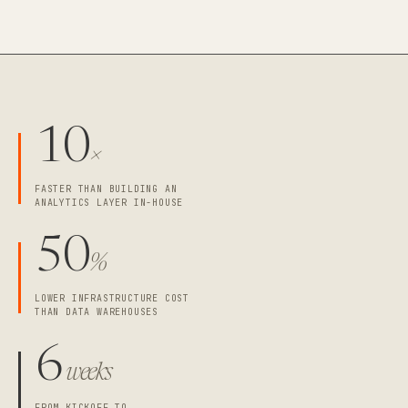
10
×
FASTER THAN BUILDING AN
ANALYTICS LAYER IN-HOUSE
50
%
LOWER INFRASTRUCTURE COST
THAN DATA WAREHOUSES
6
weeks
FROM KICKOFF TO