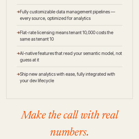
Fully customizable data management pipelines —
every source, optimized for analytics
Flat-rate licensing means tenant 10,000 costs the
same as tenant 10
AI-native features that read your semantic model, not
guess at it
Ship new analytics with ease, fully integrated with
your dev lifecycle
Make the call with real
numbers.