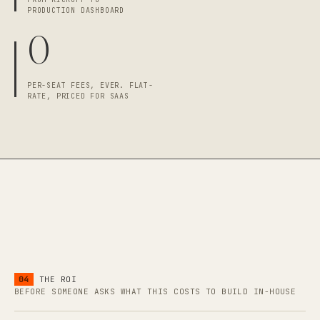
PRODUCTION DASHBOARD
0
PER-SEAT FEES, EVER. FLAT-
RATE, PRICED FOR SAAS
04
THE ROI
BEFORE SOMEONE ASKS WHAT THIS COSTS TO BUILD IN-HOUSE