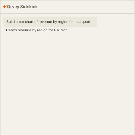
Qrvey Sidekick
Build a bar chart of revenue by region for last quarter.
Here's revenue by region for Q4. North America