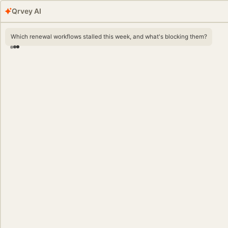
Qrvey AI
Which renewal workflows stalled this week, and what's blocking them?