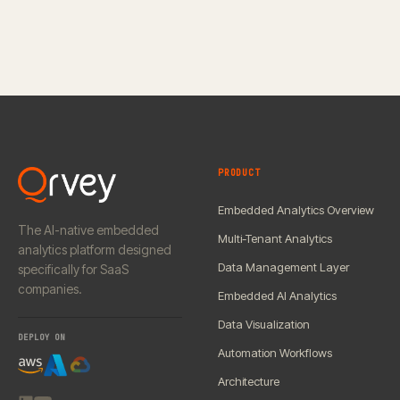
PRODUCT
Embedded Analytics Overview
The AI-native embedded
Multi-Tenant Analytics
analytics platform designed
Data Management Layer
specifically for SaaS
companies.
Embedded AI Analytics
Data Visualization
DEPLOY ON
Automation Workflows
Architecture