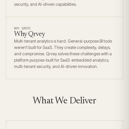
security, and AI-driven capabilities.
WHY QRVEY
Why Qrvey
Multi-tenant analytics is hard. General-purpose BI tools
weren't built for SaaS. They create complexity, delays,
and compromise. Qrvey solves these challenges with a
platform purpose-built for SaaS: embedded analytics,
multi-tenant security, and AI-driven innovation.
What We Deliver