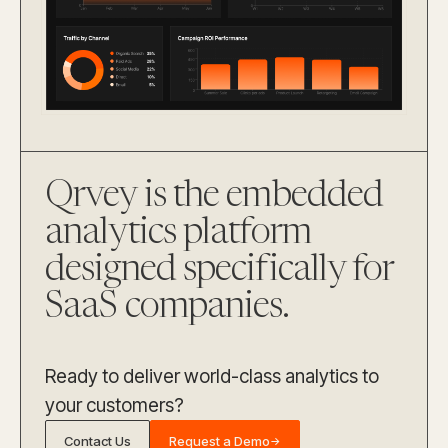
Qrvey is the embedded
analytics platform
designed specifically for
SaaS companies.
Ready to deliver world-class analytics to
your customers?
Contact Us
Request a Demo
→