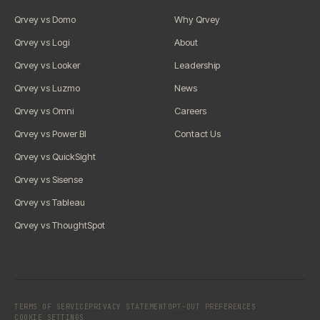
Qrvey vs Domo
Why Qrvey
Qrvey vs Logi
About
Qrvey vs Looker
Leadership
Qrvey vs Luzmo
News
Qrvey vs Omni
Careers
Qrvey vs Power BI
Contact Us
Qrvey vs QuickSight
Qrvey vs Sisense
Qrvey vs Tableau
Qrvey vs ThoughtSpot
TERMS OF SERVICE
PRIVACY STATEMENT
OPT-OUT PREFERENCES
COOKIE SETTINGS