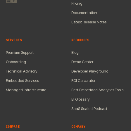
Pricing
Documentation
Latest Release Notes
SERVICES
RESOURCES
Premium Support
Blog
Onboarding
Demo Center
Technical Advisory
Developer Playground
Embedded Services
ROI Calculator
Managed Infrastructure
Best Embedded Analytics Tools
BI Glossary
SaaS Scaled Podcast
COMPARE
COMPANY