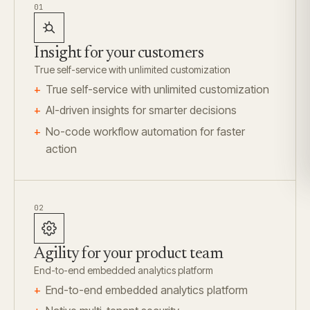
01
Insight for your customers
True self-service with unlimited customization
True self-service with unlimited customization
AI-driven insights for smarter decisions
No-code workflow automation for faster
action
02
Agility for your product team
End-to-end embedded analytics platform
End-to-end embedded analytics platform