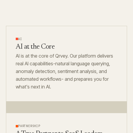
AI
AI at the Core
AI is at the core of Qrvey. Our platform delivers
real AI capabilities-natural language querying,
anomaly detection, sentiment analysis, and
automated workflows- and prepares you for
what's next in AI.
PARTNERSHIP