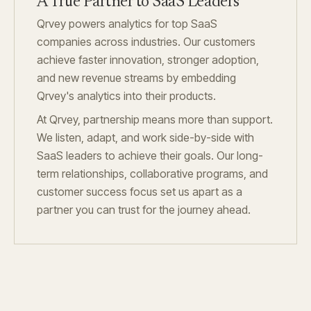
A True Partner to SaaS Leaders
Qrvey powers analytics for top SaaS
companies across industries. Our customers
achieve faster innovation, stronger adoption,
and new revenue streams by embedding
Qrvey's analytics into their products.
At Qrvey, partnership means more than support.
We listen, adapt, and work side-by-side with
SaaS leaders to achieve their goals. Our long-
term relationships, collaborative programs, and
customer success focus set us apart as a
partner you can trust for the journey ahead.