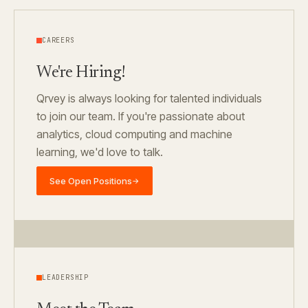
CAREERS
We're Hiring!
Qrvey is always looking for talented individuals
to join our team. If you're passionate about
analytics, cloud computing and machine
learning, we'd love to talk.
See Open Positions
→
LEADERSHIP