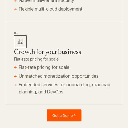
Native multi-tenant security
Flexible multi-cloud deployment
03
Growth for your business
Flat-rate pricing for scale
Flat-rate pricing for scale
Unmatched monetization opportunities
Embedded services for onboarding, roadmap
planning, and DevOps
Get a Demo
→