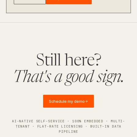
Still here?
That's a good sign.
Schedule my demo
→
AI-NATIVE SELF-SERVICE · 100% EMBEDDED · MULTI-
TENANT · FLAT-RATE LICENSING · BUILT-IN DATA
PIPELINE