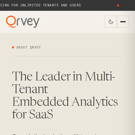
NG FOR UNLIMITED TENANTS AND USERS
●
N
ABOUT QRVEY
The Leader in Multi-
Tenant
Embedded Analytics
for SaaS