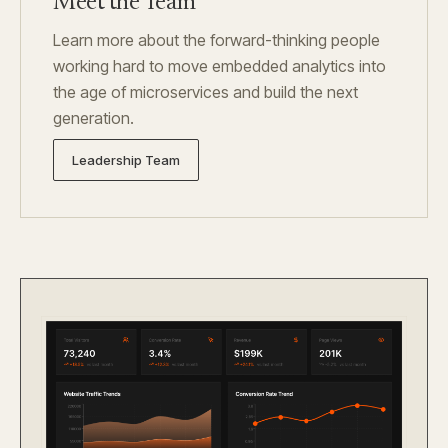
Meet the Team
Learn more about the forward-thinking people
working hard to move embedded analytics into
the age of microservices and build the next
generation.
Leadership Team