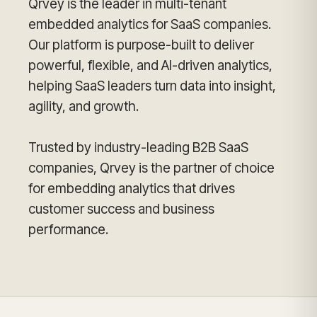
Qrvey is the leader in multi-tenant
embedded analytics for SaaS companies.
Our platform is purpose-built to deliver
powerful, flexible, and AI-driven analytics,
helping SaaS leaders turn data into insight,
agility, and growth.
Trusted by industry-leading B2B SaaS
companies, Qrvey is the partner of choice
for embedding analytics that drives
customer success and business
performance.