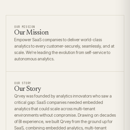
OUR MISSION
Our Mission
Empower SaaS companies to deliver world-class
analytics to every customer-securely, seamlessly, and at
scale. We're leading the evolution from self-service to
autonomous analytics.
OUR STORY
Our Story
Qrvey was founded by analytics innovators who saw a
critical gap: SaaS companies needed embedded
analytics that could scale across multi-tenant
environments without compromise. Drawing on decades
of BI experience, we built Qrvey from the ground up for
SaaS, combining embedded analytics, multi-tenant