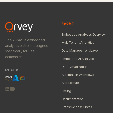
PRODUCT
Embedded Analytics Overview
The AI-native embedded
Multi-Tenant Analytics
analytics platform designed
Data Management Layer
specifically for SaaS
companies.
Embedded AI Analytics
Data Visualization
DEPLOY ON
Automation Workflows
Architecture
Pricing
Documentation
Latest Release Notes