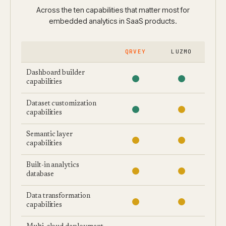
Across the ten capabilities that matter most for
embedded analytics in SaaS products.
QRVEY
LUZMO
Dashboard builder
capabilities
Dataset customization
capabilities
Semantic layer
capabilities
Built-in analytics
database
Data transformation
capabilities