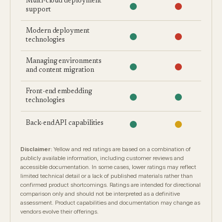
Multi-cloud deployment
support
Modern deployment
technologies
Managing environments
and content migration
Front-end embedding
technologies
Back-end API capabilities
Disclaimer:
Yellow and red ratings are based on a combination of
publicly available information, including customer reviews and
accessible documentation. In some cases, lower ratings may reflect
limited technical detail or a lack of published materials rather than
confirmed product shortcomings. Ratings are intended for directional
comparison only and should not be interpreted as a definitive
assessment. Product capabilities and documentation may change as
vendors evolve their offerings.