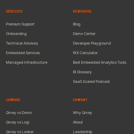
SERVICES
RESOURCES
Premium Support
Blog
Onboarding
Demo Center
Technical Advisory
Developer Playground
Embedded Services
ROI Calculator
Managed Infrastructure
Best Embedded Analytics Tools
BI Glossary
SaaS Scaled Podcast
COMPARE
COMPANY
Qrvey vs Domo
Why Qrvey
Qrvey vs Logi
About
Qrvey vs Looker
Leadership