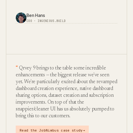
Ben Hans
COO · INGENIOUS.BUILD
Qrvey 9 brings to the table some incredible
enhancements — the biggest release we've seen
yet. We're particularly excited about the revamped
dashboard creation experience, native dashboard
sharing options, dataset creation and subscription
improvements. On top of that the
snappier/cleaner UI has us absolutely pumped to
bring this to our customers.
→
Read the JobNimbus case study