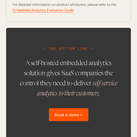
For detailed information on product attributes, please refer to the
Embedded Analytics Evaluation Guide
.
— THE BOTTOM LINE —
A self-hosted embedded analytics
solution gives SaaS companies the
control they need to deliver
self-service
analytics to their customers.
Book a demo
→