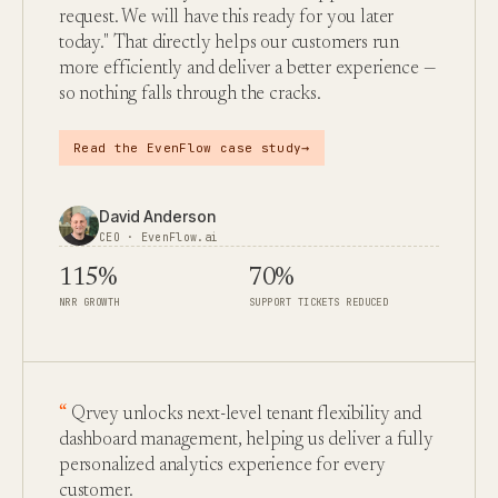
request. We will have this ready for you later
today." That directly helps our customers run
more efficiently and deliver a better experience —
so nothing falls through the cracks.
→
Read the EvenFlow case study
David Anderson
CEO · EvenFlow.ai
115%
70%
NRR GROWTH
SUPPORT TICKETS REDUCED
Qrvey unlocks next-level tenant flexibility and
dashboard management, helping us deliver a fully
personalized analytics experience for every
customer.