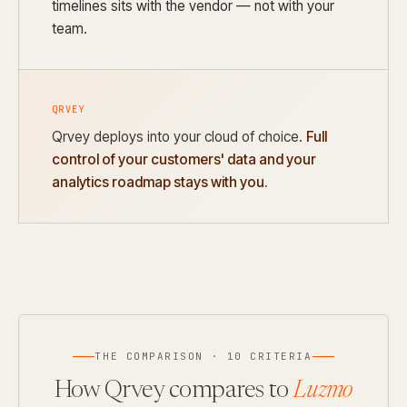
timelines sits with the vendor — not with your
team.
QRVEY
Qrvey deploys into your cloud of choice.
Full
control of your customers' data and your
analytics roadmap stays with you.
THE COMPARISON · 10 CRITERIA
How Qrvey compares to
Luzmo