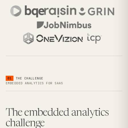
01
THE CHALLENGE
EMBEDDED ANALYTICS FOR SAAS
The embedded analytics
challenge