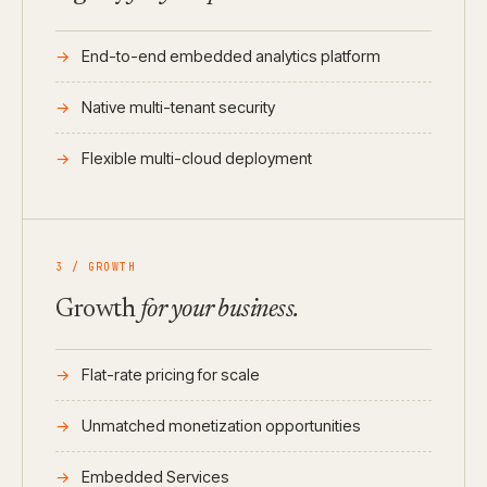
End-to-end embedded analytics platform
Native multi-tenant security
Flexible multi-cloud deployment
3 / GROWTH
Growth
for your business.
Flat-rate pricing for scale
Unmatched monetization opportunities
Embedded Services