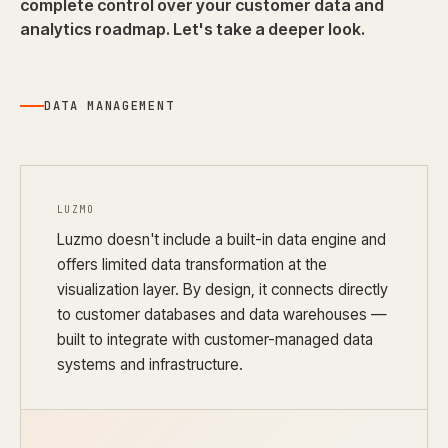
complete control over your customer data and
analytics roadmap. Let's take a deeper look.
DATA MANAGEMENT
LUZMO
Luzmo doesn't include a built-in data engine and
offers limited data transformation at the
visualization layer. By design, it connects directly
to customer databases and data warehouses —
built to integrate with customer-managed data
systems and infrastructure.