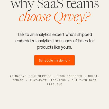
why SaaS teams
choose Qrvey?
Talk to an analytics expert who's shipped
embedded analytics thousands of times for
products like yours.
Schedule my demo
→
AI-NATIVE SELF-SERVICE · 100% EMBEDDED · MULTI-
TENANT · FLAT-RATE LICENSING · BUILT-IN DATA
PIPELINE