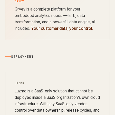
QRVEY
Qrvey is a complete platform for your
embedded analytics needs — ETL, data
transformation, and a powerful data engine, all
included.
Your customer data, your control.
DEPLOYMENT
LUZMO
Luzmo is a SaaS-only solution that cannot be
deployed inside a SaaS organization's own cloud
infrastructure. With any SaaS-only vendor,
control over data ownership, release cycles, and