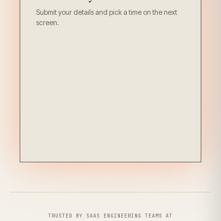
Submit your details and pick a time on the next
screen.
TRUSTED BY SAAS ENGINEERING TEAMS AT