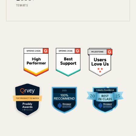
TENANTS