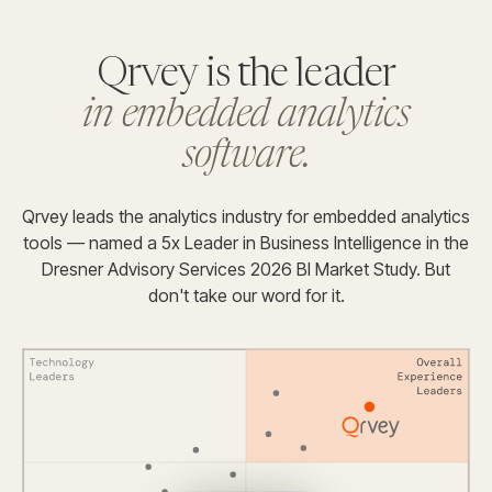
Qrvey is the leader
in embedded analytics
software.
Qrvey leads the analytics industry for embedded analytics
tools — named a 5x Leader in Business Intelligence in the
Dresner Advisory Services 2026 BI Market Study. But
don't take our word for it.