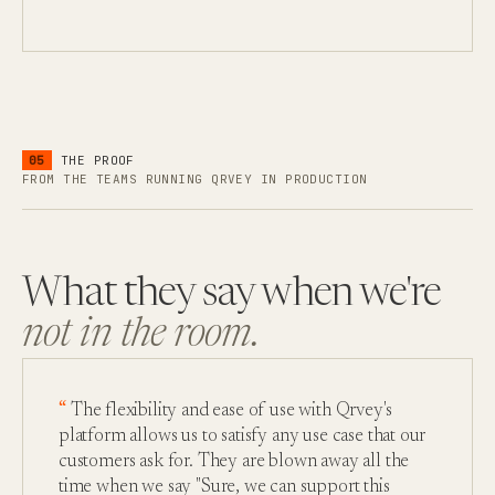
05
THE PROOF
FROM THE TEAMS RUNNING QRVEY IN PRODUCTION
What they say when we're
not in the room.
The flexibility and ease of use with Qrvey's
platform allows us to satisfy any use case that our
customers ask for. They are blown away all the
time when we say "Sure, we can support this