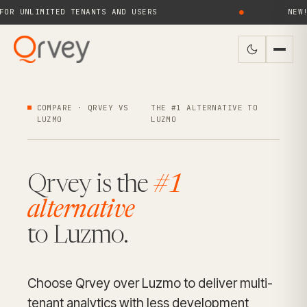
UNLIMITED TENANTS AND USERS
●
NEW! QRV
COMPARE · QRVEY VS
THE #1 ALTERNATIVE TO
LUZMO
LUZMO
Qrvey is the
#1
alternative
to Luzmo.
Choose Qrvey over Luzmo to deliver multi-
tenant analytics with less development