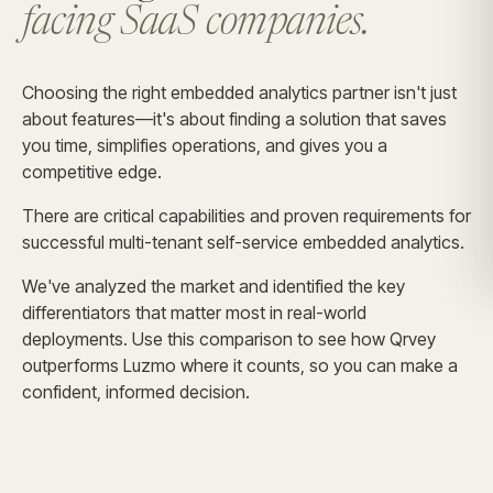
facing SaaS companies.
Choosing the right embedded analytics partner isn't just
about features—it's about finding a solution that saves
you time, simplifies operations, and gives you a
competitive edge.
There are critical capabilities and proven requirements for
successful multi-tenant self-service embedded analytics.
We've analyzed the market and identified the key
differentiators that matter most in real-world
deployments. Use this comparison to see how Qrvey
outperforms Luzmo where it counts, so you can make a
confident, informed decision.