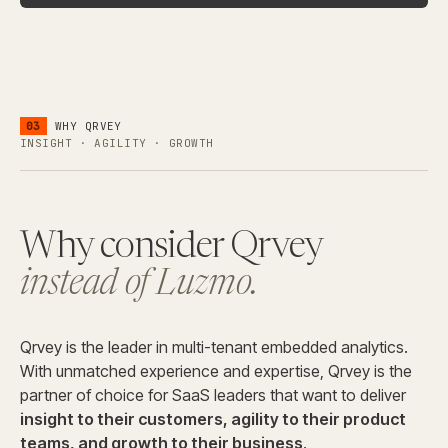
03
WHY QRVEY
INSIGHT · AGILITY · GROWTH
Why consider Qrvey
instead of Luzmo.
Qrvey is the leader in multi-tenant embedded analytics.
With unmatched experience and expertise, Qrvey is the
partner of choice for SaaS leaders that want to deliver
insight to their customers, agility to their product
teams, and growth to their business
.