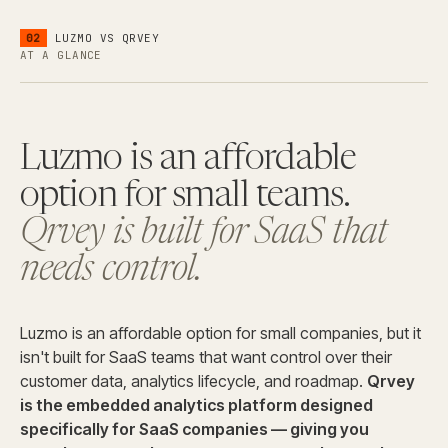
02
LUZMO
VS QRVEY
AT A GLANCE
Luzmo is an affordable
option for small teams.
Qrvey is built for SaaS that
needs control.
Luzmo is an affordable option for small companies, but it
isn't built for SaaS teams that want control over their
customer data, analytics lifecycle, and roadmap.
Qrvey
is the embedded analytics platform designed
specifically for SaaS companies — giving you