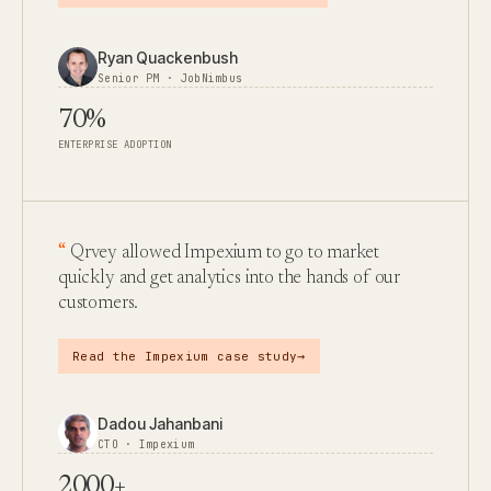
Ryan Quackenbush
Senior PM · JobNimbus
70%
ENTERPRISE ADOPTION
Qrvey allowed Impexium to go to market
quickly and get analytics into the hands of our
customers.
→
Read the Impexium case study
Dadou Jahanbani
CTO · Impexium
2000+