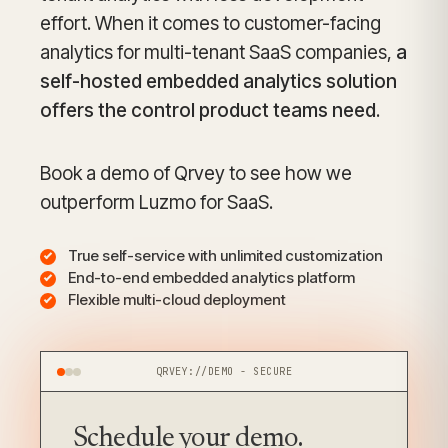
effort. When it comes to customer-facing
analytics for multi-tenant SaaS companies,
a
self-hosted embedded analytics solution
offers the control product teams need
.
Book a demo of Qrvey to see how we
outperform Luzmo for SaaS.
True self-service with unlimited customization
End-to-end embedded analytics platform
Flexible multi-cloud deployment
QRVEY://DEMO - SECURE
Schedule your
demo.