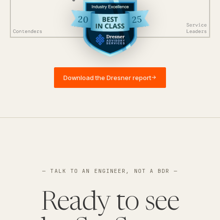
Download the Dresner report
→
— TALK TO AN ENGINEER, NOT A BDR —
Ready to see