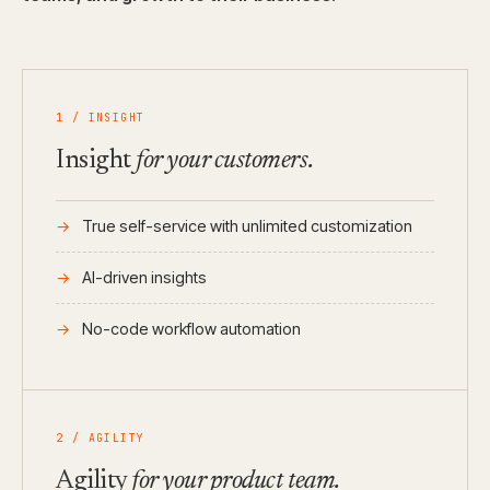
1 / INSIGHT
Insight
for your customers.
True self-service with unlimited customization
AI-driven insights
No-code workflow automation
2 / AGILITY
Agility
for your product team.