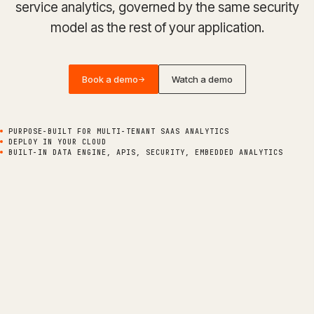
service analytics, governed by the same security
model as the rest of your application.
Book a demo
Watch a demo
->
PURPOSE-BUILT FOR MULTI-TENANT SAAS ANALYTICS
DEPLOY IN YOUR CLOUD
BUILT-IN DATA ENGINE, APIS, SECURITY, EMBEDDED ANALYTICS