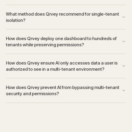
What method does Qrvey recommend for single-tenant
isolation?
How does Qrvey deploy one dashboard to hundreds of
tenants while preserving permissions?
How does Qrvey ensure AI only accesses data a user is
authorized to see in a multi-tenant environment?
How does Qrvey prevent AI from bypassing multi-tenant
security and permissions?