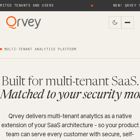
 TENANTS AND USERS
●
NEW! QRVEY 9.4 B
MULTI-TENANT ANALYTICS PLATFORM
Built for multi-tenant SaaS.
Matched to your security mo
Qrvey delivers multi-tenant analytics as a native
extension of your SaaS architecture - so your product
team can serve every customer with secure, self-