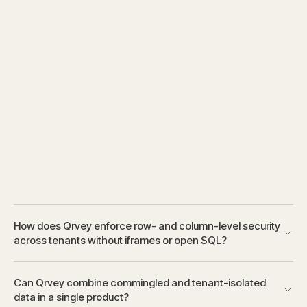
How does Qrvey enforce row- and column-level security
across tenants without iframes or open SQL?
Can Qrvey combine commingled and tenant-isolated
data in a single product?