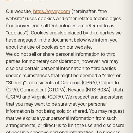
Our website,
https://qrvey.com
(hereinafter: “the
website”) uses cookies and other related technologies
(for convenience all technologies are referred to as
“cookies”). Cookies are also placed by third parties we
have engaged. In the document below we inform you
about the use of cookies on our website.
We do not sell or share personal information to third
parties for monetary consideration; however, we may
disclose certain personal information to third parties
under circumstances that might be deemed a “sale” or
“Sharing” for residents of California (CPRA), Colorado
(CPA), Connecticut (CTDPA), Nevada (NRS 603A), Utah
(UCPA) and Virginia (CDPA). We respect and understand
that you may want to be sure that your personal
information is not being sold or shared. You may request
that we exclude your personal information from such
arrangements, or direct us to limit the use and disclosure
of possible sensitive personal information. To process