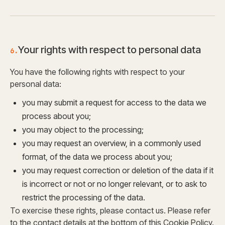
Your rights with respect to personal data
6.
You have the following rights with respect to your
personal data:
you may submit a request for access to the data we
process about you;
you may object to the processing;
you may request an overview, in a commonly used
format, of the data we process about you;
you may request correction or deletion of the data if it
is incorrect or not or no longer relevant, or to ask to
restrict the processing of the data.
To exercise these rights, please contact us. Please refer
to the contact details at the bottom of this Cookie Policy.