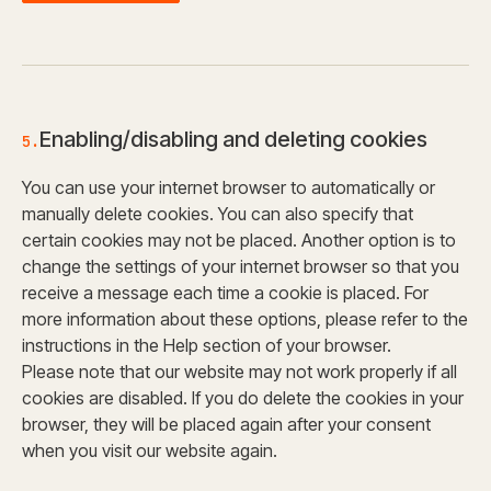
Enabling/disabling and deleting cookies
5.
You can use your internet browser to automatically or
manually delete cookies. You can also specify that
certain cookies may not be placed. Another option is to
change the settings of your internet browser so that you
receive a message each time a cookie is placed. For
more information about these options, please refer to the
instructions in the Help section of your browser.
Please note that our website may not work properly if all
cookies are disabled. If you do delete the cookies in your
browser, they will be placed again after your consent
when you visit our website again.