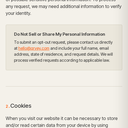
any request, we may need additional information to verify
your identity.
Do Not Sell or Share My Personal Information
To submit an opt-out request, please contact us directly
at
hello@qrvey.com
and include your full name, email
address, state of residence, and request details. We will
process verified requests according to applicable law.
Cookies
2.
When you visit our website it can be necessary to store
and/or read certain data from your device by using