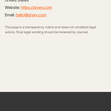
United States
Website:
https://qrvey.com
Email:
hello@qrvey.com
This page is a transparency notice and does not constitute legal
advice. Final legal wording should be reviewed by counsel.