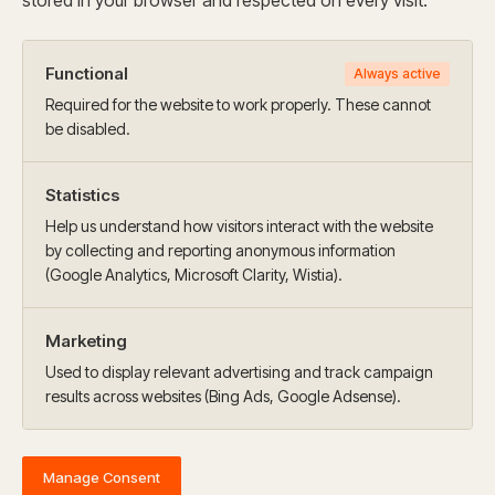
stored in your browser and respected on every visit.
Functional
Always active
Required for the website to work properly. These cannot
be disabled.
Statistics
Help us understand how visitors interact with the website
by collecting and reporting anonymous information
(Google Analytics, Microsoft Clarity, Wistia).
Marketing
Used to display relevant advertising and track campaign
results across websites (Bing Ads, Google Adsense).
Manage Consent