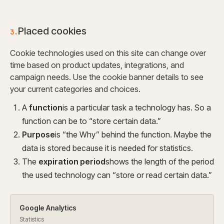
Placed cookies
3.
Cookie technologies used on this site can change over
time based on product updates, integrations, and
campaign needs. Use the cookie banner details to see
your current categories and choices.
A
function
is a particular task a technology has. So a
function can be to “store certain data.”
Purpose
is “the Why” behind the function. Maybe the
data is stored because it is needed for statistics.
The
expiration period
shows the length of the period
the used technology can “store or read certain data.”
Google Analytics
Statistics