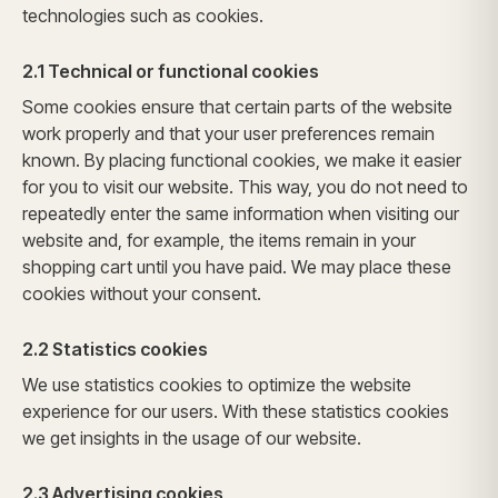
technologies such as cookies.
2.1 Technical or functional cookies
Some cookies ensure that certain parts of the website
work properly and that your user preferences remain
known. By placing functional cookies, we make it easier
for you to visit our website. This way, you do not need to
repeatedly enter the same information when visiting our
website and, for example, the items remain in your
shopping cart until you have paid. We may place these
cookies without your consent.
2.2 Statistics cookies
We use statistics cookies to optimize the website
experience for our users. With these statistics cookies
we get insights in the usage of our website.
2.3 Advertising cookies