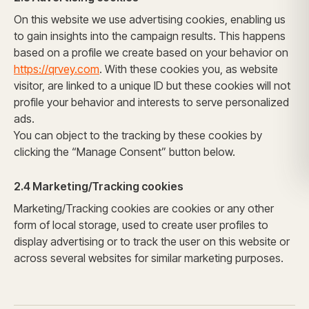
On this website we use advertising cookies, enabling us
to gain insights into the campaign results. This happens
based on a profile we create based on your behavior on
https://qrvey.com
. With these cookies you, as website
visitor, are linked to a unique ID but these cookies will not
profile your behavior and interests to serve personalized
ads.
You can object to the tracking by these cookies by
clicking the
“Manage Consent” button below.
2.4 Marketing/Tracking cookies
Marketing/Tracking cookies are cookies or any other
form of local storage, used to create user profiles to
display advertising or to track the user on this website or
across several websites for similar marketing purposes.