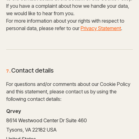
If you have a complaint about how we handle your data,
we would like to hear from you.
For more information about your rights with respect to
personal data, please refer to our
Privacy Statement
.
Contact details
7.
For questions and/or comments about our Cookie Policy
and this statement, please contact us by using the
following contact details:
Qrvey
8614 Westwood Center Dr Suite 460
Tysons, VA 22182 USA