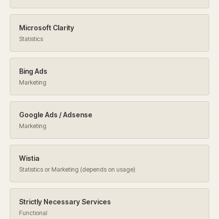
Microsoft Clarity
Statistics
Bing Ads
Marketing
Google Ads / Adsense
Marketing
Wistia
Statistics or Marketing (depends on usage)
Strictly Necessary Services
Functional