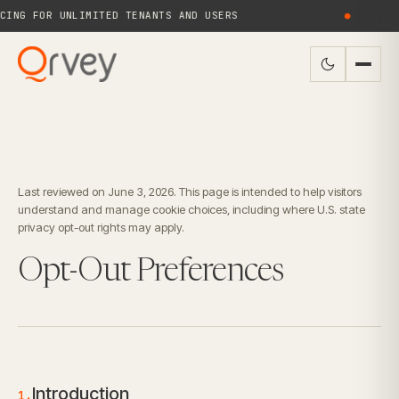
NG FOR UNLIMITED TENANTS AND USERS
●
N
Last reviewed on June 3, 2026. This page is intended to help visitors
understand and manage cookie choices, including where U.S. state
privacy opt-out rights may apply.
Opt-Out Preferences
Introduction
1.