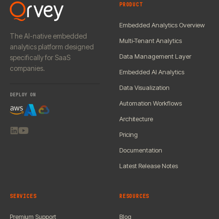
PRODUCT
Embedded Analytics Overview
The AI-native embedded
Multi-Tenant Analytics
analytics platform designed
Data Management Layer
specifically for SaaS
companies.
Embedded AI Analytics
Data Visualization
DEPLOY ON
Automation Workflows
Architecture
Pricing
Documentation
Latest Release Notes
SERVICES
RESOURCES
Premium Support
Blog