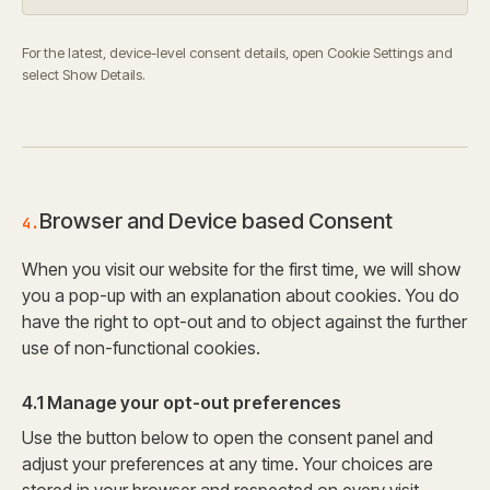
For the latest, device-level consent details, open Cookie Settings and
select Show Details.
Browser and Device based Consent
4.
When you visit our website for the first time, we will show
you a pop-up with an explanation about cookies. You do
have the right to opt-out and to object against the further
use of non-functional cookies.
4.1 Manage your opt-out preferences
Use the button below to open the consent panel and
adjust your preferences at any time. Your choices are