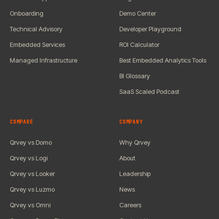
Onboarding
Demo Center
Technical Advisory
Developer Playground
Embedded Services
ROI Calculator
Managed Infrastructure
Best Embedded Analytics Tools
BI Glossary
SaaS Scaled Podcast
COMPARE
COMPANY
Qrvey vs Domo
Why Qrvey
Qrvey vs Logi
About
Qrvey vs Looker
Leadership
Qrvey vs Luzmo
News
Qrvey vs Omni
Careers