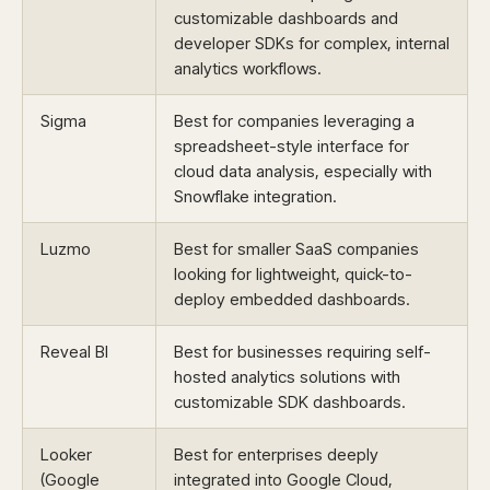
customizable dashboards and
developer SDKs for complex, internal
analytics workflows.
Sigma
Best for companies leveraging a
spreadsheet-style interface for
cloud data analysis, especially with
Snowflake integration.
Luzmo
Best for smaller SaaS companies
looking for lightweight, quick-to-
deploy embedded dashboards.
Reveal BI
Best for businesses requiring self-
hosted analytics solutions with
customizable SDK dashboards.
Looker
Best for enterprises deeply
(Google
integrated into Google Cloud,