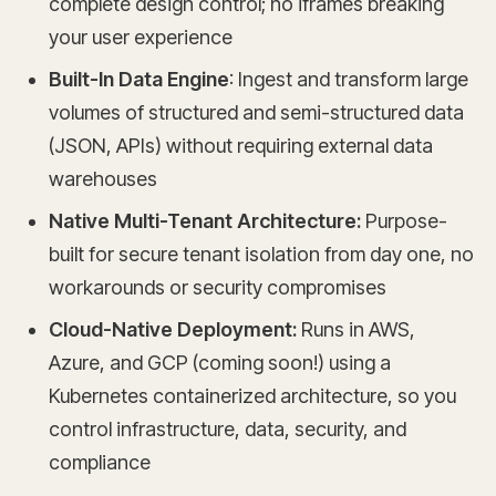
complete design control; no iframes breaking
your user experience
Built-In Data Engine
: Ingest and transform large
volumes of structured and semi-structured data
(JSON, APIs) without requiring external data
warehouses
Native Multi-Tenant Architecture:
Purpose-
built for secure tenant isolation from day one, no
workarounds or security compromises
Cloud-Native Deployment:
Runs in AWS,
Azure, and GCP (coming soon!) using a
Kubernetes containerized architecture, so you
control infrastructure, data, security, and
compliance