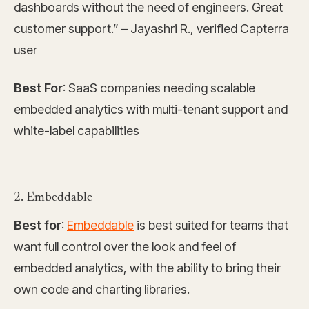
dashboards without the need of engineers. Great
customer support.” – Jayashri R., verified Capterra
user
Best For
: SaaS companies needing scalable
embedded analytics with multi-tenant support and
white-label capabilities
2. Embeddable
Best for
:
Embeddable
is best suited for teams that
want full control over the look and feel of
embedded analytics, with the ability to bring their
own code and charting libraries.