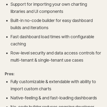
Support for importing your own charting
libraries and UI components
Built-in no-code builder for easy dashboard
builds and iterations
Fast dashboard load times with configurable
caching
Row-level security and data access controls for
multi-tenant & single-tenant use cases
Pros:
Fully customizable & extendable with ability to
import custom charts
Native-feeling & and fast-loading dashboards
No-code builder reduces ongoing developer