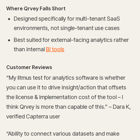
Where Qrvey Falls Short
Designed specifically for multi-tenant SaaS
environments, not single-tenant use cases
Best suited for external-facing analytics rather
than internal
BI tools
Customer Reviews
“My litmus test for analytics software is whether
you can use it to drive insight/action that offsets
the license & implementation cost of the tool – I
think Qrvey is more than capable of this.” – Dara K,
verified Capterra user
“Ability to connect various datasets and make