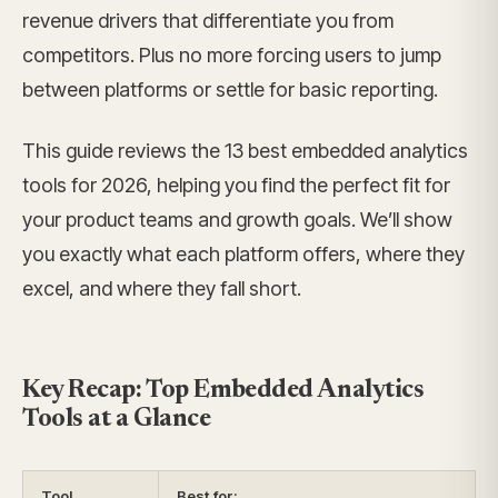
revenue drivers that differentiate you from
competitors. Plus no more forcing users to jump
between platforms or settle for basic reporting.
This guide reviews the 13 best embedded analytics
tools for 2026, helping you find the perfect fit for
your product teams and growth goals. We’ll show
you exactly what each platform offers, where they
excel, and where they fall short.
Key Recap: Top Embedded Analytics
Tools at a Glance
Tool
Best for: