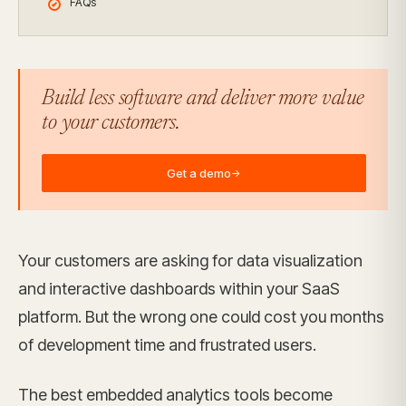
FAQs
Build less software and deliver more value
to your customers.
Get a demo
→
Your customers are asking for data visualization
and interactive dashboards within your SaaS
platform. But the wrong one could cost you months
of development time and frustrated users.
The best embedded analytics tools become