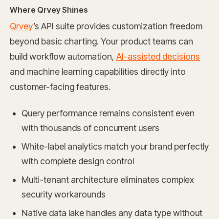
Where Qrvey Shines
Qrvey
’s API suite provides customization freedom
beyond basic charting. Your product teams can
build workflow automation,
AI-assisted decisions
and machine learning capabilities directly into
customer-facing features.
Query performance remains consistent even
with thousands of concurrent users
White-label analytics match your brand perfectly
with complete design control
Multi-tenant architecture eliminates complex
security workarounds
Native data lake handles any data type without