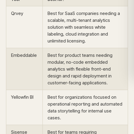
Qrvey
Best for SaaS companies needing a
scalable, multi-tenant analytics
solution with seamless white
labeling, cloud integration and
unlimited licensing.
Embeddable
Best for product teams needing
modular, no-code embedded
analytics with flexible front-end
design and rapid deployment in
customer-facing applications.
Yellowfin BI
Best for organizations focused on
operational reporting and automated
data storytelling for internal use
cases.
Sisense
Best for teams requiring