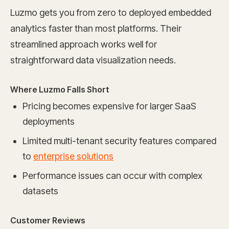
Luzmo gets you from zero to deployed embedded
analytics faster than most platforms. Their
streamlined approach works well for
straightforward data visualization needs.
Where Luzmo Falls Short
Pricing becomes expensive for larger SaaS
deployments
Limited multi-tenant security features compared
to
enterprise solutions
Performance issues can occur with complex
datasets
Customer Reviews