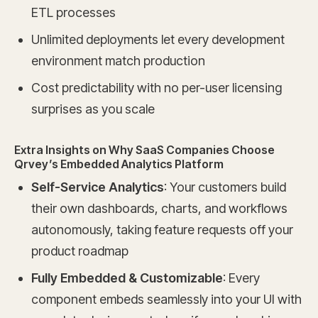
ETL processes
Unlimited deployments let every development
environment match production
Cost predictability with no per-user licensing
surprises as you scale
Extra Insights on Why SaaS Companies Choose
Qrvey’s Embedded Analytics Platform
Self-Service Analytics
: Your customers build
their own dashboards, charts, and workflows
autonomously, taking feature requests off your
product roadmap
Fully Embedded & Customizable
: Every
component embeds seamlessly into your UI with