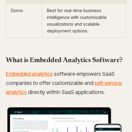
Domo
Best for real-time business
intelligence with customizable
visualizations and scalable
deployment options.
What is Embedded Analytics Software?
Embedded analytics
software empowers SaaS
companies to offer customizable and
self-service
analytics
directly within SaaS applications.