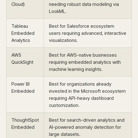
Cloud)
needing robust data modeling via
LookML.
Tableau
Best for Salesforce ecosystem
Embedded
users requiring advanced, interactive
Analytics
visualizations.
AWS
Best for AWS-native businesses
QuickSight
requiring embedded analytics with
machine learning insights.
Power BI
Best for organizations already
Embedded
invested in the Microsoft ecosystem
requiring API-heavy dashboard
customization.
ThoughtSpot
Best for search-driven analytics and
Embedded
AI-powered anomaly detection for
large datasets.