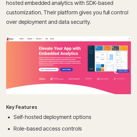
hosted embedded analytics with SDK-based
customization. Their platform gives you full control
over deployment and data security.
Key Features
Self-hosted deployment options
Role-based access controls