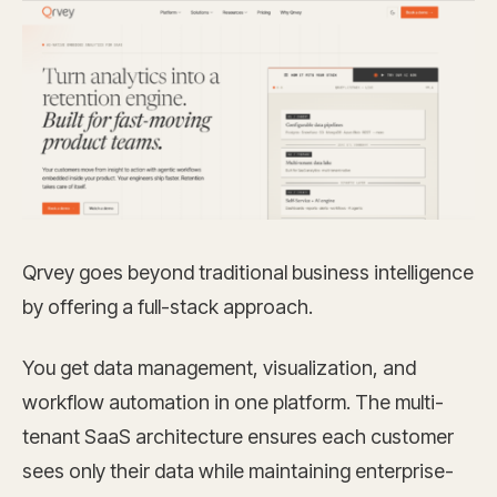
Qrvey goes beyond traditional business intelligence
by offering a full-stack approach.
You get data management, visualization, and
workflow automation in one platform. The multi-
tenant SaaS architecture ensures each customer
sees only their data while maintaining enterprise-