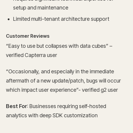
setup and maintenance
Limited multi-tenant architecture support
Customer Reviews
“Easy to use but collapses with data cubes” –
verified Capterra user
“Occasionally, and especially in the immediate
aftermath of a new update/patch, bugs will occur
which impact user experience”- verified g2 user
Best For
: Businesses requiring self-hosted
analytics with deep SDK customization