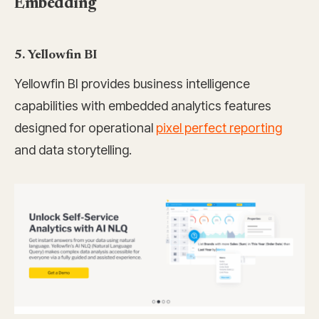
Embedding
5. Yellowfin BI
Yellowfin BI provides business intelligence
capabilities with embedded analytics features
designed for operational
pixel perfect reporting
and data storytelling.