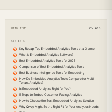
23
min
READ TIME
CONTENTS
Key Recap: Top Embedded Analytics Tools at a Glance
What is Embedded Analytics Software?
Best Embedded Analytics Tools for 2026
Comparison of Best Embedded Analytics Tools
Best Business Intelligence Tools for Embedding
How Do Embedded Analytics Tools Compare for Multi-
Tenant Analytics?
Is Embedded Analytics Right for You?
5 Steps to Embed Customer-Facing Analytics
How to Choose the Best Embedded Analytics Solution
Why Qrvey Might Be the Right Fit for Your Analytics Needs