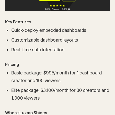
Key Features
Quick-deploy embedded dashboards
Customizable dashboard layouts
Real-time data integration
Pricing
Basic package: $995/month for 1 dashboard
creator and 100 viewers
Elite package: $3,100/month for 30 creators and
1,000 viewers
Where Luzmo Shines