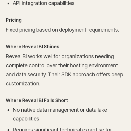
API integration capabilities
Pricing
Fixed pricing based on deployment requirements.
Where Reveal BI Shines
Reveal BI works well for organizations needing
complete control over their hosting environment
and data security. Their SDK approach offers deep
customization.
Where Reveal BI Falls Short
No native data management or data lake
capabilities
Requires significant technical expertise for