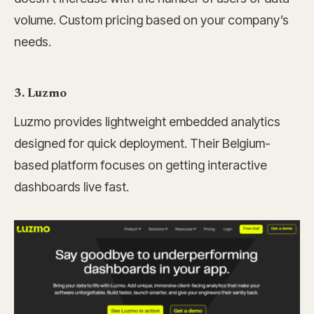
volume. Custom pricing based on your company’s
needs.
3. Luzmo
Luzmo provides lightweight embedded analytics
designed for quick deployment. Their Belgium-
based platform focuses on getting interactive
dashboards live fast.