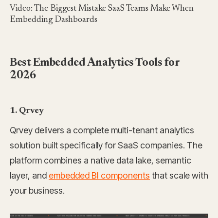
Video: The Biggest Mistake SaaS Teams Make When
Embedding Dashboards
Best Embedded Analytics Tools for
2026
1. Qrvey
Qrvey delivers a complete multi-tenant analytics
solution built specifically for SaaS companies. The
platform combines a native data lake, semantic
layer, and
embedded BI components
that scale with
your business.