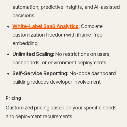
automation, predictive insights, and AI-assisted
decisions
White-Label SaaS Analytics
:
Complete
customization freedom with iframe-free
embedding
Unlimited Scaling:
No restrictions on users,
dashboards, or environment deployments
Self-Service Reporting:
No-code dashboard
building reduces developer involvement
Pricing
Customized pricing based on your specific needs
and deployment requirements.