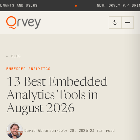
S AND USERS
●
NEW! QRVEY 9.4 BRINGS AI
← BLOG
EMBEDDED ANALYTICS
13 Best Embedded
Analytics Tools in
August 2026
David Abramson
·
July 20, 2026
·
23
min read