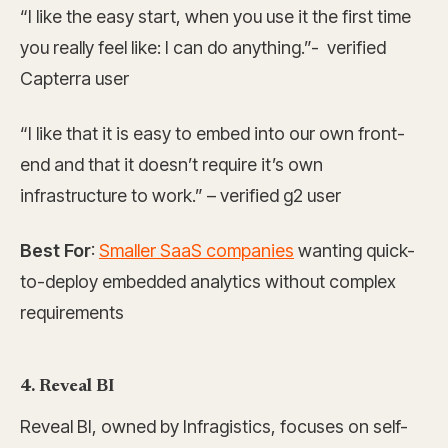
“I like the easy start, when you use it the first time
you really feel like: I can do anything.”- verified
Capterra user
“I like that it is easy to embed into our own front-
end and that it doesn’t require it’s own
infrastructure to work.” – verified g2 user
Best For
:
Smaller SaaS companies
wanting quick-
to-deploy embedded analytics without complex
requirements
4. Reveal BI
Reveal BI, owned by Infragistics, focuses on self-