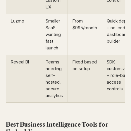
custom
control
UX
Luzmo
Smaller
From
Quick deplo
SaaS
$995/month
+ no-code
wanting
dashboard
fast
builder
launch
Reveal BI
Teams
Fixed based
SDK
needing
on setup
customizati
self-
+ role-base
hosted,
access
secure
controls
analytics
Best Business Intelligence Tools for