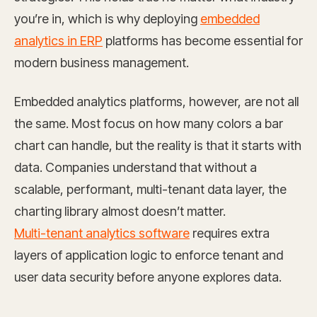
you’re in, which is why deploying
embedded
analytics in ERP
platforms has become essential for
modern business management.
Embedded analytics platforms, however, are not all
the same. Most focus on how many colors a bar
chart can handle, but the reality is that it starts with
data. Companies understand that without a
scalable, performant, multi-tenant data layer, the
charting library almost doesn’t matter.
Multi-tenant analytics software
requires extra
layers of application logic to enforce tenant and
user data security before anyone explores data.