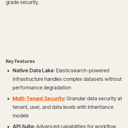
grade security.
Key Features
Native Data Lake
: Elasticsearch-powered
infrastructure handles complex datasets without
performance degradation
Multi-Tenant Security
:
Granular data security at
tenant, user, and data levels with inheritance
models
API Suite:
Advanced capabilities for workflow