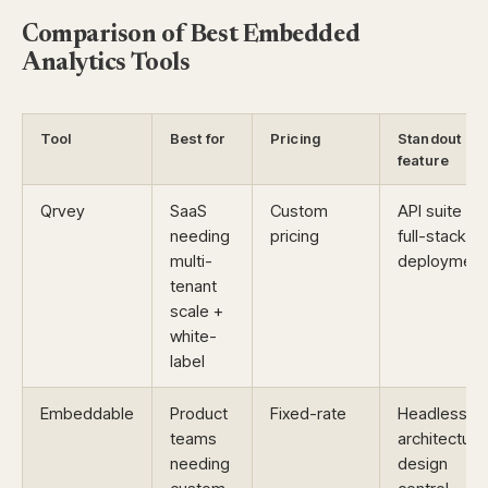
Comparison of Best Embedded
Analytics Tools
Tool
Best for
Pricing
Standout
feature
Qrvey
SaaS
Custom
API suite +
needing
pricing
full-stack
multi-
deployment
tenant
scale +
white-
label
Embeddable
Product
Fixed-rate
Headless
teams
architecture
needing
design