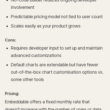
involvement
Predictable pricing model not tied to user count
Scales easily as your product grows
Cons:
Requires developer input to set up and maintain
advanced customizations
Default charts are extendable but have fewer
out-of-the-box chart customisation options vs.
some other tools
Pricing:
Embeddable offers a fixed monthly rate that
doesn’t increase with the number of users or data