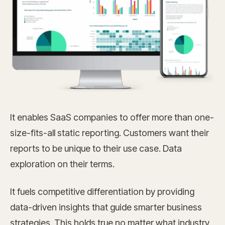
It enables SaaS companies to offer more than one-
size-fits-all static reporting. Customers want their
reports to be unique to their use case. Data
exploration on their terms.
It fuels competitive differentiation by providing
data-driven insights that guide smarter business
strategies. This holds true no matter what industry