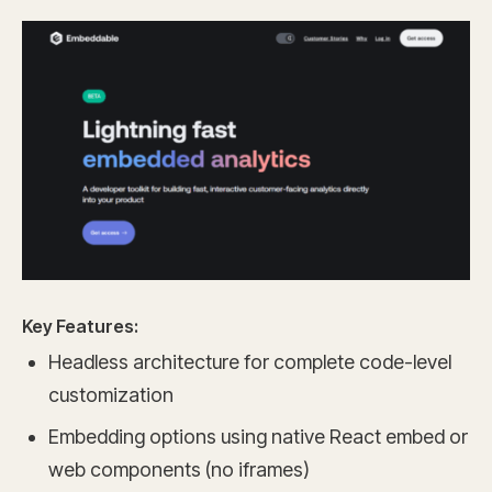
Key Features:
Headless architecture for complete code-level
customization
Embedding options using native React embed or
web components (no iframes)