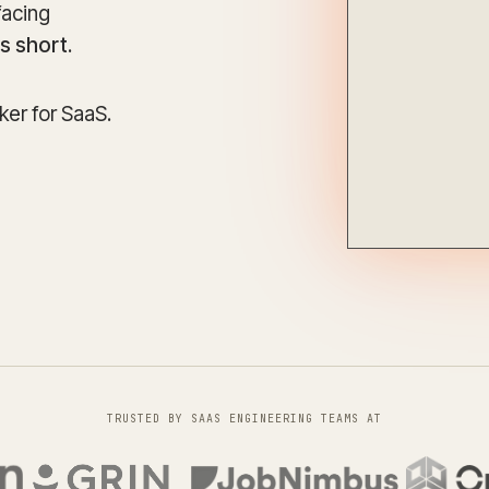
Update and consolidate
facing
Enterprise scale hosted in your cloud
legacy systems for
Snowflake Savings
scalable analytics.
Calculator
ls short
.
D
Learn how Qrvey can
Book a Demo
Watch a Demo
reduce your Snowflake bill.
Book a Demo
Watch a Dem
er for SaaS.
Book a Demo
Wa
TRUSTED BY SAAS ENGINEERING TEAMS AT