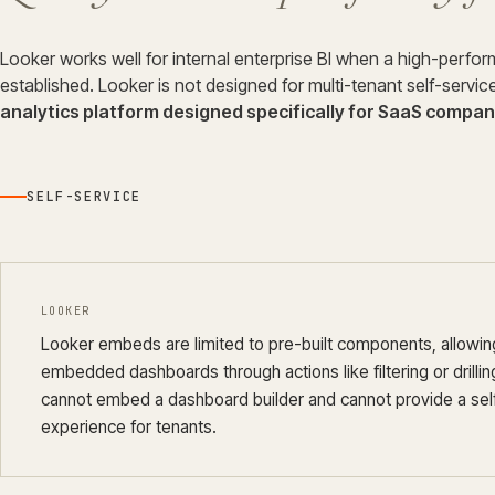
Looker works well for internal enterprise BI when a high-perfo
established. Looker is not designed for multi-tenant self-servi
analytics platform designed specifically for SaaS compani
SELF-SERVICE
LOOKER
Looker embeds are limited to pre-built components, allowing
embedded dashboards through actions like filtering or drilli
cannot embed a dashboard builder and cannot provide a sel
experience for tenants.