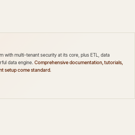
 with multi-tenant security at its core, plus ETL, data
ful data engine.
Comprehensive documentation, tutorials,
ant setup come standard.