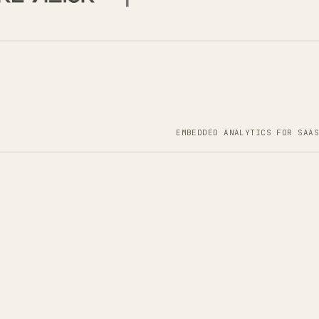
EMBEDDED ANALYTICS FOR SAAS