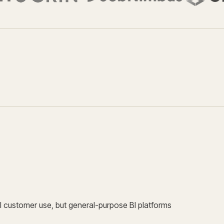
 customer use, but general-purpose BI platforms