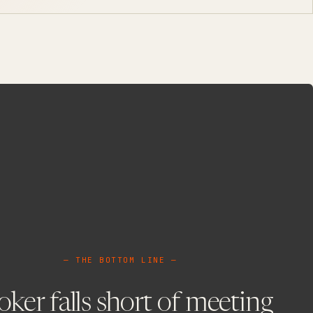
— THE BOTTOM LINE —
ker falls short of meeting