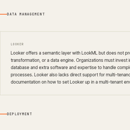
DATA MANAGEMENT
LOOKER
Looker offers a semantic layer with LookML but does not pr
transformation, or a data engine. Organizations must invest
database and extra software and expertise to handle compl
processes. Looker also lacks direct support for multi-tenancy
documentation on how to set Looker up in a multi-tenant en
DEPLOYMENT