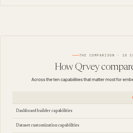
THE COMPARISON · 10 C
How Qrvey compare
Across the ten capabilities that matter most for em
Dashboard builder capabilities
Dataset customization capabilities