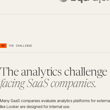
01
THE CHALLENGE
The analytics challenge
facing SaaS companies.
Many SaaS companies evaluate analytics platforms for external
like Looker are designed for internal use.