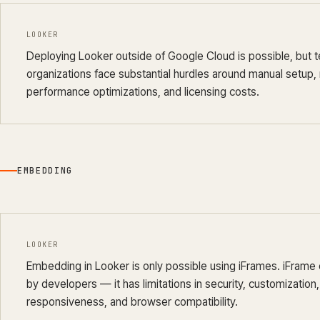
LOOKER
Deploying Looker outside of Google Cloud is possible, but t
organizations face substantial hurdles around manual setup
performance optimizations, and licensing costs.
EMBEDDING
LOOKER
Embedding in Looker is only possible using iFrames. iFrame
by developers — it has limitations in security, customizatio
responsiveness, and browser compatibility.