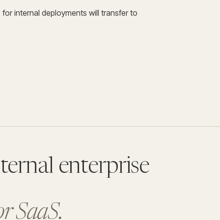
or internal deployments will transfer to
ternal enterprise
for SaaS.