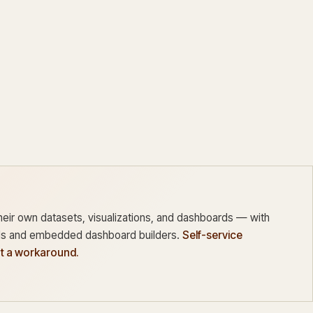
heir own datasets, visualizations, and dashboards — with
 and embedded dashboard builders.
Self-service
ot a workaround.