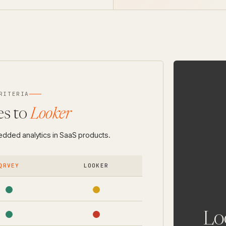
RITERIA
s to
Looker
bedded analytics in SaaS products.
QRVEY
LOOKER
Loo