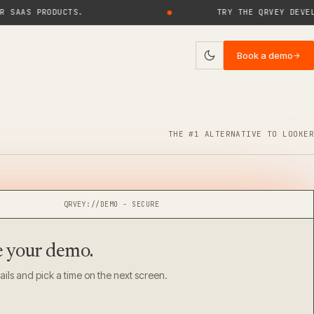
S PRODUCTS.
●
TRY THE QRVEY DEVELOPER
Book a demo
→
ies
log
THE #1 ALTERNATIVE TO LOOKER
uides
rticles
QRVEY://DEMO - SECURE
ase Studies
e your
demo.
ebinars
ails and pick a time on the next screen.
eports