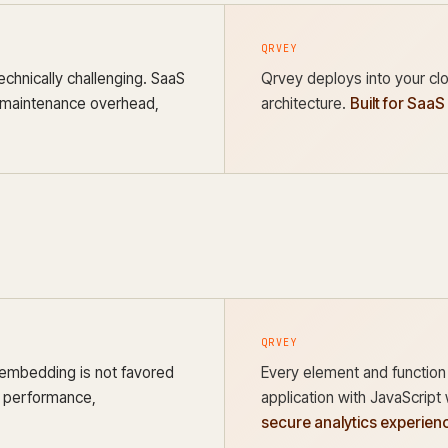
QRVEY
echnically challenging. SaaS
Qrvey deploys into your clo
, maintenance overhead,
architecture.
Built for SaaS
QRVEY
 embedding is not favored
Every element and function
n, performance,
application with JavaScrip
secure analytics experienc