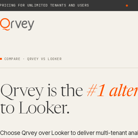
NG FOR UNLIMITED TENANTS AND USERS
●
N
COMPARE · QRVEY VS LOOKER
Qrvey is the
#1 alte
to Looker.
Choose Qrvey over Looker to deliver multi-tenant anal