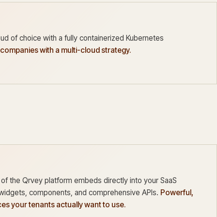
ud of choice with a fully containerized Kubernetes
 companies with a multi-cloud strategy.
 of the Qrvey platform embeds directly into your SaaS
t widgets, components, and comprehensive APIs.
Powerful,
es your tenants actually want to use.