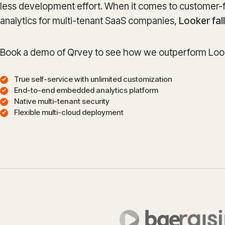
less development effort. When it comes to customer-
analytics for multi-tenant SaaS companies,
Looker fal
Book a demo of Qrvey to see how we outperform Look
True self-service with unlimited customization
End-to-end embedded analytics platform
Native multi-tenant security
Flexible multi-cloud deployment