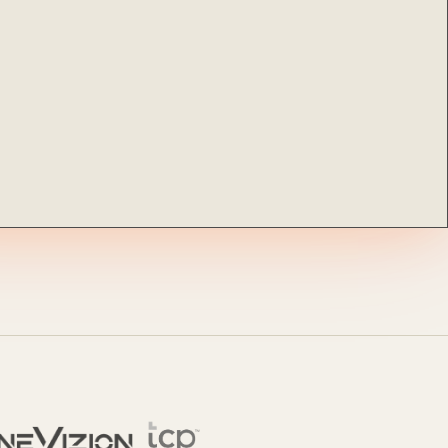
ocumentation
o
tch a Demo