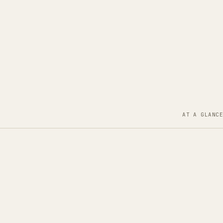
AT A GLANCE