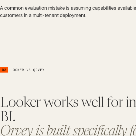
A common evaluation mistake is assuming capabilities available f
customers in a multi-tenant deployment.
02
LOOKER
VS QRVEY
Looker works well for in
BI.
Qrvey is built specifically 