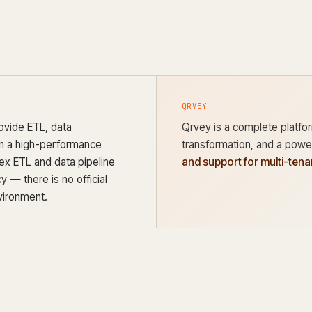
QRVEY
ovide ETL, data
Qrvey is a complete platform
 in a high-performance
transformation, and a power
ex ETL and data pipeline
and support for multi-ten
 — there is no official
vironment.