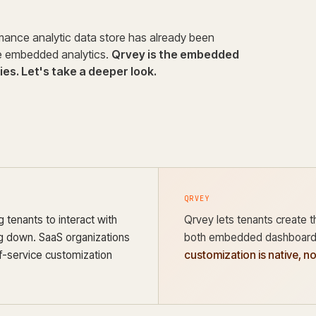
rmance analytic data store has already been
ce embedded analytics.
Qrvey is the embedded
es. Let's take a deeper look.
QRVEY
 tenants to interact with
Qrvey lets tenants create t
ng down. SaaS organizations
both embedded dashboards
f-service customization
customization is native, n