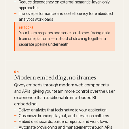
Reduce dependency on external semantic-layer-only
approaches
Improve performance and cost efficiency for embedded
analytics workloads
OUTCOME
Your team prepares and serves customer-facing data
from one platform — instead of stitching together a
separate pipeline underneath.
04
Modern embedding, no iframes
Qrvey embeds through modern web components
and APIs, giving your team more control over the user
experience than traditional iframe-based BI
embedding.
Deliver analytics that feels native to your application
Customize branding, layout, and interaction patterns
Embed dashboards, builders, reports, and workflows
Automate provisioning and management through APIs