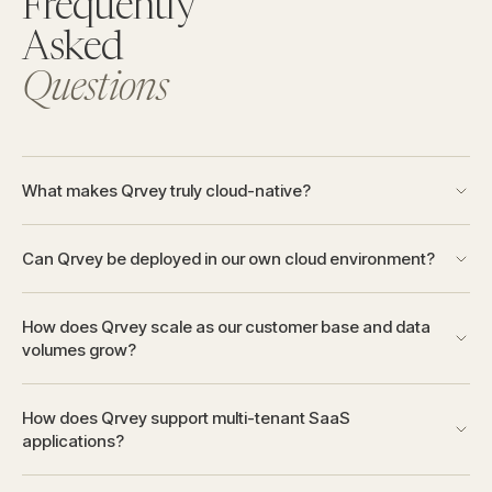
Frequently
Asked
Questions
What makes Qrvey truly cloud-native?
Can Qrvey be deployed in our own cloud environment?
How does Qrvey scale as our customer base and data
volumes grow?
How does Qrvey support multi-tenant SaaS
applications?