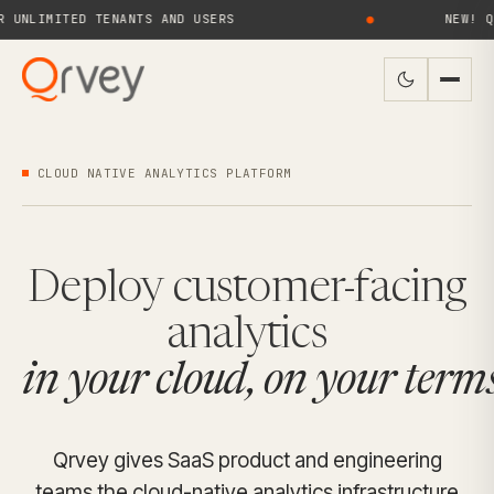
MITED TENANTS AND USERS
●
NEW! QRVEY 
CLOUD NATIVE ANALYTICS PLATFORM
Deploy customer-facing
analytics
in your cloud, on your terms
Qrvey gives SaaS product and engineering
teams the cloud-native analytics infrastructure