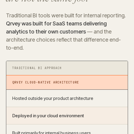
Traditional BI tools were built for internal reporting.
Qrvey was built for SaaS teams delivering
analytics to their own customers
— and the
architecture choices reflect that difference end-
to-end.
TRADITIONAL BI APPROACH
QRVEY CLOUD-NATIVE ARCHITECTURE
Hosted outside your product architecture
Deployed in your cloud environment
Built primarily for internal business users