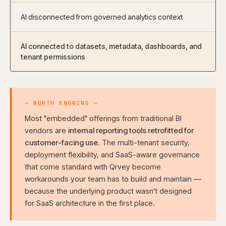
AI disconnected from governed analytics context
AI connected to datasets, metadata, dashboards, and
tenant permissions
— WORTH KNOWING —
Most "embedded" offerings from traditional BI
vendors are
internal reporting tools retrofitted for
customer-facing use
. The multi-tenant security,
deployment flexibility, and SaaS-aware governance
that come standard with Qrvey become
workarounds your team has to build and maintain —
because the underlying product wasn't designed
for SaaS architecture in the first place.