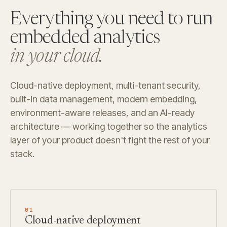
Everything you need to run
embedded analytics
in your cloud.
Cloud-native deployment, multi-tenant security,
built-in data management, modern embedding,
environment-aware releases, and an AI-ready
architecture — working together so the analytics
layer of your product doesn't fight the rest of your
stack.
01
Cloud-native deployment