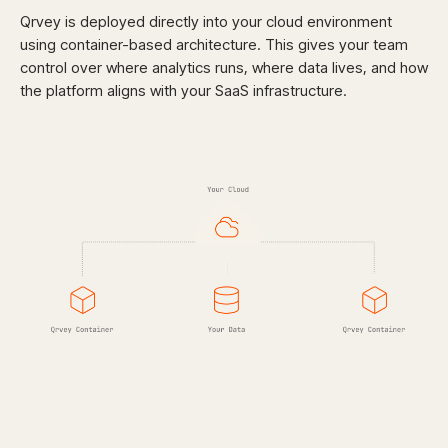
Qrvey is deployed directly into your cloud environment
using container-based architecture. This gives your team
control over where analytics runs, where data lives, and how
the platform aligns with your SaaS infrastructure.