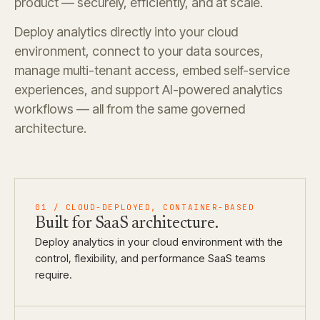
product — securely, efficiently, and at scale.
Deploy analytics directly into your cloud
environment, connect to your data sources,
manage multi-tenant access, embed self-service
experiences, and support AI-powered analytics
workflows — all from the same governed
architecture.
01
/
CLOUD-DEPLOYED, CONTAINER-BASED
Built for
SaaS architecture.
Deploy analytics in your cloud environment with the
control, flexibility, and performance SaaS teams
require.