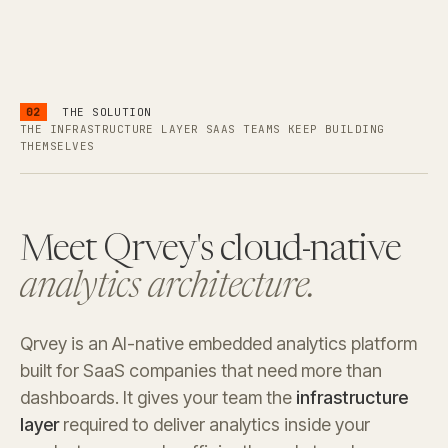
02
THE SOLUTION
THE INFRASTRUCTURE LAYER SAAS TEAMS KEEP BUILDING
THEMSELVES
Meet Qrvey's cloud-native
analytics architecture.
Qrvey is an AI-native embedded analytics platform
built for SaaS companies that need more than
dashboards. It gives your team the
infrastructure
layer
required to deliver analytics inside your