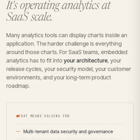
It's operating analytics at
SaaS scale.
Many analytics tools can display charts inside an
application. The harder challenge is everything
around those charts. For SaaS teams, embedded
analytics has to fit into
your architecture
, your
release cycles, your security model, your customer
environments, and your long-term product
roadmap.
THAT MEANS SOLVING FOR
Multi-tenant data security and governance