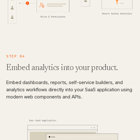
STEP
04
Embed analytics
into your product.
Embed dashboards, reports, self-service builders, and
analytics workflows directly into your SaaS application using
modern web components and APIs.