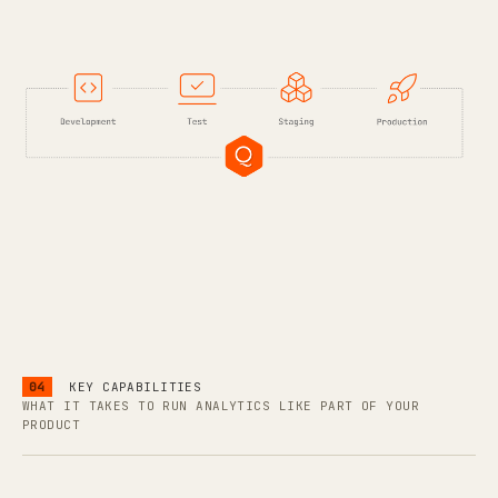
04
KEY CAPABILITIES
WHAT IT TAKES TO RUN ANALYTICS LIKE PART OF YOUR
PRODUCT