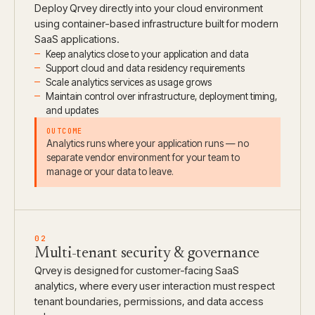
Deploy Qrvey directly into your cloud environment
using container-based infrastructure built for modern
SaaS applications.
Keep analytics close to your application and data
Support cloud and data residency requirements
Scale analytics services as usage grows
Maintain control over infrastructure, deployment timing,
and updates
OUTCOME
Analytics runs where your application runs — no
separate vendor environment for your team to
manage or your data to leave.
02
Multi-tenant security & governance
Qrvey is designed for customer-facing SaaS
analytics, where every user interaction must respect
tenant boundaries, permissions, and data access