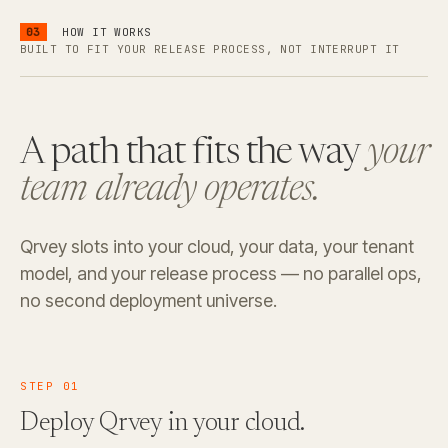
03
HOW IT WORKS
BUILT TO FIT YOUR RELEASE PROCESS, NOT INTERRUPT IT
A path that fits the way
your
team already operates.
Qrvey slots into your cloud, your data, your tenant
model, and your release process — no parallel ops,
no second deployment universe.
STEP
01
Deploy Qrvey
in your cloud.