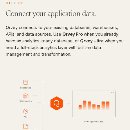
STEP
02
Connect your
application data.
Qrvey connects to your existing databases, warehouses,
APIs, and data sources. Use
Qrvey Pro
when you already
have an analytics-ready database, or
Qrvey Ultra
when you
need a full-stack analytics layer with built-in data
management and transformation.