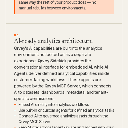
same way the rest of your product does — no
manual rebuilds between environments.
06
AI-ready analytics architecture
Qrvey's AI capabilities are built into the analytics
environment, not bolted on as a separate
experience.
Qrvey Sidekick
provides the
conversational interface for embedded AI, while
AI
Agents
deliver defined analytical capabilities inside
customer-facing workflows. These agents are
powered by the
Qrvey MCP Server
, which connects
AI to datasets, dashboards, metadata, and tenant-
specific permissions.
Embed AI directly into analytics workflows
Use built-in or custom agents for defined analytical tasks
Connect AI to governed analytics assets through the
Qrvey MCP Server
Keep AI interactions tenant-aware and aligned with your