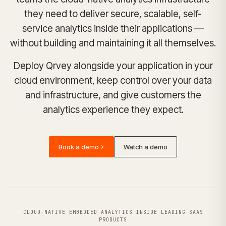
they need to deliver secure, scalable, self-
service analytics inside their applications —
without building and maintaining it all themselves.
Deploy Qrvey alongside your application in your
cloud environment, keep control over your data
and infrastructure, and give customers the
analytics experience they expect.
Book a demo
Watch a demo
→
CLOUD-NATIVE EMBEDDED ANALYTICS INSIDE LEADING SAAS
PRODUCTS