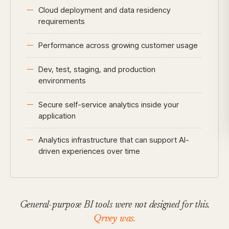
Cloud deployment and data residency
requirements
Performance across growing customer usage
Dev, test, staging, and production
environments
Secure self-service analytics inside your
application
Analytics infrastructure that can support AI-
driven experiences over time
General-purpose BI tools were not designed for this.
Qrvey was.