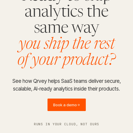
analytics the
same way
you ship the rest
of your product?
See how Qrvey helps SaaS teams deliver secure,
scalable, AI-ready analytics inside their products.
Book a demo
→
RUNS IN YOUR CLOUD, NOT OURS