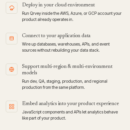
Deploy in your cloud environment
Run Qrvey inside the AWS, Azure, or GCP account your
product already operates in.
Connect to your application data
Wire up databases, warehouses, APIs, and event
sources without rebuilding your data stack.
Support multi-region & multi-environment
models
Run dev, QA, staging, production, and regional
production from the same platform.
Embed analytics into your product experience
JavaScript components and APIs let analytics behave
like part of your product.