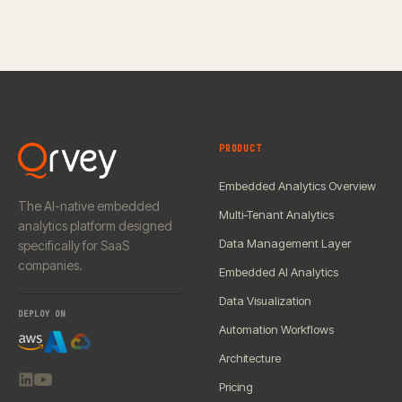
PRODUCT
Embedded Analytics Overview
The AI-native embedded
Multi-Tenant Analytics
analytics platform designed
Data Management Layer
specifically for SaaS
companies.
Embedded AI Analytics
Data Visualization
DEPLOY ON
Automation Workflows
Architecture
Pricing