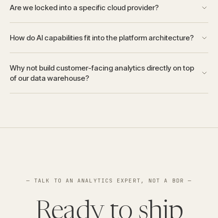
Are we locked into a specific cloud provider?
How do AI capabilities fit into the platform architecture?
Why not build customer-facing analytics directly on top
of our data warehouse?
— TALK TO AN ANALYTICS EXPERT, NOT A BDR —
Ready to ship