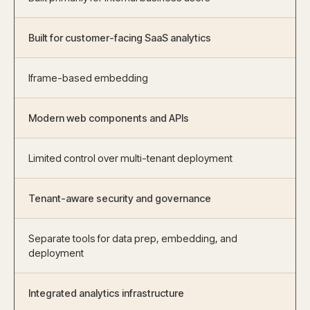
Built for customer-facing SaaS analytics
Iframe-based embedding
Modern web components and APIs
Limited control over multi-tenant deployment
Tenant-aware security and governance
Separate tools for data prep, embedding, and
deployment
Integrated analytics infrastructure