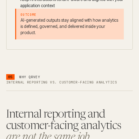
application context
OUTCOME
AI-generated outputs stay aligned with how analytics
is defined, governed, and delivered inside your
product.
05
WHY QRVEY
INTERNAL REPORTING VS. CUSTOMER-FACING ANALYTICS
Internal reporting and
customer-facing analytics
are not the same job.