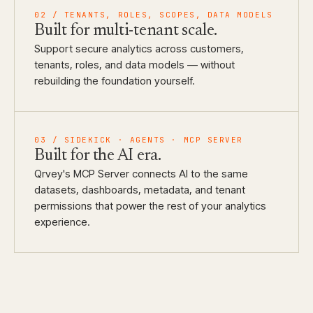
02
/
TENANTS, ROLES, SCOPES, DATA MODELS
Built for
multi-tenant scale.
Support secure analytics across customers,
tenants, roles, and data models — without
rebuilding the foundation yourself.
03
/
SIDEKICK · AGENTS · MCP SERVER
Built for
the AI era.
Qrvey's MCP Server connects AI to the same
datasets, dashboards, metadata, and tenant
permissions that power the rest of your analytics
experience.