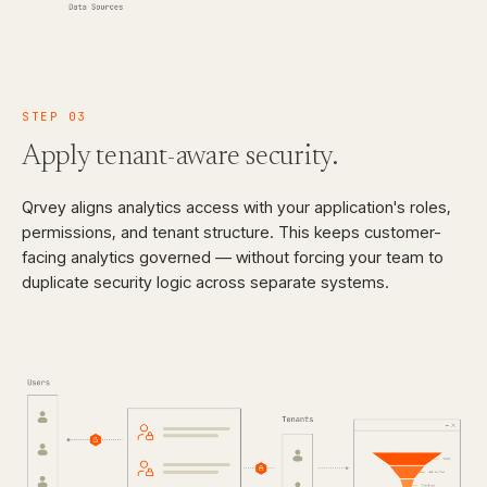
STEP
03
Apply tenant-aware
security.
Qrvey aligns analytics access with your application's roles,
permissions, and tenant structure. This keeps customer-
facing analytics governed — without forcing your team to
duplicate security logic across separate systems.