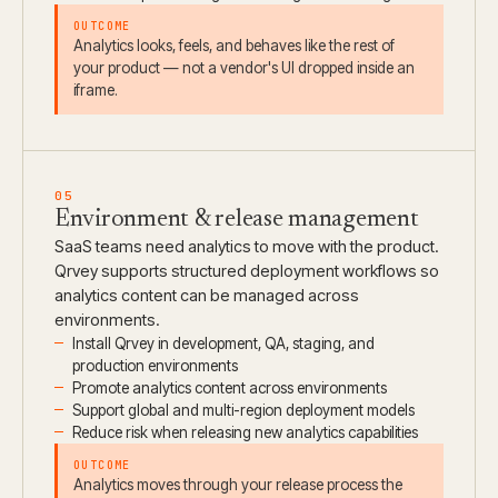
OUTCOME
Analytics looks, feels, and behaves like the rest of
your product — not a vendor's UI dropped inside an
iframe.
05
Environment & release management
SaaS teams need analytics to move with the product.
Qrvey supports structured deployment workflows so
analytics content can be managed across
environments.
Install Qrvey in development, QA, staging, and
production environments
Promote analytics content across environments
Support global and multi-region deployment models
Reduce risk when releasing new analytics capabilities
OUTCOME
Analytics moves through your release process the