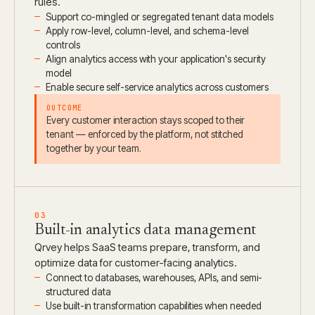
rules.
Support co-mingled or segregated tenant data models
Apply row-level, column-level, and schema-level
controls
Align analytics access with your application's security
model
Enable secure self-service analytics across customers
OUTCOME
Every customer interaction stays scoped to their
tenant — enforced by the platform, not stitched
together by your team.
03
Built-in analytics data management
Qrvey helps SaaS teams prepare, transform, and
optimize data for customer-facing analytics.
Connect to databases, warehouses, APIs, and semi-
structured data
Use built-in transformation capabilities when needed