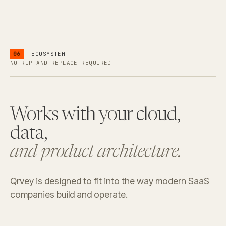
06
ECOSYSTEM
NO RIP AND REPLACE REQUIRED
Works with your cloud,
data,
and product architecture.
Qrvey is designed to fit into the way modern SaaS
companies build and operate.