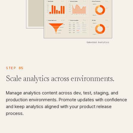
STEP
05
Scale analytics across
environments.
Manage analytics content across dev, test, staging, and
production environments. Promote updates with confidence
and keep analytics aligned with your product release
process.