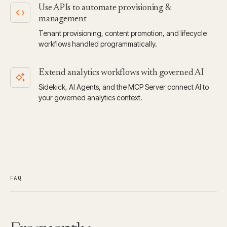
Use APIs to automate provisioning &
management
Tenant provisioning, content promotion, and lifecycle
workflows handled programmatically.
Extend analytics workflows with governed AI
Sidekick, AI Agents, and the MCP Server connect AI to
your governed analytics context.
FAQ