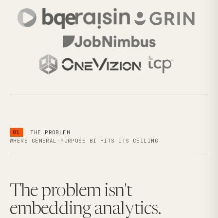
01
THE PROBLEM
WHERE GENERAL-PURPOSE BI HITS ITS CEILING
The problem isn't
embedding analytics.