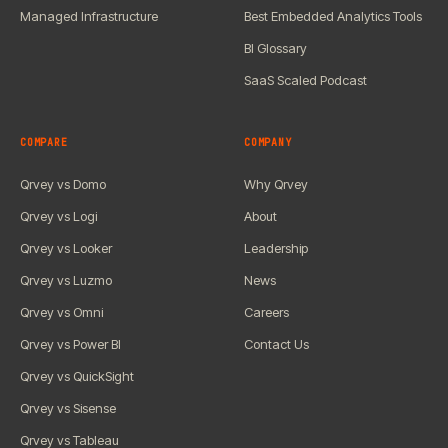
Managed Infrastructure
Best Embedded Analytics Tools
BI Glossary
SaaS Scaled Podcast
COMPARE
COMPANY
Qrvey vs Domo
Why Qrvey
Qrvey vs Logi
About
Qrvey vs Looker
Leadership
Qrvey vs Luzmo
News
Qrvey vs Omni
Careers
Qrvey vs Power BI
Contact Us
Qrvey vs QuickSight
Qrvey vs Sisense
Qrvey vs Tableau