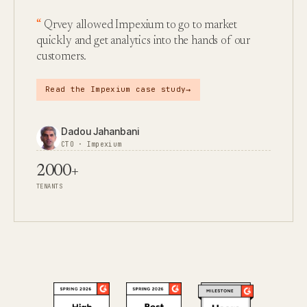
Qrvey allowed Impexium to go to market
quickly and get analytics into the hands of our
customers.
→
Read the Impexium case study
Dadou Jahanbani
CTO · Impexium
2000+
TENANTS