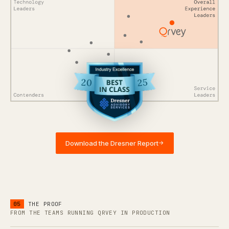
Download the Dresner Report
→
05
THE PROOF
FROM THE TEAMS RUNNING QRVEY IN PRODUCTION