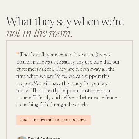
What they say when we're
not in the room.
The flexibility and ease of use with Qrvey's
platform allows us to satisfy any use case that our
customers ask for. They are blown away all the
time when we say "Sure, we can support this
request. We will have this ready for you later
today." That directly helps our customers run
more efficiently and deliver a better experience —
so nothing falls through the cracks.
→
Read the EvenFlow case study
David Anderson