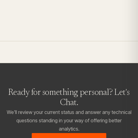
Ready for something personal?
Let's
Chat.
We'll review your current status and answer any technical
questions standing in your way of offering better
analytics.