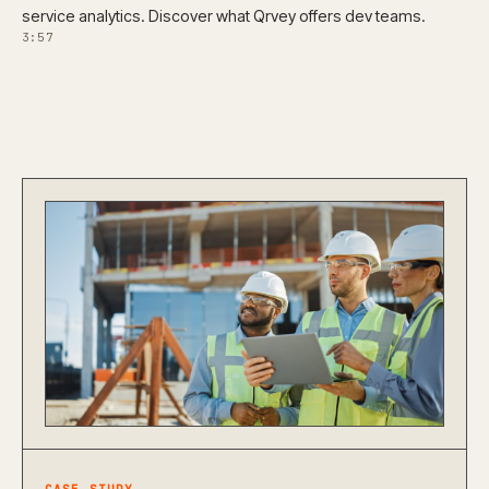
service analytics. Discover what Qrvey offers dev teams.
3:57
CASE STUDY