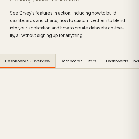
See Qrvey's features in action, including how to build
dashboards and charts, how to customize them to blend
into your application and how to create datasets on-the-
fly, all without signing up for anything.
Dashboards - Overview
Dashboards - Filters
Dashboards - Th