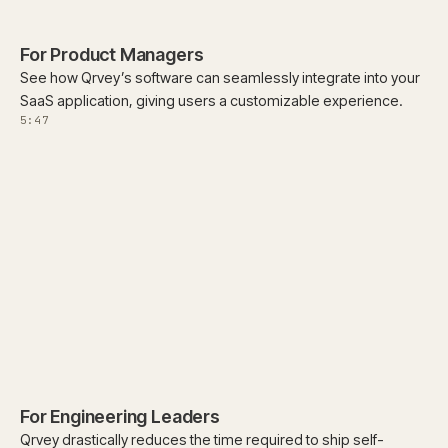
For Product Managers
See how Qrvey’s software can seamlessly integrate into your
SaaS application, giving users a customizable experience.
5:47
For Engineering Leaders
Qrvey drastically reduces the time required to ship self-