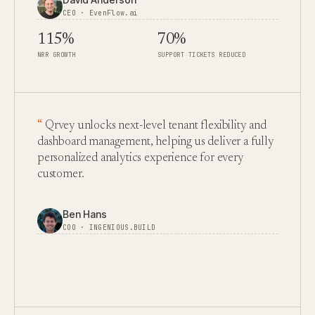
CEO · EvenFlow.ai
115%
70%
NRR GROWTH
SUPPORT TICKETS REDUCED
Qrvey unlocks next-level tenant flexibility and
dashboard management, helping us deliver a fully
personalized analytics experience for every
customer.
Ben Hans
COO · INGENIOUS.BUILD