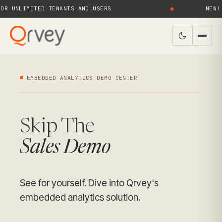
UNLIMITED TENANTS AND USERS
●
NEW! QR
EMBEDDED ANALYTICS DEMO CENTER
Skip The
Sales Demo
See for yourself. Dive into Qrvey's
embedded analytics solution.