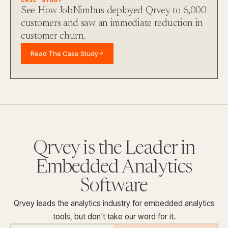
See How JobNimbus deployed Qrvey to 6,000
customers and saw an immediate reduction in
customer churn.
Read The Case Study
→
Qrvey is the Leader in
Embedded Analytics
Software
Qrvey leads the analytics industry for embedded analytics
tools, but don't take our word for it.