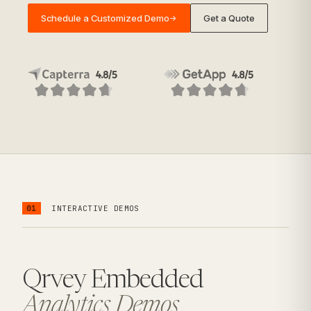
Schedule a Customized Demo
Get a Quote
→
01
INTERACTIVE DEMOS
Qrvey Embedded
Analytics Demos