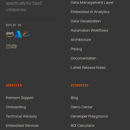
Data Management Layer
specifically for SaaS
companies.
Embedded AI Analytics
Data Visualization
DEPLOY ON
Automation Workflows
Architecture
Pricing
Documentation
Latest Release Notes
SERVICES
RESOURCES
Premium Support
Blog
Onboarding
Demo Center
Technical Advisory
Developer Playground
Embedded Services
ROI Calculator