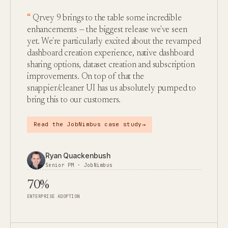
Qrvey 9 brings to the table some incredible
enhancements — the biggest release we've seen
yet. We're particularly excited about the revamped
dashboard creation experience, native dashboard
sharing options, dataset creation and subscription
improvements. On top of that the
snappier/cleaner UI has us absolutely pumped to
bring this to our customers.
→
Read the JobNimbus case study
Ryan Quackenbush
Senior PM · JobNimbus
70%
ENTERPRISE ADOPTION