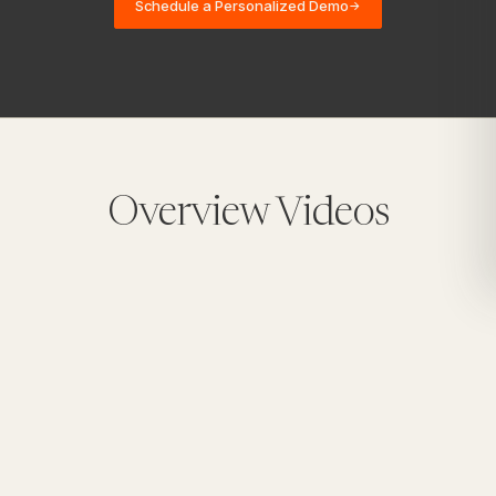
Schedule a Personalized Demo
→
Overview Videos