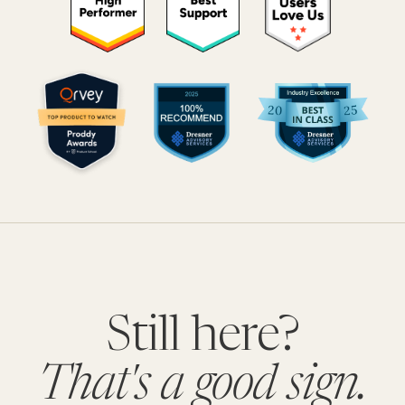
Still here?
That's a good sign.