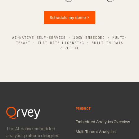
Schedule my demo
→
AI-NATIVE SELF-SERVICE · 100% EMBEDDED · MULTI-
TENANT · FLAT-RATE LICENSING · BUILT-IN DATA
PIPELINE
PRODUCT
Embedded Analytics Overview
The AI-native embedded
Multi-Tenant Analytics
analytics platform designed