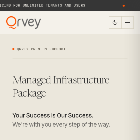
ING FOR UNLIMITED TENANTS AND USERS
●
QRVEY PREMIUM SUPPORT
Managed Infrastructure
Package
Your Success is Our Success.
We're with you every step of the way.