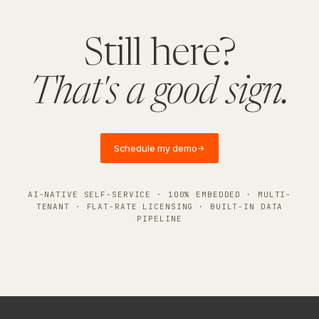
Still here?
That's a good sign.
Schedule my demo
→
AI-NATIVE SELF-SERVICE · 100% EMBEDDED · MULTI-
TENANT · FLAT-RATE LICENSING · BUILT-IN DATA
PIPELINE