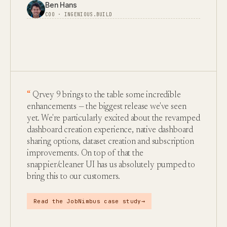
Ben Hans
COO · INGENIOUS.BUILD
Qrvey 9 brings to the table some incredible
enhancements — the biggest release we've seen
yet. We're particularly excited about the revamped
dashboard creation experience, native dashboard
sharing options, dataset creation and subscription
improvements. On top of that the
snappier/cleaner UI has us absolutely pumped to
bring this to our customers.
→
Read the JobNimbus case study