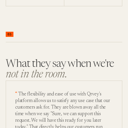
03
What they say when we're
not in the room.
The flexibility and ease of use with Qrvey's
platform allows us to satisfy any use case that our
customers ask for. They are blown away all the
time when we say "Sure, we can support this
request. We will have this ready for you later
today." That directly helps our customers run