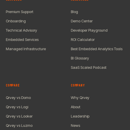
Premium Support
Blog
Onboarding
Demo Center
Technical Advisory
Developer Playground
Embedded Services
ROI Calculator
Managed Infrastructure
Best Embedded Analytics Tools
BI Glossary
SaaS Scaled Podcast
COMPARE
COMPANY
Qrvey vs Domo
Why Qrvey
Qrvey vs Logi
About
Qrvey vs Looker
Leadership
Qrvey vs Luzmo
News