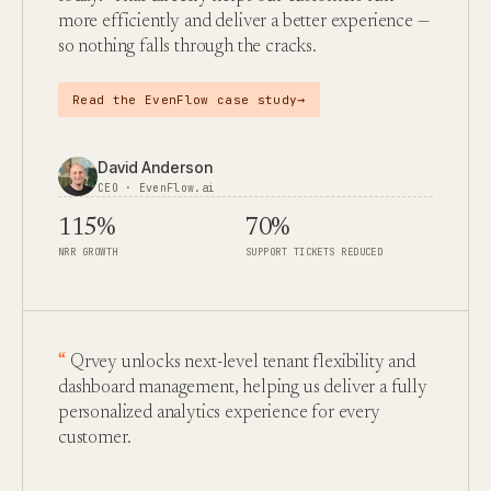
more efficiently and deliver a better experience —
so nothing falls through the cracks.
→
Read the EvenFlow case study
David Anderson
CEO · EvenFlow.ai
115%
70%
NRR GROWTH
SUPPORT TICKETS REDUCED
Qrvey unlocks next-level tenant flexibility and
dashboard management, helping us deliver a fully
personalized analytics experience for every
customer.