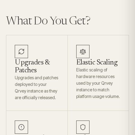
What Do You Get?
Upgrades &
Elastic Scaling
Patches
Elastic scaling of
hardware resources
Upgrades and patches
used by your Qrvey
deployed to your
instance to match
Qrvey instance as they
platform usage volume.
are officially released.