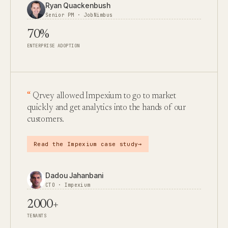
Ryan Quackenbush
Senior PM · JobNimbus
70%
ENTERPRISE ADOPTION
Qrvey allowed Impexium to go to market
quickly and get analytics into the hands of our
customers.
→
Read the Impexium case study
Dadou Jahanbani
CTO · Impexium
2000+
TENANTS