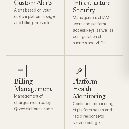
Custom Alerts
Infrastructure
Security
Alerts based on your
custom platform usage
Management of IAM
and billing thresholds.
users and platform
access keys, as well as
configuration of
subnets and VPCs.
Billing
Platform
Management
Health
Monitoring
Management of
charges incurred by
Continuous monitoring
Qrvey platform usage.
of platform health and
rapid response to
service outages.