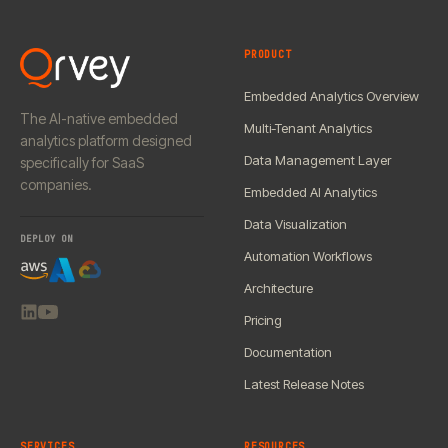
PRODUCT
Embedded Analytics Overview
The AI-native embedded
Multi-Tenant Analytics
analytics platform designed
Data Management Layer
specifically for SaaS
companies.
Embedded AI Analytics
Data Visualization
DEPLOY ON
Automation Workflows
Architecture
Pricing
Documentation
Latest Release Notes
SERVICES
RESOURCES