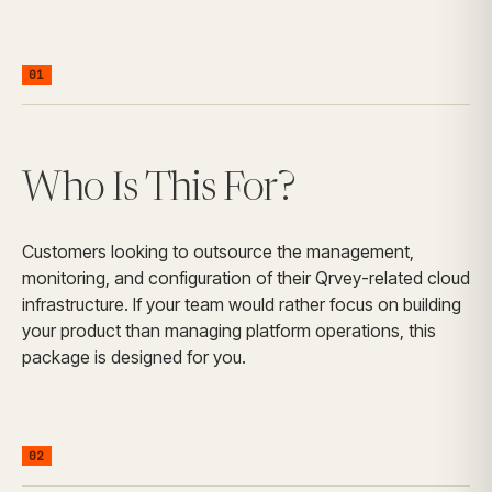
01
Who Is This For?
Customers looking to outsource the management,
monitoring, and configuration of their Qrvey-related cloud
infrastructure. If your team would rather focus on building
your product than managing platform operations, this
package is designed for you.
02