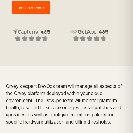
Book a demo
→
Qrvey's expert DevOps team will manage all aspects of
the Qrvey platform deployed within your cloud
environment. The DevOps team will monitor platform
health, respond to service outages, install patches and
upgrades, as well as configure monitoring alerts for
specific hardware utilization and billing thresholds.