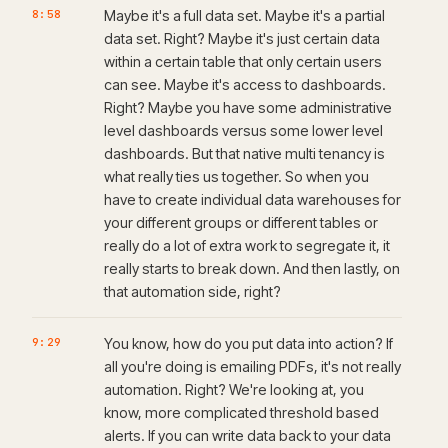
8:58
Maybe it's a full data set. Maybe it's a partial
data set. Right? Maybe it's just certain data
within a certain table that only certain users
can see. Maybe it's access to dashboards.
Right? Maybe you have some administrative
level dashboards versus some lower level
dashboards. But that native multi tenancy is
what really ties us together. So when you
have to create individual data warehouses for
your different groups or different tables or
really do a lot of extra work to segregate it, it
really starts to break down. And then lastly, on
that automation side, right?
9:29
You know, how do you put data into action? If
all you're doing is emailing PDFs, it's not really
automation. Right? We're looking at, you
know, more complicated threshold based
alerts. If you can write data back to your data