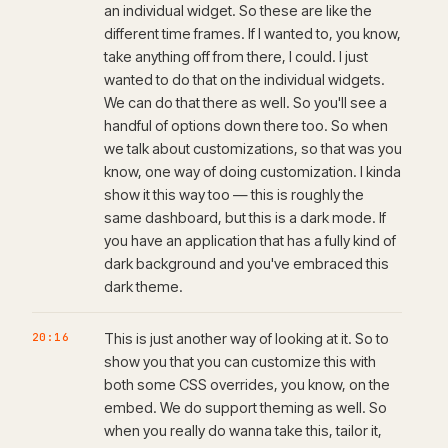
an individual widget. So these are like the
different time frames. If I wanted to, you know,
take anything off from there, I could. I just
wanted to do that on the individual widgets.
We can do that there as well. So you'll see a
handful of options down there too. So when
we talk about customizations, so that was you
know, one way of doing customization. I kinda
show it this way too — this is roughly the
same dashboard, but this is a dark mode. If
you have an application that has a fully kind of
dark background and you've embraced this
dark theme.
20:16
This is just another way of looking at it. So to
show you that you can customize this with
both some CSS overrides, you know, on the
embed. We do support theming as well. So
when you really do wanna take this, tailor it,