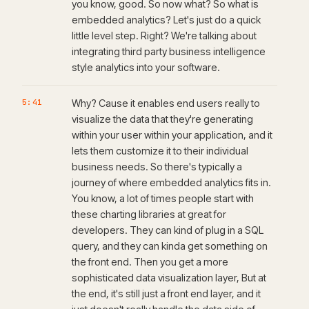
you know, good. So now what? So what is
embedded analytics? Let's just do a quick
little level step. Right? We're talking about
integrating third party business intelligence
style analytics into your software.
5:41
Why? Cause it enables end users really to
visualize the data that they're generating
within your user within your application, and it
lets them customize it to their individual
business needs. So there's typically a
journey of where embedded analytics fits in.
You know, a lot of times people start with
these charting libraries at great for
developers. They can kind of plug in a SQL
query, and they can kinda get something on
the front end. Then you get a more
sophisticated data visualization layer, But at
the end, it's still just a front end layer, and it