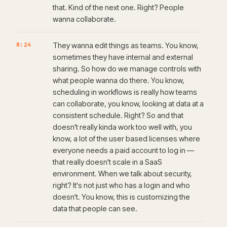
that. Kind of the next one. Right? People
wanna collaborate.
8:24
They wanna edit things as teams. You know,
sometimes they have internal and external
sharing. So how do we manage controls with
what people wanna do there. You know,
scheduling in workflows is really how teams
can collaborate, you know, looking at data at a
consistent schedule. Right? So and that
doesn't really kinda work too well with, you
know, a lot of the user based licenses where
everyone needs a paid account to log in —
that really doesn't scale in a SaaS
environment. When we talk about security,
right? It's not just who has a login and who
doesn't. You know, this is customizing the
data that people can see.