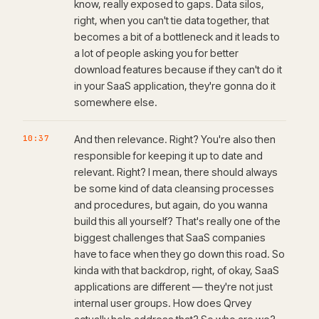
know, really exposed to gaps. Data silos,
right, when you can't tie data together, that
becomes a bit of a bottleneck and it leads to
a lot of people asking you for better
download features because if they can't do it
in your SaaS application, they're gonna do it
somewhere else.
10:37
And then relevance. Right? You're also then
responsible for keeping it up to date and
relevant. Right? I mean, there should always
be some kind of data cleansing processes
and procedures, but again, do you wanna
build this all yourself? That's really one of the
biggest challenges that SaaS companies
have to face when they go down this road. So
kinda with that backdrop, right, of okay, SaaS
applications are different — they're not just
internal user groups. How does Qrvey