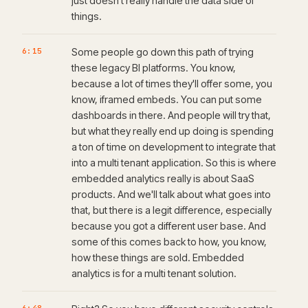
just doesn't really handle the data side of
things.
6:15
Some people go down this path of trying
these legacy BI platforms. You know,
because a lot of times they'll offer some, you
know, iframed embeds. You can put some
dashboards in there. And people will try that,
but what they really end up doing is spending
a ton of time on development to integrate that
into a multi tenant application. So this is where
embedded analytics really is about SaaS
products. And we'll talk about what goes into
that, but there is a legit difference, especially
because you got a different user base. And
some of this comes back to how, you know,
how these things are sold. Embedded
analytics is for a multi tenant solution.