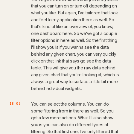
that you can turn on or turn off depending on
what you like. But again, I've tailored that look
and feel to my application there as well. So
that's kind of like an overview of, you know,
one dashboard here. So we've got a couple
filter options in here as well. So the first thing
I'll show you is if you wanna see the data
behind any given chart, you can very quickly
click on that link that says go see the data
table. This will give you the raw data behind
any given chart that you're looking at, which is
always a great way to surface a little bit more
behind individual widgets.
18:06
You can select the columns. You can do
some filtering from in there as well. So you
got a few more actions. What I'll also show
you is you can also do different types of
filtering. So that first one, I've only filtered that