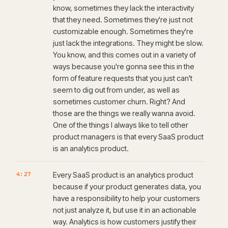
know, sometimes they lack the interactivity
that they need. Sometimes they're just not
customizable enough. Sometimes they're
just lack the integrations. They might be slow.
You know, and this comes out in a variety of
ways because you're gonna see this in the
form of feature requests that you just can't
seem to dig out from under, as well as
sometimes customer churn. Right? And
those are the things we really wanna avoid.
One of the things I always like to tell other
product managers is that every SaaS product
is an analytics product.
4:27
Every SaaS product is an analytics product
because if your product generates data, you
have a responsibility to help your customers
not just analyze it, but use it in an actionable
way. Analytics is how customers justify their