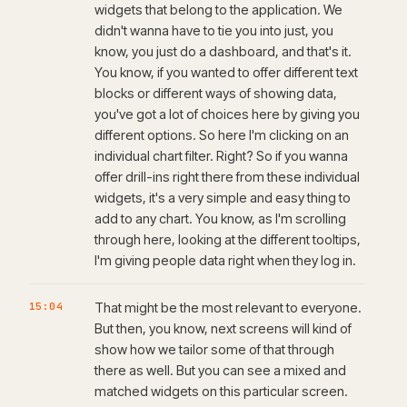
widgets that belong to the application. We
didn't wanna have to tie you into just, you
know, you just do a dashboard, and that's it.
You know, if you wanted to offer different text
blocks or different ways of showing data,
you've got a lot of choices here by giving you
different options. So here I'm clicking on an
individual chart filter. Right? So if you wanna
offer drill-ins right there from these individual
widgets, it's a very simple and easy thing to
add to any chart. You know, as I'm scrolling
through here, looking at the different tooltips,
I'm giving people data right when they log in.
15:04
That might be the most relevant to everyone.
But then, you know, next screens will kind of
show how we tailor some of that through
there as well. But you can see a mixed and
matched widgets on this particular screen.