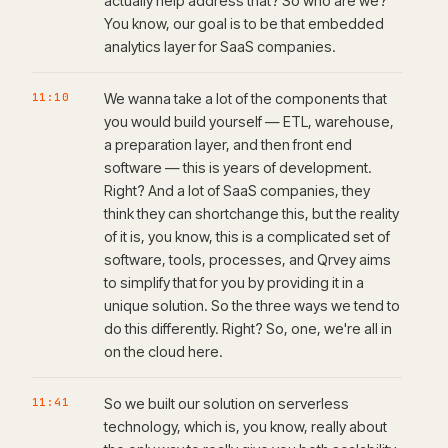
actually help address that? So who are we?
You know, our goal is to be that embedded
analytics layer for SaaS companies.
11:10
We wanna take a lot of the components that
you would build yourself — ETL, warehouse,
a preparation layer, and then front end
software — this is years of development.
Right? And a lot of SaaS companies, they
think they can shortchange this, but the reality
of it is, you know, this is a complicated set of
software, tools, processes, and Qrvey aims
to simplify that for you by providing it in a
unique solution. So the three ways we tend to
do this differently. Right? So, one, we're all in
on the cloud here.
11:41
So we built our solution on serverless
technology, which is, you know, really about