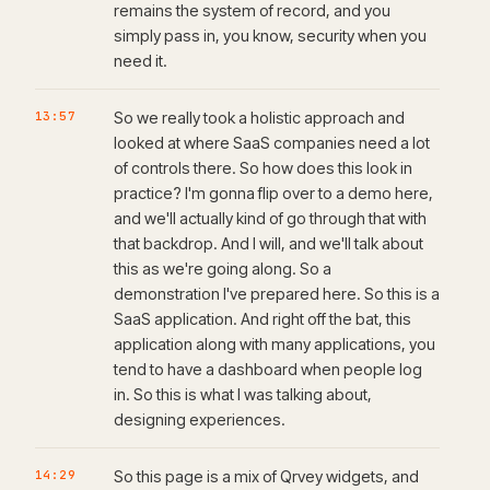
remains the system of record, and you
simply pass in, you know, security when you
need it.
13:57
So we really took a holistic approach and
looked at where SaaS companies need a lot
of controls there. So how does this look in
practice? I'm gonna flip over to a demo here,
and we'll actually kind of go through that with
that backdrop. And I will, and we'll talk about
this as we're going along. So a
demonstration I've prepared here. So this is a
SaaS application. And right off the bat, this
application along with many applications, you
tend to have a dashboard when people log
in. So this is what I was talking about,
designing experiences.
14:29
So this page is a mix of Qrvey widgets, and