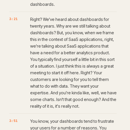
dashboards.
3:21
Right? We've heard about dashboards for
twenty years. Why are we still talking about
dashboards? But, you know, when we frame
this in the context of SaaS applications, right,
we're talking about SaaS applications that
have a need for a better analytics product.
You typically find yourself a little bit in this sort
of a situation. I just think this is always a great
meeting to start it off here. Right? Your
customers are looking for you to tell them
what to do with data. They want your
expertise. And you're kinda like, well, we have
some charts. Isn't that good enough? And the
reality of it is, it's really not.
3:51
You know, your dashboards tend to frustrate
your users for a number of reasons. You