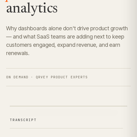
analytics
Why dashboards alone don't drive product growth
— and what SaaS teams are adding next to keep
customers engaged, expand revenue, and earn
renewals.
ON DEMAND · QRVEY PRODUCT EXPERTS
TRANSCRIPT