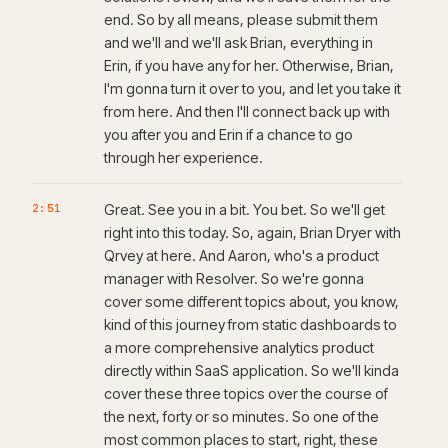
end. So by all means, please submit them
and we'll and we'll ask Brian, everything in
Erin, if you have any for her. Otherwise, Brian,
I'm gonna turn it over to you, and let you take it
from here. And then I'll connect back up with
you after you and Erin if a chance to go
through her experience.
2:51
Great. See you in a bit. You bet. So we'll get
right into this today. So, again, Brian Dryer with
Qrvey at here. And Aaron, who's a product
manager with Resolver. So we're gonna
cover some different topics about, you know,
kind of this journey from static dashboards to
a more comprehensive analytics product
directly within SaaS application. So we'll kinda
cover these three topics over the course of
the next, forty or so minutes. So one of the
most common places to start, right, these