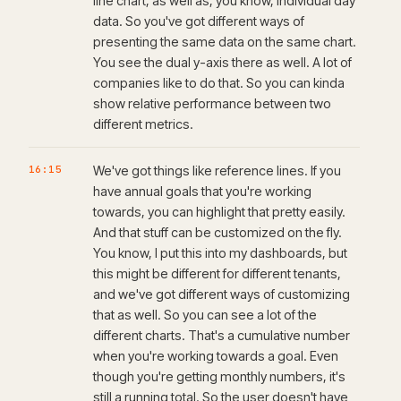
line chart, as well as, you know, individual day
data. So you've got different ways of
presenting the same data on the same chart.
You see the dual y-axis there as well. A lot of
companies like to do that. So you can kinda
show relative performance between two
different metrics.
16:15
We've got things like reference lines. If you
have annual goals that you're working
towards, you can highlight that pretty easily.
And that stuff can be customized on the fly.
You know, I put this into my dashboards, but
this might be different for different tenants,
and we've got different ways of customizing
that as well. So you can see a lot of the
different charts. That's a cumulative number
when you're working towards a goal. Even
though you're getting monthly numbers, it's
still a running total. So the user doesn't have