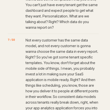
You can't just have every tenant get the same
dashboard and expect people to get what
they want. Personalization. What are we
talking about? Right? Which data do you
wanna report on?
7:50
Not every customer has the same data
model, and not every customer is gonna
wanna choose the same data in every report.
Right? So you've got some tenant specific
templates. You know, don't forget about the
mobile side of things. I mean, you probably
invest a lot in making sure your SaaS
application is mobile ready. Right? And then
things like scheduling, you know, those are
how you deliver it to people at different points
in their workflow. So consistent data models
across tenants really break down, right, when
your app analytics application forces you into