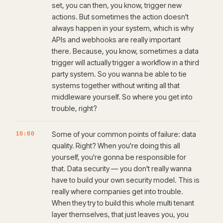
set, you can then, you know, trigger new
actions. But sometimes the action doesn't
always happen in your system, which is why
APIs and webhooks are really important
there. Because, you know, sometimes a data
trigger will actually trigger a workflow in a third
party system. So you wanna be able to tie
systems together without writing all that
middleware yourself. So where you get into
trouble, right?
10:00
Some of your common points of failure: data
quality. Right? When you're doing this all
yourself, you're gonna be responsible for
that. Data security — you don't really wanna
have to build your own security model. This is
really where companies get into trouble.
When they try to build this whole multi tenant
layer themselves, that just leaves you, you