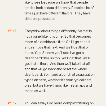
like to see because we know that people
tend to look at data differently. People a lot of
times just have different flavors. They have
different processes.
19:09
They think about things differently. So that is
not a panel filter this time. So that becomes
more of a dashboard filter. So I'll go ahead
and remove that next. And we'll get that off
there. Yep. So now you'll see I've got a
dashboard filter up top. We'll get that. We'll
get that in there. And then we'll take that off
and that will go back and reset the whole
dashboard. So mixed a bunch of visualization
types on here, whether it's your typical bars,
pies, but we have things like heat maps and
maps as well.
19:42
You can always do more complex filtering on