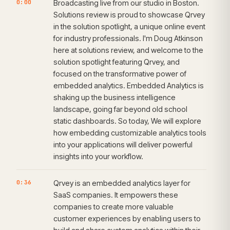
0:00
Broadcasting live from our studio in Boston.
Solutions review is proud to showcase Qrvey
in the solution spotlight, a unique online event
for industry professionals. I'm Doug Atkinson
here at solutions review, and welcome to the
solution spotlight featuring Qrvey, and
focused on the transformative power of
embedded analytics. Embedded Analytics is
shaking up the business intelligence
landscape, going far beyond old school
static dashboards. So today, We will explore
how embedding customizable analytics tools
into your applications will deliver powerful
insights into your workflow.
0:36
Qrvey is an embedded analytics layer for
SaaS companies. It empowers these
companies to create more valuable
customer experiences by enabling users to