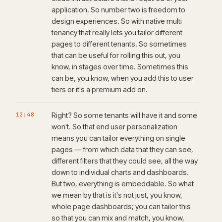
application. So number two is freedom to
design experiences. So with native multi
tenancy that really lets you tailor different
pages to different tenants. So sometimes
that can be useful for rolling this out, you
know, in stages over time. Sometimes this
can be, you know, when you add this to user
tiers or it's a premium add on.
12:48
Right? So some tenants will have it and some
won't. So that end user personalization
means you can tailor everything on single
pages — from which data that they can see,
different filters that they could see, all the way
down to individual charts and dashboards.
But two, everything is embeddable. So what
we mean by that is it's not just, you know,
whole page dashboards; you can tailor this
so that you can mix and match, you know,