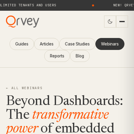
ED TENANTS AND USERS
●
NEW! QRVEY 9.4 
Guides
Articles
Case Studies
Webinars
Reports
Blog
← ALL WEBINARS
Beyond Dashboards:
The
transformative
power
of embedded