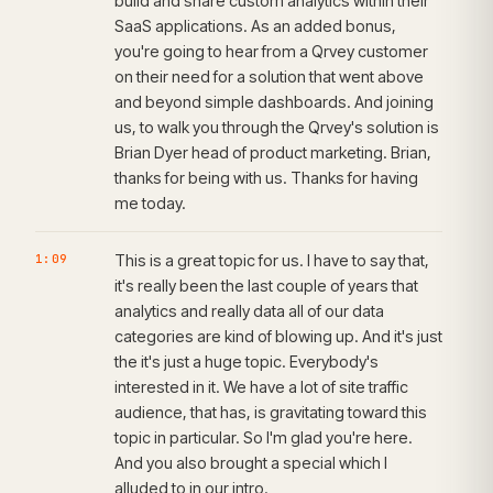
build and share custom analytics within their
SaaS applications. As an added bonus,
you're going to hear from a Qrvey customer
on their need for a solution that went above
and beyond simple dashboards. And joining
us, to walk you through the Qrvey's solution is
Brian Dyer head of product marketing. Brian,
thanks for being with us. Thanks for having
me today.
1:09
This is a great topic for us. I have to say that,
it's really been the last couple of years that
analytics and really data all of our data
categories are kind of blowing up. And it's just
the it's just a huge topic. Everybody's
interested in it. We have a lot of site traffic
audience, that has, is gravitating toward this
topic in particular. So I'm glad you're here.
And you also brought a special which I
alluded to in our intro.