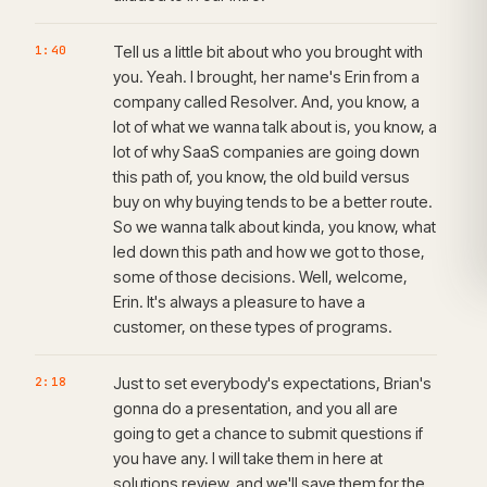
1:40
Tell us a little bit about who you brought with
you. Yeah. I brought, her name's Erin from a
company called Resolver. And, you know, a
lot of what we wanna talk about is, you know, a
lot of why SaaS companies are going down
this path of, you know, the old build versus
buy on why buying tends to be a better route.
So we wanna talk about kinda, you know, what
led down this path and how we got to those,
some of those decisions. Well, welcome,
Erin. It's always a pleasure to have a
customer, on these types of programs.
2:18
Just to set everybody's expectations, Brian's
gonna do a presentation, and you all are
going to get a chance to submit questions if
you have any. I will take them in here at
solutions review, and we'll save them for the