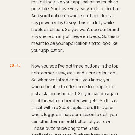
make it look like your application as much as
possible. You have very easy tools to do that.
And you'll notice nowhere on there does it
say powered by Qrvey. This is a fully white
labeled solution. So you won't see our brand
anywhere on any of these embeds. So this is
meant to be your application and to look like
your application.
20:47
Now you see I've got three buttons in the top
right corner: view, edit, and a create button.
So when we talked about, you know, you
wanna be able to offer more to people, not
just a static dashboard. So you can do again
all of this with embedded widgets. So this is
all still within a SaaS application. If this user
who's logged in has permission to edit, you
can offer them an edit button of your own.
Those buttons belong to the SaaS