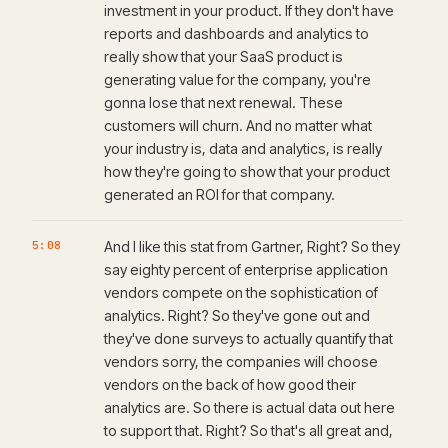
investment in your product. If they don't have
reports and dashboards and analytics to
really show that your SaaS product is
generating value for the company, you're
gonna lose that next renewal. These
customers will churn. And no matter what
your industry is, data and analytics, is really
how they're going to show that your product
generated an ROI for that company.
5:08
And I like this stat from Gartner, Right? So they
say eighty percent of enterprise application
vendors compete on the sophistication of
analytics. Right? So they've gone out and
they've done surveys to actually quantify that
vendors sorry, the companies will choose
vendors on the back of how good their
analytics are. So there is actual data out here
to support that. Right? So that's all great and,