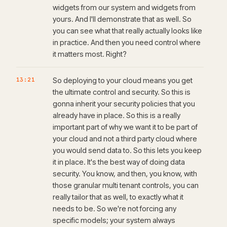
widgets from our system and widgets from
yours. And I'll demonstrate that as well. So
you can see what that really actually looks like
in practice. And then you need control where
it matters most. Right?
13:21
So deploying to your cloud means you get
the ultimate control and security. So this is
gonna inherit your security policies that you
already have in place. So this is a really
important part of why we want it to be part of
your cloud and not a third party cloud where
you would send data to. So this lets you keep
it in place. It's the best way of doing data
security. You know, and then, you know, with
those granular multi tenant controls, you can
really tailor that as well, to exactly what it
needs to be. So we're not forcing any
specific models; your system always