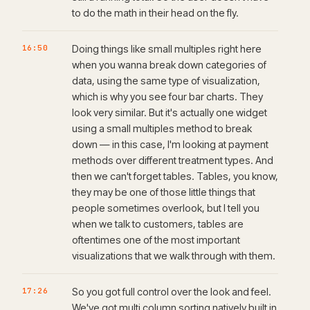
to do the math in their head on the fly.
16:50
Doing things like small multiples right here
when you wanna break down categories of
data, using the same type of visualization,
which is why you see four bar charts. They
look very similar. But it's actually one widget
using a small multiples method to break
down — in this case, I'm looking at payment
methods over different treatment types. And
then we can't forget tables. Tables, you know,
they may be one of those little things that
people sometimes overlook, but I tell you
when we talk to customers, tables are
oftentimes one of the most important
visualizations that we walk through with them.
17:26
So you got full control over the look and feel.
We've got multi column sorting natively built in