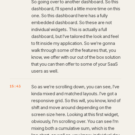
So going over to another dashboard. So this
dashboard, I'll spend a little more time on this
one. So this dashboard here has a fully
embedded dashboard. So these are not
individual widgets. This is actually a full
dashboard, but I've tailored the look and feel
to fit inside my application. So we're gonna
walk through some of the features that, you
know, we offer with our out of the box solution
that you can then offer to some of your SaaS
users as well.
15:43
So as we're scrolling down, you can see, I've
kinda mixed and matched layouts. I've got a
responsive grid. So this will, you know, kind of
shift and move around depending on the
screen size here. Looking at this first widget,
obviously, I'm scrolling over. You can see I'm
mixing both a cumulative sum, which is the