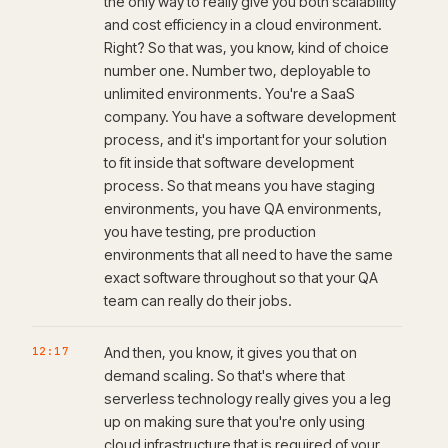
the only way to really give you both scalability
and cost efficiency in a cloud environment.
Right? So that was, you know, kind of choice
number one. Number two, deployable to
unlimited environments. You're a SaaS
company. You have a software development
process, and it's important for your solution
to fit inside that software development
process. So that means you have staging
environments, you have QA environments,
you have testing, pre production
environments that all need to have the same
exact software throughout so that your QA
team can really do their jobs.
12:17
And then, you know, it gives you that on
demand scaling. So that's where that
serverless technology really gives you a leg
up on making sure that you're only using
cloud infrastructure that is required of your