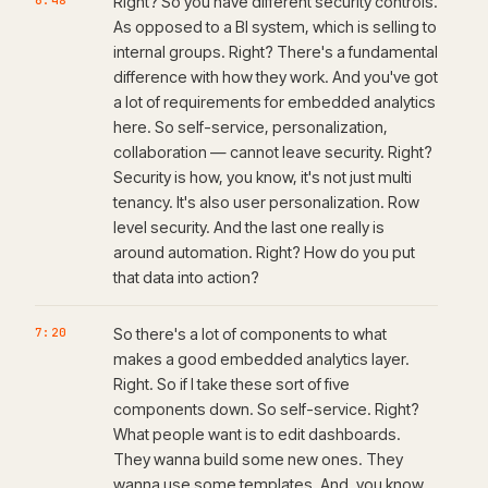
6:48
Right? So you have different security controls.
As opposed to a BI system, which is selling to
internal groups. Right? There's a fundamental
difference with how they work. And you've got
a lot of requirements for embedded analytics
here. So self-service, personalization,
collaboration — cannot leave security. Right?
Security is how, you know, it's not just multi
tenancy. It's also user personalization. Row
level security. And the last one really is
around automation. Right? How do you put
that data into action?
7:20
So there's a lot of components to what
makes a good embedded analytics layer.
Right. So if I take these sort of five
components down. So self-service. Right?
What people want is to edit dashboards.
They wanna build some new ones. They
wanna use some templates. And, you know,