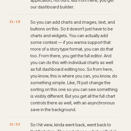
application, not ours. But from here, you get
our dashboard builder.
21:18
So you can add charts and images, text, and
buttons on this. So it doesn't just have to be
charts and widgets. You can actually add
some context — if you wanna support that
more of a story type format, you can do that
too. From there, you get the full editor. And
you can do this with individual charts as well
as full dashboard editing too. So from here,
you know, this is where you can, you know, do
something simple. Like, I'll just change the
sorting on this one so you can see something
is visibly different. But you get all the full chart
controls there as well, with an asynchronous
save in the background.
21:52
So I hit view, kinda went back, went back to