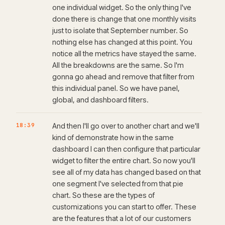
one individual widget. So the only thing I've
done there is change that one monthly visits
just to isolate that September number. So
nothing else has changed at this point. You
notice all the metrics have stayed the same.
All the breakdowns are the same. So I'm
gonna go ahead and remove that filter from
this individual panel. So we have panel,
global, and dashboard filters.
18:39
And then I'll go over to another chart and we'll
kind of demonstrate how in the same
dashboard I can then configure that particular
widget to filter the entire chart. So now you'll
see all of my data has changed based on that
one segment I've selected from that pie
chart. So these are the types of
customizations you can start to offer. These
are the features that a lot of our customers