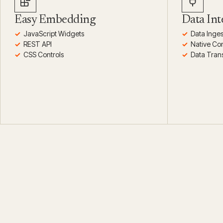
Easy Embedding
Data Int
JavaScript Widgets
Data Inges
REST API
Native Co
CSS Controls
Data Tran