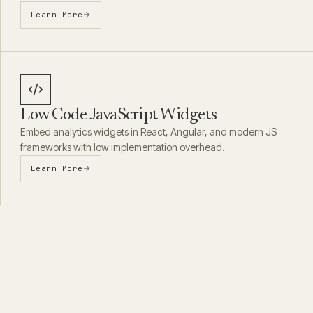
Learn More
Low Code JavaScript Widgets
Embed analytics widgets in React, Angular, and modern JS
frameworks with low implementation overhead.
Learn More