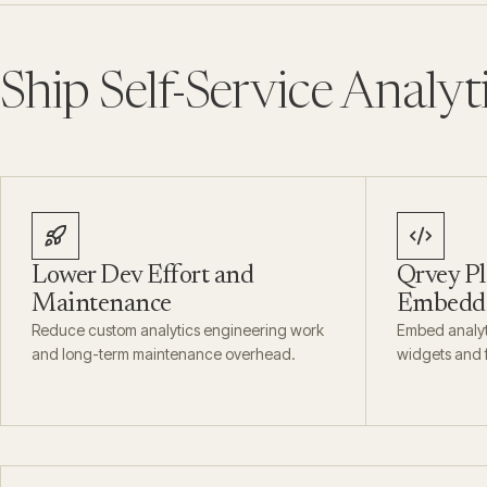
Ship Self-Service Analyt
Lower Dev Effort and
Qrvey Pl
Maintenance
Embedda
Reduce custom analytics engineering work
Embed analyti
and long-term maintenance overhead.
widgets and f