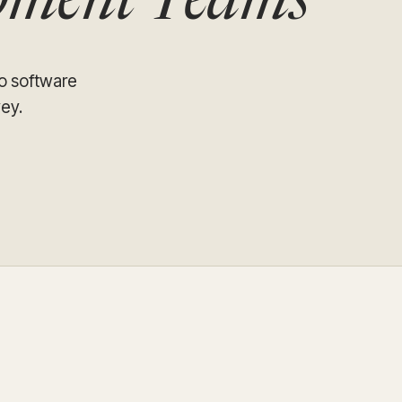
opment Teams
Update and consolidate
Enterprise scale hosted in your cloud
legacy systems for
Snowflake Savings
scalable analytics.
Calculator
D
Learn how Qrvey can
Book a Demo
Watch a Demo
reduce your Snowflake bill.
Book a Demo
Watch a Dem
so software
ey.
Book a Demo
Wa