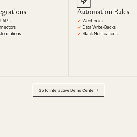
egrations
Automation Rules
t APIs
Webhooks
nnectors
Data Write-Backs
sformations
Slack Notifications
Go to Interactive Demo Center
→