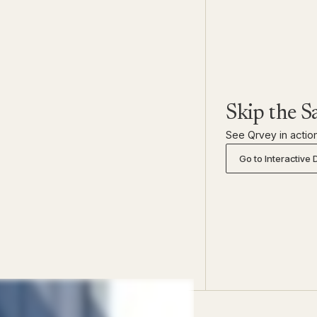
Skip the S
See Qrvey in action
Go to Interactive