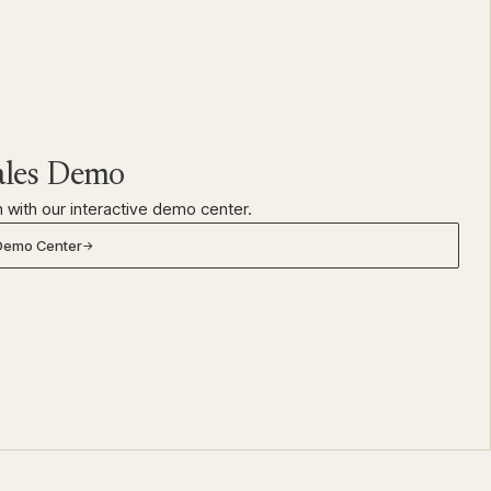
ales Demo
 with our interactive demo center.
 Demo Center
→