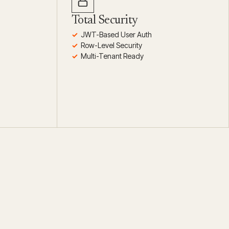
Total Security
JWT-Based User Auth
Row-Level Security
Multi-Tenant Ready