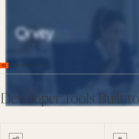
02
DEVELOPER TOOLS
Developer Tools Built to