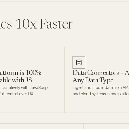
ics 10x Faster
atform is 100%
Data Connectors + A
ble with JS
Any Data Type
cs natively with JavaScript
Ingest and model data from API
ull control over UX.
and cloud systems in one platfo