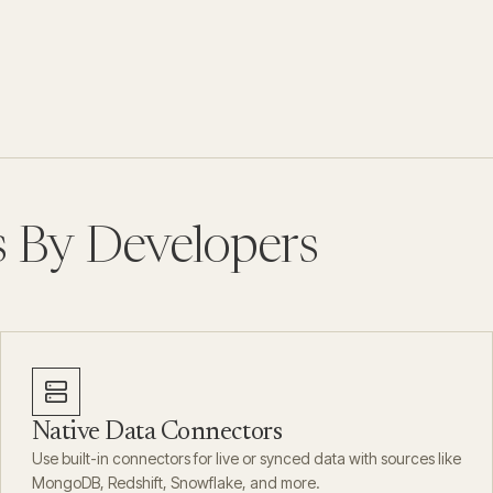
s By Developers
Native Data Connectors
Use built-in connectors for live or synced data with sources like
MongoDB, Redshift, Snowflake, and more.