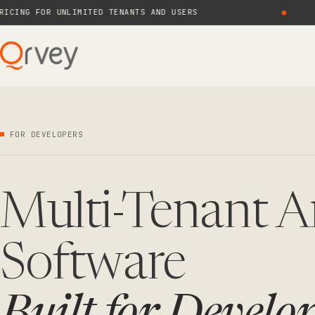
G FOR UNLIMITED TENANTS AND USERS
●
NE
FOR DEVELOPERS
Multi-Tenant A
Software