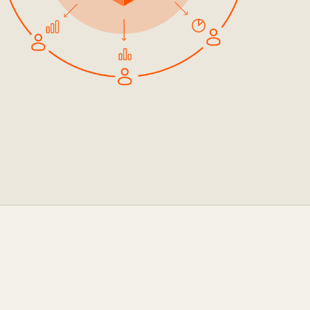
ocumentation
o
tch a Demo