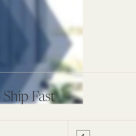
 Ship Fast