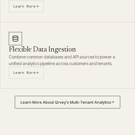
Learn More
Flexible Data Ingestion
Combine common databases and API sources to power a
unified analytics pipeline across customers and tenants.
Learn More
Learn More About Qrvey's Multi-Tenant Analytics
→