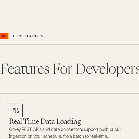
03
CORE FEATURES
Features For Developer
Real Time Data Loading
Qrvey REST APIs and data connectors support push or pull
ingestion on your schedule, from batch to real-time.