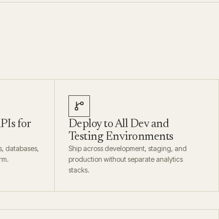
PIs for
Deploy to All Dev and
Testing Environments
s, databases,
Ship across development, staging, and
rm.
production without separate analytics
stacks.