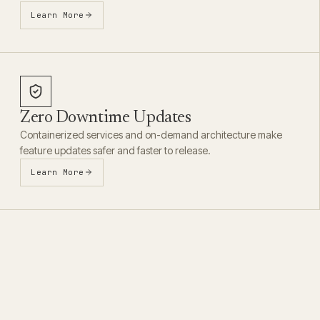
Learn More
Zero Downtime Updates
Containerized services and on-demand architecture make
feature updates safer and faster to release.
Learn More