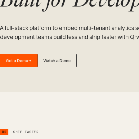
Built for Devel
A full-stack platform to embed multi-tenant analytics 
development teams build less and ship faster with Qrv
Get a Demo
Watch a Demo
→
01
SHIP FASTER