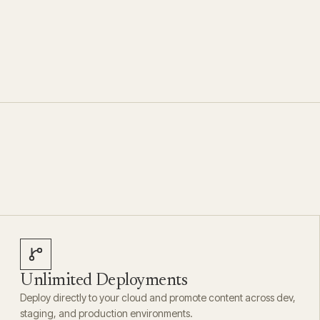
Unlimited Deployments
Deploy directly to your cloud and promote content across dev,
staging, and production environments.