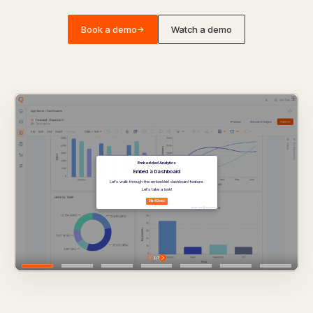
Book a demo
Watch a demo
→