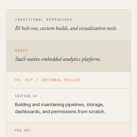
TRADITIONAL APPROACHES
BI bolt-ons, custom builds, and visualization tools.
QRVEY
SaaS-native embedded analytics platform.
VS. DIY / INTERNAL BUILDS
INSTEAD OF
Building and maintaining pipelines, storage,
dashboards, and permissions from scratch.
YOU GET