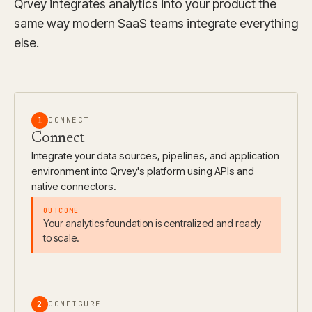
Qrvey integrates analytics into your product the
same way modern SaaS teams integrate everything
else.
1
CONNECT
Connect
Integrate your data sources, pipelines, and application
environment into Qrvey's platform using APIs and
native connectors.
Your analytics foundation is centralized and ready
to scale.
2
CONFIGURE