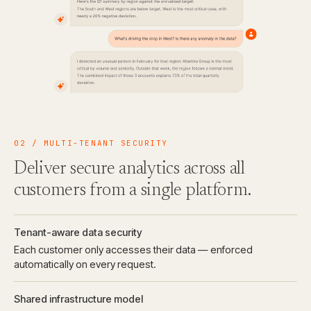
02 / MULTI-TENANT SECURITY
Deliver secure analytics across all
customers from a single platform.
Tenant-aware data security
Each customer only accesses their data — enforced
automatically on every request.
Shared infrastructure model