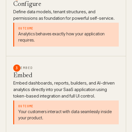
Configure
Define data models, tenant structures, and
permissions as foundation for powerful self-service.
Analytics behaves exactly how your application
requires.
3
EMBED
Embed
Embed dashboards, reports, builders, and AI-driven
analytics directly into your SaaS application using
token-based integration and full UI control.
Your customers interact with data seamlessly inside
your product.