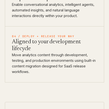
Enable conversational analytics, intelligent agents,
automated insights, and natural language
interactions directly within your product.
04 / DEPLOY + RELEASE YOUR WAY
Aligned to your development
lifecycle
Move analytics content through development,
testing, and production environments using built-in
content migration designed for SaaS release
workflows.