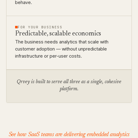
behave.
FOR YOUR BUSINESS
Predictable, scalable economics
The business needs analytics that scale with
customer adoption — without unpredictable
infrastructure or per-user costs.
Qrvey is built to serve all three as a single, cohesive
platform.
See how SaaS teams are delivering embedded analytics