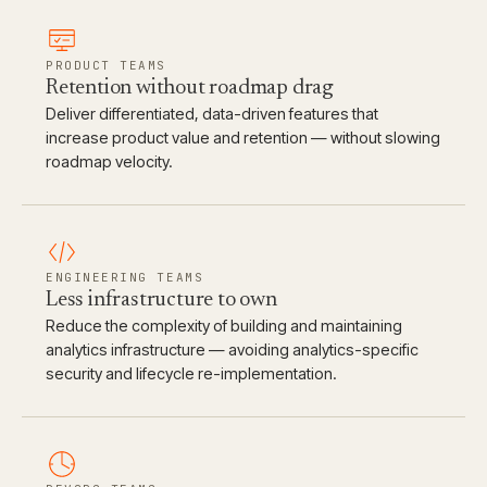
PRODUCT TEAMS
Retention without roadmap drag
Deliver differentiated, data-driven features that
increase product value and retention — without slowing
roadmap velocity.
ENGINEERING TEAMS
Less infrastructure to own
Reduce the complexity of building and maintaining
analytics infrastructure — avoiding analytics-specific
security and lifecycle re-implementation.