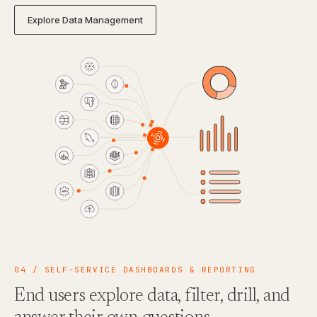
Explore Data Management
04 / SELF-SERVICE DASHBOARDS & REPORTING
End users explore data, filter, drill, and