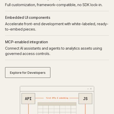
Full customization, framework-compatible, no SDK lock-in.
Embedded UI components
Accelerate front-end development with white-labeled, ready-
to-embed pieces.
MCP-enabled integration
Connect AI assistants and agents to analytics assets using
governed access controls.
Explore for Developers