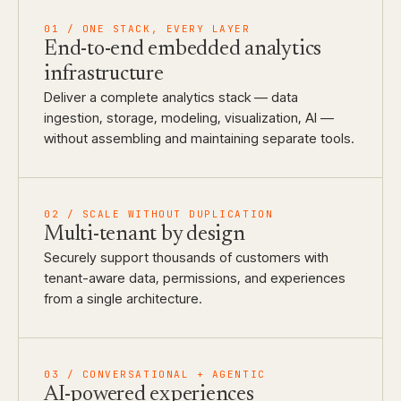
01 / ONE STACK, EVERY LAYER
End-to-end embedded analytics
infrastructure
Deliver a complete analytics stack — data
ingestion, storage, modeling, visualization, AI —
without assembling and maintaining separate tools.
02 / SCALE WITHOUT DUPLICATION
Multi-tenant by design
Securely support thousands of customers with
tenant-aware data, permissions, and experiences
from a single architecture.
03 / CONVERSATIONAL + AGENTIC
AI-powered experiences