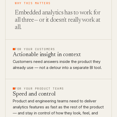
WHY THIS MATTERS
Embedded analytics has to work for
all three
— or it doesn't really work at
all.
FOR YOUR CUSTOMERS
Actionable insight in context
Customers need answers inside the product they
already use — not a detour into a separate BI tool.
FOR YOUR PRODUCT TEAMS
Speed and control
Product and engineering teams need to deliver
analytics features as fast as the rest of the product
— and stay in control of how they look, feel, and