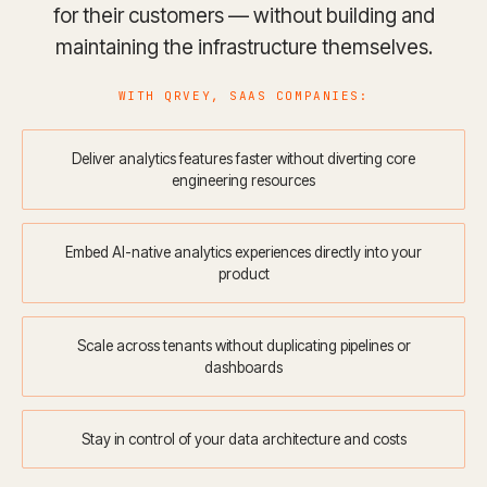
for their customers — without building and
maintaining the infrastructure themselves.
WITH QRVEY, SAAS COMPANIES:
Deliver analytics features faster without diverting core
engineering resources
Embed AI-native analytics experiences directly into your
product
Scale across tenants without duplicating pipelines or
dashboards
Stay in control of your data architecture and costs