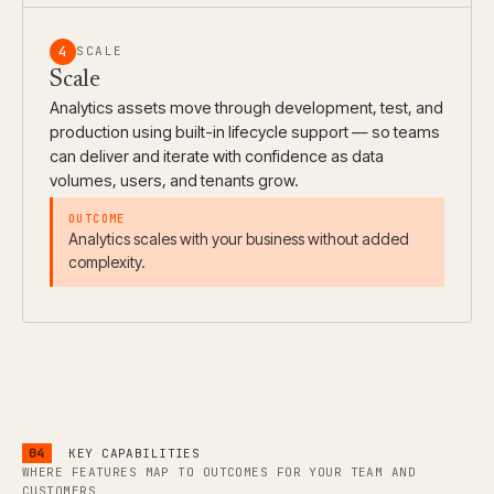
4
SCALE
Scale
Analytics assets move through development, test, and
production using built-in lifecycle support — so teams
can deliver and iterate with confidence as data
volumes, users, and tenants grow.
Analytics scales with your business without added
complexity.
04
KEY CAPABILITIES
WHERE FEATURES MAP TO OUTCOMES FOR YOUR TEAM AND
CUSTOMERS