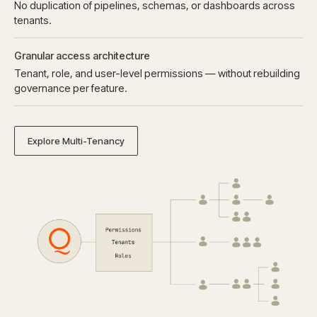
No duplication of pipelines, schemas, or dashboards across
tenants.
Granular access architecture
Tenant, role, and user-level permissions — without rebuilding
governance per feature.
Explore Multi-Tenancy