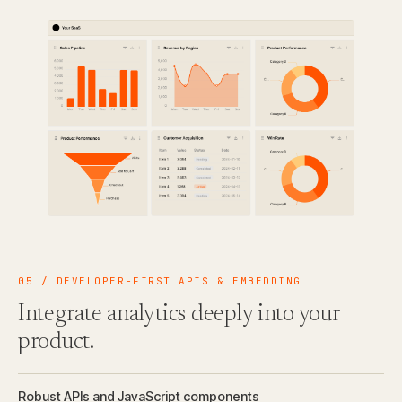
05 / DEVELOPER-FIRST APIS & EMBEDDING
Integrate analytics deeply into your
product.
Robust APIs and JavaScript components