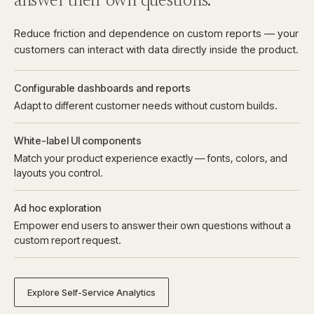
answer their own questions.
Reduce friction and dependence on custom reports — your
customers can interact with data directly inside the product.
Configurable dashboards and reports
Adapt to different customer needs without custom builds.
White-label UI components
Match your product experience exactly — fonts, colors, and
layouts you control.
Ad hoc exploration
Empower end users to answer their own questions without a
custom report request.
Explore Self-Service Analytics