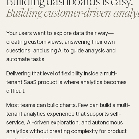
Building dashboards is easy.
Building customer-driven analyti
Your users want to explore data their way—
creating custom views, answering their own
questions, and using AI to guide analysis and
automate tasks.
Delivering that level of flexibility inside a multi-
tenant SaaS product is where analytics becomes
difficult.
Most teams can build charts. Few can build a multi-
tenant analytics experience that supports self-
service, AI-driven exploration, and autonomous
analytics without creating complexity for product