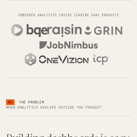
EMBEDDED ANALYTICS INSIDE LEADING SAAS PRODUCTS
01
THE PROBLEM
WHEN ANALYTICS EVOLVES OUTSIDE THE PRODUCT