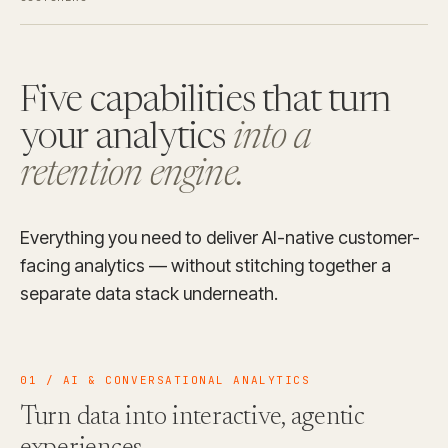
Five capabilities that turn
your analytics
into a
retention engine.
Everything you need to deliver AI-native customer-
facing analytics — without stitching together a
separate data stack underneath.
01 / AI & CONVERSATIONAL ANALYTICS
Turn data into interactive, agentic