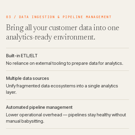
03 / DATA INGESTION & PIPELINE MANAGEMENT
Bring all your customer data into one
analytics-ready environment.
Built-in ETL/ELT
No reliance on external tooling to prepare data for analytics.
Multiple data sources
Unify fragmented data ecosystems into a single analytics
layer.
Automated pipeline management
Lower operational overhead — pipelines stay healthy without
manual babysitting.