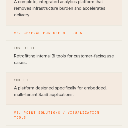
A complete, integrated analytics platform that
removes infrastructure burden and accelerates
delivery.
VS. GENERAL-PURPOSE BI TOOLS
INSTEAD OF
Retrofitting internal BI tools for customer-facing use
cases.
YOU GET
A platform designed specifically for embedded,
multi-tenant SaaS applications.
VS. POINT SOLUTIONS / VISUALIZATION
TOOLS