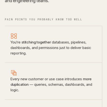
and engineering teams.
PAIN POINTS YOU PROBABLY KNOW TOO WELL
You're
stitching together
databases, pipelines,
dashboards, and permissions just to deliver basic
reporting.
Every new customer or use case introduces
more
duplication
— queries, schemas, dashboards, and
logic.