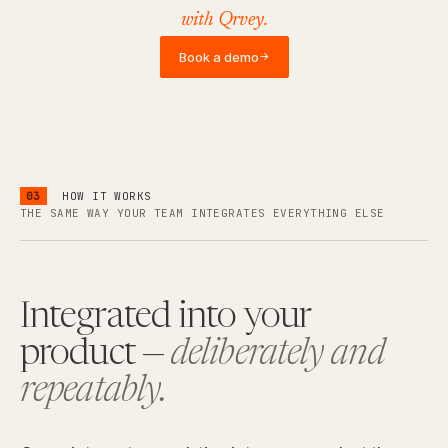
with Qrvey.
Book a demo
→
03
HOW IT WORKS
THE SAME WAY YOUR TEAM INTEGRATES EVERYTHING ELSE
Integrated into your
product —
deliberately and
repeatably.