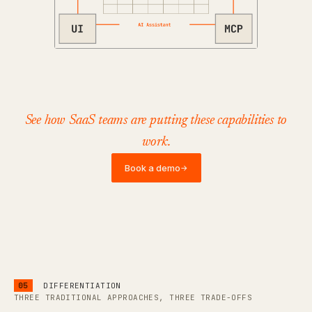
See how SaaS teams are putting these capabilities to
work.
Book a demo
→
05
DIFFERENTIATION
THREE TRADITIONAL APPROACHES, THREE TRADE-OFFS