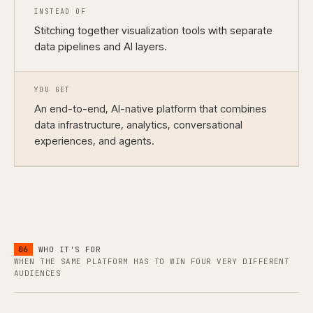
INSTEAD OF
Stitching together visualization tools with separate
data pipelines and AI layers.
YOU GET
An end-to-end, AI-native platform that combines
data infrastructure, analytics, conversational
experiences, and agents.
06
WHO IT'S FOR
WHEN THE SAME PLATFORM HAS TO WIN FOUR VERY DIFFERENT
AUDIENCES