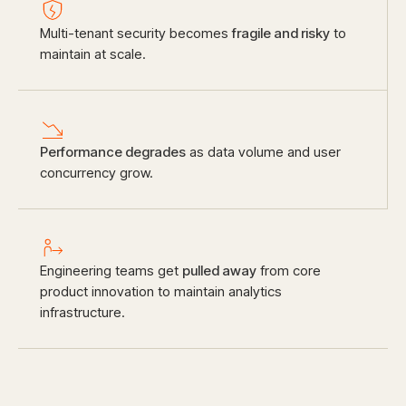
Multi-tenant security becomes
fragile and risky
to
maintain at scale.
Performance degrades
as data volume and user
concurrency grow.
Engineering teams get
pulled away
from core
product innovation to maintain analytics
infrastructure.