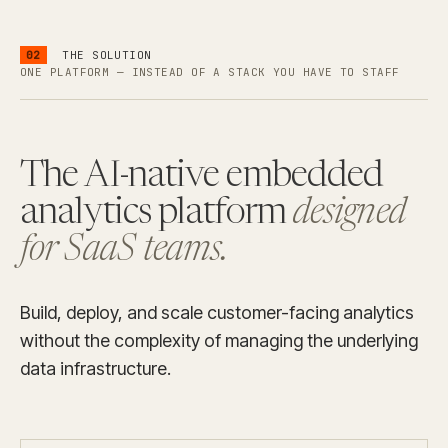
02
THE SOLUTION
ONE PLATFORM — INSTEAD OF A STACK YOU HAVE TO STAFF
The AI-native embedded
analytics platform
designed
for SaaS teams.
Build, deploy, and scale customer-facing analytics
without the complexity of managing the underlying
data infrastructure.