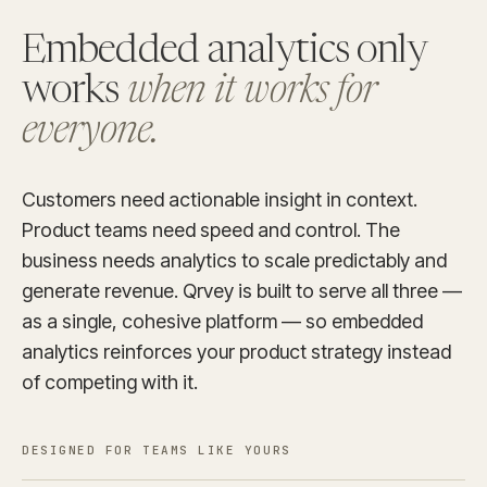
Embedded analytics only
works
when it works for
everyone.
Customers need actionable insight in context.
Product teams need speed and control. The
business needs analytics to scale predictably and
generate revenue. Qrvey is built to serve all three —
as a single, cohesive platform — so embedded
analytics reinforces your product strategy instead
of competing with it.
DESIGNED FOR TEAMS LIKE YOURS