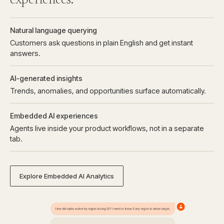
experiences.
Natural language querying
Customers ask questions in plain English and get instant
answers.
AI-generated insights
Trends, anomalies, and opportunities surface automatically.
Embedded AI experiences
Agents live inside your product workflows, not in a separate
tab.
Explore Embedded AI Analytics