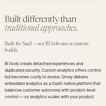
Built differently than
traditional approaches.
Built for SaaS —
not BI bolt-ons or custom
builds.
BI tools create detached experiences and
duplicated security. Custom analytics offers control
but becomes costly to evolve. Qrvey delivers
embedded analytics as a SaaS-native platform that
balances customer autonomy with product-level
control — so analytics scales with your product.