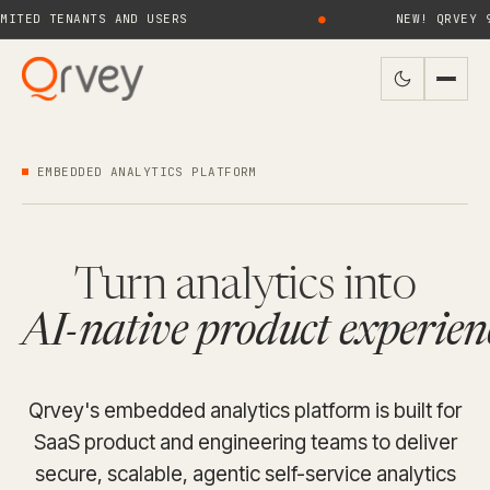
TENANTS AND USERS
●
NEW! QRVEY 9.4 BRI
EMBEDDED ANALYTICS PLATFORM
Turn analytics into
AI-native product experien
Qrvey's embedded analytics platform is built for
SaaS product and engineering teams to deliver
secure, scalable, agentic self-service analytics