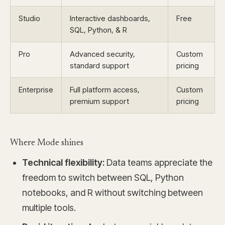
Studio
Interactive dashboards,
Free
SQL, Python, & R
Pro
Advanced security,
Custom
standard support
pricing
Enterprise
Full platform access,
Custom
premium support
pricing
Where Mode shines
Technical flexibility:
Data teams appreciate the
freedom to switch between SQL, Python
notebooks, and R without switching between
multiple tools.