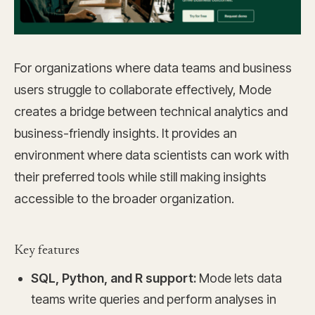
For organizations where data teams and business
users struggle to collaborate effectively, Mode
creates a bridge between technical analytics and
business-friendly insights. It provides an
environment where data scientists can work with
their preferred tools while still making insights
accessible to the broader organization.
Key features
SQL, Python, and R support:
Mode lets data
teams write queries and perform analyses in