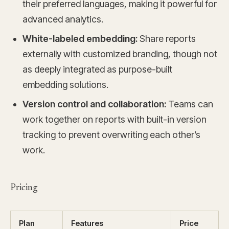
their preferred languages, making it powerful for
advanced analytics.
White-labeled embedding:
Share reports
externally with customized branding, though not
as deeply integrated as purpose-built
embedding solutions.
Version control and collaboration:
Teams can
work together on reports with built-in version
tracking to prevent overwriting each other’s
work.
Pricing
Plan
Features
Price