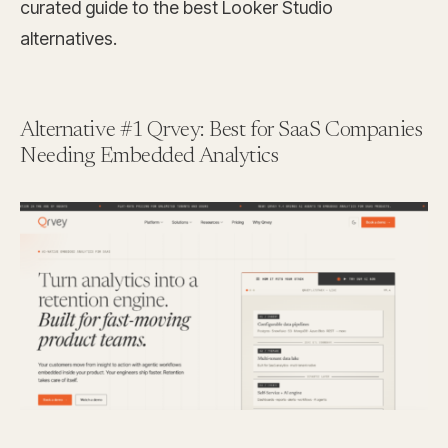
curated guide to the best Looker Studio
alternatives.
Alternative #1 Qrvey: Best for SaaS Companies
Needing Embedded Analytics