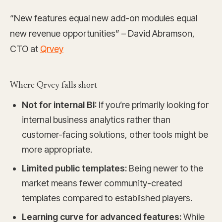
“New features equal new add-on modules equal
new revenue opportunities” – David Abramson,
CTO at
Qrvey
Where Qrvey falls short
Not for internal BI:
If you’re primarily looking for
internal business analytics rather than
customer-facing solutions, other tools might be
more appropriate.
Limited public templates:
Being newer to the
market means fewer community-created
templates compared to established players.
Learning curve for advanced features:
While