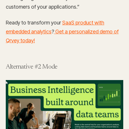
customers of your applications.”
Ready to transform your
SaaS product with
embedded analytics
?
Get a personalized demo of
Qrvey today!
Alternative #2 Mode