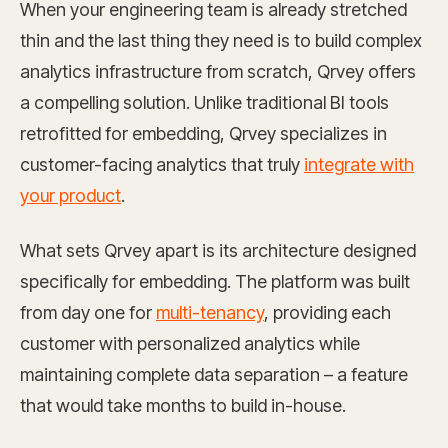
When your engineering team is already stretched
thin and the last thing they need is to build complex
analytics infrastructure from scratch, Qrvey offers
a compelling solution. Unlike traditional BI tools
retrofitted for embedding, Qrvey specializes in
customer-facing analytics that truly
integrate with
your product
.
What sets Qrvey apart is its architecture designed
specifically for embedding. The platform was built
from day one for
multi-tenancy
, providing each
customer with personalized analytics while
maintaining complete data separation – a feature
that would take months to build in-house.