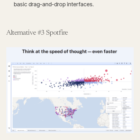
basic drag-and-drop interfaces.
Alternative #3 Spotfire