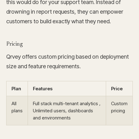
this would do for your support team. Instead of
drowning in report requests, they can empower
customers to build exactly what they need.
Pricing
Qrvey offers custom pricing based on deployment
size and feature requirements.
Plan
Features
Price
All
Full stack multi-tenant analytics ,
Custom
plans
Unlimited users, dashboards
pricing
and environments