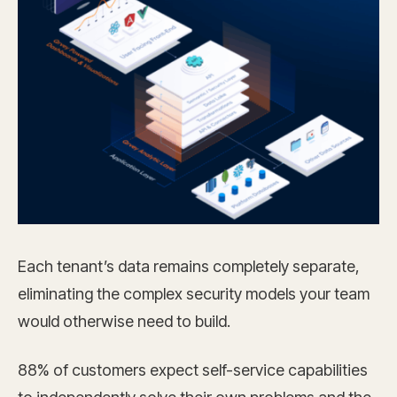
Each tenant’s data remains completely separate,
eliminating the complex security models your team
would otherwise need to build.
88% of customers expect self-service capabilities