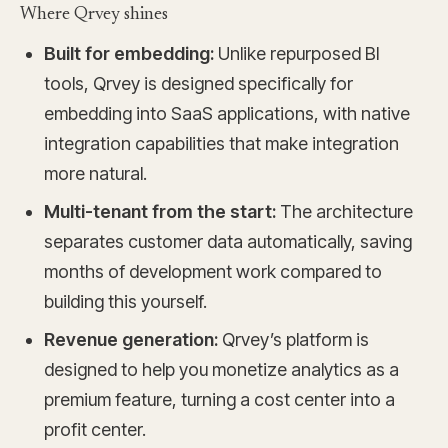
Where Qrvey shines
Built for embedding:
Unlike repurposed BI
tools, Qrvey is designed specifically for
embedding into SaaS applications, with native
integration capabilities that make integration
more natural.
Multi-tenant from the start:
The architecture
separates customer data automatically, saving
months of development work compared to
building this yourself.
Revenue generation:
Qrvey’s platform is
designed to help you monetize analytics as a
premium feature, turning a cost center into a
profit center.