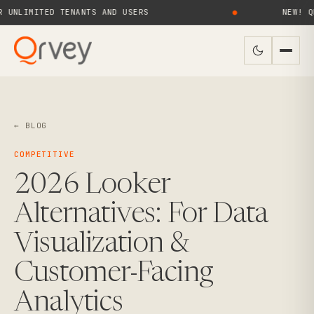
MITED TENANTS AND USERS
●
NEW! QRVEY 9
← BLOG
COMPETITIVE
2026 Looker
Alternatives: For Data
Visualization &
Customer-Facing
Analytics