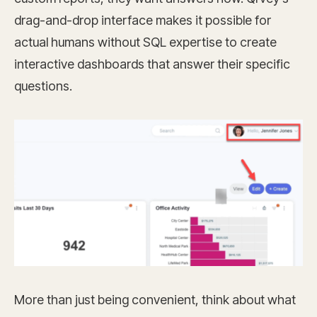
drag-and-drop interface makes it possible for
actual humans without SQL expertise to create
interactive dashboards that answer their specific
questions.
More than just being convenient, think about what