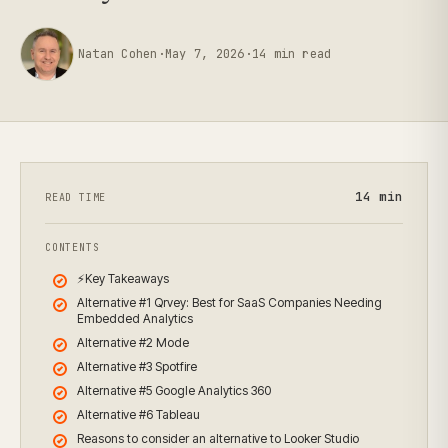
Natan Cohen
·
May 7, 2026
·
14
min read
14
min
READ TIME
CONTENTS
⚡Key Takeaways
Alternative #1 Qrvey: Best for SaaS Companies Needing
Embedded Analytics
Alternative #2 Mode
Alternative #3 Spotfire
Alternative #5 Google Analytics 360
Alternative #6 Tableau
Reasons to consider an alternative to Looker Studio