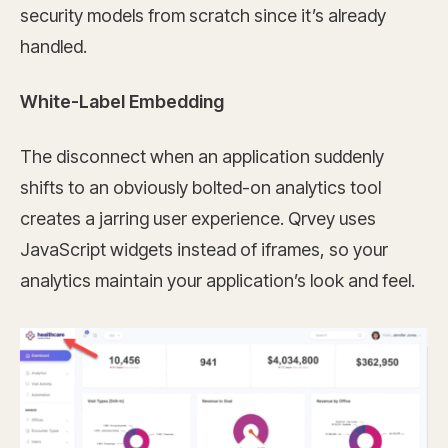
security models from scratch since it’s already
handled.
White-Label Embedding
The disconnect when an application suddenly
shifts to an obviously bolted-on analytics tool
creates a jarring user experience. Qrvey uses
JavaScript widgets instead of iframes, so your
analytics maintain your application’s look and feel.