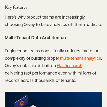
Key features
Here’s why product teams are increasingly
choosing Qrvey to take analytics off their roadmap:
Multi-Tenant Data Architecture
Engineering teams consistently underestimate the
complexity of building proper
multi-tenant analytics
.
Qrvey’s data lake is built on
Elasticsearch
,
delivering fast performance even with millions of
records across thousands of tenants.