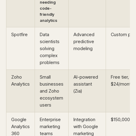
needing
code-
friendly
analytics
Spotfire
Data
Advanced
Custom pric
scientists
predictive
solving
modeling
complex
problems
Zoho
Small
AI-powered
Free tier,
Analytics
businesses
assistant
$24/month
and Zoho
(Zia)
ecosystem
users
Google
Enterprise
Integration
$150,000/ye
Analytics
marketing
with Google
360
teams
marketing