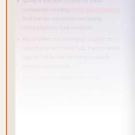
Qrvey is the best choice for SaaS
companies needing
white-label analytics
that can be monetized and easily
integrated into their products
Mode offers the strongest solution for
data teams who need SQL, Python and R
support while still providing business-
friendly dashboards
Zoho Analytics delivers the most
affordable option for small businesses
seeking user-friendly analytics with AI
assistance
Tableau remains the leader for
enterprises requiring sophisticated data
visualization but comes with steeper