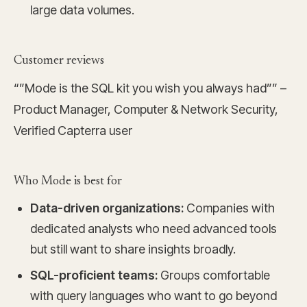
large data volumes.
Customer reviews
“”Mode is the SQL kit you wish you always had”” –
Product Manager, Computer & Network Security,
Verified Capterra user
Who Mode is best for
Data-driven organizations:
Companies with
dedicated analysts who need advanced tools
but still want to share insights broadly.
SQL-proficient teams:
Groups comfortable
with query languages who want to go beyond