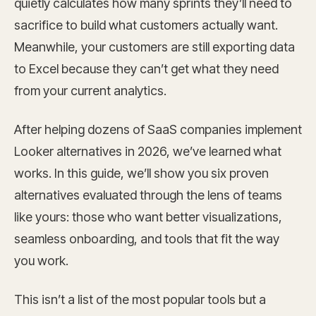
quietly calculates how many sprints they’ll need to
sacrifice to build what customers actually want.
Meanwhile, your customers are still exporting data
to Excel because they can’t get what they need
from your current analytics.
After helping dozens of SaaS companies implement
Looker alternatives in 2026, we’ve learned what
works. In this guide, we’ll show you six proven
alternatives evaluated through the lens of teams
like yours: those who want better visualizations,
seamless onboarding, and tools that fit the way
you work.
This isn’t a list of the most popular tools but a