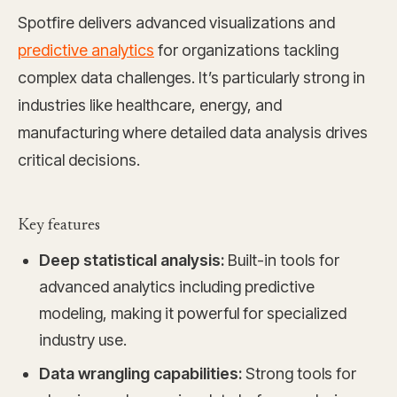
Spotfire delivers advanced visualizations and
predictive analytics
for organizations tackling
complex data challenges. It’s particularly strong in
industries like healthcare, energy, and
manufacturing where detailed data analysis drives
critical decisions.
Key features
Deep statistical analysis:
Built-in tools for
advanced analytics including predictive
modeling, making it powerful for specialized
industry use.
Data wrangling capabilities:
Strong tools for