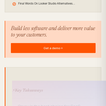
Final Words On Looker Studio Alternatives…
Build less software and deliver more value
to your customers.
Get a demo
→
⚡
Key Takeaways