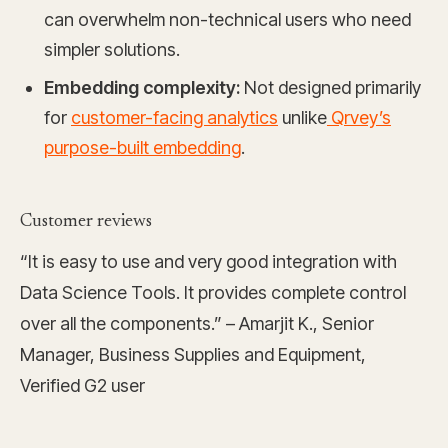
can overwhelm non-technical users who need
simpler solutions.
Embedding complexity:
Not designed primarily
for
customer-facing analytics
unlike
Qrvey’s
purpose-built embedding
.
Customer reviews
“It is easy to use and very good integration with
Data Science Tools. It provides complete control
over all the components.” – Amarjit K., Senior
Manager, Business Supplies and Equipment,
Verified G2 user