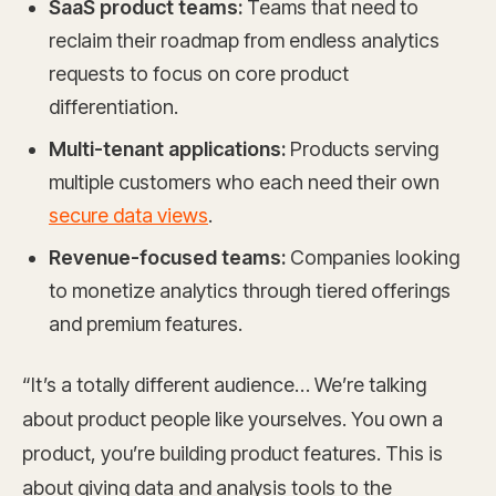
SaaS product teams:
Teams that need to
reclaim their roadmap from endless analytics
requests to focus on core product
differentiation.
Multi-tenant applications:
Products serving
multiple customers who each need their own
secure data views
.
Revenue-focused teams:
Companies looking
to monetize analytics through tiered offerings
and premium features.
“It’s a totally different audience… We’re talking
about product people like yourselves. You own a
product, you’re building product features. This is
about giving data and analysis tools to the