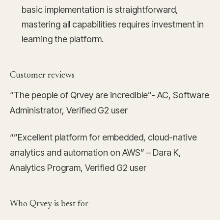
basic implementation is straightforward,
mastering all capabilities requires investment in
learning the platform.
Customer reviews
“The people of Qrvey are incredible”- AC, Software
Administrator, Verified G2 user
“”Excellent platform for embedded, cloud-native
analytics and automation on AWS” – Dara K,
Analytics Program, Verified G2 user
Who Qrvey is best for