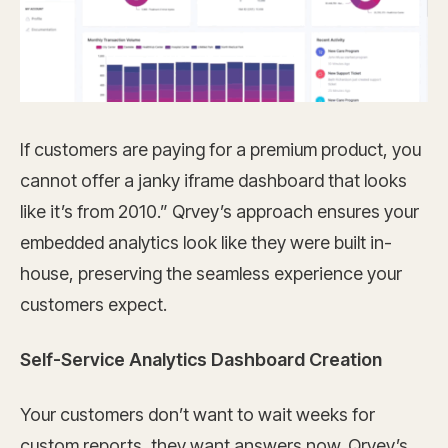
If customers are paying for a premium product, you
cannot offer a janky iframe dashboard that looks
like it’s from 2010.” Qrvey’s approach ensures your
embedded analytics look like they were built in-
house, preserving the seamless experience your
customers expect.
Self-Service Analytics Dashboard Creation
Your customers don’t want to wait weeks for
custom reports, they want answers now. Qrvey’s