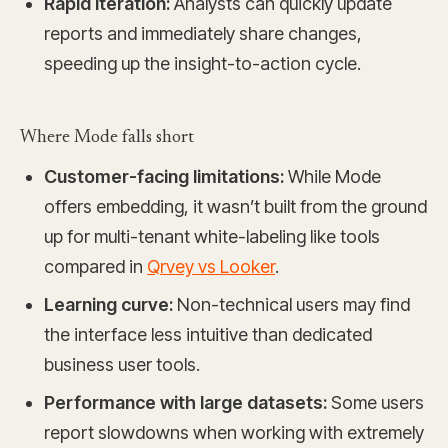
Rapid iteration:
Analysts can quickly update
reports and immediately share changes,
speeding up the insight-to-action cycle.
Where Mode falls short
Customer-facing limitations:
While Mode
offers embedding, it wasn’t built from the ground
up for multi-tenant white-labeling like tools
compared in
Qrvey vs Looker
.
Learning curve:
Non-technical users may find
the interface less intuitive than dedicated
business user tools.
Performance with large datasets:
Some users
report slowdowns when working with extremely