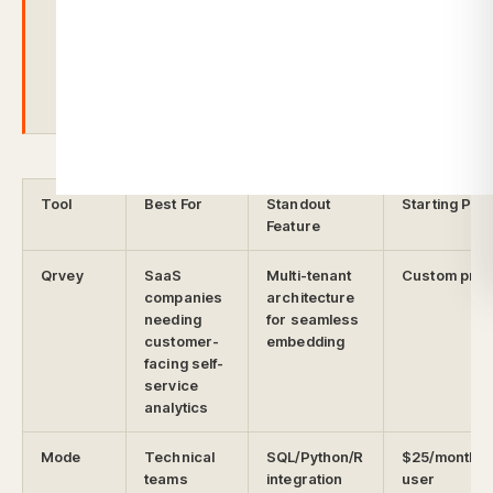
pricing and learning curves, and
struggles with multi-tenancy for SaaS.
Tool
Best For
Standout
Starting Pric
Feature
Qrvey
SaaS
Multi-tenant
Custom pric
companies
architecture
needing
for seamless
customer-
embedding
facing self-
service
analytics
Mode
Technical
SQL/Python/R
$25/month p
teams
integration
user