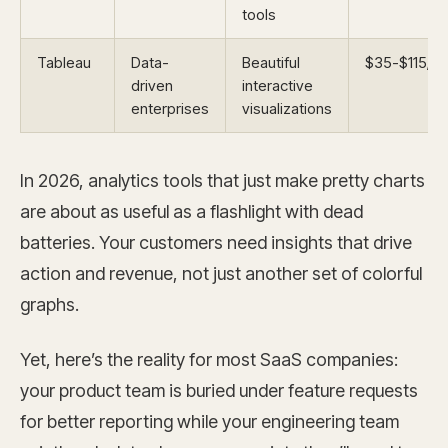
tools
Tableau
Data-
Beautiful
$35-$115/m
driven
interactive
enterprises
visualizations
In 2026, analytics tools that just make pretty charts
are about as useful as a flashlight with dead
batteries. Your customers need insights that drive
action and revenue, not just another set of colorful
graphs.
Yet, here’s the reality for most SaaS companies:
your product team is buried under feature requests
for better reporting while your engineering team