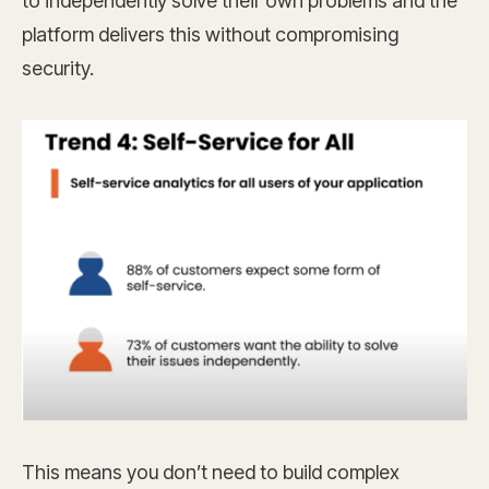
to independently solve their own problems and the
platform delivers this without compromising
security.
This means you don’t need to build complex