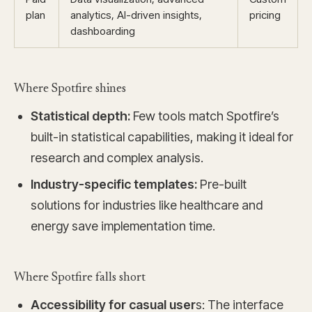
plan
analytics, AI-driven insights,
pricing
dashboarding
Where Spotfire shines
Statistical depth:
Few tools match Spotfire’s
built-in statistical capabilities, making it ideal for
research and complex analysis.
Industry-specific templates:
Pre-built
solutions for industries like healthcare and
energy save implementation time.
Where Spotfire falls short
Accessibility for casual user
s: The interface