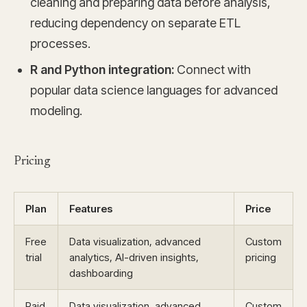
cleaning and preparing data before analysis,
reducing dependency on separate ETL
processes.
R and Python integration:
Connect with
popular data science languages for advanced
modeling.
Pricing
Plan
Features
Price
Free
Data visualization, advanced
Custom
trial
analytics, AI-driven insights,
pricing
dashboarding
Paid
Data visualization, advanced
Custom