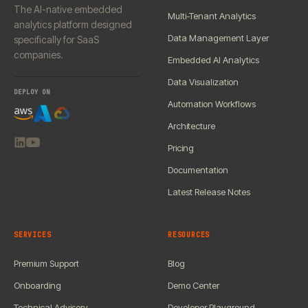
The AI-native embedded
Multi-Tenant Analytics
analytics platform designed
Data Management Layer
specifically for SaaS
companies.
Embedded AI Analytics
Data Visualization
DEPLOY ON
Automation Workflows
Architecture
Pricing
Documentation
Latest Release Notes
SERVICES
RESOURCES
Premium Support
Blog
Onboarding
Demo Center
Technical Advisory
Developer Playground