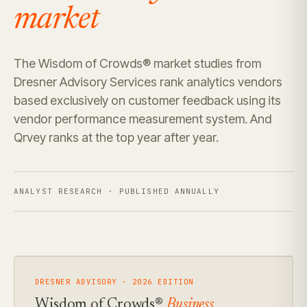
market
The Wisdom of Crowds® market studies from
Dresner Advisory Services rank analytics vendors
based exclusively on customer feedback using its
vendor performance measurement system. And
Qrvey ranks at the top year after year.
ANALYST RESEARCH · PUBLISHED ANNUALLY
DRESNER ADVISORY · 2026 EDITION
Wisdom of Crowds®
Business