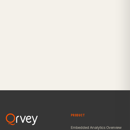
PRODUCT
Embedded Analytics Overview