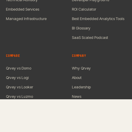
Embedded Services
ROI Calculator
Managed Infrastructure
Best Embedded Analytics Tools
BI Glossary
SaaS Scaled Podcast
COMPARE
COMPANY
Qrvey vs Domo
Why Qrvey
Qrvey vs Logi
About
Qrvey vs Looker
Leadership
Qrvey vs Luzmo
News
Qrvey vs Omni
Careers
Qrvey vs Power BI
Contact Us
Qrvey vs QuickSight