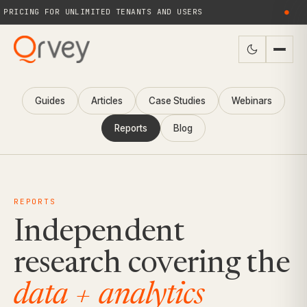
PRICING FOR UNLIMITED TENANTS AND USERS
●
Guides
Articles
Case Studies
Webinars
Reports
Blog
REPORTS
Independent
research covering the
data + analytics