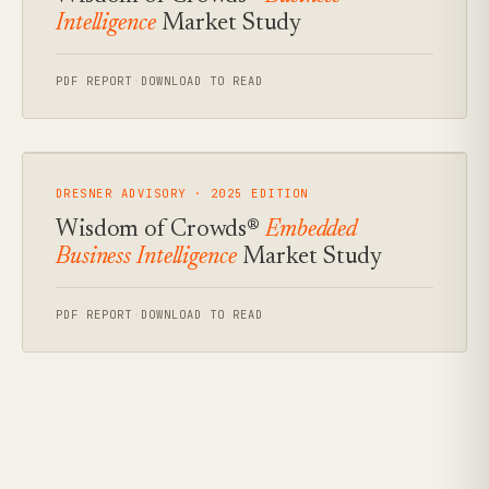
Intelligence
Market Study
PDF REPORT
·
DOWNLOAD TO READ
DRESNER ADVISORY · 2025 EDITION
Wisdom of Crowds®
Embedded
Business Intelligence
Market Study
PDF REPORT
·
DOWNLOAD TO READ