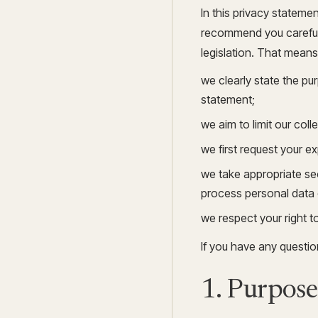
In this privacy stateme
recommend you carefull
legislation. That means
we clearly state the p
statement;
we aim to limit our coll
we first request your e
we take appropriate sec
process personal data 
we respect your right t
If you have any questi
1. Purpose