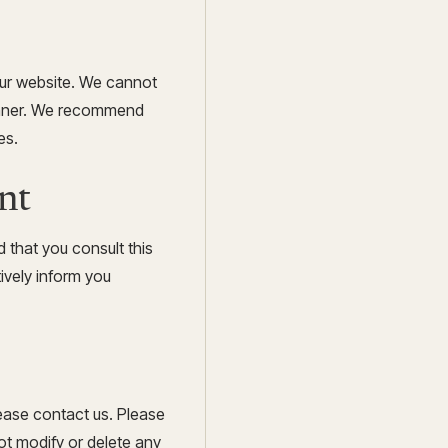
our website. We cannot
manner. We recommend
es.
nt
 that you consult this
tively inform you
ease contact us. Please
ot modify or delete any