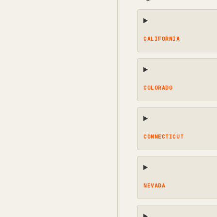
CALIFORNIA
COLORADO
CONNECTICUT
NEVADA