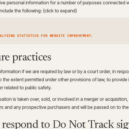
ive personal information for a number of purposes connected w
clude the following: (click to expand)
ALYZING STATISTICS FOR WEBSITE IMPROVEMENT.
re practices
formation if we are required by law or by a court order, in resp
the extent permitted under other provisions of law, to provide 
r related to public safety.
sation is taken over, sold, or involved in a merger or acquisition
ers and any prospective purchasers and will be passed on to th
respond to Do Not Track sig