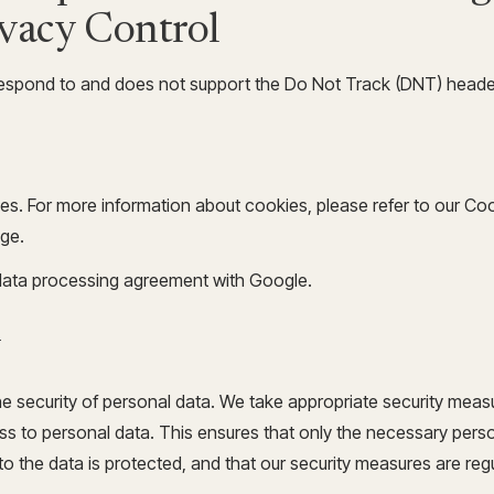
ivacy Control
espond to and does not support the Do Not Track (DNT) header 
es. For more information about cookies, please refer to our Co
ge.
ata processing agreement with Google.
y
 security of personal data. We take appropriate security measu
s to personal data. This ensures that only the necessary per
to the data is protected, and that our security measures are reg