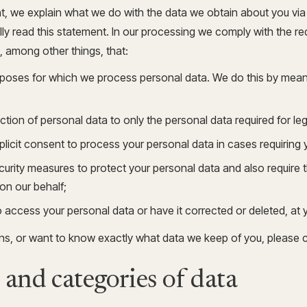
Update and consolidate
Enterprise scale hosted in your cloud
nt, we explain what we do with the data we obtain about you vi
legacy systems for
Snowflake Savings
scalable analytics.
Calculator
D
y read this statement. In our processing we comply with the re
Learn how Qrvey can
Book a Demo
Watch a Demo
reduce your Snowflake bill.
, among other things, that:
Book a Demo
Watch a Dem
urposes for which we process personal data. We do this by means
Book a Demo
Wa
ection of personal data to only the personal data required for le
xplicit consent to process your personal data in cases requiring
urity measures to protect your personal data and also require t
on our behalf;
o access your personal data or have it corrected or deleted, at 
ons, or want to know exactly what data we keep of you, please 
 and categories of data