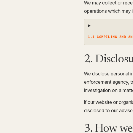
We may collect or rece
operations which may in
1.1 COMPILING AND AN
2. Disclosu
We disclose personal in
enforcement agency, to 
investigation on a matte
If our website or organi
disclosed to our advis
3. How we 