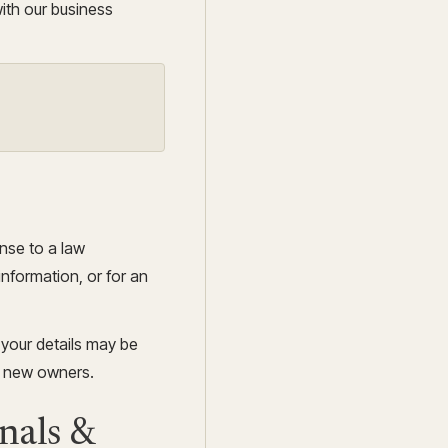
ith our business
onse to a law
information, or for an
, your details may be
e new owners.
nals &