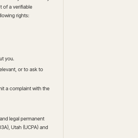
of a verifiable
lowing rights:
ut you.
elevant, or to ask to
it a complaint with the
s and legal permanent
03A), Utah (UCPA) and