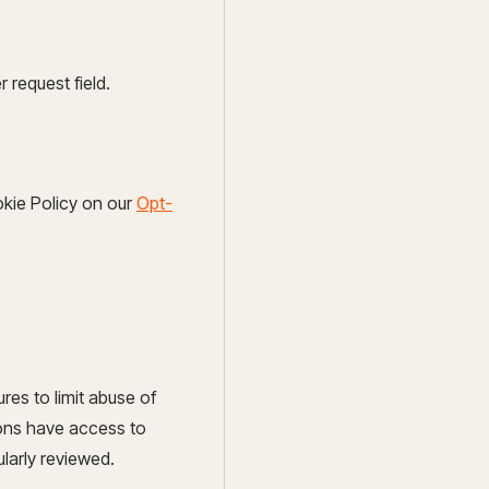
request field.
okie Policy on our
Opt-
res to limit abuse of
sons have access to
ularly reviewed.