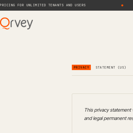
NG FOR UNLIMITED TENANTS AND USERS
●
PRIVACY
STATEMENT (US)
This privacy statement 
and legal permanent res