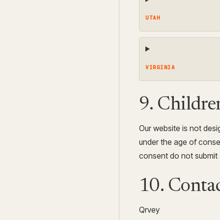
UTAH
VIRGINIA
9. Childre
Our website is not desig
under the age of consen
consent do not submit 
10. Contac
Qrvey