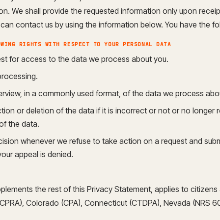
n. We shall provide the requested information only upon receipt 
an contact us by using the information below. You have the fol
OWING RIGHTS WITH RESPECT TO YOUR PERSONAL DATA
st for access to the data we process about you.
processing.
rview, in a commonly used format, of the data we process abo
on or deletion of the data if it is incorrect or not or no longer r
of the data.
ision whenever we refuse to take action on a request and subm
your appeal is denied.
plements the rest of this Privacy Statement, applies to citizen
a (CPRA), Colorado (CPA), Connecticut (CTDPA), Nevada (NRS 6