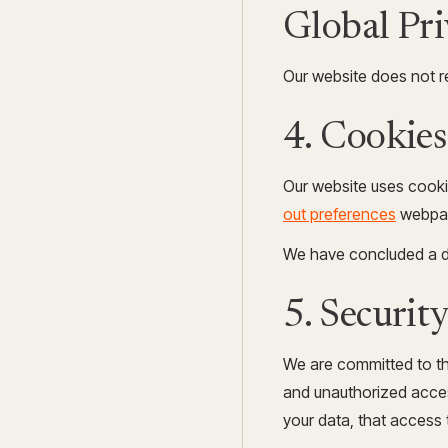
Global Pr
Our website does not r
4. Cookies
Our website uses cooki
out preferences
webpa
We have concluded a d
5. Securit
We are committed to the
and unauthorized acces
your data, that access 