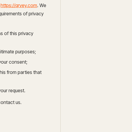
a
https://qrvey.com
. We
ocumentation
quirements of privacy
o
 of this privacy
tch a Demo
gitimate purposes;
 your consent;
his from parties that
your request.
contact us.