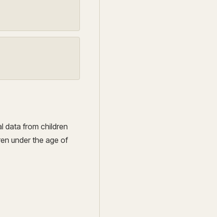
al data from children
ren under the age of