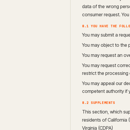
data of the wrong perso
consumer request. You c
8.1 YOU HAVE THE FOLL
You may submit a reque
You may object to the 
You may request an ove
You may request correcti
restrict the processing 
You may appeal our dec
competent authority if 
8.2 SUPPLEMENTS
This section, which sup
residents of Californi
Virginia (CDPA)