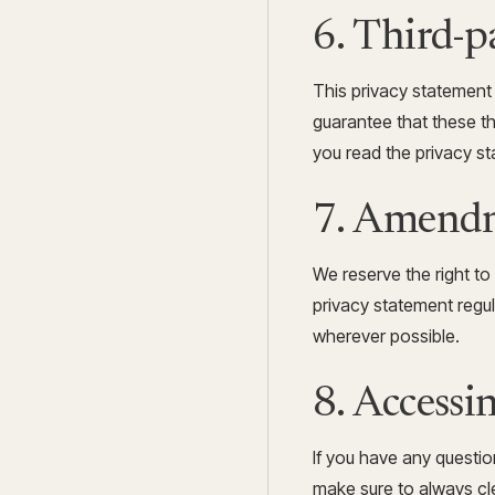
6. Third-p
This privacy statement
guarantee that these t
you read the privacy st
7. Amendm
We reserve the right t
privacy statement regul
wherever possible.
8. Accessi
If you have any questi
make sure to always cle