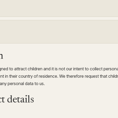
n
ned to attract children and it is not our intent to collect person
t in their country of residence. We therefore request that child
any personal data to us.
t details