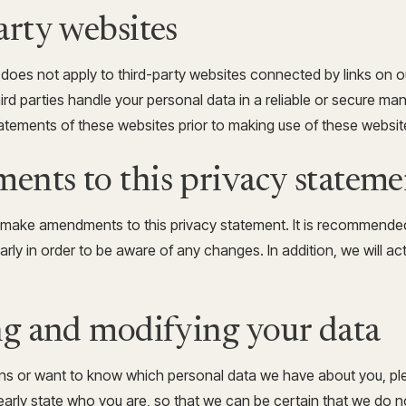
arty websites
 does not apply to third-party websites connected by links on 
hird parties handle your personal data in a reliable or secure 
atements of these websites prior to making use of these websit
ents to this privacy stateme
o make amendments to this privacy statement. It is recommended
arly in order to be aware of any changes. In addition, we will ac
ng and modifying your data
ons or want to know which personal data we have about you, pl
arly state who you are, so that we can be certain that we do n