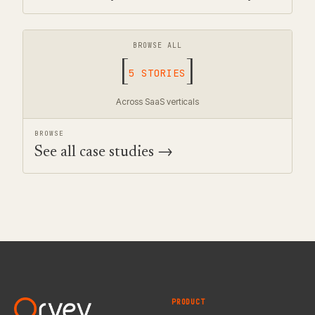
BROWSE ALL
[
]
5 STORIES
Across SaaS verticals
BROWSE
See all case studies →
PRODUCT