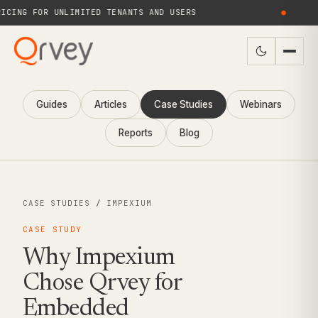
NG FOR UNLIMITED TENANTS AND USERS
●
Guides
Articles
Case Studies
Webinars
Reports
Blog
CASE STUDIES
/
IMPEXIUM
CASE STUDY
Why Impexium
Chose Qrvey for
Embedded