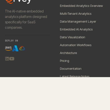
Embedded Analytics Overview
The AI-native embedded
Multi-Tenant Analytics
analytics platform designed
Data Management Layer
specifically for SaaS
companies.
Embedded AI Analytics
Data Visualization
DEPLOY ON
Automation Workflows
Architecture
Pricing
Documentation
Latest Release Notes
SERVICES
RESOURCES
Premium Support
Blog
Onboarding
Demo Center