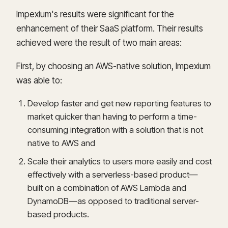
Impexium's results were significant for the
enhancement of their SaaS platform. Their results
achieved were the result of two main areas:
First, by choosing an AWS-native solution, Impexium
was able to:
Develop faster and get new reporting features to
market quicker than having to perform a time-
consuming integration with a solution that is not
native to AWS and
Scale their analytics to users more easily and cost
effectively with a serverless-based product—
built on a combination of AWS Lambda and
DynamoDB—as opposed to traditional server-
based products.