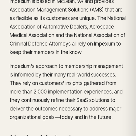
Impexium is based in McLean, VA and provides
Association Management Solutions (AMS) that are
as flexible as its customers are unique. The National
Association of Automotive Dealers, Aerospace
Medical Association and the National Association of
Criminal Defense Attorneys all rely on Impexium to
keep their members in the know.
Impexium's approach to membership management
is informed by their many real-world successes.
They rely on customers' insights gathered from
more than 2,000 implementation experiences, and
they continuously refine their SaaS solutions to
deliver the outcomes necessary to address major
organizational goals—today and in the future.