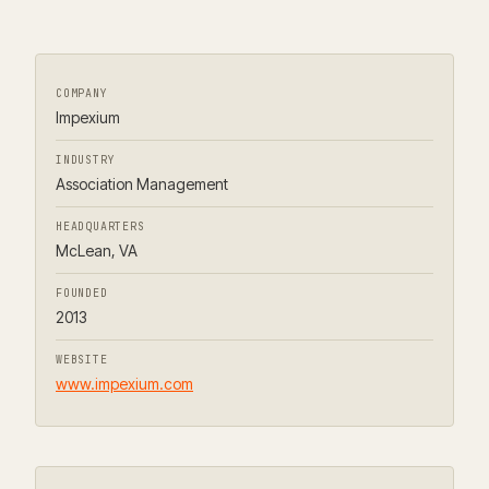
COMPANY
Impexium
INDUSTRY
Association Management
HEADQUARTERS
McLean, VA
FOUNDED
2013
WEBSITE
www.impexium.com