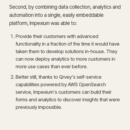
Second, by combining data collection, analytics and
automation into a single, easily embeddable
platform, Impexium was able to:
Provide their customers with advanced
functionality in a fraction of the time it would have
taken them to develop solutions in-house. They
can now deploy analytics to more customers in
more use cases than ever before.
Better still, thanks to Qrvey's self-service
capabilities powered by AWS OpenSearch
service, Impexium's customers can build their
forms and analytics to discover insights that were
previously impossible.