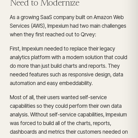
Need to Modernize
As a growing SaaS company built on Amazon Web
Services (AWS), Impexium had two main challenges
when they first reached out to Qrvey:
First, Impexium needed to replace their legacy
analytics platform with a modern solution that could
do more than just build charts and reports. They
needed features such as responsive design, data
automation and easy embeddability.
Most of all, their users wanted self-service
capabilities so they could perform their own data
analysis. Without self-service capabilities, Impexium
was forced to build all of the charts, reports,
dashboards and metrics their customers needed on