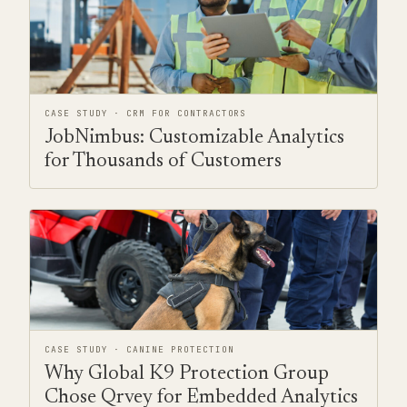
CASE STUDY · CRM FOR CONTRACTORS
JobNimbus: Customizable Analytics
for Thousands of Customers
CASE STUDY · CANINE PROTECTION
Why Global K9 Protection Group
Chose Qrvey for Embedded Analytics