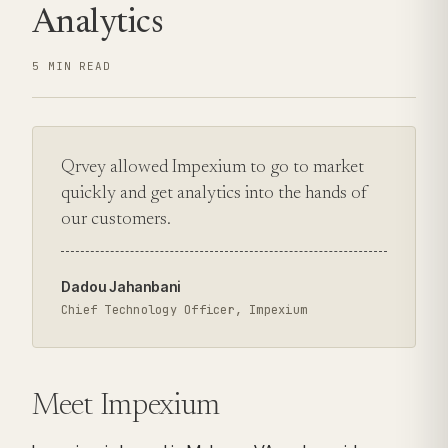
Analytics
5 MIN READ
Qrvey allowed Impexium to go to market
quickly and get analytics into the hands of
our customers.
Dadou Jahanbani
Chief Technology Officer, Impexium
Meet Impexium