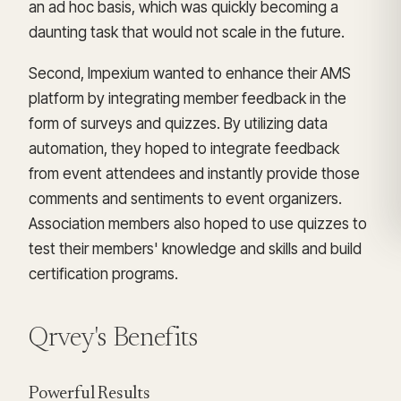
an ad hoc basis, which was quickly becoming a
daunting task that would not scale in the future.
Second, Impexium wanted to enhance their AMS
platform by integrating member feedback in the
form of surveys and quizzes. By utilizing data
automation, they hoped to integrate feedback
from event attendees and instantly provide those
comments and sentiments to event organizers.
Association members also hoped to use quizzes to
test their members' knowledge and skills and build
certification programs.
Qrvey's Benefits
Powerful Results