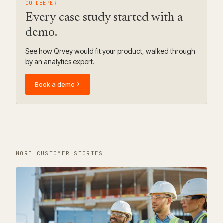
GO DEEPER
Every case study started with a
demo.
See how Qrvey would fit your product, walked through
by an analytics expert.
Book a demo
→
MORE CUSTOMER STORIES