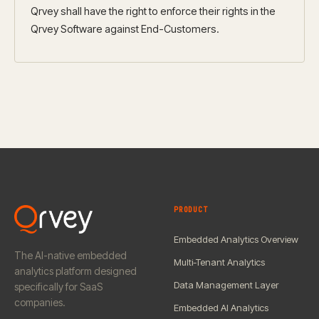
Qrvey shall have the right to enforce their rights in the
Qrvey Software against End-Customers.
PRODUCT
Embedded Analytics Overview
The AI-native embedded
Multi-Tenant Analytics
analytics platform designed
Data Management Layer
specifically for SaaS
companies.
Embedded AI Analytics