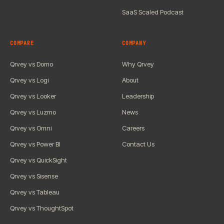
SaaS Scaled Podcast
COMPARE
COMPANY
Qrvey vs Domo
Why Qrvey
Qrvey vs Logi
About
Qrvey vs Looker
Leadership
Qrvey vs Luzmo
News
Qrvey vs Omni
Careers
Qrvey vs Power BI
Contact Us
Qrvey vs QuickSight
Qrvey vs Sisense
Qrvey vs Tableau
Qrvey vs ThoughtSpot