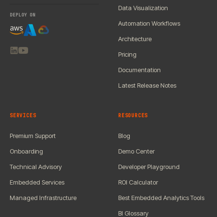
Data Visualization
DEPLOY ON
Automation Workflows
Architecture
Pricing
Documentation
Latest Release Notes
SERVICES
RESOURCES
Premium Support
Blog
Onboarding
Demo Center
Technical Advisory
Developer Playground
Embedded Services
ROI Calculator
Managed Infrastructure
Best Embedded Analytics Tools
BI Glossary