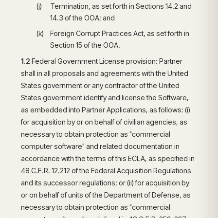
Termination, as set forth in Sections 14.2 and
14.3 of the OOA; and
Foreign Corrupt Practices Act, as set forth in
Section 15 of the OOA.
1.2
Federal Government License provision: Partner
shall in all proposals and agreements with the United
States government or any contractor of the United
States government identify and license the Software,
as embedded into Partner Applications, as follows: (i)
for acquisition by or on behalf of civilian agencies, as
necessary to obtain protection as "commercial
computer software" and related documentation in
accordance with the terms of this ECLA, as specified in
48 C.F.R. 12.212 of the Federal Acquisition Regulations
and its successor regulations; or (ii) for acquisition by
or on behalf of units of the Department of Defense, as
necessary to obtain protection as "commercial