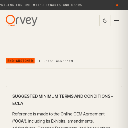
ICING FOR UNLIMITED TENANTS AND USERS
●
END-CUSTOMER
LICENSE AGREEMENT
SUGGESTED MINIMUM TERMS AND CONDITIONS –
ECLA
Reference is made to the Online OEM Agreement
("
OOA
"), including its Exhibits, amendments,