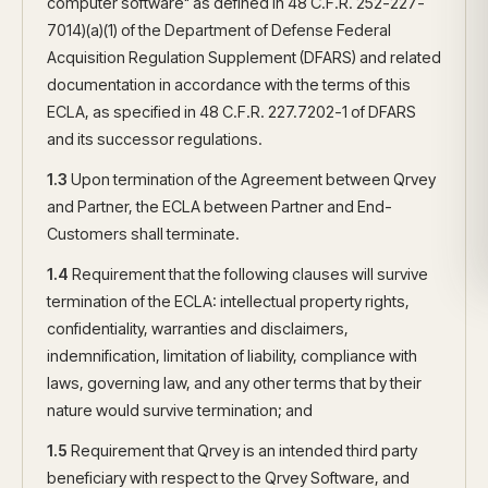
computer software" as defined in 48 C.F.R. 252-227-
7014)(a)(1) of the Department of Defense Federal
Acquisition Regulation Supplement (DFARS) and related
documentation in accordance with the terms of this
ECLA, as specified in 48 C.F.R. 227.7202-1 of DFARS
and its successor regulations.
1.3
Upon termination of the Agreement between Qrvey
and Partner, the ECLA between Partner and End-
Customers shall terminate.
1.4
Requirement that the following clauses will survive
termination of the ECLA: intellectual property rights,
confidentiality, warranties and disclaimers,
indemnification, limitation of liability, compliance with
laws, governing law, and any other terms that by their
nature would survive termination; and
1.5
Requirement that Qrvey is an intended third party
beneficiary with respect to the Qrvey Software, and