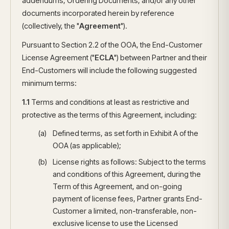
addendums, Ordering Documents, and/or any other
documents incorporated herein by reference
(collectively, the "
Agreement
").
Pursuant to Section 2.2 of the OOA, the End-Customer
License Agreement ("
ECLA
") between Partner and their
End-Customers will include the following suggested
minimum terms:
1.1
Terms and conditions at least as restrictive and
protective as the terms of this Agreement, including:
Defined terms, as set forth in Exhibit A of the
OOA (as applicable);
License rights as follows: Subject to the terms
and conditions of this Agreement, during the
Term of this Agreement, and on-going
payment of license fees, Partner grants End-
Customer a limited, non-transferable, non-
exclusive license to use the Licensed