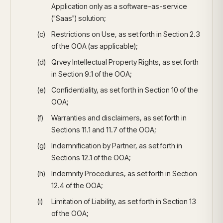
Application only as a software-as-service
("Saas") solution;
Restrictions on Use, as set forth in Section 2.3
of the OOA (as applicable);
Qrvey Intellectual Property Rights, as set forth
in Section 9.1 of the OOA;
Confidentiality, as set forth in Section 10 of the
OOA;
Warranties and disclaimers, as set forth in
Sections 11.1 and 11.7 of the OOA;
Indemnification by Partner, as set forth in
Sections 12.1 of the OOA;
Indemnity Procedures, as set forth in Section
12.4 of the OOA;
Limitation of Liability, as set forth in Section 13
of the OOA;