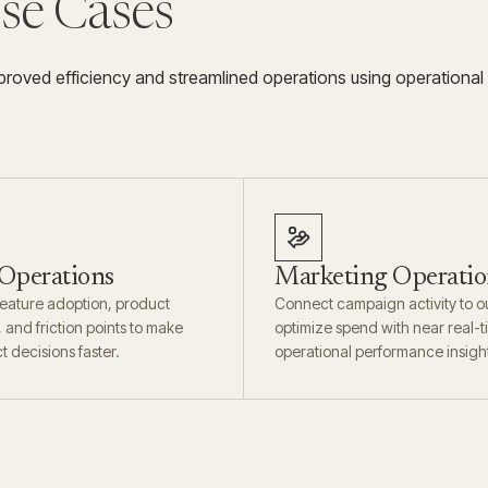
Use Cases
roved efficiency and streamlined operations using operational
 Operations
Marketing Operatio
eature adoption, product
Connect campaign activity to 
and friction points to make
optimize spend with near real-
t decisions faster.
operational performance insigh