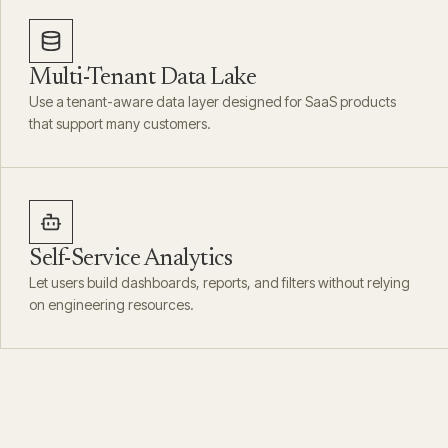
Multi-Tenant Data Lake
Use a tenant-aware data layer designed for SaaS products
that support many customers.
Self-Service Analytics
Let users build dashboards, reports, and filters without relying
on engineering resources.