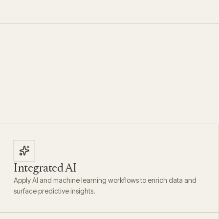
Integrated AI
Apply AI and machine learning workflows to enrich data and
surface predictive insights.