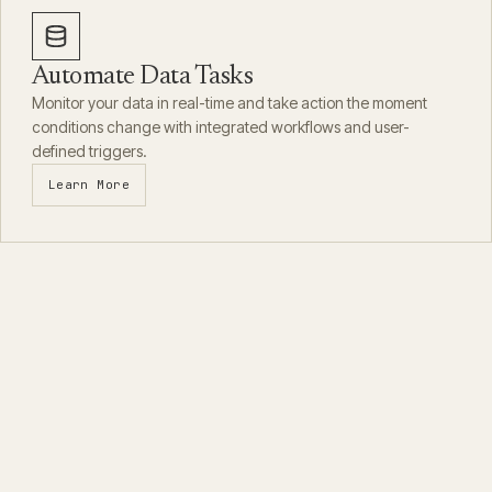
Automate Data Tasks
Monitor your data in real-time and take action the moment
conditions change with integrated workflows and user-
defined triggers.
Learn More