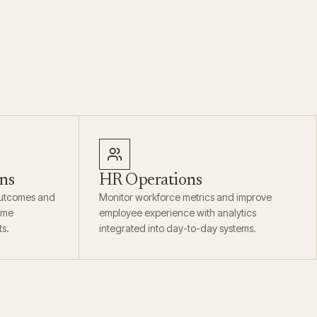
ns
HR Operations
outcomes and
Monitor workforce metrics and improve
time
employee experience with analytics
ts.
integrated into day-to-day systems.