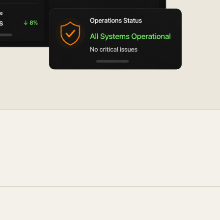
ocumentation
o
tch a Demo