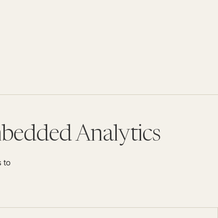
mbedded Analytics
s to