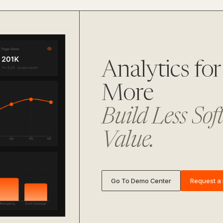
Analytics f
More
Build Less Sof
Value.
Go To Demo Center
Request a