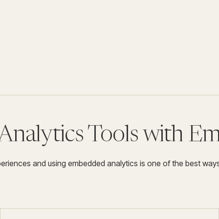
Analytics Tools with E
xperiences and using embedded analytics is one of the best way