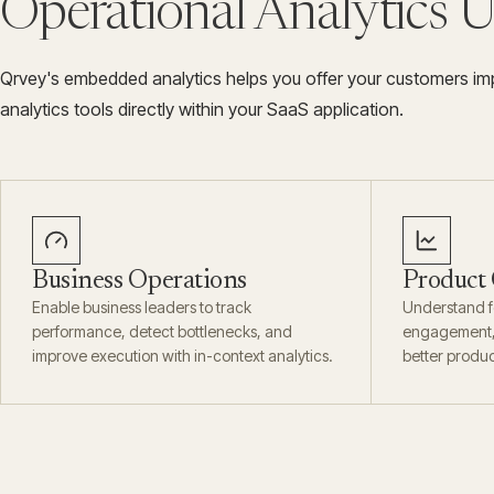
Operational Analytics 
Qrvey's embedded analytics helps you offer your customers imp
analytics tools directly within your SaaS application.
Business Operations
Product
Enable business leaders to track
Understand f
performance, detect bottlenecks, and
engagement, 
improve execution with in-context analytics.
better produc