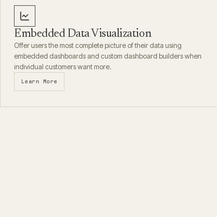
Embedded Data Visualization
Offer users the most complete picture of their data using
embedded dashboards and custom dashboard builders when
individual customers want more.
Learn More