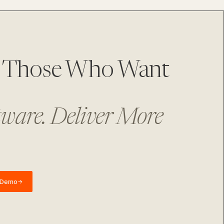
or Those Who Want
tware. Deliver More
 Demo
→