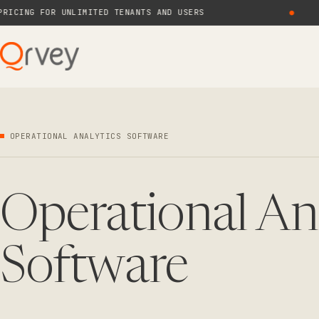
NG FOR UNLIMITED TENANTS AND USERS
●
N
OPERATIONAL ANALYTICS SOFTWARE
Operational An
Software