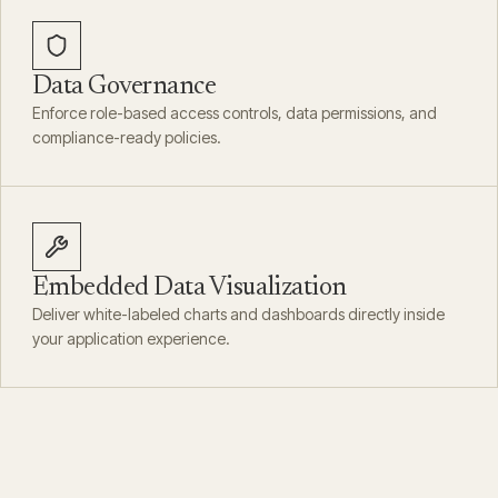
Data Governance
Enforce role-based access controls, data permissions, and
compliance-ready policies.
Embedded Data Visualization
Deliver white-labeled charts and dashboards directly inside
your application experience.