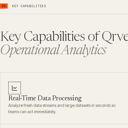
03
KEY CAPABILITIES
Key Capabilities of Qrve
Operational Analytics
Real-Time Data Processing
Analyze fresh data streams and large datasets in seconds so
teams can act immediately.