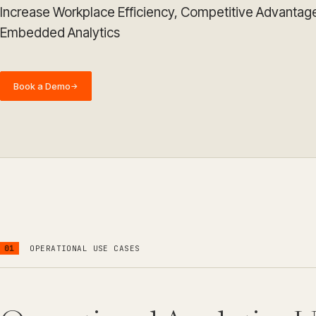
Increase Workplace Efficiency, Competitive Advantag
Embedded Analytics
Book a Demo
→
01
OPERATIONAL USE CASES