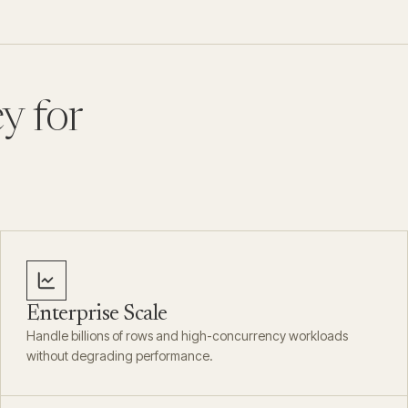
y for
Enterprise Scale
Handle billions of rows and high-concurrency workloads
without degrading performance.