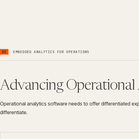
02
EMBEDDED ANALYTICS FOR OPERATIONS
Advancing Operational 
Operational analytics software needs to offer differentiated e
differentiate.