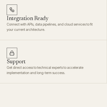
Integration Ready
Connect with APIs, data pipelines, and cloud services to fit
your current architecture.
Support
Get direct access to technical experts to accelerate
implementation and long-term success.