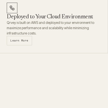
Deployed to Your Cloud Environment
Qrvey is built on AWS and deployed to your environment to
maximize performance and scalability while minimizing
infrastructure costs.
Learn More