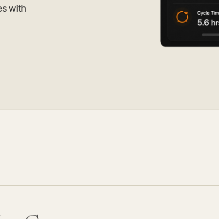
Update and consolidate
Enterprise scale hosted in your cloud
es with
legacy systems for
Snowflake Savings
scalable analytics.
Calculator
D
Learn how Qrvey can
Book a Demo
Watch a Demo
reduce your Snowflake bill.
Book a Demo
Watch a Dem
Book a Demo
Wa