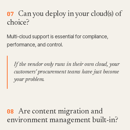
07
Can you deploy in your cloud(s) of
choice?
Multi-cloud support is essential for compliance,
performance, and control.
If the vendor only runs in their own cloud, your
customers' procurement teams have just become
your problem.
08
Are content migration and
environment management built-in?