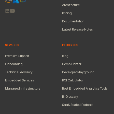
Architecture
Pricing
Documentation
Latest Release Notes
SERVICES
RESOURCES
Premium Support
Blog
Onboarding
Demo Center
Technical Advisory
Developer Playground
Embedded Services
ROI Calculator
Managed Infrastructure
Best Embedded Analytics Tools
BI Glossary
SaaS Scaled Podcast