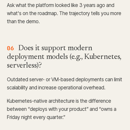
Ask what the platform looked like 3 years ago and
what's on the roadmap. The trajectory tells you more
than the demo.
06
Does it support modern
deployment models (e.g., Kubernetes,
serverless)?
Outdated server- or VM-based deployments can limit
scalability and increase operational overhead.
Kubernetes-native architecture is the difference
between “deploys with your product” and “owns a
Friday night every quarter.”