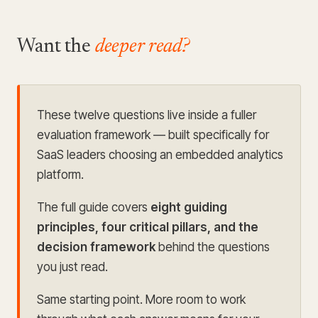
Want the
deeper read?
These twelve questions live inside a fuller
evaluation framework
— built specifically for
SaaS leaders choosing an embedded analytics
platform.
The full guide covers
eight guiding
principles, four critical pillars, and the
decision framework
behind the questions
you just read.
Same starting point. More room to work