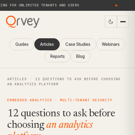
G FOR UNLIMITED TENANTS AND USERS
●
NE
Guides
Articles
Case Studies
Webinars
Reports
Blog
ARTICLES
/
12 QUESTIONS TO ASK BEFORE CHOOSING
AN ANALYTICS PLATFORM
EMBEDDED ANALYTICS · MULTI-TENANT SECURITY
12 questions to ask before
choosing
an analytics