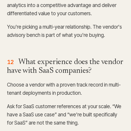
analytics into a competitive advantage and deliver
differentiated value to your customers.
You're picking a multi-year relationship. The vendor's
advisory bench is part of what you're buying.
12
What experience does the vendor
have with SaaS companies?
Choose a vendor with a proven track record in multi-
tenant deployments in production.
Ask for SaaS customer references at your scale. “We
have a SaaS use case” and “we're built specifically
for SaaS” are not the same thing.