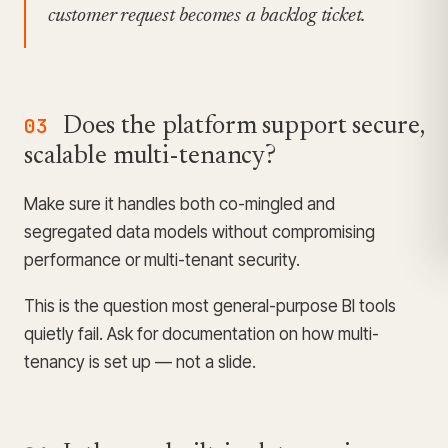
customer request becomes a backlog ticket.
03
Does the platform support secure,
scalable multi-tenancy?
Make sure it handles both co-mingled and
segregated data models without compromising
performance or multi-tenant security.
This is the question most general-purpose BI tools
quietly fail. Ask for documentation on how multi-
tenancy is set up — not a slide.