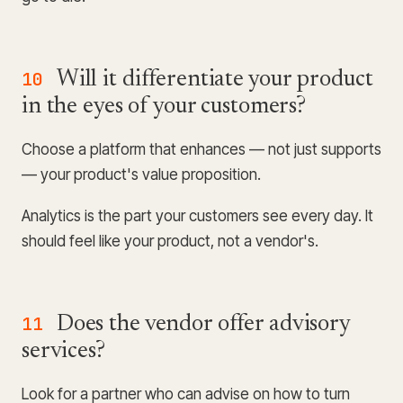
10
Will it differentiate your product
in the eyes of your customers?
Choose a platform that enhances — not just supports
— your product's value proposition.
Analytics is the part your customers see every day. It
should feel like your product, not a vendor's.
11
Does the vendor offer advisory
services?
Look for a partner who can advise on how to turn