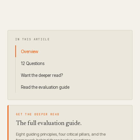
IN THIS ARTICLE
Overview
12 Questions
Want the deeper read?
Read the evaluation guide
GET THE DEEPER READ
The full evaluation guide.
Eight guiding principles, four critical pillars, and the