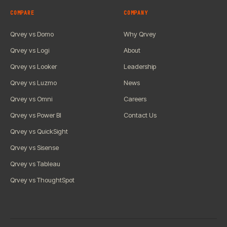
COMPARE
COMPANY
Qrvey vs Domo
Why Qrvey
Qrvey vs Logi
About
Qrvey vs Looker
Leadership
Qrvey vs Luzmo
News
Qrvey vs Omni
Careers
Qrvey vs Power BI
Contact Us
Qrvey vs QuickSight
Qrvey vs Sisense
Qrvey vs Tableau
Qrvey vs ThoughtSpot