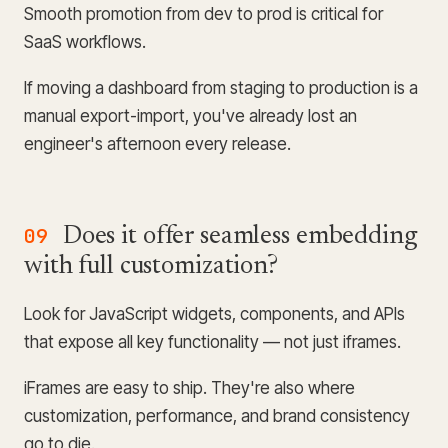
Smooth promotion from dev to prod is critical for
SaaS workflows.
If moving a dashboard from staging to production is a
manual export-import, you've already lost an
engineer's afternoon every release.
09
Does it offer seamless embedding
with full customization?
Look for JavaScript widgets, components, and APIs
that expose all key functionality — not just iframes.
iFrames are easy to ship. They're also where
customization, performance, and brand consistency
go to die.