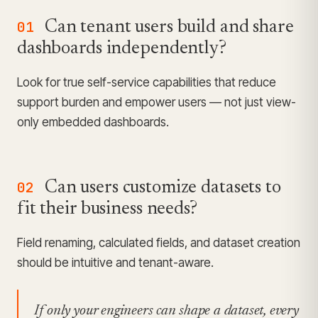
01
Can tenant users build and share
dashboards independently?
Look for true self-service capabilities that reduce
support burden and empower users — not just view-
only embedded dashboards.
02
Can users customize datasets to
fit their business needs?
Field renaming, calculated fields, and dataset creation
should be intuitive and tenant-aware.
If only your engineers can shape a dataset, every