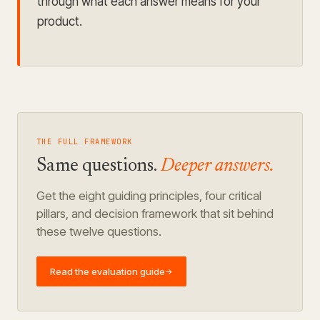
through what each answer means for your
product.
THE FULL FRAMEWORK
Same questions.
Deeper answers.
Get the eight guiding principles, four critical
pillars, and decision framework that sit behind
these twelve questions.
Read the evaluation guide
→