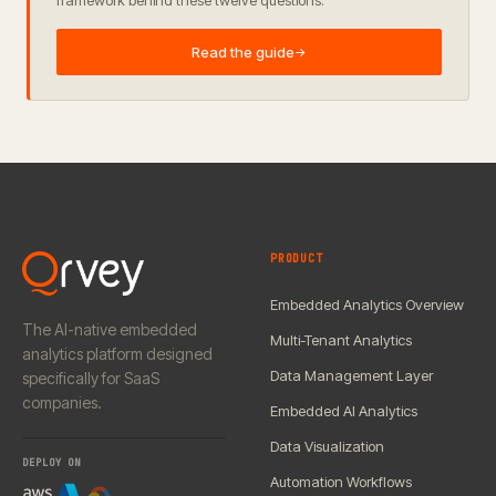
framework behind these twelve questions.
Read the guide
→
PRODUCT
Embedded Analytics Overview
The AI-native embedded
Multi-Tenant Analytics
analytics platform designed
Data Management Layer
specifically for SaaS
companies.
Embedded AI Analytics
Data Visualization
DEPLOY ON
Automation Workflows