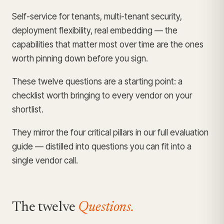
Self-service for tenants, multi-tenant security,
deployment flexibility, real embedding — the
capabilities that matter most over time are the ones
worth pinning down before you sign.
These twelve questions are a starting point: a
checklist worth bringing to every vendor on your
shortlist.
They mirror the four critical pillars in our full
evaluation
guide
— distilled into questions you can fit into a
single vendor call.
The twelve
Questions.