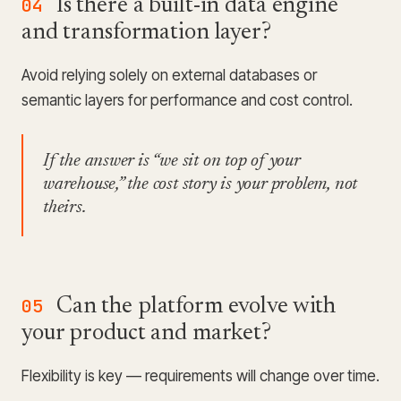
04
Is there a built-in data engine
and transformation layer?
Avoid relying solely on external databases or
semantic layers for performance and cost control.
If the answer is “we sit on top of your
warehouse,” the cost story is your problem, not
theirs.
05
Can the platform evolve with
your product and market?
Flexibility is key — requirements will change over time.