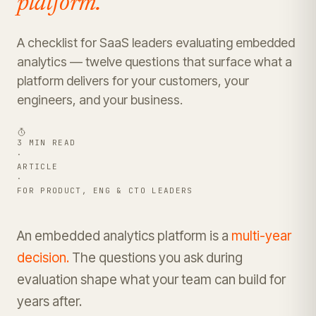
platform.
A checklist for SaaS leaders evaluating embedded
analytics — twelve questions that surface what a
platform delivers for your customers, your
engineers, and your business.
3 MIN READ
·
ARTICLE
·
FOR PRODUCT, ENG & CTO LEADERS
An embedded analytics platform is a
multi-year
decision.
The questions you ask during
evaluation shape what your team can build for
years after.