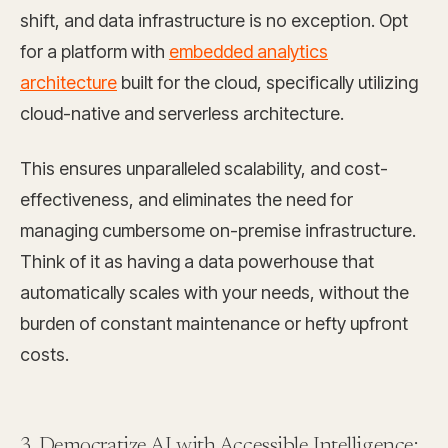
shift, and data infrastructure is no exception. Opt
for a platform with
embedded analytics
architecture
built for the cloud, specifically utilizing
cloud-native and serverless architecture.
This ensures unparalleled scalability, and cost-
effectiveness, and eliminates the need for
managing cumbersome on-premise infrastructure.
Think of it as having a data powerhouse that
automatically scales with your needs, without the
burden of constant maintenance or hefty upfront
costs.
3. Democratize AI with Accessible Intelligence: