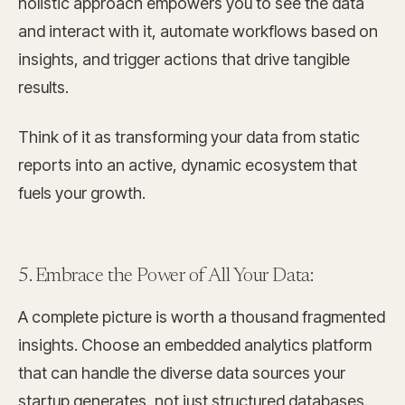
holistic approach empowers you to see the data
and interact with it, automate workflows based on
insights, and trigger actions that drive tangible
results.
Think of it as transforming your data from static
reports into an active, dynamic ecosystem that
fuels your growth.
5. Embrace the Power of All Your Data:
A complete picture is worth a thousand fragmented
insights. Choose an embedded analytics platform
that can handle the diverse data sources your
startup generates, not just structured databases.