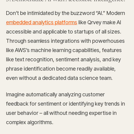
Don’t be intimidated by the buzzword “AI.” Modern
embedded analytics platforms
like Qrvey make AI
accessible and applicable to startups of all sizes.
Through seamless integrations with powerhouses
like AWS’s machine learning
capabilities, features
like text recognition, sentiment analysis, and key
phrase identification become readily available,
even without a dedicated data science team.
Imagine automatically analyzing customer
feedback for sentiment or identifying key trends in
user behavior – all without needing expertise in
complex algorithms.