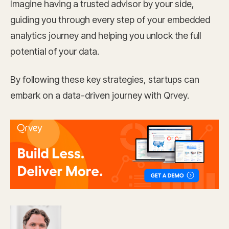
Imagine having a trusted advisor by your side,
guiding you through every step of your embedded
analytics journey and helping you unlock the full
potential of your data.
By following these key strategies, startups can
embark on a data-driven journey with Qrvey.