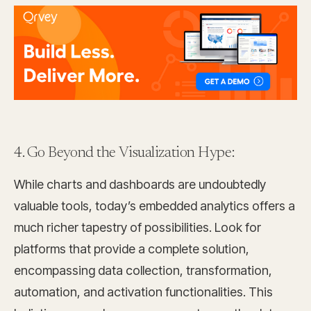
4. Go Beyond the Visualization Hype:
While charts and dashboards are undoubtedly
valuable tools, today’s embedded analytics offers a
much richer tapestry of possibilities. Look for
platforms that provide a complete solution,
encompassing data collection, transformation,
automation, and activation functionalities. This