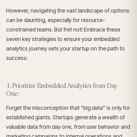
However, navigating the vast landscape of options
can be daunting, especially for resource-
constrained teams. But fret not! Embrace these
seven key strategies to ensure your embedded
analytics journey sets your startup on the path to
success:
1. Prioritize Embedded Analytics from Day
One:
Forget the misconception that “big data” is only for
established giants. Startups generate a wealth of
valuable data from day one, from user behavior and
marketing campaigns to internal operations and