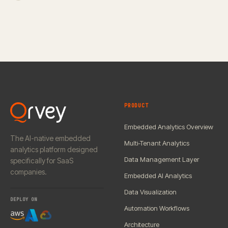
PRODUCT
Embedded Analytics Overview
The AI-native embedded
Multi-Tenant Analytics
analytics platform designed
Data Management Layer
specifically for SaaS
companies.
Embedded AI Analytics
Data Visualization
DEPLOY ON
Automation Workflows
Architecture