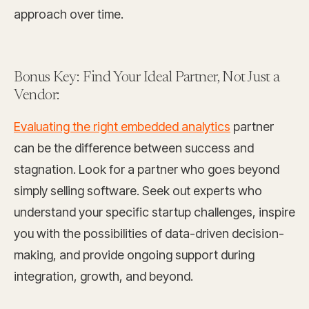
approach over time.
Bonus Key: Find Your Ideal Partner, Not Just a
Vendor:
Evaluating the right embedded analytics
partner
can be the difference between success and
stagnation. Look for a partner who goes beyond
simply selling software. Seek out experts who
understand your specific startup challenges, inspire
you with the possibilities of data-driven decision-
making, and provide ongoing support during
integration, growth, and beyond.