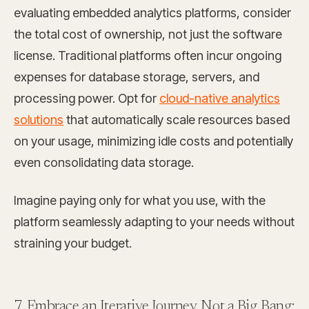
evaluating embedded analytics platforms, consider
the total cost of ownership, not just the software
license. Traditional platforms often incur ongoing
expenses for database storage, servers, and
processing power. Opt for
cloud-native analytics
solutions
that automatically scale resources based
on your usage, minimizing idle costs and potentially
even consolidating data storage.
Imagine paying only for what you use, with the
platform seamlessly adapting to your needs without
straining your budget.
7. Embrace an Iterative Journey, Not a Big Bang: