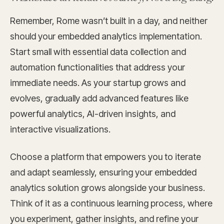
Remember, Rome wasn’t built in a day, and neither
should your embedded analytics implementation.
Start small with essential data collection and
automation functionalities that address your
immediate needs. As your startup grows and
evolves, gradually add advanced features like
powerful analytics, AI-driven insights, and
interactive visualizations.
Choose a platform that empowers you to iterate
and adapt seamlessly, ensuring your embedded
analytics solution grows alongside your business.
Think of it as a continuous learning process, where
you experiment, gather insights, and refine your