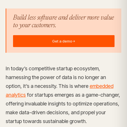
Build less software and deliver more value
to your customers.
Get a demo
→
In today’s competitive startup ecosystem,
harnessing the power of data is no longer an
option, it’s a necessity. This is where
embedded
analytics
for startups emerges as a game-changer,
offering invaluable insights to optimize operations,
make data-driven decisions, and propel your
startup towards sustainable growth.