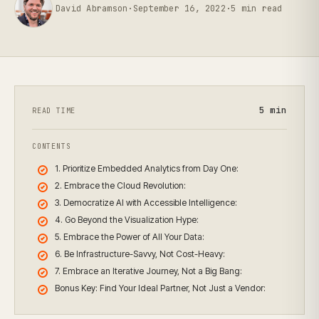
David Abramson
·
September 16, 2022
·
5
min read
5
min
READ TIME
CONTENTS
1. Prioritize Embedded Analytics from Day One:
2. Embrace the Cloud Revolution:
3. Democratize AI with Accessible Intelligence:
4. Go Beyond the Visualization Hype:
5. Embrace the Power of All Your Data:
6. Be Infrastructure-Savvy, Not Cost-Heavy:
7. Embrace an Iterative Journey, Not a Big Bang:
Bonus Key: Find Your Ideal Partner, Not Just a Vendor: