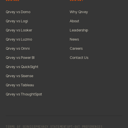
Qrvey vs Domo
Why Qrvey
Qrvey vs Logi
About
Qrvey vs Looker
Leadership
Qrvey vs Luzmo
News
Qrvey vs Omni
Careers
Qrvey vs Power BI
Contact Us
Qrvey vs QuickSight
Qrvey vs Sisense
Qrvey vs Tableau
Qrvey vs ThoughtSpot
TERMS OF SERVICE
PRIVACY STATEMENT
OPT-OUT PREFERENCES