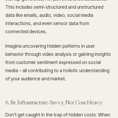
This includes semi-structured and unstructured
data like emails, audio, video, social media
interactions, and even sensor data from
connected devices.
Imagine uncovering hidden patterns in user
behavior through video analysis or gaining insights
from customer sentiment expressed on social
media – all contributing to a holistic understanding
of your audience and market.
6. Be Infrastructure-Savvy, Not Cost-Heavy:
Don’t get caught in the trap of hidden costs. When