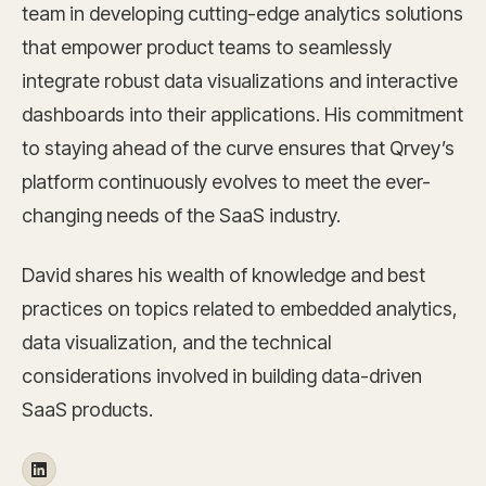
team in developing cutting-edge analytics solutions
that empower product teams to seamlessly
integrate robust data visualizations and interactive
dashboards into their applications. His commitment
to staying ahead of the curve ensures that Qrvey’s
platform continuously evolves to meet the ever-
changing needs of the SaaS industry.
David shares his wealth of knowledge and best
practices on topics related to embedded analytics,
data visualization, and the technical
considerations involved in building data-driven
SaaS products.