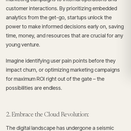
customer interactions. By prioritizing embedded
analytics from the get-go, startups unlock the
power to make informed decisions early on, saving
time, money, and resources that are crucial for any
young venture.
Imagine identifying user pain points before they
impact churn, or optimizing marketing campaigns
for maximum ROI right out of the gate – the
possibilities are endless.
2. Embrace the Cloud Revolution:
The digital landscape has undergone a seismic