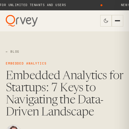
 UNLIMITED TENANTS AND USERS
●
NEW! QR
← BLOG
EMBEDDED ANALYTICS
Embedded Analytics for
Startups: 7 Keys to
Navigating the Data-
Driven Landscape