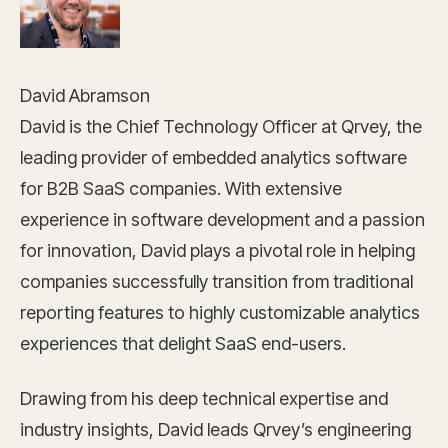
David Abramson
David is the Chief Technology Officer at Qrvey, the
leading provider of embedded analytics software
for B2B SaaS companies. With extensive
experience in software development and a passion
for innovation, David plays a pivotal role in helping
companies successfully transition from traditional
reporting features to highly customizable analytics
experiences that delight SaaS end-users.
Drawing from his deep technical expertise and
industry insights, David leads Qrvey’s engineering