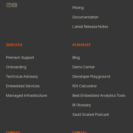
Pricing
Documentation
Latest Release Notes
SERVICES
RESOURCES
Premium Support
Blog
Onboarding
Demo Center
Technical Advisory
Developer Playground
Embedded Services
ROI Calculator
Managed Infrastructure
Best Embedded Analytics Tools
BI Glossary
SaaS Scaled Podcast
COMPARE
COMPANY