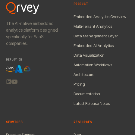
PRODUCT
Embedded Analytics Overview
The AI-native embedded
Multi-Tenant Analytics
analytics platform designed
Data Management Layer
specifically for SaaS
companies.
Embedded AI Analytics
Data Visualization
DEPLOY ON
Automation Workflows
Architecture
Pricing
Documentation
Latest Release Notes
SERVICES
RESOURCES
Premium Support
Blog