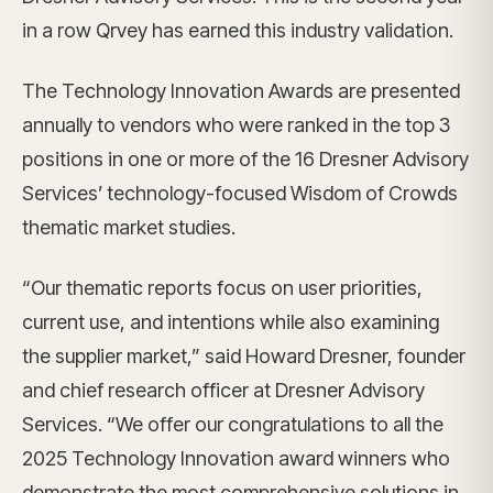
in a row Qrvey has earned this industry validation.
The Technology Innovation Awards are presented
annually to vendors who were ranked in the top 3
positions in one or more of the 16 Dresner Advisory
Services’ technology-focused Wisdom of Crowds
thematic market studies.
“Our thematic reports focus on user priorities,
current use, and intentions while also examining
the supplier market,” said Howard Dresner, founder
and chief research officer at Dresner Advisory
Services. “We offer our congratulations to all the
2025 Technology Innovation award winners who
demonstrate the most comprehensive solutions in