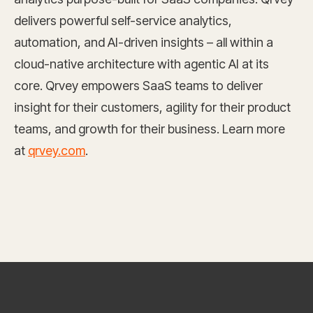
delivers powerful self-service analytics,
automation, and AI-driven insights – all within a
cloud-native architecture with agentic AI at its
core. Qrvey empowers SaaS teams to deliver
insight for their customers, agility for their product
teams, and growth for their business. Learn more
at
qrvey.com
.