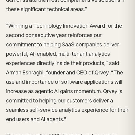
these significant technical areas.”
“Winning a Technology Innovation Award for the
second consecutive year reinforces our
commitment to helping SaaS companies deliver
powerful, AI-enabled, multi-tenant analytics
experiences directly inside their products,” said
Arman Eshraghi, founder and CEO of Qrvey. “The
use and importance of software applications will
increase as agentic AI gains momentum. Qrvey is
committed to helping our customers deliver a
seamless self-service analytics experience for their
end users and AI agents.”