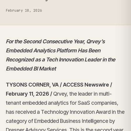
February 18, 2026
For the Second Consecutive Year, Qrvey’s
Embedded Analytics Platform Has Been
Recognized as a Tech Innovation Leader in the
Embedded BI Market
TYSONS CORNER, VA / ACCESS Newswire /
February 11, 2026 /
Qrvey, the leader in multi-
tenant embedded analytics for SaaS companies,
has received a Technology Innovation Award in the
category of Embedded Business Intelligence by
Dresner Advisory Services. This is the second year