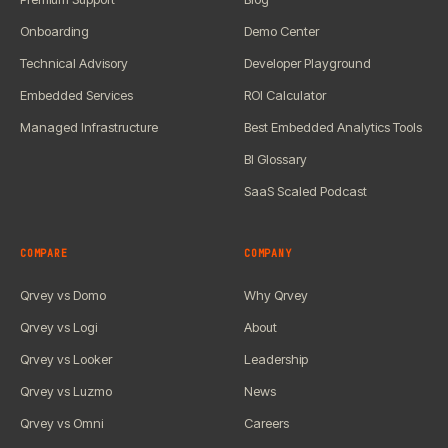
Onboarding
Demo Center
Technical Advisory
Developer Playground
Embedded Services
ROI Calculator
Managed Infrastructure
Best Embedded Analytics Tools
BI Glossary
SaaS Scaled Podcast
COMPARE
COMPANY
Qrvey vs Domo
Why Qrvey
Qrvey vs Logi
About
Qrvey vs Looker
Leadership
Qrvey vs Luzmo
News
Qrvey vs Omni
Careers