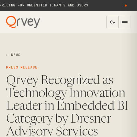
RICING FOR UNLIMITED TENANTS AND USERS
●
← NEWS
PRESS RELEASE
Qrvey Recognized as
Technology Innovation
Leader in Embedded BI
Category by Dresner
Advisory Services