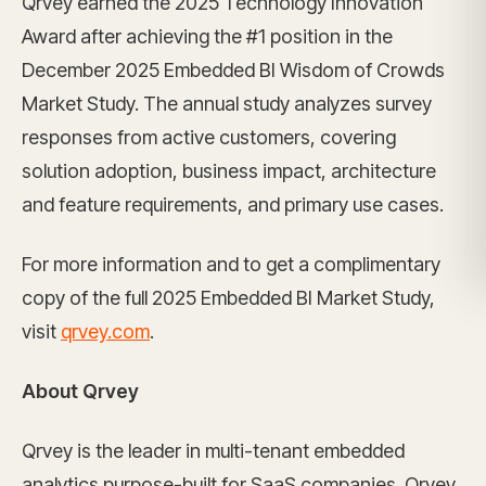
Qrvey earned the 2025 Technology Innovation
Award after achieving the #1 position in the
December 2025 Embedded BI Wisdom of Crowds
Market Study. The annual study analyzes survey
responses from active customers, covering
solution adoption, business impact, architecture
and feature requirements, and primary use cases.
For more information and to get a complimentary
copy of the full 2025 Embedded BI Market Study,
visit
qrvey.com
.
About Qrvey
Qrvey is the leader in multi-tenant embedded
analytics purpose-built for SaaS companies. Qrvey