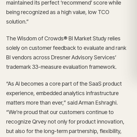
maintained its perfect ‘recommend’ score while
being recognized as a high value, low TCO
solution.”
The Wisdom of Crowds® BI Market Study relies
solely on customer feedback to evaluate and rank
BI vendors across Dresner Advisory Services’
trademark 33-measure evaluation framework.
“As AI becomes a core part of the SaaS product
experience, embedded analytics infrastructure
matters more than ever,” said Arman Eshraghi.
“We’re proud that our customers continue to
recognize Qrvey not only for product innovation,
but also for the long-term partnership, flexibility,