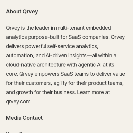
About Qrvey
Qrvey is the leader in multi-tenant embedded
analytics purpose-built for SaaS companies. Qrvey
delivers powerful self-service analytics,
automation, and AI-driven insights—all within a
cloud-native architecture with agentic AI at its
core. Qrvey empowers SaaS teams to deliver value
for their customers, agility for their product teams,
and growth for their business. Learn more at
qrvey.com.
Media Contact