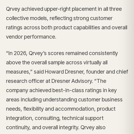
Qrvey achieved upper-right placement in all three
collective models, reflecting strong customer
ratings across both product capabilities and overall
vendor performance.
“In 2026, Qrvey’s scores remained consistently
above the overall sample across virtually all
measures,” said Howard Dresner, founder and chief
research officer at Dresner Advisory. “The
company achieved best-in-class ratings in key
areas including understanding customer business
needs, flexibility and accommodation, product
integration, consulting, technical support
continuity, and overall integrity. Qrvey also