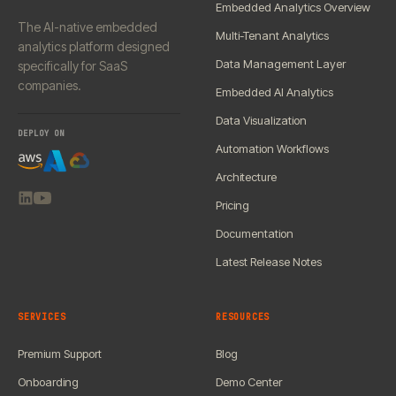
Embedded Analytics Overview
The AI-native embedded
Multi-Tenant Analytics
analytics platform designed
Data Management Layer
specifically for SaaS
companies.
Embedded AI Analytics
Data Visualization
DEPLOY ON
Automation Workflows
Architecture
Pricing
Documentation
Latest Release Notes
SERVICES
RESOURCES
Premium Support
Blog
Onboarding
Demo Center