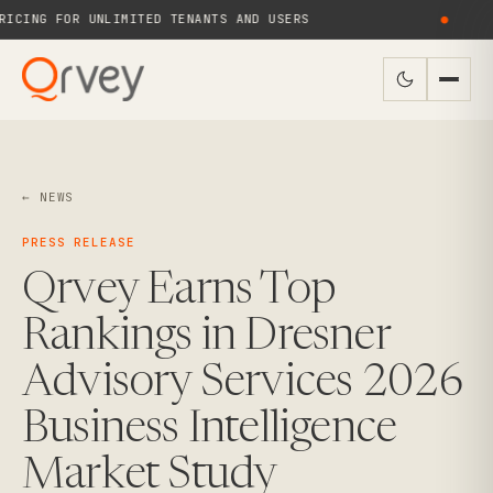
CING FOR UNLIMITED TENANTS AND USERS
●
← NEWS
PRESS RELEASE
Qrvey Earns Top
Rankings in Dresner
Advisory Services 2026
Business Intelligence
Market Study