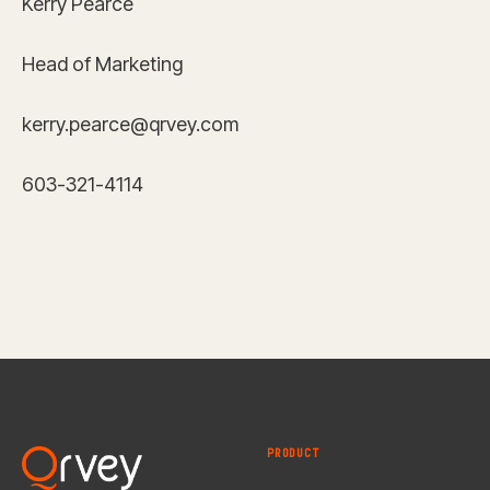
Kerry Pearce
Head of Marketing
kerry.pearce@qrvey.com
603-321-4114
PRODUCT