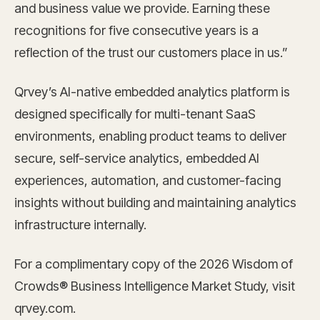
and business value we provide. Earning these
recognitions for five consecutive years is a
reflection of the trust our customers place in us.”
Qrvey’s AI-native embedded analytics platform is
designed specifically for multi-tenant SaaS
environments, enabling product teams to deliver
secure, self-service analytics, embedded AI
experiences, automation, and customer-facing
insights without building and maintaining analytics
infrastructure internally.
For a complimentary copy of the 2026 Wisdom of
Crowds® Business Intelligence Market Study, visit
qrvey.com.