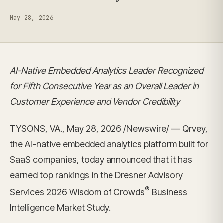
May 28, 2026
AI-Native Embedded Analytics Leader Recognized
for Fifth Consecutive Year as an Overall Leader in
Customer Experience and Vendor Credibility
TYSONS, VA., May 28, 2026 /Newswire/ — Qrvey,
the AI-native embedded analytics platform built for
SaaS companies, today announced that it has
earned top rankings in the Dresner Advisory
®
Services 2026 Wisdom of Crowds
Business
Intelligence Market Study.