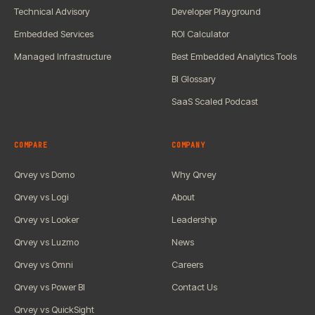
Technical Advisory
Developer Playground
Embedded Services
ROI Calculator
Managed Infrastructure
Best Embedded Analytics Tools
BI Glossary
SaaS Scaled Podcast
COMPARE
COMPANY
Qrvey vs Domo
Why Qrvey
Qrvey vs Logi
About
Qrvey vs Looker
Leadership
Qrvey vs Luzmo
News
Qrvey vs Omni
Careers
Qrvey vs Power BI
Contact Us
Qrvey vs QuickSight