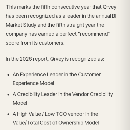
This marks the fifth consecutive year that Qrvey
has been recognized as a leader in the annual BI
Market Study and the fifth straight year the
company has earned a perfect “recommend”
score from its customers.
In the 2026 report, Qrvey is recognized as:
An Experience Leader in the Customer
Experience Model
A Credibility Leader in the Vendor Credibility
Model
A High Value / Low TCO vendor in the
Value/Total Cost of Ownership Model