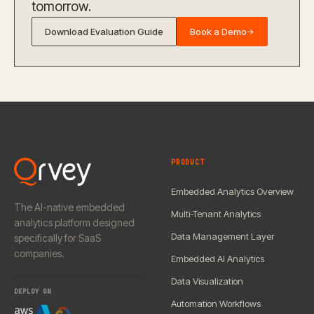
tomorrow.
Download Evaluation Guide
Book a Demo
→
PRODUCT
Embedded Analytics Overview
The AI-native embedded
Multi-Tenant Analytics
analytics platform designed
Data Management Layer
specifically for SaaS
companies.
Embedded AI Analytics
Data Visualization
DEPLOY ON
Automation Workflows