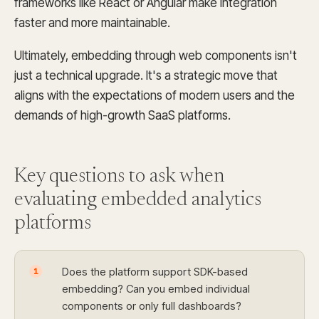
frameworks like React or Angular make integration
faster and more maintainable.
Ultimately, embedding through web components isn't
just a technical upgrade. It's a strategic move that
aligns with the expectations of modern users and the
demands of high-growth SaaS platforms.
Key questions to ask when
evaluating embedded
analytics
platforms
Does the platform support SDK-based
1
embedding? Can you embed individual
components or only full dashboards?