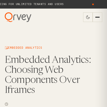
NG FOR UNLIMITED TENANTS AND USERS
●
N
EMBEDDED ANALYTICS
Embedded Analytics:
Choosing Web
Components Over
Iframes