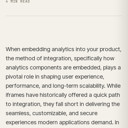
4 MIN READ
When embedding analytics into your product,
the method of integration, specifically how
analytics components are embedded, plays a
pivotal role in shaping user experience,
performance, and long-term scalability. While
iframes have historically offered a quick path
to integration, they fall short in delivering the
seamless, customizable, and secure
experiences modern applications demand. In