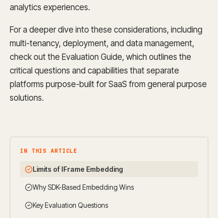
analytics experiences.
For a deeper dive into these considerations, including
multi-tenancy, deployment, and data management,
check out the Evaluation Guide, which outlines the
critical questions and capabilities that separate
platforms purpose-built for SaaS from general purpose
solutions.
IN THIS ARTICLE
Limits of IFrame Embedding
Why SDK-Based Embedding Wins
Key Evaluation Questions