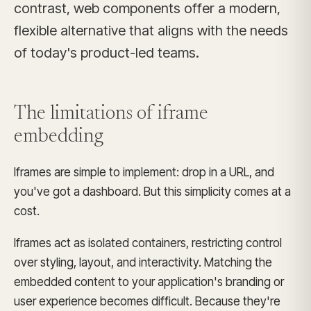
contrast, web components offer a modern,
flexible alternative that aligns with the needs
of today's product-led teams.
The limitations of
iframe
embedding
Iframes are simple to implement: drop in a URL, and
you've got a dashboard. But this simplicity comes at a
cost.
Iframes act as isolated containers, restricting control
over styling, layout, and interactivity. Matching the
embedded content to your application's branding or
user experience becomes difficult. Because they're