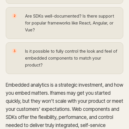
Are SDKs well-documented? Is there support
2
for popular frameworks like React, Angular, or
Vue?
Is it possible to fully control the look and feel of
3
embedded components to match your
product?
Embedded analytics is a strategic investment, and how
you embed matters. Iframes may get you started
quickly, but they won't scale with your product or meet
your customers' expectations. Web components and
SDKs offer the flexibility, performance, and control
needed to deliver truly integrated, self-service