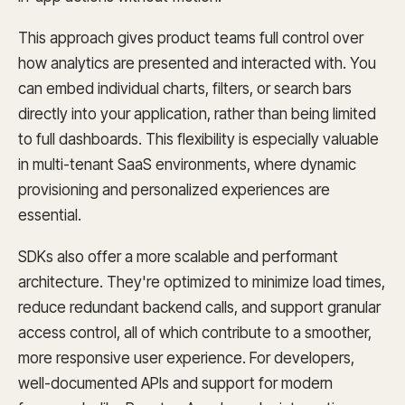
This approach gives product teams full control over
how analytics are presented and interacted with. You
can embed individual charts, filters, or search bars
directly into your application, rather than being limited
to full dashboards. This flexibility is especially valuable
in multi-tenant SaaS environments, where dynamic
provisioning and personalized experiences are
essential.
SDKs also offer a more scalable and performant
architecture. They're optimized to minimize load times,
reduce redundant backend calls, and support granular
access control, all of which contribute to a smoother,
more responsive user experience. For developers,
well-documented APIs and support for modern