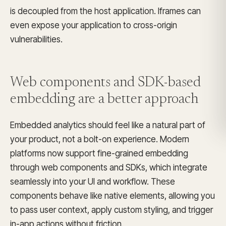
is decoupled from the host application. Iframes can
even expose your application to cross-origin
vulnerabilities.
Web components and SDK-based
embedding
are a better approach
Embedded analytics should feel like a natural part of
your product, not a bolt-on experience. Modern
platforms now support fine-grained embedding
through web components and SDKs, which integrate
seamlessly into your UI and workflow. These
components behave like native elements, allowing you
to pass user context, apply custom styling, and trigger
in-app actions without friction.