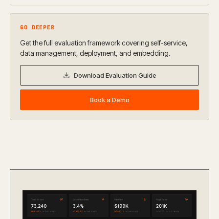
GO DEEPER
Get the full evaluation framework covering self-service,
data management, deployment, and embedding.
Download Evaluation Guide
Book a Demo