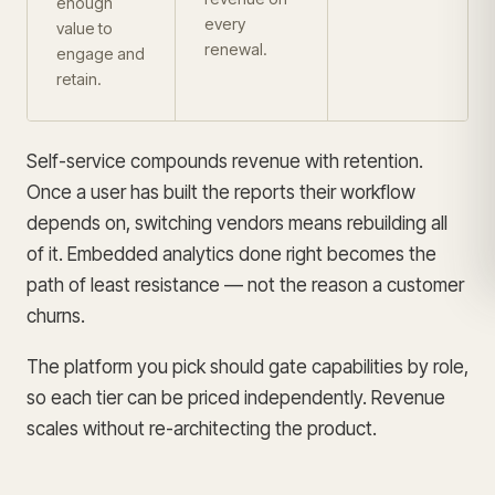
enough
every
value to
renewal.
engage and
retain.
Self-service compounds revenue with retention.
Once a user has built the reports their workflow
depends on, switching vendors means rebuilding all
of it. Embedded analytics done right becomes the
path of least resistance — not the reason a customer
churns.
The platform you pick should gate capabilities by role,
so each tier can be priced independently. Revenue
scales without re-architecting the product.