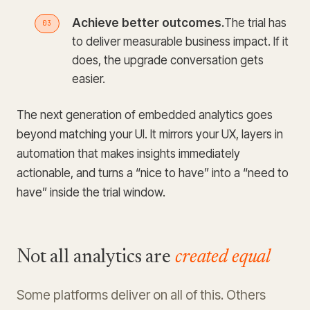
Achieve better outcomes.
The trial has
to deliver measurable business impact. If it
does, the upgrade conversation gets
easier.
The next generation of embedded analytics goes
beyond matching your UI. It mirrors your UX, layers in
automation that makes insights immediately
actionable, and turns a “nice to have” into a “need to
have” inside the trial window.
Not all analytics are
created equal
Some platforms deliver on all of this. Others