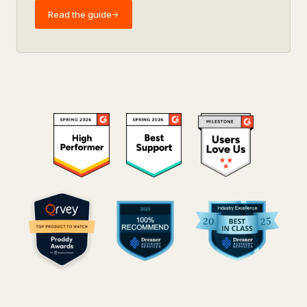
Read the guide
→