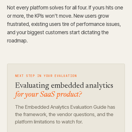
Not every platform solves for all four. If yours hits one
or more, the KPIs won't move. New users grow
frustrated, existing users tire of performance issues,
and your biggest customers start dictating the
roadmap.
NEXT STEP IN YOUR EVALUATION
Evaluating embedded analytics
for your SaaS product?
The Embedded Analytics Evaluation Guide has
the framework, the vendor questions, and the
platform limitations to watch for.