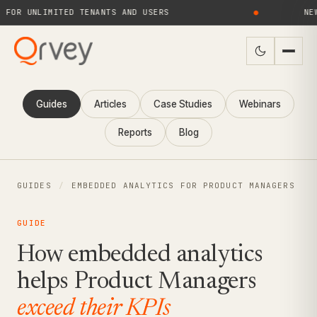
 UNLIMITED TENANTS AND USERS
●
NEW! Q
Guides
Articles
Case Studies
Webinars
Reports
Blog
GUIDES
/
EMBEDDED ANALYTICS FOR PRODUCT MANAGERS
GUIDE
How embedded analytics
helps Product Managers
exceed their KPIs