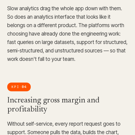
Slow analytics drag the whole app down with them.
So does an analytics interface that looks like it
belongs on a different product. The platforms worth
choosing have already done the engineering work:
fast queries on large datasets, support for structured,
semi-structured, and unstructured sources — so that
work doesn't fall to your team.
KPI
04
·
Increasing gross margin and
profitability
Without self-service, every report request goes to
support. Someone pulls the data, builds the chart,