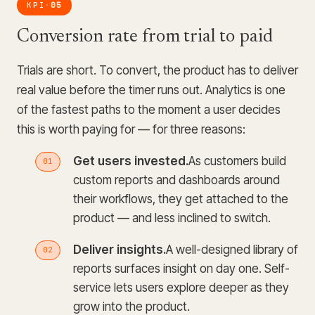
KPI
05
·
Conversion rate from trial to paid
Trials are short. To convert, the product has to deliver
real value before the timer runs out. Analytics is one
of the fastest paths to the moment a user decides
this is worth paying for — for three reasons:
Get users invested.
As customers build
custom reports and dashboards around
their workflows, they get attached to the
product — and less inclined to switch.
Deliver insights.
A well-designed library of
reports surfaces insight on day one. Self-
service lets users explore deeper as they
grow into the product.