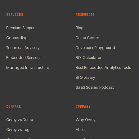
SERVICES
RESOURCES
Premium Support
Blog
Onboarding
Demo Center
Technical Advisory
Developer Playground
Embedded Services
ROI Calculator
Managed Infrastructure
Best Embedded Analytics Tools
BI Glossary
SaaS Scaled Podcast
COMPARE
COMPANY
Qrvey vs Domo
Why Qrvey
Qrvey vs Logi
About