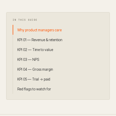
IN THIS GUIDE
Why product managers care
KPI 01 — Revenue & retention
KPI 02 — Time to value
KPI 03 — NPS
KPI 04 — Gross margin
KPI 05 — Trial → paid
Red flags to watch for