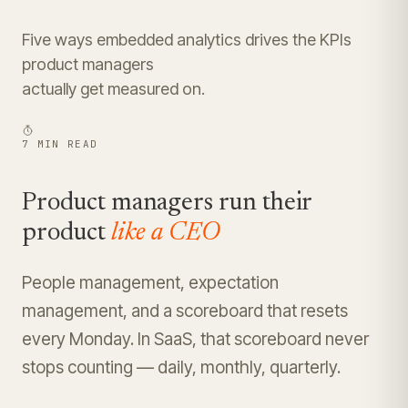
Five ways embedded analytics drives the KPIs
product managers
actually get measured on.
7 MIN READ
Product managers run their
product
like a CEO
People management, expectation
management, and a scoreboard that resets
every Monday. In SaaS, that scoreboard never
stops counting — daily, monthly, quarterly.