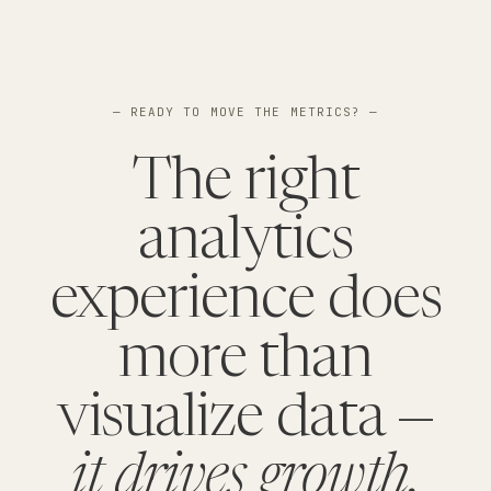
— READY TO MOVE THE METRICS? —
The right
analytics
experience does
more than
visualize data —
it drives growth.