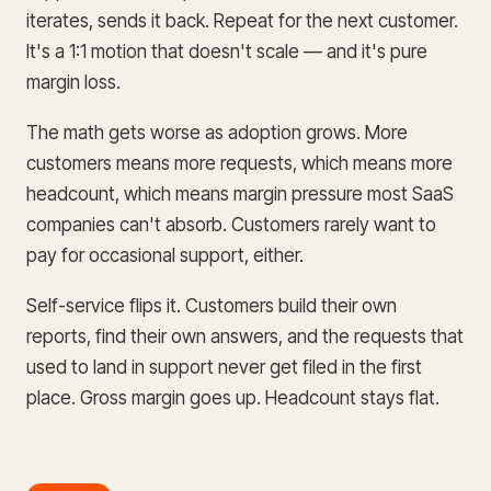
iterates, sends it back. Repeat for the next customer.
It's a 1:1 motion that doesn't scale — and it's pure
margin loss.
The math gets worse as adoption grows. More
customers means more requests, which means more
headcount, which means margin pressure most SaaS
companies can't absorb. Customers rarely want to
pay for occasional support, either.
Self-service flips it. Customers build their own
reports, find their own answers, and the requests that
used to land in support never get filed in the first
place. Gross margin goes up. Headcount stays flat.