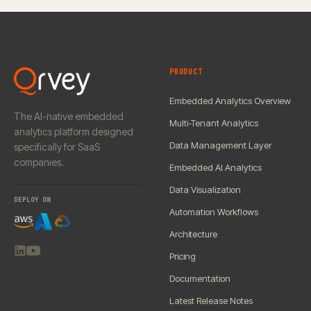
PRODUCT
Embedded Analytics Overview
The AI-native embedded
Multi-Tenant Analytics
analytics platform designed
Data Management Layer
specifically for SaaS
companies.
Embedded AI Analytics
Data Visualization
DEPLOY ON
Automation Workflows
Architecture
Pricing
Documentation
Latest Release Notes