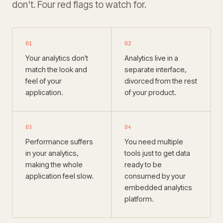
don't. Four red flags to watch for.
01
02
Your analytics don't
Analytics live in a
match the look and
separate interface,
feel of your
divorced from the rest
application.
of your product.
03
04
Performance suffers
You need multiple
in your analytics,
tools just to get data
making the whole
ready to be
application feel slow.
consumed by your
embedded analytics
platform.