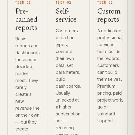
TIER 01
TIER 02
TIER 03
Pre-
Self-
Custom
canned
service
reports
reports
Customers
A dedicated
pick chart
professional-
Basic
types,
services
reports and
connect
team builds
dashboards
their own
the reports
the vendor
data, set
customers
decided
parameters,
can't build
matter
build
themselves.
most. They
dashboards.
Premium
rarely
Usually
pricing, paid
create a
unlocked at
project work,
new
a higher
gold-
revenue line
subscription
standard
on their own
tier —
support.
— but they
recurring
create
revenue on