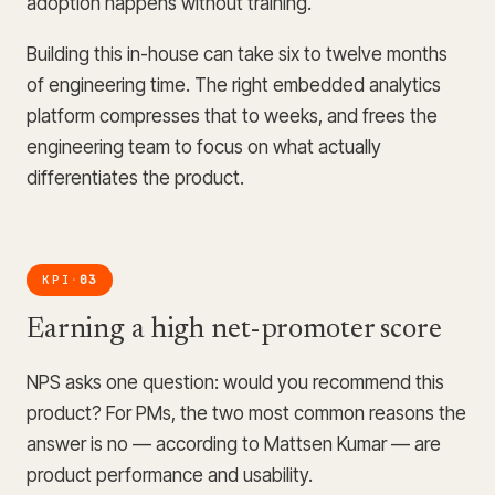
adoption happens without training.
Building this in-house can take six to twelve months
of engineering time. The right embedded analytics
platform compresses that to weeks, and frees the
engineering team to focus on what actually
differentiates the product.
KPI
03
·
Earning a high net-promoter score
NPS asks one question: would you recommend this
product? For PMs, the two most common reasons the
answer is no — according to Mattsen Kumar — are
product performance and usability.