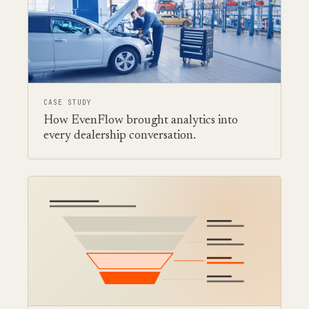
CASE STUDY
How EvenFlow brought analytics into
every dealership conversation.