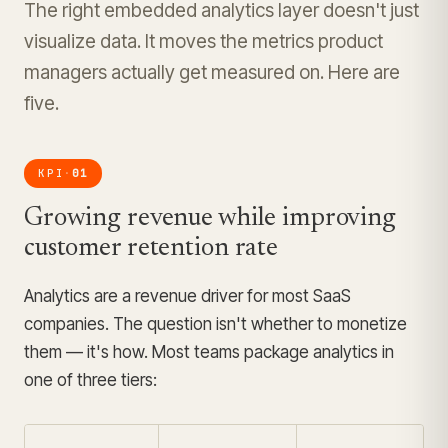
The right embedded analytics layer doesn't just
visualize data. It moves the metrics product
managers actually get measured on. Here are
five.
KPI
01
·
Growing revenue while improving
customer retention rate
Analytics are a revenue driver for most SaaS
companies. The question isn't whether to monetize
them — it's how. Most teams package analytics in
one of three tiers: