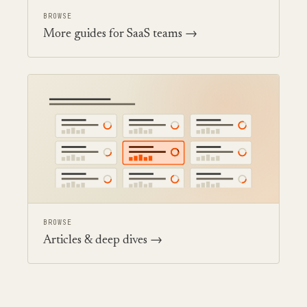
BROWSE
More guides for SaaS teams →
BROWSE
Articles & deep dives →