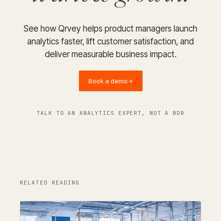
See how Qrvey helps product managers launch
analytics faster, lift customer satisfaction, and
deliver measurable business impact.
Book a demo
→
TALK TO AN ANALYTICS EXPERT, NOT A BDR
RELATED READING