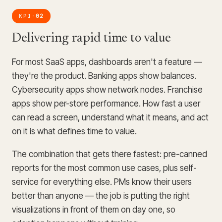
KPI
02
·
Delivering rapid time to value
For most SaaS apps, dashboards aren't a feature —
they're the product. Banking apps show balances.
Cybersecurity apps show network nodes. Franchise
apps show per-store performance. How fast a user
can read a screen, understand what it means, and act
on it is what defines time to value.
The combination that gets there fastest: pre-canned
reports for the most common use cases, plus self-
service for everything else. PMs know their users
better than anyone — the job is putting the right
visualizations in front of them on day one, so