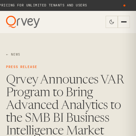
ICING FOR UNLIMITED TENANTS AND USERS
●
← NEWS
PRESS RELEASE
Qrvey Announces VAR
Program to Bring
Advanced Analytics to
the SMB BI Business
Intelligence Market