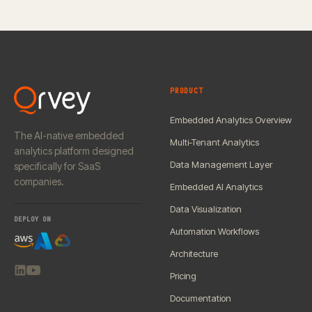
PRODUCT
Embedded Analytics Overview
The AI-native embedded
Multi-Tenant Analytics
analytics platform designed
Data Management Layer
specifically for SaaS
companies.
Embedded AI Analytics
Data Visualization
DEPLOY ON
Automation Workflows
Architecture
Pricing
Documentation