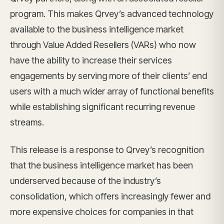
program. This makes Qrvey’s advanced technology
available to the business intelligence market
through Value Added Resellers (VARs) who now
have the ability to increase their services
engagements by serving more of their clients’ end
users with a much wider array of functional benefits
while establishing significant recurring revenue
streams.
This release is a response to Qrvey’s recognition
that the business intelligence market has been
underserved because of the industry’s
consolidation, which offers increasingly fewer and
more expensive choices for companies in that