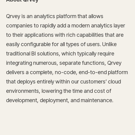
Qrvey is an analytics platform that allows
companies to rapidly add a modern analytics layer
to their applications with rich capabilities that are
easily configurable for all types of users. Unlike
traditional BI solutions, which typically require
integrating numerous, separate functions, Qrvey
delivers a complete, no-code, end-to-end platform
that deploys entirely within our customers’ cloud
environments, lowering the time and cost of
development, deployment, and maintenance.