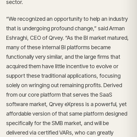
sector.
“We recognized an opportunity to help an industry
that is undergoing profound change,” said Arman
Eshraghi, CEO of Qrvey. “As the BI market matured,
many of these internal BI platforms became
functionally very similar, and the large firms that
acquired them have little incentive to evolve or
support these traditional applications, focusing
solely on wringing out remaining profits. Derived
from our core platform that serves the SaaS
software market, Qrvey eXpress is a powerful, yet
affordable version of that same platform designed
specifically for the SMB market, and will be
delivered via certified VARs, who can greatly