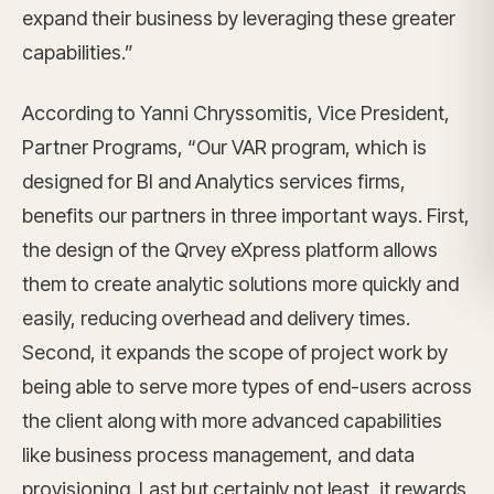
expand their business by leveraging these greater
capabilities.”
According to Yanni Chryssomitis, Vice President,
Partner Programs, “Our VAR program, which is
designed for BI and Analytics services firms,
benefits our partners in three important ways. First,
the design of the Qrvey eXpress platform allows
them to create analytic solutions more quickly and
easily, reducing overhead and delivery times.
Second, it expands the scope of project work by
being able to serve more types of end-users across
the client along with more advanced capabilities
like business process management, and data
provisioning. Last but certainly not least, it rewards