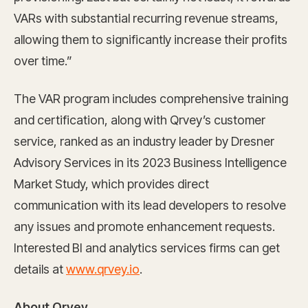
VARs with substantial recurring revenue streams,
allowing them to significantly increase their profits
over time.”
The VAR program includes comprehensive training
and certification, along with Qrvey’s customer
service, ranked as an industry leader by Dresner
Advisory Services in its 2023 Business Intelligence
Market Study, which provides direct
communication with its lead developers to resolve
any issues and promote enhancement requests.
Interested BI and analytics services firms can get
details at
www.qrvey.io
.
About Qrvey