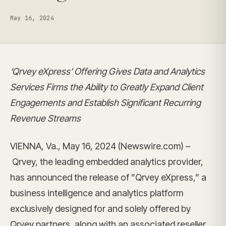
May 16, 2024
‘Qrvey eXpress’ Offering Gives Data and Analytics
Services Firms the Ability to Greatly Expand Client
Engagements and Establish Significant Recurring
Revenue Streams
VIENNA, Va., May 16, 2024 (Newswire.com) –
Qrvey, the leading embedded analytics provider,
has announced the release of ”Qrvey eXpress,” a
business intelligence and analytics platform
exclusively designed for and solely offered by
Qrvey partners, along with an associated reseller