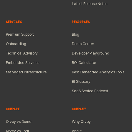
Latest Release Notes
SERVICES
RESOURCES
Premium Support
Blog
Onboarding
Demo Center
Technical Advisory
Developer Playground
Embedded Services
ROI Calculator
Managed Infrastructure
Best Embedded Analytics Tools
BI Glossary
SaaS Scaled Podcast
COMPARE
COMPANY
Qrvey vs Domo
Why Qrvey
Qrvey vs Logi
About