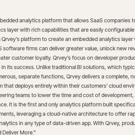
bedded analytics platform that allows SaaS companies to
s layer with rich capabilities that are easily configurable 
g Qrvey’s platform to create an embedded analytics layer w
 software firms can deliver greater value, unlock new r
ater customer loyalty. Qrvey’s focus on developer product
e in its success. Unlike traditional BI solutions, which typic
merous, separate functions, Qrvey delivers a complete, 
m that deploys entirely within their customers’ cloud env
eering teams to lower the time and cost of development,
. It is the first and only analytics platform built specifica
ments, leveraging a cloud-native architecture to offer r
alytics in any type of data-driven app. With Qrvey, pro
d Deliver More.”