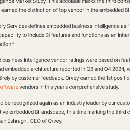
ligence Market Study. This accolade marks the third cons
 earned the distinction of top vendor in the embedded BI
ry Services defines embedded business intelligence as 
apability to include BI features and functions as an inher
ation.”
usiness intelligence vendor ratings were based on feat
and embedded architecture reported in Q3 and Q4 2024, w
irely by customer feedback. Qrvey earned the 1st posit
software
vendors in this year’s comprehensive study.
 to be recognized again as an industry leader by our cust
tive embedded BI landscape, this time marking the third 
man Eshraghi, CEO of Qrvey.