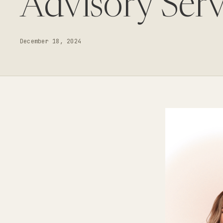
Advisory Serv
December 18, 2024