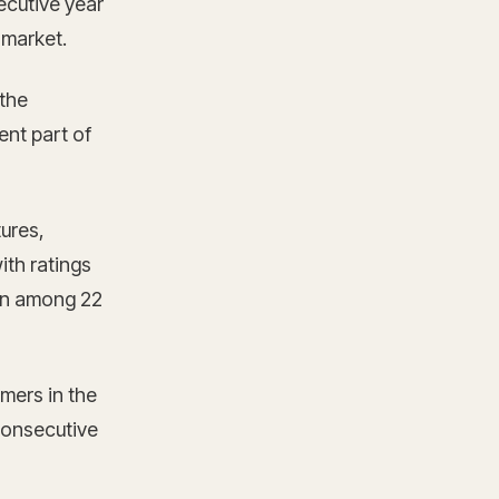
ecutive year
 market.
“the
ent part of
ures,
ith ratings
ion among 22
omers in the
consecutive