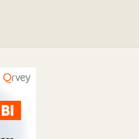
ocumentation
o
tch a Demo