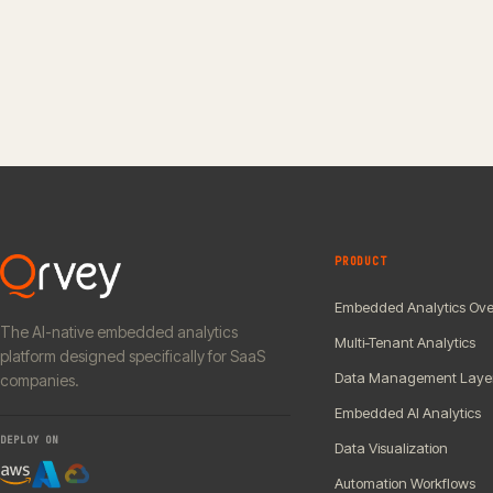
PRODUCT
Embedded Analytics Ove
The AI-native embedded analytics
Multi-Tenant Analytics
platform designed specifically for SaaS
Data Management Laye
companies.
Embedded AI Analytics
DEPLOY ON
Data Visualization
Automation Workflows