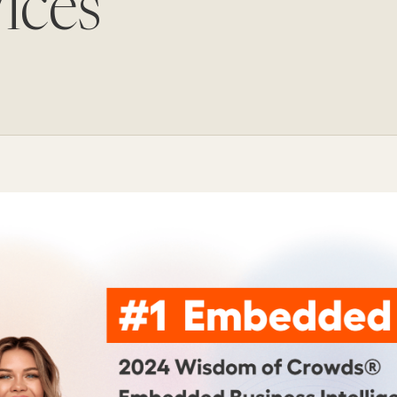
ices
Update and consolidate
Enterprise scale hosted in your cloud
legacy systems for
Snowflake Savings
scalable analytics.
Calculator
D
Learn how Qrvey can
Book a Demo
Watch a Demo
reduce your Snowflake bill.
Book a Demo
Watch a Dem
Book a Demo
Wa