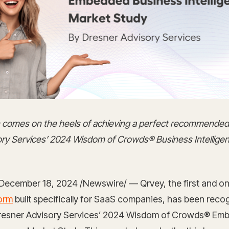
on comes on the heels of achieving a perfect recommended
ry Services’ 2024 Wisdom of Crowds® Business Intellige
December 18, 2024 /Newswire/ — Qrvey, the first and o
form
built specifically for SaaS companies, has been reco
Dresner Advisory Services’ 2024 Wisdom of Crowds® Em