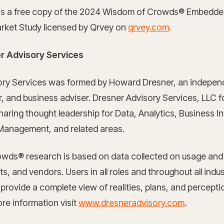
s a free copy of the 2024 Wisdom of Crowds® Embedde
arket Study licensed by Qrvey on
qrvey.com
.
r Advisory Services
ory Services was formed by Howard Dresner, an independ
er, and business adviser. Dresner Advisory Services, LLC 
aring thought leadership for Data, Analytics, Business Int
anagement, and related areas.
wds® research is based on data collected on usage an
s, and vendors. Users in all roles and throughout all indus
 provide a complete view of realities, plans, and percepti
re information visit
www.dresneradvisory.com
.