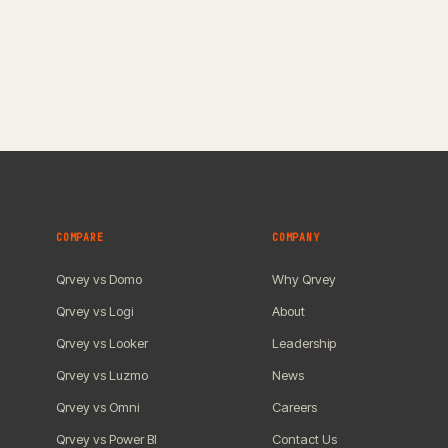
COMPARE
COMPANY
Qrvey vs Domo
Why Qrvey
Qrvey vs Logi
About
Qrvey vs Looker
Leadership
Qrvey vs Luzmo
News
Qrvey vs Omni
Careers
Qrvey vs Power BI
Contact Us