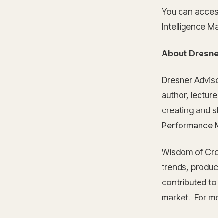
You can acces
Intelligence M
About Dresne
Dresner Advis
author, lectur
creating and sh
Performance M
Wisdom of Cro
trends, product
contributed to
market. For mo