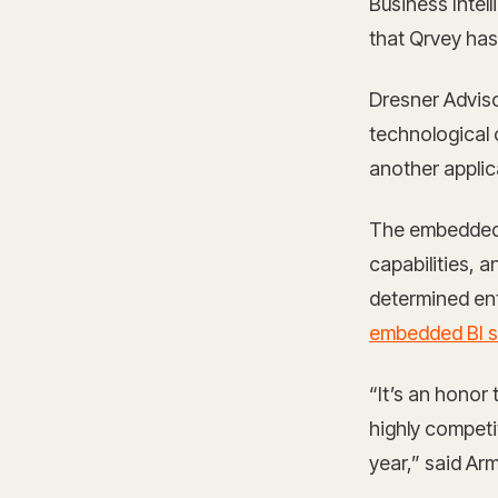
Business Intel
that Qrvey has
Dresner Adviso
technological c
another applic
The embedded b
capabilities, 
determined ent
embedded BI 
“It’s an honor
highly competi
year,” said Ar