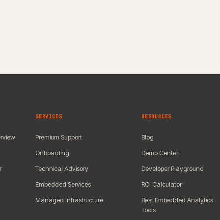
SERVICES
RESOURCES
rview
Premium Support
Blog
Onboarding
Demo Center
r
Technical Advisory
Developer Playground
Embedded Services
ROI Calculator
Managed Infrastructure
Best Embedded Analytics
Tools