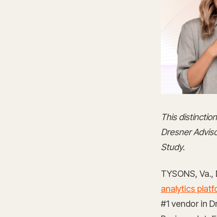
This distincti
Dresner Adviso
Study.
TYSONS, Va., 
analytics plat
#1 vendor in 