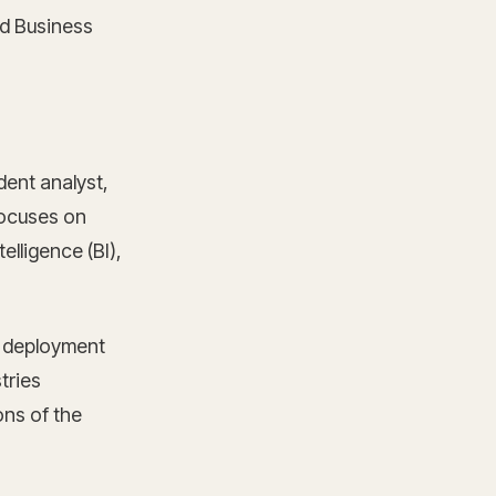
d Business
ent analyst,
focuses on
elligence (BI),
d deployment
tries
ons of the