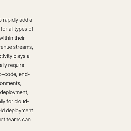
 rapidly add a
for all types of
ithin their
evenue streams,
ivity plays a
ally require
no-code, end-
ironments,
 deployment,
lly for cloud-
apid deployment
duct teams can