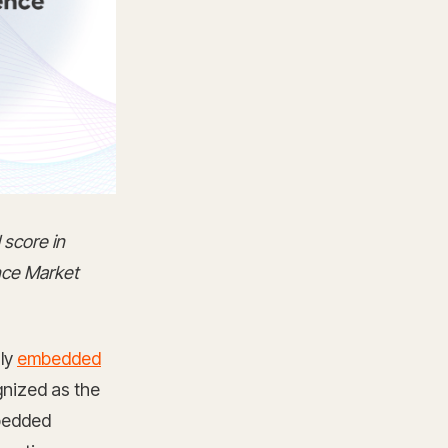
 score in
nce Market
nly
embedded
gnized as the
bedded