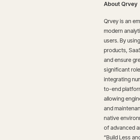
About Qrvey
Qrvey is an em
modern analytic
users. By usin
products, SaaS
and ensure gre
significant rol
integrating nu
to-end platfor
allowing engin
and maintenance
native environ
of advanced an
“Build Less an