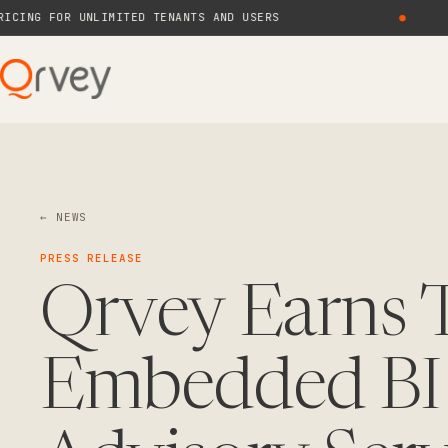
G FOR UNLIMITED TENANTS AND USERS
●
N
← NEWS
PRESS RELEASE
Qrvey Earns T
Embedded BI 