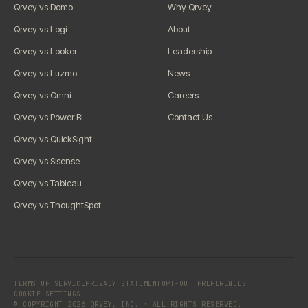
Qrvey vs Domo
Why Qrvey
Qrvey vs Logi
About
Qrvey vs Looker
Leadership
Qrvey vs Luzmo
News
Qrvey vs Omni
Careers
Qrvey vs Power BI
Contact Us
Qrvey vs QuickSight
Qrvey vs Sisense
Qrvey vs Tableau
Qrvey vs ThoughtSpot
TERMS OF SERVICE
PRIVACY STATEMENT
OPT-OUT PREFERENCES
COOKIE SETTINGS
© COPYRIGHT 2026 QRVEY, INC. • ALL RIGHTS RESERVED.