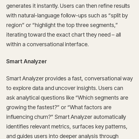
generates it instantly. Users can then refine results
with natural-language follow-ups such as “split by
region” or “highlight the top three segments,”
iterating toward the exact chart they need – all
within a conversational interface.
Smart Analyzer
Smart Analyzer provides a fast, conversational way
to explore data and uncover insights. Users can
ask analytical questions like “Which segments are
growing the fastest?” or “What factors are
influencing churn?” Smart Analyzer automatically
identifies relevant metrics, surfaces key patterns,
and guides users into deeper analysis through