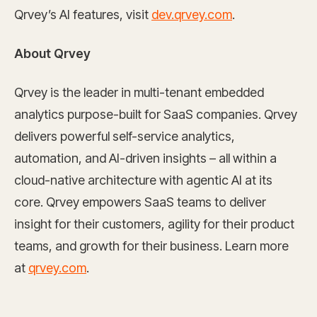
Qrvey’s AI features, visit
dev.qrvey.com
.
About Qrvey
Qrvey is the leader in multi-tenant embedded
analytics purpose-built for SaaS companies. Qrvey
delivers powerful self-service analytics,
automation, and AI-driven insights – all within a
cloud-native architecture with agentic AI at its
core. Qrvey empowers SaaS teams to deliver
insight for their customers, agility for their product
teams, and growth for their business. Learn more
at
qrvey.com
.