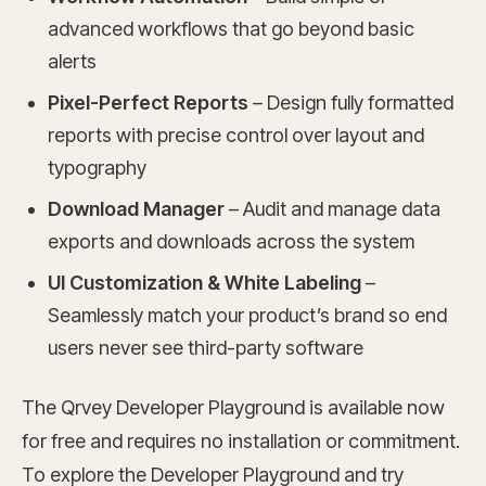
advanced workflows that go beyond basic
alerts
Pixel-Perfect Reports
– Design fully formatted
reports with precise control over layout and
typography
Download Manager
– Audit and manage data
exports and downloads across the system
UI Customization & White Labeling
–
Seamlessly match your product’s brand so end
users never see third-party software
The Qrvey Developer Playground is available now
for free and requires no installation or commitment.
To explore the Developer Playground and try