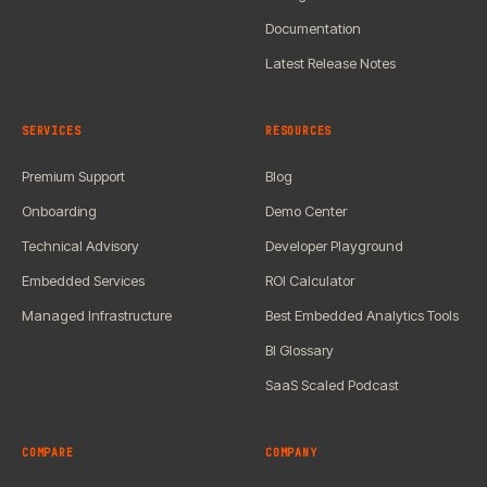
Documentation
Latest Release Notes
SERVICES
RESOURCES
Premium Support
Blog
Onboarding
Demo Center
Technical Advisory
Developer Playground
Embedded Services
ROI Calculator
Managed Infrastructure
Best Embedded Analytics Tools
BI Glossary
SaaS Scaled Podcast
COMPARE
COMPANY