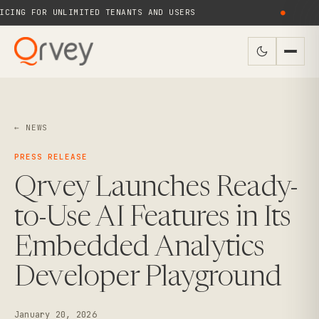
ING FOR UNLIMITED TENANTS AND USERS
●
← NEWS
PRESS RELEASE
Qrvey Launches Ready-
to-Use AI Features in Its
Embedded Analytics
Developer Playground
January 20, 2026