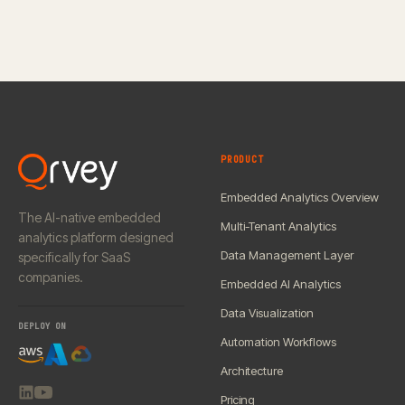
PRODUCT
Embedded Analytics Overview
The AI-native embedded
Multi-Tenant Analytics
analytics platform designed
Data Management Layer
specifically for SaaS
companies.
Embedded AI Analytics
Data Visualization
DEPLOY ON
Automation Workflows
Architecture
Pricing