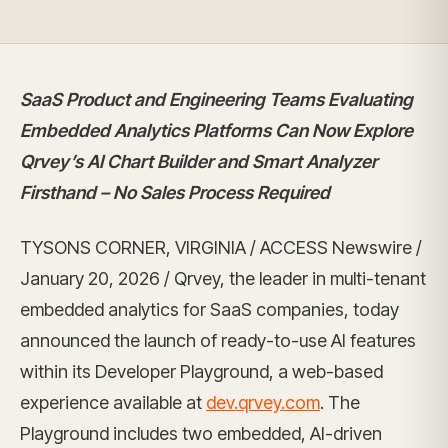
SaaS Product and Engineering Teams Evaluating
Embedded Analytics Platforms Can Now Explore
Qrvey’s AI Chart Builder and Smart Analyzer
Firsthand – No Sales Process Required
TYSONS CORNER, VIRGINIA / ACCESS Newswire /
January 20, 2026 / Qrvey, the leader in multi-tenant
embedded analytics for SaaS companies, today
announced the launch of ready-to-use AI features
within its Developer Playground, a web-based
experience available at
dev.qrvey.com
. The
Playground includes two embedded, AI-driven