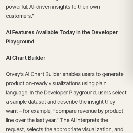
powerful, AI-driven insights to their own
customers.”
AI Features Available Today in the Developer
Playground
AI Chart Builder
Qrvey’s AI Chart Builder enables users to generate
production-ready visualizations using plain
language. In the Developer Playground, users select
a sample dataset and describe the insight they
want – for example, “compare revenue by product
line over the last year.” The AI interprets the
request, selects the appropriate visualization, and