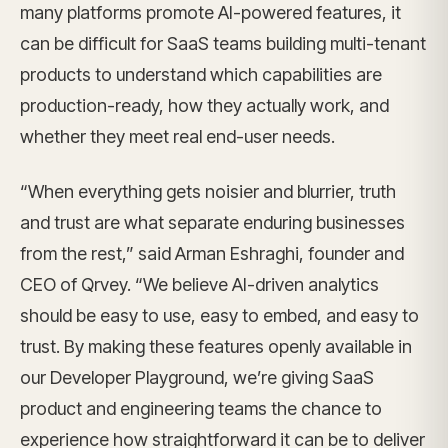
many platforms promote AI-powered features, it
can be difficult for SaaS teams building multi-tenant
products to understand which capabilities are
production-ready, how they actually work, and
whether they meet real end-user needs.
“When everything gets noisier and blurrier, truth
and trust are what separate enduring businesses
from the rest,” said Arman Eshraghi, founder and
CEO of Qrvey. “We believe AI-driven analytics
should be easy to use, easy to embed, and easy to
trust. By making these features openly available in
our Developer Playground, we’re giving SaaS
product and engineering teams the chance to
experience how straightforward it can be to deliver