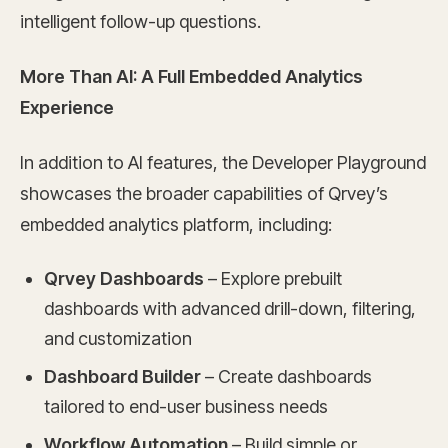
intelligent follow-up questions.
More Than AI: A Full Embedded Analytics
Experience
In addition to AI features, the Developer Playground
showcases the broader capabilities of Qrvey’s
embedded analytics platform, including:
Qrvey Dashboards
– Explore prebuilt
dashboards with advanced drill-down, filtering,
and customization
Dashboard Builder
– Create dashboards
tailored to end-user business needs
Workflow Automation
– Build simple or