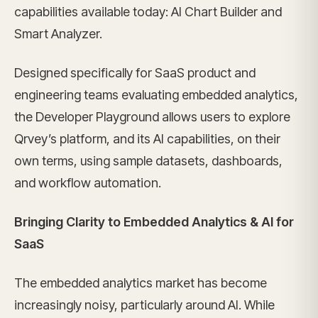
capabilities available today: AI Chart Builder and
Smart Analyzer.
Designed specifically for SaaS product and
engineering teams evaluating embedded analytics,
the Developer Playground allows users to explore
Qrvey’s platform, and its AI capabilities, on their
own terms, using sample datasets, dashboards,
and workflow automation.
Bringing Clarity to Embedded Analytics & AI for
SaaS
The embedded analytics market has become
increasingly noisy, particularly around AI. While