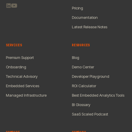
Pricing
Documentation
Latest Release Notes
SERVICES
RESOURCES
Premium Support
Blog
Onboarding
Demo Center
Technical Advisory
Developer Playground
Embedded Services
ROI Calculator
Managed Infrastructure
Best Embedded Analytics Tools
BI Glossary
SaaS Scaled Podcast