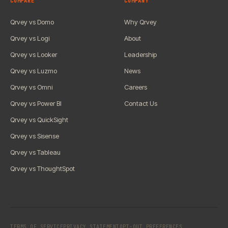
COMPARE
COMPANY
Qrvey vs Domo
Why Qrvey
Qrvey vs Logi
About
Qrvey vs Looker
Leadership
Qrvey vs Luzmo
News
Qrvey vs Omni
Careers
Qrvey vs Power BI
Contact Us
Qrvey vs QuickSight
Qrvey vs Sisense
Qrvey vs Tableau
Qrvey vs ThoughtSpot
TERMS OF SERVICE
PRIVACY STATEMENT
OPT-OUT PREFERENCES