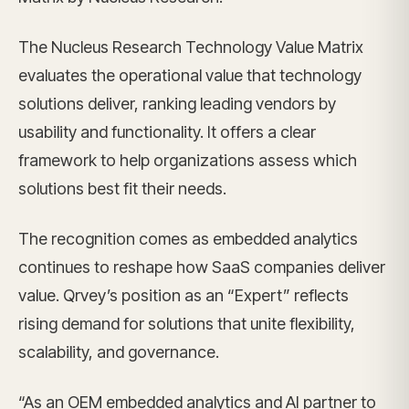
The Nucleus Research Technology Value Matrix
evaluates the operational value that technology
solutions deliver, ranking leading vendors by
usability and functionality. It offers a clear
framework to help organizations assess which
solutions best fit their needs.
The recognition comes as embedded analytics
continues to reshape how SaaS companies deliver
value. Qrvey’s position as an “Expert” reflects
rising demand for solutions that unite flexibility,
scalability, and governance.
“As an OEM embedded analytics and AI partner to