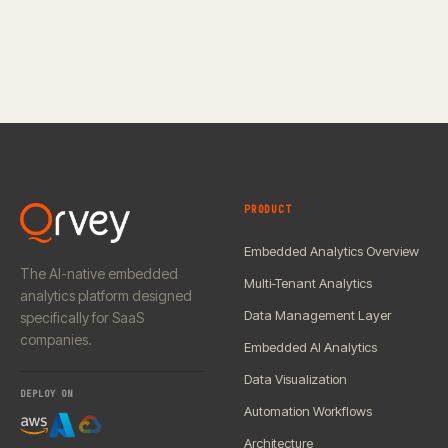
PRODUCT
Embedded Analytics Overview
The AI-native embedded
Multi-Tenant Analytics
analytics platform designed
Data Management Layer
specifically for SaaS
companies.
Embedded AI Analytics
Data Visualization
DEPLOY ON
Automation Workflows
Architecture