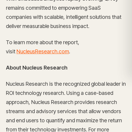
remains committed to empowering SaaS
companies with scalable, intelligent solutions that
deliver measurable business impact.
To learn more about the report,
visit
NucleusResearch.com
.
About Nucleus Research
Nucleus Research is the recognized global leader in
ROI technology research. Using a case-based
approach, Nucleus Research provides research
streams and advisory services that allow vendors
and end users to quantify and maximize the return
from their technology investments. For more