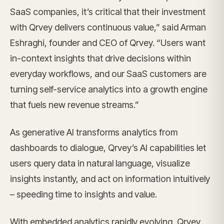
SaaS companies, it’s critical that their investment
with Qrvey delivers continuous value,” said Arman
Eshraghi, founder and CEO of Qrvey. “Users want
in-context insights that drive decisions within
everyday workflows, and our SaaS customers are
turning self-service analytics into a growth engine
that fuels new revenue streams.”
As generative AI transforms analytics from
dashboards to dialogue, Qrvey’s AI capabilities let
users query data in natural language, visualize
insights instantly, and act on information intuitively
– speeding time to insights and value.
With embedded analytics rapidly evolving, Qrvey