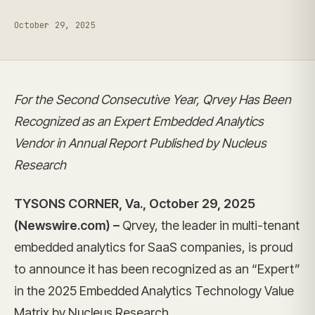
October 29, 2025
For the Second Consecutive Year, Qrvey Has Been
Recognized as an Expert Embedded Analytics
Vendor in Annual Report Published by Nucleus
Research
TYSONS CORNER, Va., October 29, 2025
(Newswire.com) –
Qrvey, the leader in multi-tenant
embedded analytics for SaaS companies, is proud
to announce it has been recognized as an “Expert”
in the 2025 Embedded Analytics Technology Value
Matrix by Nucleus Research.