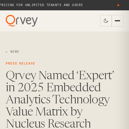
ICING FOR UNLIMITED TENANTS AND USERS
●
← NEWS
PRESS RELEASE
Qrvey Named ‘Expert’
in 2025 Embedded
Analytics Technology
Value Matrix by
Nucleus Research