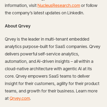
information, visit
NucleusResearch.com
or follow
the company’s latest updates on LinkedIn.
About Qrvey
Qrvey is the leader in multi-tenant embedded
analytics purpose-built for SaaS companies. Qrvey
delivers powerful self-service analytics,
automation, and AI-driven insights – all within a
cloud-native architecture with agentic AI at its
core. Qrvey empowers SaaS teams to deliver
insight for their customers, agility for their product
teams, and growth for their business. Learn more
at
Qrvey.com
.