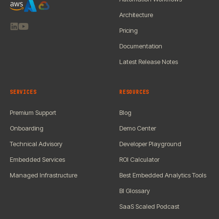
Architecture
Pricing
Documentation
Latest Release Notes
SERVICES
RESOURCES
Premium Support
Blog
Onboarding
Demo Center
Technical Advisory
Developer Playground
Embedded Services
ROI Calculator
Managed Infrastructure
Best Embedded Analytics Tools
BI Glossary
SaaS Scaled Podcast