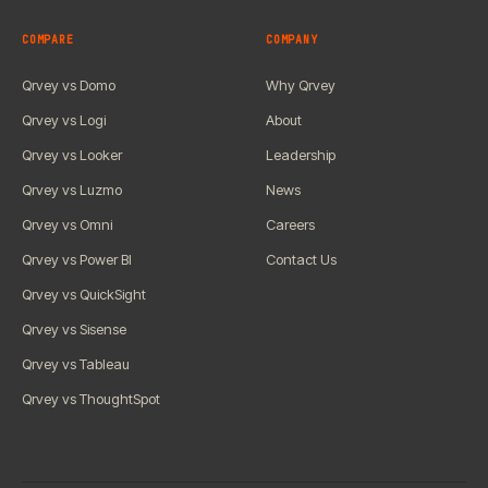
COMPARE
COMPANY
Qrvey vs Domo
Why Qrvey
Qrvey vs Logi
About
Qrvey vs Looker
Leadership
Qrvey vs Luzmo
News
Qrvey vs Omni
Careers
Qrvey vs Power BI
Contact Us
Qrvey vs QuickSight
Qrvey vs Sisense
Qrvey vs Tableau
Qrvey vs ThoughtSpot