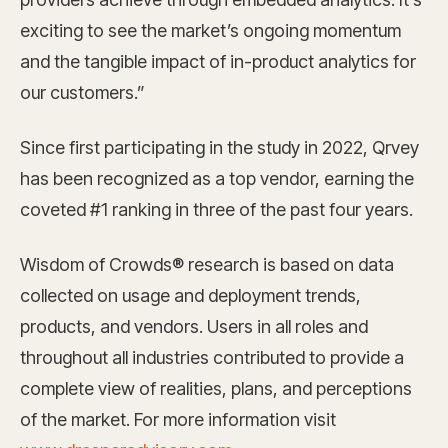
exciting to see the market’s ongoing momentum
and the tangible impact of in-product analytics for
our customers.”
Since first participating in the study in 2022, Qrvey
has been recognized as a top vendor, earning the
coveted #1 ranking in three of the past four years.
Wisdom of Crowds® research is based on data
collected on usage and deployment trends,
products, and vendors. Users in all roles and
throughout all industries contributed to provide a
complete view of realities, plans, and perceptions
of the market. For more information visit