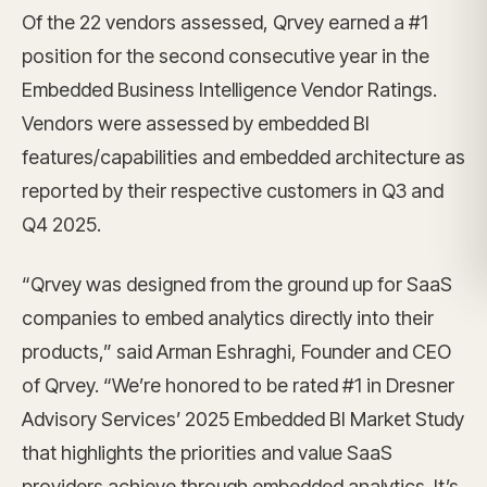
Of the 22 vendors assessed, Qrvey earned a #1
position for the second consecutive year in the
Embedded Business Intelligence Vendor Ratings.
Vendors were assessed by embedded BI
features/capabilities and embedded architecture as
reported by their respective customers in Q3 and
Q4 2025.
“Qrvey was designed from the ground up for SaaS
companies to embed analytics directly into their
products,” said Arman Eshraghi, Founder and CEO
of Qrvey. “We’re honored to be rated #1 in Dresner
Advisory Services’ 2025 Embedded BI Market Study
that highlights the priorities and value SaaS
providers achieve through embedded analytics. It’s