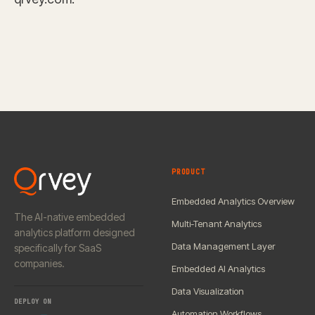
PRODUCT
Embedded Analytics Overview
The AI-native embedded
Multi-Tenant Analytics
analytics platform designed
Data Management Layer
specifically for SaaS
companies.
Embedded AI Analytics
Data Visualization
DEPLOY ON
Automation Workflows