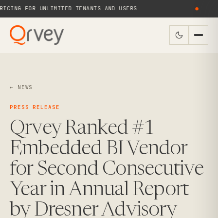
ICING FOR UNLIMITED TENANTS AND USERS
●
← NEWS
PRESS RELEASE
Qrvey Ranked #1
Embedded BI Vendor
for Second Consecutive
Year in Annual Report
by Dresner Advisory