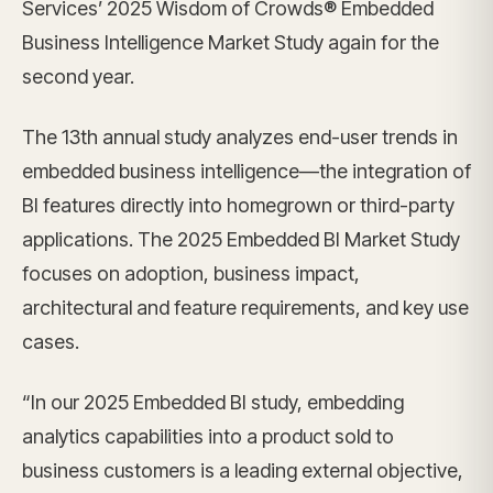
Services’ 2025 Wisdom of Crowds® Embedded
Business Intelligence Market Study again for the
second year.
The 13th annual study analyzes end-user trends in
embedded business intelligence—the integration of
BI features directly into homegrown or third-party
applications. The 2025 Embedded BI Market Study
focuses on adoption, business impact,
architectural and feature requirements, and key use
cases.
“In our 2025 Embedded BI study, embedding
analytics capabilities into a product sold to
business customers is a leading external objective,