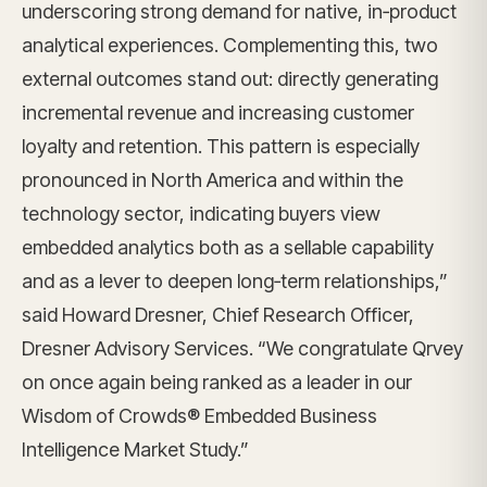
underscoring strong demand for native, in‑product
analytical experiences. Complementing this, two
external outcomes stand out: directly generating
incremental revenue and increasing customer
loyalty and retention. This pattern is especially
pronounced in North America and within the
technology sector, indicating buyers view
embedded analytics both as a sellable capability
and as a lever to deepen long‑term relationships,”
said Howard Dresner, Chief Research Officer,
Dresner Advisory Services. “We congratulate Qrvey
on once again being ranked as a leader in our
Wisdom of Crowds® Embedded Business
Intelligence Market Study.”