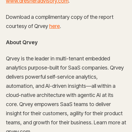
www.dresneradvisory.com
.
Download a complimentary copy of the report
courtesy of Qrvey
here
.
About Qrvey
Qrvey is the leader in multi-tenant embedded
analytics purpose-built for SaaS companies. Qrvey
delivers powerful self-service analytics,
automation, and AI-driven insights—all within a
cloud-native architecture with agentic AI at its
core. Qrvey empowers SaaS teams to deliver
insight for their customers, agility for their product
teams, and growth for their business. Learn more at
qrvey.com.