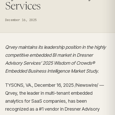
Services
December 16, 2025
Qrvey maintains its leadership position in the highly
competitive embedded BI market in Dresner
Advisory Services’ 2025 Wisdom of Crowds®
Embedded Business Intelligence Market Study.
TYSONS, VA., December 16, 2025 /Newswire/ —
Qrvey, the leader in multi-tenant embedded
analytics for SaaS companies, has been
recognized as a #1 vendor in Dresner Advisory