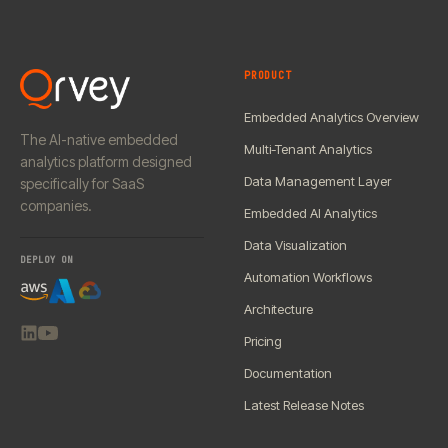
PRODUCT
Embedded Analytics Overview
The AI-native embedded
Multi-Tenant Analytics
analytics platform designed
Data Management Layer
specifically for SaaS
companies.
Embedded AI Analytics
Data Visualization
DEPLOY ON
Automation Workflows
Architecture
Pricing
Documentation
Latest Release Notes