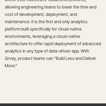
allowing engineering teams to lower the time and
cost of development, deployment, and
maintenance. It is the first and only analytics
platform built specifically for cloud-native
environments, leveraging a cloud-native
architecture to offer rapid deployment of advanced
analytics in any type of data-driven app. With
Qrvey, product teams can “Build Less and Deliver
More.”