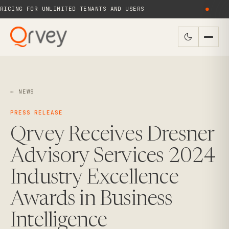
ICING FOR UNLIMITED TENANTS AND USERS
●
← NEWS
PRESS RELEASE
Qrvey Receives Dresner
Advisory Services 2024
Industry Excellence
Awards in Business
Intelligence