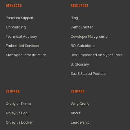
SERVICES
RESOURCES
Premium Support
Blog
Onboarding
Demo Center
Technical Advisory
Developer Playground
Embedded Services
ROI Calculator
Managed Infrastructure
Best Embedded Analytics Tools
BI Glossary
SaaS Scaled Podcast
COMPARE
COMPANY
Qrvey vs Domo
Why Qrvey
Qrvey vs Logi
About
Qrvey vs Looker
Leadership