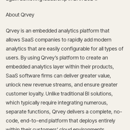
About Qrvey
Qrvey is an embedded analytics platform that
allows SaaS companies to rapidly add modern
analytics that are easily configurable for all types of
users. By using Qrvey’s platform to create an
embedded analytics layer within their products,
SaaS software firms can deliver greater value,
unlock new revenue streams, and ensure greater
customer loyalty. Unlike traditional BI solutions,
which typically require integrating numerous,
separate functions, Qrvey delivers a complete, no-
code, end-to-end platform that deploys entirely
within their customers’ cloud environments,