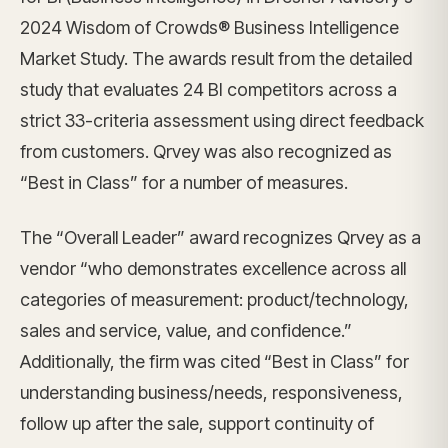
2024 Wisdom of Crowds® Business Intelligence
Market Study. The awards result from the detailed
study that evaluates 24 BI competitors across a
strict 33-criteria assessment using direct feedback
from customers. Qrvey was also recognized as
“Best in Class” for a number of measures.
The “Overall Leader” award recognizes Qrvey as a
vendor “who demonstrates excellence across all
categories of measurement: product/technology,
sales and service, value, and confidence.”
Additionally, the firm was cited “Best in Class” for
understanding business/needs, responsiveness,
follow up after the sale, support continuity of