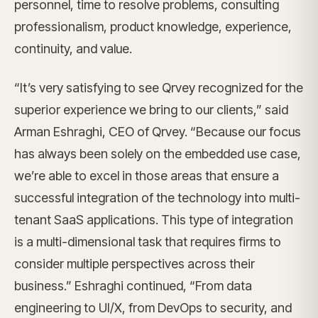
personnel, time to resolve problems, consulting
professionalism, product knowledge, experience,
continuity, and value.
“It’s very satisfying to see Qrvey recognized for the
superior experience we bring to our clients,” said
Arman Eshraghi, CEO of Qrvey. “Because our focus
has always been solely on the embedded use case,
we’re able to excel in those areas that ensure a
successful integration of the technology into multi-
tenant SaaS applications. This type of integration
is a multi-dimensional task that requires firms to
consider multiple perspectives across their
business.” Eshraghi continued, “From data
engineering to UI/X, from DevOps to security, and