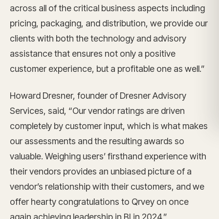
across all of the critical business aspects including
pricing, packaging, and distribution, we provide our
clients with both the technology and advisory
assistance that ensures not only a positive
customer experience, but a profitable one as well.”
Howard Dresner, founder of Dresner Advisory
Services, said, “Our vendor ratings are driven
completely by customer input, which is what makes
our assessments and the resulting awards so
valuable. Weighing users’ firsthand experience with
their vendors provides an unbiased picture of a
vendor’s relationship with their customers, and we
offer hearty congratulations to Qrvey on once
again achieving leadership in BI in 2024.”