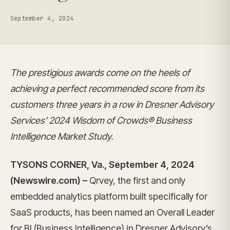
September 4, 2024
The prestigious awards come on the heels of
achieving a perfect recommended score from its
customers three years in a row in Dresner Advisory
Services’ 2024 Wisdom of Crowds® Business
Intelligence Market Study.
TYSONS CORNER, Va., September 4, 2024
(Newswire.com) –
Qrvey, the first and only
embedded analytics platform built specifically for
SaaS products, has been named an Overall Leader
for BI (Business Intelligence) in Dresner Advisory’s