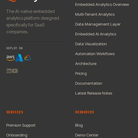
Embedded Analytics Overview
The AI-native embedded
Multi-Tenant Analytics
analytics platform designed
Data Management Layer
specifically for SaaS
companies.
Embedded AI Analytics
Data Visualization
DEPLOY ON
Automation Workflows
Architecture
Pricing
Documentation
Latest Release Notes
SERVICES
RESOURCES
Premium Support
Blog
Onboarding
Demo Center