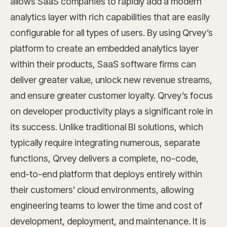
allows SaaS companies to rapidly add a modern
analytics layer with rich capabilities that are easily
configurable for all types of users. By using Qrvey’s
platform to create an embedded analytics layer
within their products, SaaS software firms can
deliver greater value, unlock new revenue streams,
and ensure greater customer loyalty. Qrvey’s focus
on developer productivity plays a significant role in
its success. Unlike traditional BI solutions, which
typically require integrating numerous, separate
functions, Qrvey delivers a complete, no-code,
end-to-end platform that deploys entirely within
their customers’ cloud environments, allowing
engineering teams to lower the time and cost of
development, deployment, and maintenance. It is