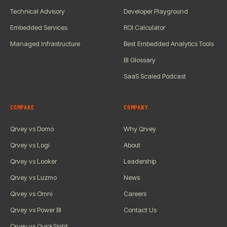
Technical Advisory
Developer Playground
Embedded Services
ROI Calculator
Managed Infrastructure
Best Embedded Analytics Tools
BI Glossary
SaaS Scaled Podcast
COMPARE
COMPANY
Qrvey vs Domo
Why Qrvey
Qrvey vs Logi
About
Qrvey vs Looker
Leadership
Qrvey vs Luzmo
News
Qrvey vs Omni
Careers
Qrvey vs Power BI
Contact Us
Qrvey vs QuickSight