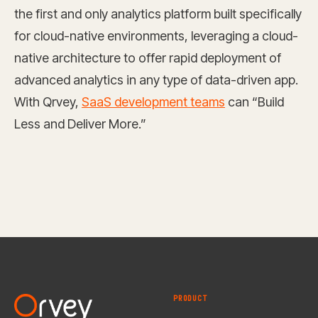
the first and only analytics platform built specifically
for cloud-native environments, leveraging a cloud-
native architecture to offer rapid deployment of
advanced analytics in any type of data-driven app.
With Qrvey,
SaaS development teams
can “Build
Less and Deliver More.”
PRODUCT