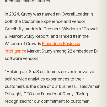
thematic market studies.
In 2024, Qrvey was named an Overall Leader in
both the Customer Experience and Vendor
Credibility models in Dresner’s Wisdom of Crowds
BI Market Study Report, and ranked #1 in the
Wisdom of Crowds
Embedded Business
Intelligence
Market Study among 22 embedded BI
software vendors.
“Helping our SaaS customers deliver innovative
self-service analytics experiences to their
customers is the core of our business,” said Arman
Eshraghi, CEO and Founder of Qrvey. “Being
recognized for our commitment to customer