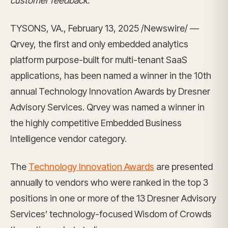
customer feedback.
TYSONS, VA., February 13, 2025 /Newswire/ —
Qrvey, the first and only embedded analytics
platform purpose-built for multi-tenant SaaS
applications, has been named a winner in the 10th
annual Technology Innovation Awards by Dresner
Advisory Services. Qrvey was named a winner in
the highly competitive Embedded Business
Intelligence vendor category.
The
Technology Innovation Awards
are presented
annually to vendors who were ranked in the top 3
positions in one or more of the 13 Dresner Advisory
Services’ technology-focused Wisdom of Crowds