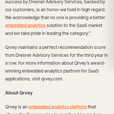
success by Dresner Advisory Services, backed by
our customers, is an honor we hold in high regard.
We acknowledge that no one is providing a better
embedded analytics
solution to the SaaS market
and we take pride in leading the category.”
Qrvey maintains a perfect recommendation score
from Dresner Advisory Services for the third year in
a row. For more information about Qrvey’s award-
winning embedded analytics platform for SaaS
applications, visit qrvey.com.
About Qrvey
Qrvey is an
embedded analytics platform
that