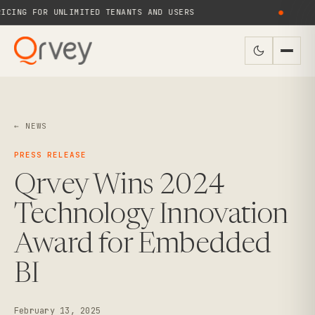
CING FOR UNLIMITED TENANTS AND USERS
●
← NEWS
PRESS RELEASE
Qrvey Wins 2024
Technology Innovation
Award for Embedded
BI
February 13, 2025