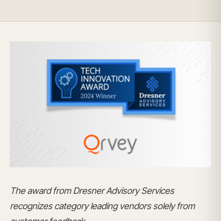
The award from Dresner Advisory Services
recognizes category leading vendors solely from