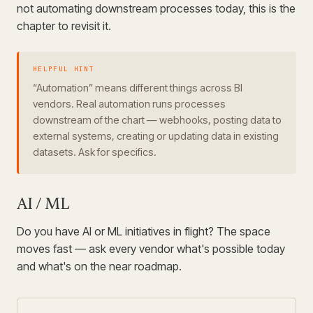
not automating downstream processes today, this is the
chapter to revisit it.
HELPFUL HINT
“Automation” means different things across BI
vendors. Real automation runs processes
downstream of the chart — webhooks, posting data to
external systems, creating or updating data in existing
datasets. Ask for specifics.
AI / ML
Do you have AI or ML initiatives in flight? The space
moves fast — ask every vendor what's possible today
and what's on the near roadmap.