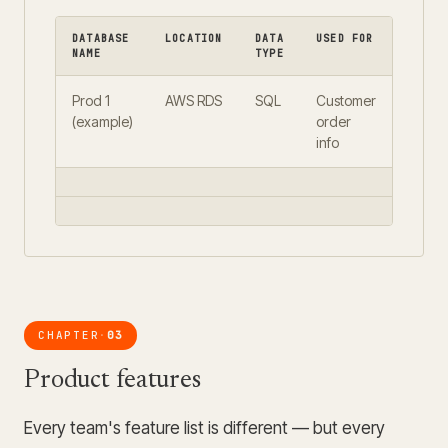
DATABASE
LOCATION
DATA
USED FOR
REPLI
NAME
TYPE
Prod 1
AWS RDS
SQL
Customer
Yes
(example)
order
info
CHAPTER
03
·
Product features
Every team's feature list is different — but every