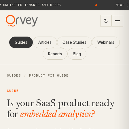
MITED TENANTS AND USERS
●
NEW! QRVEY 
Guides
Articles
Case Studies
Webinars
Reports
Blog
GUIDES
/
PRODUCT FIT GUIDE
GUIDE
Is your SaaS product ready
for
embedded analytics?