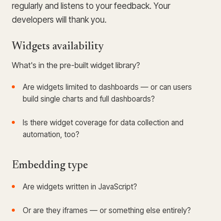
regularly and listens to your feedback. Your
developers will thank you.
Widgets availability
What's in the pre-built widget library?
Are widgets limited to dashboards — or can users
build single charts and full dashboards?
Is there widget coverage for data collection and
automation, too?
Embedding type
Are widgets written in JavaScript?
Or are they iframes — or something else entirely?