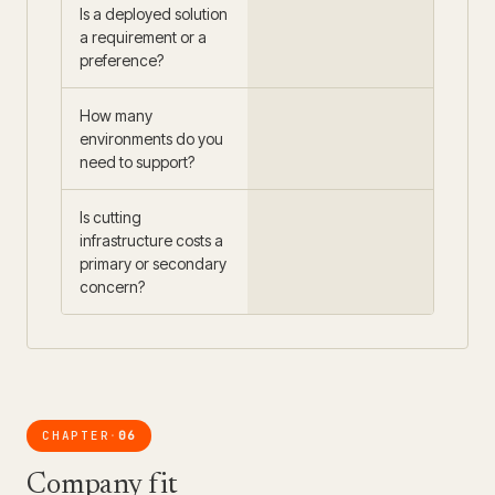
Is a deployed solution
a requirement or a
preference?
How many
environments do you
need to support?
Is cutting
infrastructure costs a
primary or secondary
concern?
CHAPTER
06
·
Company fit