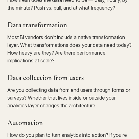
How fresh does the data need to be — daily, hourly, by
the minute? Push vs. pull, and at what frequency?
Data transformation
Most BI vendors don't include a native transformation
layer. What transformations does your data need today?
How heavy are they? Are there performance
implications at scale?
Data collection from users
Are you collecting data from end users through forms or
surveys? Whether that lives inside or outside your
analytics layer changes the architecture.
Automation
How do you plan to turn analytics into action? If you're