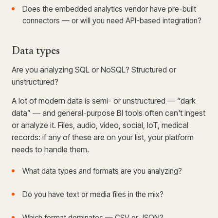
Does the embedded analytics vendor have pre-built
connectors — or will you need API-based integration?
Data types
Are you analyzing SQL or NoSQL? Structured or
unstructured?
A lot of modern data is semi- or unstructured — “dark
data” — and general-purpose BI tools often can't ingest
or analyze it. Files, audio, video, social, IoT, medical
records: if any of these are on your list, your platform
needs to handle them.
What data types and formats are you analyzing?
Do you have text or media files in the mix?
Which format dominates — CSV or JSON?