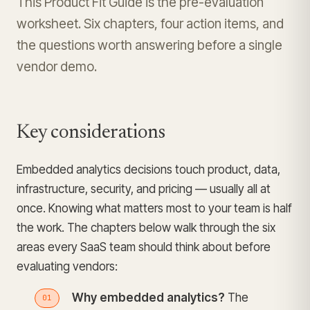
This Product Fit Guide is the pre-evaluation
worksheet. Six chapters, four action items, and
the questions worth answering before a single
vendor demo.
Key considerations
Embedded analytics decisions touch product, data,
infrastructure, security, and pricing — usually all at
once. Knowing what matters most to your team is half
the work. The chapters below walk through the six
areas every SaaS team should think about before
evaluating vendors:
Why embedded analytics?
The