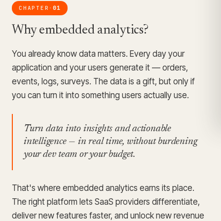
CHAPTER
01
·
Why embedded analytics?
You already know data matters. Every day your
application and your users generate it — orders,
events, logs, surveys. The data is a gift, but only if
you can turn it into something users actually use.
Turn data into insights and actionable
intelligence — in real time, without burdening
your dev team or your budget.
That's where embedded analytics earns its place.
The right platform lets SaaS providers differentiate,
deliver new features faster, and unlock new revenue