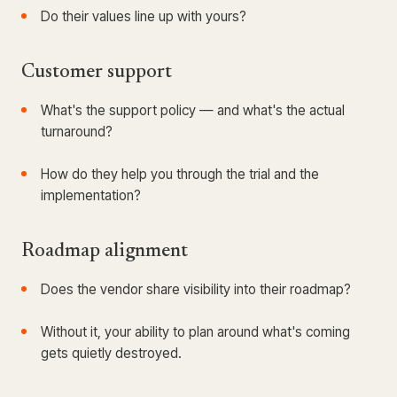
Do their values line up with yours?
Customer support
What's the support policy — and what's the actual
turnaround?
How do they help you through the trial and the
implementation?
Roadmap alignment
Does the vendor share visibility into their roadmap?
Without it, your ability to plan around what's coming
gets quietly destroyed.