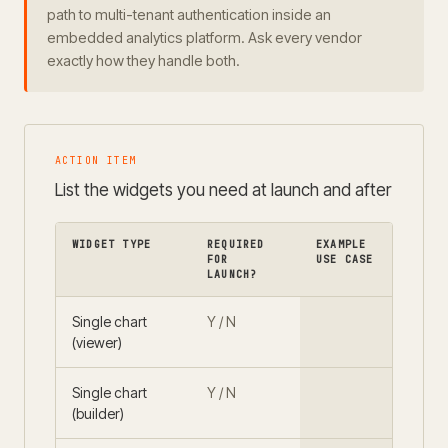
path to multi-tenant authentication inside an
embedded analytics platform. Ask every vendor
exactly how they handle both.
ACTION ITEM
List the widgets you need at launch and after
WIDGET TYPE
REQUIRED
EXAMPLE
FOR
USE CASE
LAUNCH?
Single chart
Y / N
(viewer)
Single chart
Y / N
(builder)