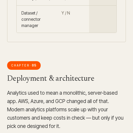
Dataset /
Y / N
connector
manager
CHAPTER
05
·
Deployment & architecture
Analytics used to mean a monolithic, server-based
app. AWS, Azure, and GCP changed all of that.
Modern analytics platforms scale up with your
customers and keep costs in check — but only if you
pick one designed for it.