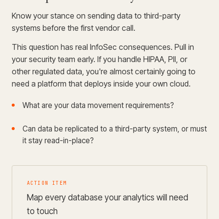
Know your stance on sending data to third-party
systems before the first vendor call.
This question has real InfoSec consequences. Pull in
your security team early. If you handle HIPAA, PII, or
other regulated data, you're almost certainly going to
need a platform that deploys inside your own cloud.
What are your data movement requirements?
Can data be replicated to a third-party system, or must
it stay read-in-place?
ACTION ITEM
Map every database your analytics will need
to touch