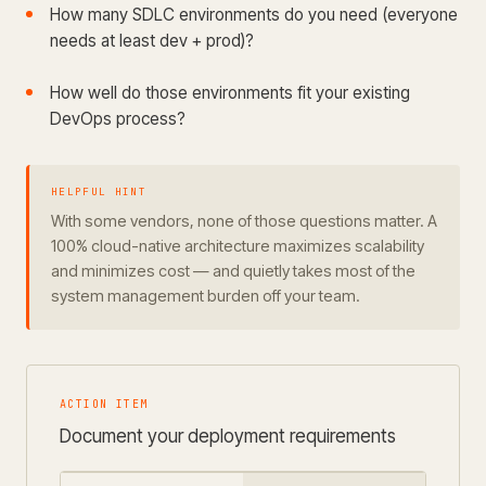
How many SDLC environments do you need (everyone
needs at least dev + prod)?
How well do those environments fit your existing
DevOps process?
HELPFUL HINT
With some vendors, none of those questions matter. A
100% cloud-native architecture maximizes scalability
and minimizes cost — and quietly takes most of the
system management burden off your team.
ACTION ITEM
Document your deployment requirements