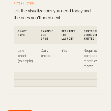
ACTION ITEM
List the visualizations you need today and
the ones you'll need next
CHART
EXAMPLE
REQUIRED
CUSTOMIZATION
TYPE
USE
FOR
REQUIRED OR
CASE
LAUNCH?
WANTED
Line
Daily
Yes
Required —
chart
orders
compare
(example)
month over
month