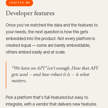
CHAPTER
04
·
Developer features
Once you've matched the data and the features to
your needs, the next question is how this gets
embedded into the product. Not every platform is
created equal — some are barely embeddable,
others embed easily and at scale.
“We have an API” isn't enough. How that API
gets used — and how robust it is — is what
matters.
Pick a platform that's full-featured but easy to
integrate, with a vendor that delivers new features