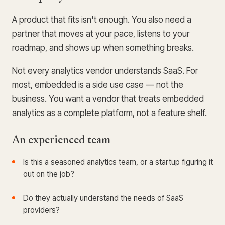
A product that fits isn't enough. You also need a
partner that moves at your pace, listens to your
roadmap, and shows up when something breaks.
Not every analytics vendor understands SaaS. For
most, embedded is a side use case — not the
business. You want a vendor that treats embedded
analytics as a complete platform, not a feature shelf.
An experienced team
Is this a seasoned analytics team, or a startup figuring it
out on the job?
Do they actually understand the needs of SaaS
providers?