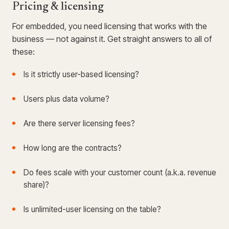
Pricing & licensing
For embedded, you need licensing that works with the
business — not against it. Get straight answers to all of
these:
Is it strictly user-based licensing?
Users plus data volume?
Are there server licensing fees?
How long are the contracts?
Do fees scale with your customer count (a.k.a. revenue
share)?
Is unlimited-user licensing on the table?