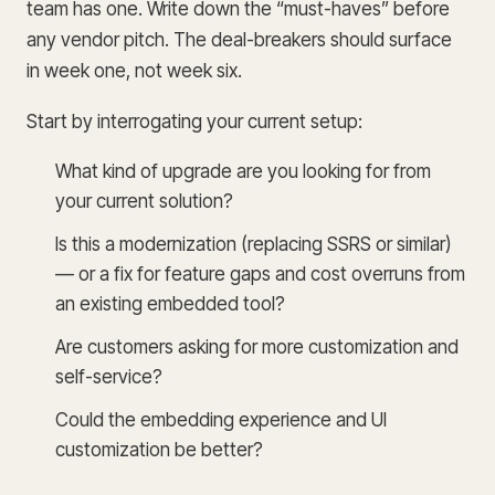
team has one. Write down the “must-haves” before
any vendor pitch. The deal-breakers should surface
in week one, not week six.
Start by interrogating your current setup:
What kind of upgrade are you looking for from
your current solution?
Is this a modernization (replacing SSRS or similar)
— or a fix for feature gaps and cost overruns from
an existing embedded tool?
Are customers asking for more customization and
self-service?
Could the embedding experience and UI
customization be better?