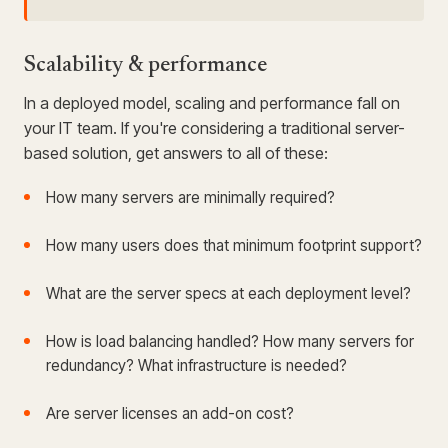
Scalability & performance
In a deployed model, scaling and performance fall on
your IT team. If you're considering a traditional server-
based solution, get answers to all of these:
How many servers are minimally required?
How many users does that minimum footprint support?
What are the server specs at each deployment level?
How is load balancing handled? How many servers for
redundancy? What infrastructure is needed?
Are server licenses an add-on cost?