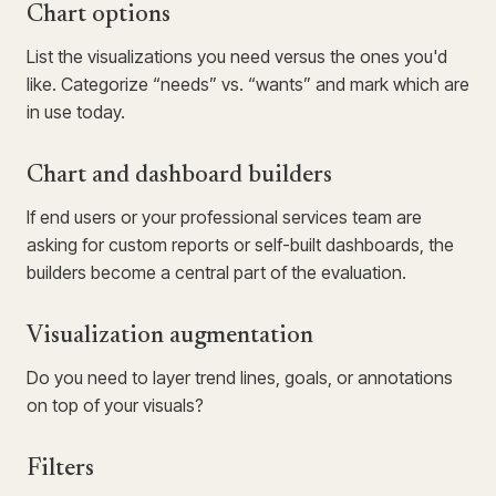
Chart options
List the visualizations you need versus the ones you'd
like. Categorize “needs” vs. “wants” and mark which are
in use today.
Chart and dashboard builders
If end users or your professional services team are
asking for custom reports or self-built dashboards, the
builders become a central part of the evaluation.
Visualization augmentation
Do you need to layer trend lines, goals, or annotations
on top of your visuals?
Filters