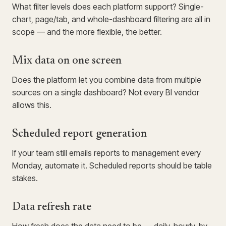
What filter levels does each platform support? Single-
chart, page/tab, and whole-dashboard filtering are all in
scope — and the more flexible, the better.
Mix data on one screen
Does the platform let you combine data from multiple
sources on a single dashboard? Not every BI vendor
allows this.
Scheduled report generation
If your team still emails reports to management every
Monday, automate it. Scheduled reports should be table
stakes.
Data refresh rate