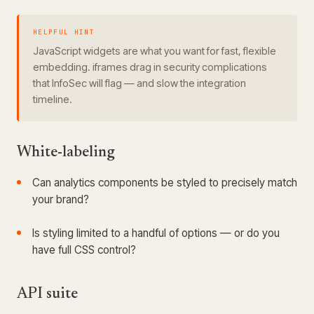
HELPFUL HINT
JavaScript widgets are what you want for fast, flexible
embedding. iframes drag in security complications
that InfoSec will flag — and slow the integration
timeline.
White-labeling
Can analytics components be styled to precisely match
your brand?
Is styling limited to a handful of options — or do you
have full CSS control?
API suite