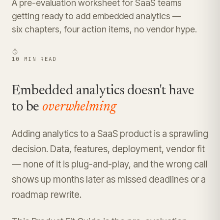
A pre-evaluation worksheet for SaaS teams
getting ready to add embedded analytics —
six chapters, four action items, no vendor hype.
10 MIN READ
Embedded analytics doesn't have
to be
overwhelming
Adding analytics to a SaaS product is a sprawling
decision. Data, features, deployment, vendor fit
— none of it is plug-and-play, and the wrong call
shows up months later as missed deadlines or a
roadmap rewrite.