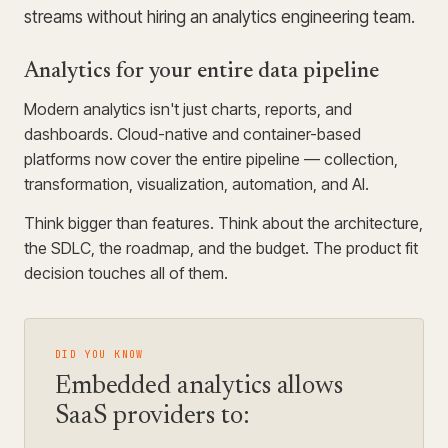
streams without hiring an analytics engineering team.
Analytics for your entire data pipeline
Modern analytics isn't just charts, reports, and
dashboards. Cloud-native and container-based
platforms now cover the entire pipeline — collection,
transformation, visualization, automation, and AI.
Think bigger than features. Think about the architecture,
the SDLC, the roadmap, and the budget. The product fit
decision touches all of them.
DID YOU KNOW
Embedded analytics allows
SaaS providers to: