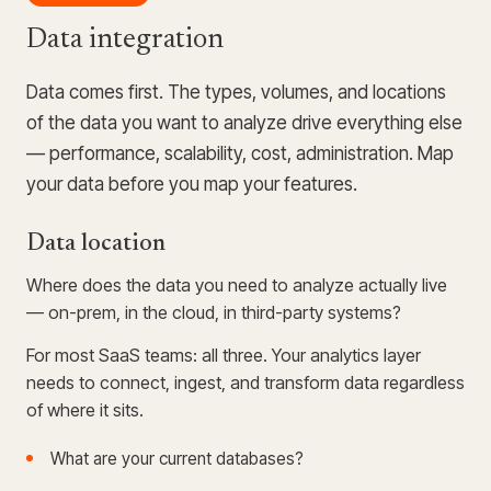
Data integration
Data comes first. The types, volumes, and locations
of the data you want to analyze drive everything else
— performance, scalability, cost, administration. Map
your data before you map your features.
Data location
Where does the data you need to analyze actually live
— on-prem, in the cloud, in third-party systems?
For most SaaS teams: all three. Your analytics layer
needs to connect, ingest, and transform data regardless
of where it sits.
What are your current databases?