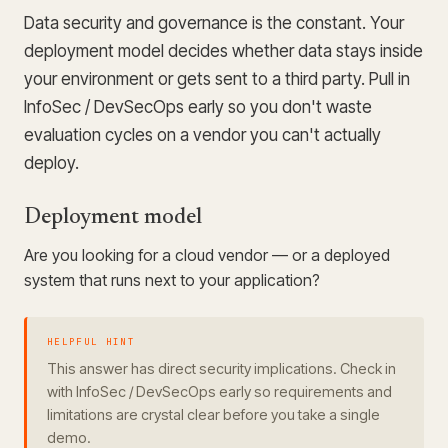
Data security and governance is the constant. Your
deployment model decides whether data stays inside
your environment or gets sent to a third party. Pull in
InfoSec / DevSecOps early so you don't waste
evaluation cycles on a vendor you can't actually
deploy.
Deployment model
Are you looking for a cloud vendor — or a deployed
system that runs next to your application?
HELPFUL HINT
This answer has direct security implications. Check in
with InfoSec / DevSecOps early so requirements and
limitations are crystal clear before you take a single
demo.