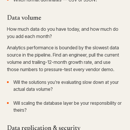
Data volume
How much data do you have today, and how much do
you add each month?
Analytics performance is bounded by the slowest data
source in the pipeline. Find an engineer, pull the current
volume and trailing-12-month growth rate, and use
those numbers to pressure-test every vendor demo.
Will the solutions you're evaluating slow down at your
actual data volume?
Will scaling the database layer be your responsibility or
theirs?
Data replication & security