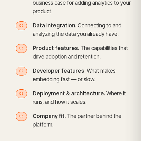
business case for adding analytics to your
product.
Data integration.
Connecting to and
analyzing the data you already have.
Product features.
The capabilities that
drive adoption and retention.
Developer features.
What makes
embedding fast — or slow.
Deployment & architecture.
Where it
runs, and how it scales.
Company fit.
The partner behind the
platform.