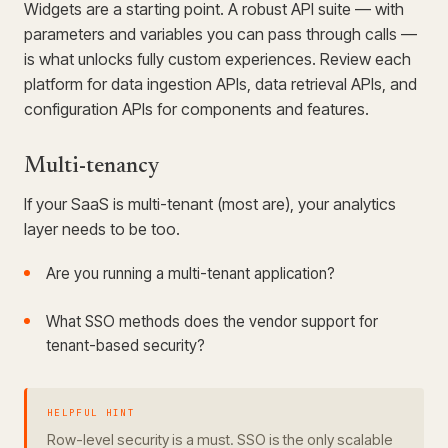
Widgets are a starting point. A robust API suite — with
parameters and variables you can pass through calls —
is what unlocks fully custom experiences. Review each
platform for data ingestion APIs, data retrieval APIs, and
configuration APIs for components and features.
Multi-tenancy
If your SaaS is multi-tenant (most are), your analytics
layer needs to be too.
Are you running a multi-tenant application?
What SSO methods does the vendor support for
tenant-based security?
HELPFUL HINT
Row-level security is a must. SSO is the only scalable