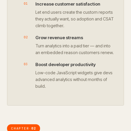
Increase customer satisfaction
Let end users create the custom reports
they actually want, so adoption and CSAT
climb together.
Grow revenue streams
Turn analytics into a paid tier — and into
an embedded reason customers renew.
Boost developer productivity
Low-code JavaScript widgets give devs
advanced analytics without months of
build.
CHAPTER
02
·