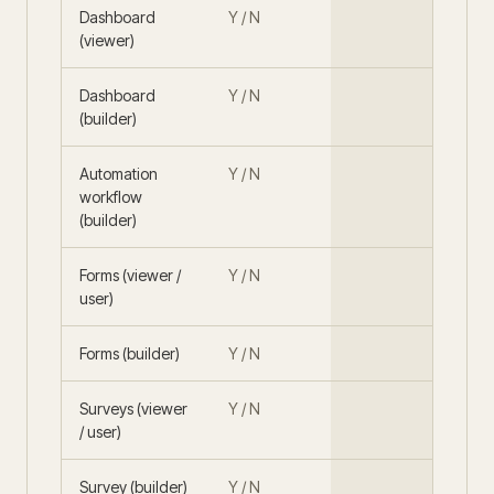
Dashboard
Y / N
(viewer)
Dashboard
Y / N
(builder)
Automation
Y / N
workflow
(builder)
Forms (viewer /
Y / N
user)
Forms (builder)
Y / N
Surveys (viewer
Y / N
/ user)
Survey (builder)
Y / N