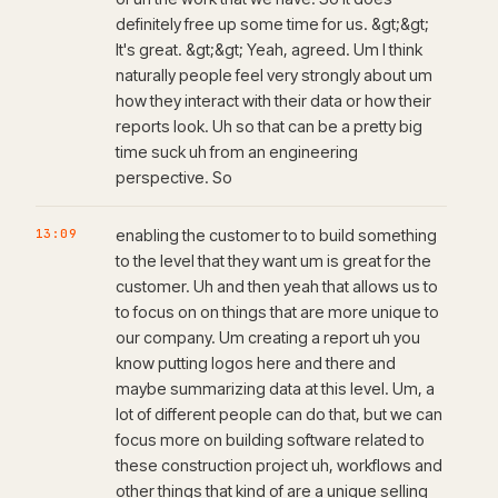
definitely free up some time for us. &gt;&gt;
It's great. &gt;&gt; Yeah, agreed. Um I think
naturally people feel very strongly about um
how they interact with their data or how their
reports look. Uh so that can be a pretty big
time suck uh from an engineering
perspective. So
13:09
enabling the customer to to build something
to the level that they want um is great for the
customer. Uh and then yeah that allows us to
to focus on on things that are more unique to
our company. Um creating a report uh you
know putting logos here and there and
maybe summarizing data at this level. Um, a
lot of different people can do that, but we can
focus more on building software related to
these construction project uh, workflows and
other things that kind of are a unique selling