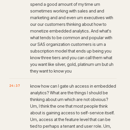
spend a good amount of my time um
sometimes working with sales and and
marketing and and even um executives with
our our customers thinking about how to
monetize embedded analytics. And what's
what tends to be common and popular with
our SAS organization customers is um a
subscription model that ends up being you
know three tiers and you can call them what
you want like silver, gold, platinum um but uh
they want to know you
24:37
know how can I gate uh access in embedded
analytics? What are the things I should be
thinking about um which are not obvious?
Um, I think the one that most people think
about is gaining access to self-service itself.
Um, access at the feature level that can be
tied to perhaps a tenant and user role. Um,