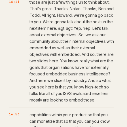
16:11
those are just a few things uh to think about.
That's great. Thanks, Natan. Thanks, Ben and
Todd. All right, Howard, we're gonna go back
to you. We're gonna talk about the next uh the
next item here. &gt;&gt; Yep. Yep. Let's talk
about external objectives. So, we ask our
community about their internal objectives with
embedded as well as their external
objectives with embedded. And so, there are
two slides here. You know, really what are the
goals that organizations have for externally
focused embedded business intelligence?
And here we slice it by industry. And so what
you see here is that you know high-tech so
folks like all of you ISVS evaluated resellers
mostly are looking to embed those
16:56
capabilities within your product so that you
can monetize that so that you can you know