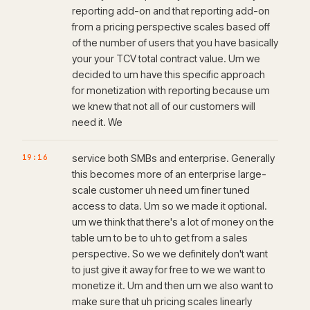
reporting add-on and that reporting add-on
from a pricing perspective scales based off
of the number of users that you have basically
your your TCV total contract value. Um we
decided to um have this specific approach
for monetization with reporting because um
we knew that not all of our customers will
need it. We
19:16
service both SMBs and enterprise. Generally
this becomes more of an enterprise large-
scale customer uh need um finer tuned
access to data. Um so we made it optional.
um we think that there's a lot of money on the
table um to be to uh to get from a sales
perspective. So we we definitely don't want
to just give it away for free to we we want to
monetize it. Um and then um we also want to
make sure that uh pricing scales linearly