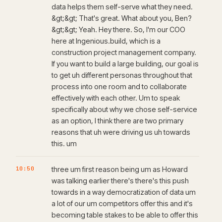
data helps them self-serve what they need.
&gt;&gt; That's great. What about you, Ben?
&gt;&gt; Yeah. Hey there. So, I'm our COO
here at Ingenious.build, which is a
construction project management company.
If you want to build a large building, our goal is
to get uh different personas throughout that
process into one room and to collaborate
effectively with each other. Um to speak
specifically about why we chose self-service
as an option, I think there are two primary
reasons that uh were driving us uh towards
this. um
10:50
three um first reason being um as Howard
was talking earlier there's there's this push
towards in a way democratization of data um
a lot of our um competitors offer this and it's
becoming table stakes to be able to offer this