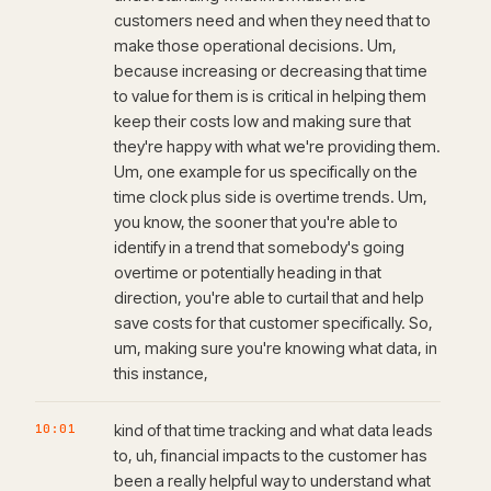
customers need and when they need that to
make those operational decisions. Um,
because increasing or decreasing that time
to value for them is is critical in helping them
keep their costs low and making sure that
they're happy with what we're providing them.
Um, one example for us specifically on the
time clock plus side is overtime trends. Um,
you know, the sooner that you're able to
identify in a trend that somebody's going
overtime or potentially heading in that
direction, you're able to curtail that and help
save costs for that customer specifically. So,
um, making sure you're knowing what data, in
this instance,
10:01
kind of that time tracking and what data leads
to, uh, financial impacts to the customer has
been a really helpful way to understand what