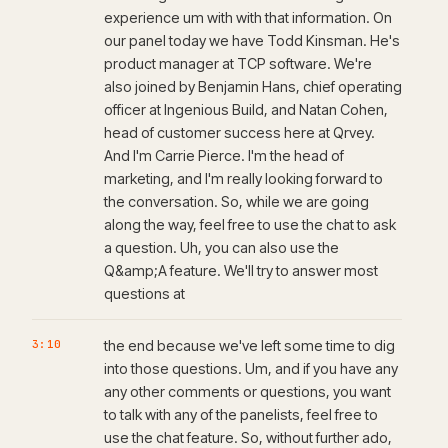
experience um with with that information. On
our panel today we have Todd Kinsman. He's
product manager at TCP software. We're
also joined by Benjamin Hans, chief operating
officer at Ingenious Build, and Natan Cohen,
head of customer success here at Qrvey.
And I'm Carrie Pierce. I'm the head of
marketing, and I'm really looking forward to
the conversation. So, while we are going
along the way, feel free to use the chat to ask
a question. Uh, you can also use the
Q&amp;A feature. We'll try to answer most
questions at
3:10
the end because we've left some time to dig
into those questions. Um, and if you have any
any other comments or questions, you want
to talk with any of the panelists, feel free to
use the chat feature. So, without further ado,