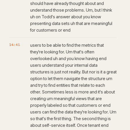
should have already thought about and
understand those problems. Um, but I think
uh on Todd's answer about you know
presenting data sets uh that are meaningful
for customers or end
14:41
users to be able to find the metrics that
they're looking for. Um that's often
overlooked uh and you know having end
users understand your internal data
structures is just not reality. But nor is it a great
option to let them navigate the structure um
and try to find entities that relate to each
other. Sometimes less is more and it's about
creating um meaningful views that are
properly labeled so that customers or end
users can find the data they're looking for. Um
so that's the first thing. The second thing is
about self-service itself. Once tenant end