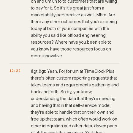
on and um uh to to customers that are willing
to pay for it. So it's it's great just from a
marketability perspective as well. Mhm. Are
there any other outcomes that you're seeing
today at both of your companies with the
ability you said like offload engineering
resources? Where have you been able to
you know have those resources focus on
more innovative
12:22
&gt;&gt; Yeah. For for um at TimeClock Plus
there's often custom reporting requests that
takes teams and requirements gathering and
back and forth. So by, you know,
understanding the data that they're needing
and having that in that self-service model,
they're able to handle that on their own and
free up that team, which often would work on
other integration and other data-driven parts
of uh the work that we have. So it does