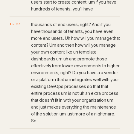
users start to create content, um if you have
hundreds of tenants, you'll have
15:26
thousands of end users, right? And if you
have thousands of tenants, you have even
more end users. Uh how will you manage that
content? Um and then how will you manage
your own content like uh template
dashboards um uh and promote those
effectively from lower environments to higher
environments, right? Do you have a a vendor
or a platform that um integrates well with your
existing DevOps processes so that that
entire process um is not uh an extra process
that doesn't fit in with your organization um
and just makes everything the maintenance
of the solution um just more of a nightmare.
So