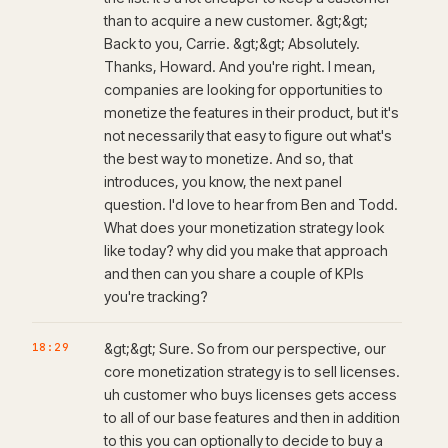
than to acquire a new customer. &gt;&gt;
Back to you, Carrie. &gt;&gt; Absolutely.
Thanks, Howard. And you're right. I mean,
companies are looking for opportunities to
monetize the features in their product, but it's
not necessarily that easy to figure out what's
the best way to monetize. And so, that
introduces, you know, the next panel
question. I'd love to hear from Ben and Todd.
What does your monetization strategy look
like today? why did you make that approach
and then can you share a couple of KPIs
you're tracking?
18:29
&gt;&gt; Sure. So from our perspective, our
core monetization strategy is to sell licenses.
uh customer who buys licenses gets access
to all of our base features and then in addition
to this you can optionally to decide to buy a