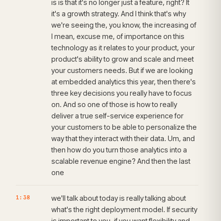
is is that it's no longer just a feature, right? It
it's a growth strategy. And I think that's why
we're seeing the, you know, the increasing of
I mean, excuse me, of importance on this
technology as it relates to your product, your
product's ability to grow and scale and meet
your customers needs. But if we are looking
at embedded analytics this year, then there's
three key decisions you really have to focus
on. And so one of those is how to really
deliver a true self-service experience for
your customers to be able to personalize the
way that they interact with their data. Um, and
then how do you turn those analytics into a
scalable revenue engine? And then the last
one
1:38
we'll talk about today is really talking about
what's the right deployment model. If security
is important to you, if you want flexibility and