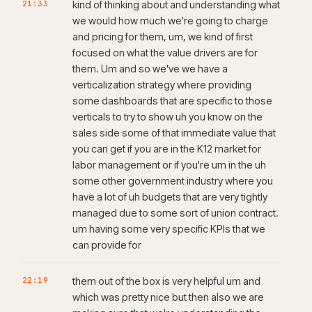
21:33
kind of thinking about and understanding what
we would how much we're going to charge
and pricing for them, um, we kind of first
focused on what the value drivers are for
them. Um and so we've we have a
verticalization strategy where providing
some dashboards that are specific to those
verticals to try to show uh you know on the
sales side some of that immediate value that
you can get if you are in the K12 market for
labor management or if you're um in the uh
some other government industry where you
have a lot of uh budgets that are very tightly
managed due to some sort of union contract.
um having some very specific KPIs that we
can provide for
22:19
them out of the box is very helpful um and
which was pretty nice but then also we are