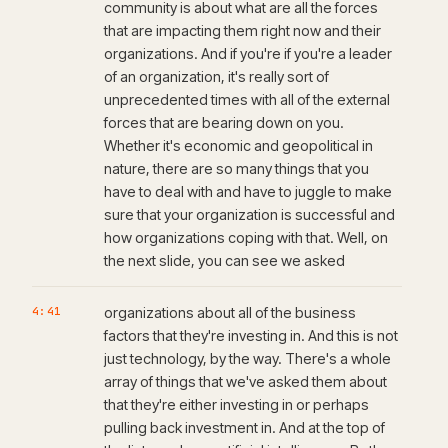
community is about what are all the forces
that are impacting them right now and their
organizations. And if you're if you're a leader
of an organization, it's really sort of
unprecedented times with all of the external
forces that are bearing down on you.
Whether it's economic and geopolitical in
nature, there are so many things that you
have to deal with and have to juggle to make
sure that your organization is successful and
how organizations coping with that. Well, on
the next slide, you can see we asked
4:41
organizations about all of the business
factors that they're investing in. And this is not
just technology, by the way. There's a whole
array of things that we've asked them about
that they're either investing in or perhaps
pulling back investment in. And at the top of