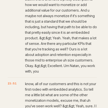
how we would want to monetize or add
additional value for our customers. And u
maybe not always monetize if it's something
that is just a standard that we should be
including, but having that path to be able to do
that pretty easily since it is an embedded
product. &gt;&gt; Yeah. Yeah, that makes a lot
of sense. Are there any particular KPIs that
that you're tracking as well? Ours is a lot
about adoption and retention especially in
those mid to enterprise uh size customers.
Okay. &gt;&gt; Excellent. Um Natan, you work
with, you
23:51
know, all of our customers and this is not your
first rodeo with embedded analytics. So tell
me a little bit what are some of the other
monetization models, excuse me, that uh
you've seen work well? &gt;&gt; Yeah, sure. I I