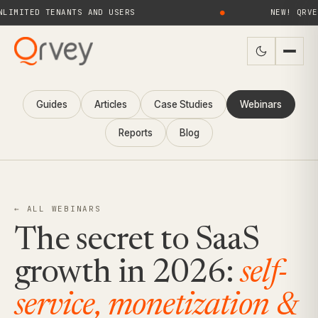
ED TENANTS AND USERS
●
NEW! QRVEY 9.4 
Guides
Articles
Case Studies
Webinars
Reports
Blog
← ALL WEBINARS
The secret to SaaS
growth in 2026:
self-
service, monetization &