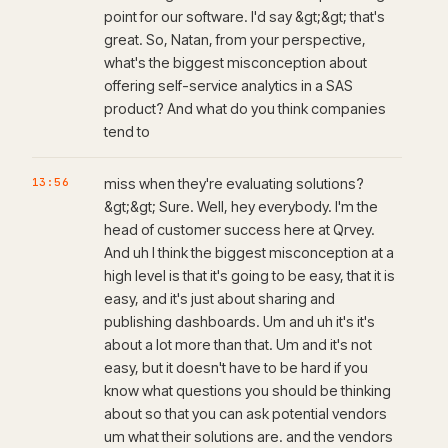
point for our software. I'd say &gt;&gt; that's
great. So, Natan, from your perspective,
what's the biggest misconception about
offering self-service analytics in a SAS
product? And what do you think companies
tend to
13:56
miss when they're evaluating solutions?
&gt;&gt; Sure. Well, hey everybody. I'm the
head of customer success here at Qrvey.
And uh I think the biggest misconception at a
high level is that it's going to be easy, that it is
easy, and it's just about sharing and
publishing dashboards. Um and uh it's it's
about a lot more than that. Um and it's not
easy, but it doesn't have to be hard if you
know what questions you should be thinking
about so that you can ask potential vendors
um what their solutions are. and the vendors