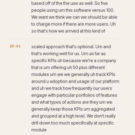
based off of the the use as well. So five
people using um this software versus 100.
We want we think we can we should be able
to charge more if there are more users. Uh
so that's how we arrived at this kind of
20:01
scaled approach that's optional. Um and
that's working well for us. Um as far as
specific KPIs uh because we're a company
that is um offering uh 50 plus different
modules um we we generally uh track KPIs
around u adoption and usage of our platform
and uh we track how frequently our users
engage with particular portfolios of features
and what types of actions are they um we
generally keep those KPIs um aggregated
and grouped at a high level. We don't really
drill down too much specifically at specific
module