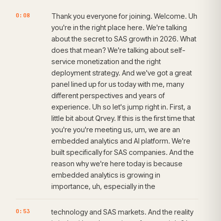
0:08
Thank you everyone for joining. Welcome. Uh
you're in the right place here. We're talking
about the secret to SAS growth in 2026. What
does that mean? We're talking about self-
service monetization and the right
deployment strategy. And we've got a great
panel lined up for us today with me, many
different perspectives and years of
experience. Uh so let's jump right in. First, a
little bit about Qrvey. If this is the first time that
you're you're meeting us, um, we are an
embedded analytics and AI platform. We're
built specifically for SAS companies. And the
reason why we're here today is because
embedded analytics is growing in
importance, uh, especially in the
0:53
technology and SAS markets. And the reality