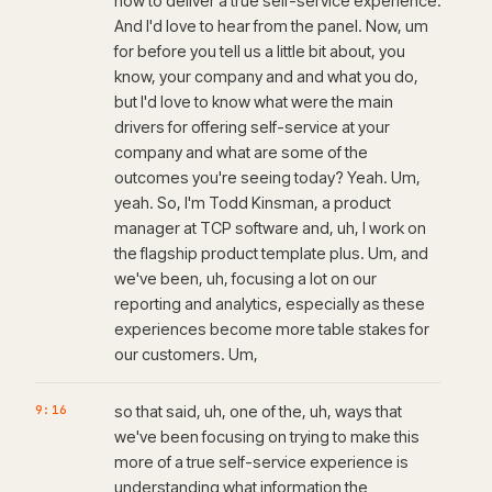
how to deliver a true self-service experience.
And I'd love to hear from the panel. Now, um
for before you tell us a little bit about, you
know, your company and and what you do,
but I'd love to know what were the main
drivers for offering self-service at your
company and what are some of the
outcomes you're seeing today? Yeah. Um,
yeah. So, I'm Todd Kinsman, a product
manager at TCP software and, uh, I work on
the flagship product template plus. Um, and
we've been, uh, focusing a lot on our
reporting and analytics, especially as these
experiences become more table stakes for
our customers. Um,
9:16
so that said, uh, one of the, uh, ways that
we've been focusing on trying to make this
more of a true self-service experience is
understanding what information the