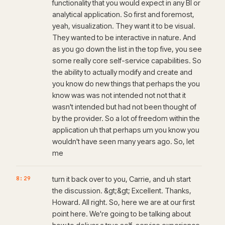
functionality that you would expect in any BI or
analytical application. So first and foremost,
yeah, visualization. They want it to be visual.
They wanted to be interactive in nature. And
as you go down the list in the top five, you see
some really core self-service capabilities. So
the ability to actually modify and create and
you know do new things that perhaps the you
know was was not intended not not that it
wasn't intended but had not been thought of
by the provider. So a lot of freedom within the
application uh that perhaps um you know you
wouldn't have seen many years ago. So, let
me
8:29
turn it back over to you, Carrie, and uh start
the discussion. &gt;&gt; Excellent. Thanks,
Howard. All right. So, here we are at our first
point here. We're going to be talking about