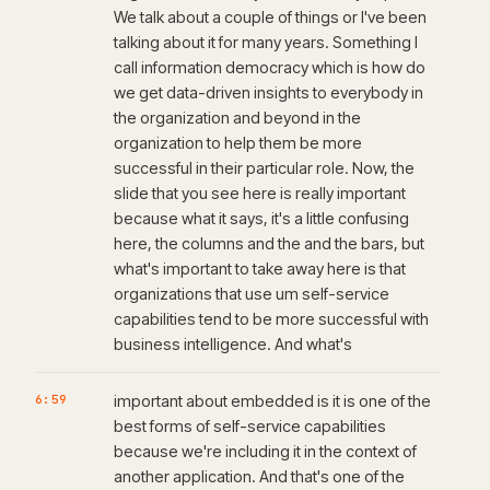
We talk about a couple of things or I've been
talking about it for many years. Something I
call information democracy which is how do
we get data-driven insights to everybody in
the organization and beyond in the
organization to help them be more
successful in their particular role. Now, the
slide that you see here is really important
because what it says, it's a little confusing
here, the columns and the and the bars, but
what's important to take away here is that
organizations that use um self-service
capabilities tend to be more successful with
business intelligence. And what's
6:59
important about embedded is it is one of the
best forms of self-service capabilities
because we're including it in the context of
another application. And that's one of the