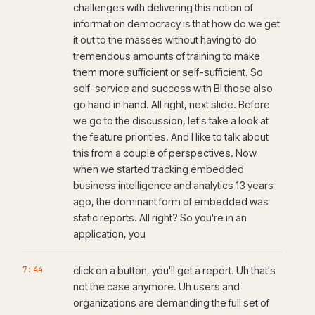
challenges with delivering this notion of
information democracy is that how do we get
it out to the masses without having to do
tremendous amounts of training to make
them more sufficient or self-sufficient. So
self-service and success with BI those also
go hand in hand. All right, next slide. Before
we go to the discussion, let's take a look at
the feature priorities. And I like to talk about
this from a couple of perspectives. Now
when we started tracking embedded
business intelligence and analytics 13 years
ago, the dominant form of embedded was
static reports. All right? So you're in an
application, you
7:44
click on a button, you'll get a report. Uh that's
not the case anymore. Uh users and
organizations are demanding the full set of