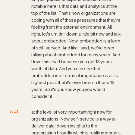
notable here is that data and analytics at the
top of the list. That's how organizations are
coping with all of those pressures that they're
feeling from the external environment. All
right, let's um drill down a little bit now and talk
about embedded. Now, embedded is a form
of self-service. And like I said, we've been
talking about embedded for many years. And
I love this chart because you got 13 years
worth of data. And you can see that
embedded is in terms of importance is at its
highest point that it's ever been in those 13
years. So it's you know you you would
consider it
6:13
at the level of very important right now for
organizations. Now self-service is a way to
deliver data-driven insights to the
organization broadly which is really important.