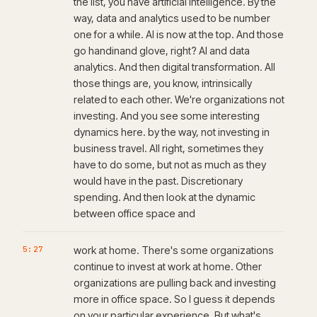
the list, you have artificial intelligence. By the
way, data and analytics used to be number
one for a while. AI is now at the top. And those
go handinand glove, right? AI and data
analytics. And then digital transformation. All
those things are, you know, intrinsically
related to each other. We're organizations not
investing. And you see some interesting
dynamics here. by the way, not investing in
business travel. All right, sometimes they
have to do some, but not as much as they
would have in the past. Discretionary
spending. And then look at the dynamic
between office space and
5:27
work at home. There's some organizations
continue to invest at work at home. Other
organizations are pulling back and investing
more in office space. So I guess it depends
on your particular experience. But what's