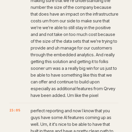
making sure that we're understanding the
number the size of the company because
that does have an impact on the infrastructure
costs um from our side to make sure that
we're we're able to still stay in the positive
and and not take on too much cost because
of the size of the data sets that we're trying to
provide and uh manage for our customers
through the embedded analytics. And really
getting this solution and getting it to folks
sooner um was a a really big win for us just to
be able to have something like this that we
can offer and continue to build upon
especially as additional features from Qrvey
have been added. Um like the pixel
23:05
perfect reporting and now I know that you
guys have some AI features coming up as
well. Um, it it's nice to be able to have that
built in there and have a pretty clean path to