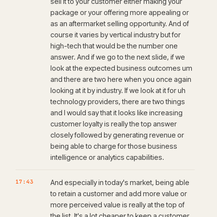
sell it to your customer either making your
package or your offering more appealing or
as an aftermarket selling opportunity. And of
course it varies by vertical industry but for
high-tech that would be the number one
answer. And if we go to the next slide, if we
look at the expected business outcomes um
and there are two here when you once again
looking at it by industry. If we look at it for uh
technology providers, there are two things
and I would say that it looks like increasing
customer loyalty is really the top answer
closely followed by generating revenue or
being able to charge for those business
intelligence or analytics capabilities.
17:43
And especially in today's market, being able
to retain a customer and add more value or
more perceived value is really at the top of
the list. It's a lot cheaper to keep a customer