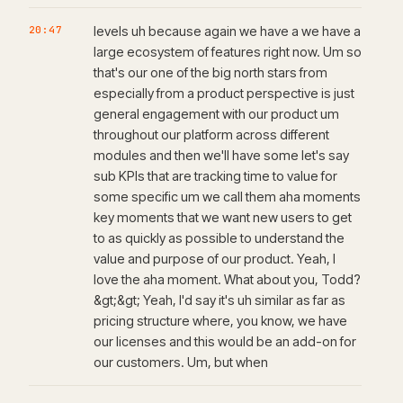
20:47
levels uh because again we have a we have a
large ecosystem of features right now. Um so
that's our one of the big north stars from
especially from a product perspective is just
general engagement with our product um
throughout our platform across different
modules and then we'll have some let's say
sub KPIs that are tracking time to value for
some specific um we call them aha moments
key moments that we want new users to get
to as quickly as possible to understand the
value and purpose of our product. Yeah, I
love the aha moment. What about you, Todd?
&gt;&gt; Yeah, I'd say it's uh similar as far as
pricing structure where, you know, we have
our licenses and this would be an add-on for
our customers. Um, but when