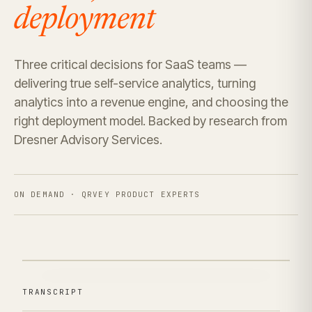
deployment
Three critical decisions for SaaS teams —
delivering true self-service analytics, turning
analytics into a revenue engine, and choosing the
right deployment model. Backed by research from
Dresner Advisory Services.
ON DEMAND · QRVEY PRODUCT EXPERTS
TRANSCRIPT