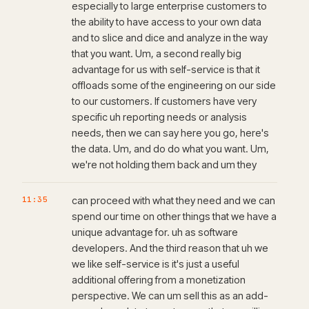
especially to large enterprise customers to
the ability to have access to your own data
and to slice and dice and analyze in the way
that you want. Um, a second really big
advantage for us with self-service is that it
offloads some of the engineering on our side
to our customers. If customers have very
specific uh reporting needs or analysis
needs, then we can say here you go, here's
the data. Um, and do do what you want. Um,
we're not holding them back and um they
11:35
can proceed with what they need and we can
spend our time on other things that we have a
unique advantage for. uh as software
developers. And the third reason that uh we
we like self-service is it's just a useful
additional offering from a monetization
perspective. We can um sell this as an add-