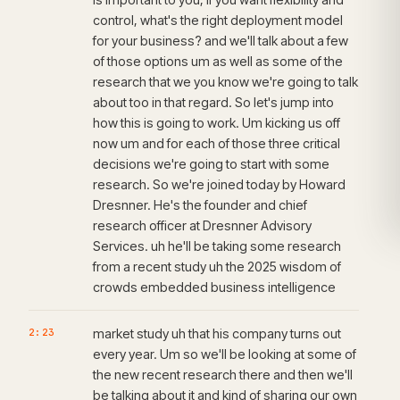
control, what's the right deployment model
for your business? and we'll talk about a few
of those options um as well as some of the
research that we you know we're going to talk
about too in that regard. So let's jump into
how this is going to work. Um kicking us off
now um and for each of those three critical
decisions we're going to start with some
research. So we're joined today by Howard
Dresnner. He's the founder and chief
research officer at Dresnner Advisory
Services. uh he'll be taking some research
from a recent study uh the 2025 wisdom of
crowds embedded business intelligence
2:23
market study uh that his company turns out
every year. Um so we'll be looking at some of
the new recent research there and then we'll
be talking about it and kind of sharing our own