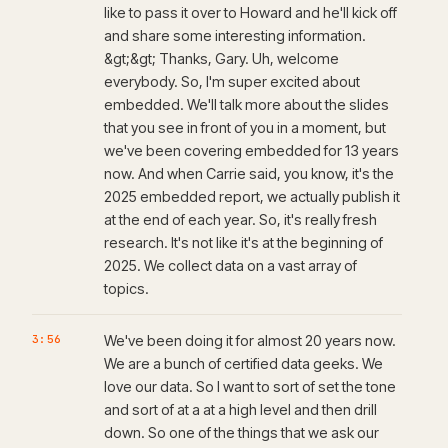
like to pass it over to Howard and he'll kick off
and share some interesting information.
&gt;&gt; Thanks, Gary. Uh, welcome
everybody. So, I'm super excited about
embedded. We'll talk more about the slides
that you see in front of you in a moment, but
we've been covering embedded for 13 years
now. And when Carrie said, you know, it's the
2025 embedded report, we actually publish it
at the end of each year. So, it's really fresh
research. It's not like it's at the beginning of
2025. We collect data on a vast array of
topics.
3:56
We've been doing it for almost 20 years now.
We are a bunch of certified data geeks. We
love our data. So I want to sort of set the tone
and sort of at a at a high level and then drill
down. So one of the things that we ask our