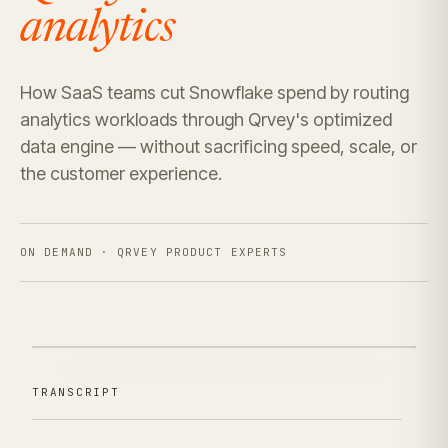
analytics
How SaaS teams cut Snowflake spend by routing
analytics workloads through Qrvey's optimized
data engine — without sacrificing speed, scale, or
the customer experience.
ON DEMAND · QRVEY PRODUCT EXPERTS
TRANSCRIPT