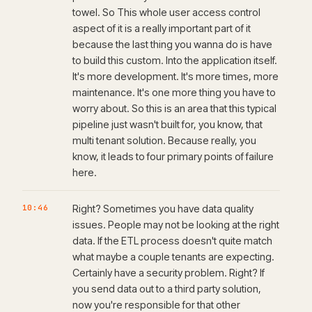
towel. So This whole user access control
aspect of it is a really important part of it
because the last thing you wanna do is have
to build this custom. Into the application itself.
It's more development. It's more times, more
maintenance. It's one more thing you have to
worry about. So this is an area that this typical
pipeline just wasn't built for, you know, that
multi tenant solution. Because really, you
know, it leads to four primary points of failure
here.
10:46
Right? Sometimes you have data quality
issues. People may not be looking at the right
data. If the ETL process doesn't quite match
what maybe a couple tenants are expecting.
Certainly have a security problem. Right? If
you send data out to a third party solution,
now you're responsible for that other