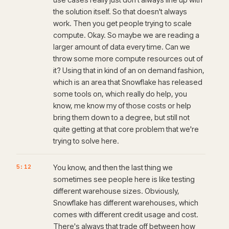
the solution itself. So that doesn't always
work. Then you get people trying to scale
compute. Okay. So maybe we are reading a
larger amount of data every time. Can we
throw some more compute resources out of
it? Using that in kind of an on demand fashion,
which is an area that Snowflake has released
some tools on, which really do help, you
know, me know my of those costs or help
bring them down to a degree, but still not
quite getting at that core problem that we're
trying to solve here.
5:12
You know, and then the last thing we
sometimes see people here is like testing
different warehouse sizes. Obviously,
Snowflake has different warehouses, which
comes with different credit usage and cost.
There's always that trade off between how