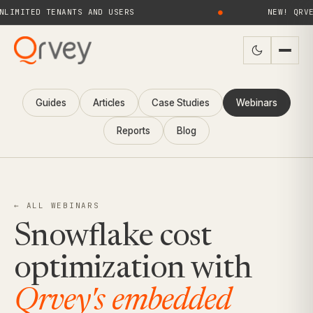
TED TENANTS AND USERS
●
NEW! QRVEY 9.
Guides
Articles
Case Studies
Webinars
Reports
Blog
← ALL WEBINARS
Snowflake cost
optimization with
Qrvey's embedded