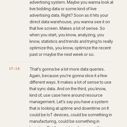
advertising system. Maybe you wanna look at
live bidding data or some kind of live
advertising data. Right? Soon as it hits your
direct data warehouse, you wanna see it on
that live screen. Makes a lot of sense. So
when you start, you know, analyzing, you
know, statistics and trends and trying to really
optimize this, you know, optimize the recent
past or maybe the next week or so.
17:18
That's gonna be a lot more data queries.
Again, because you're gonna slice it a few
different ways. It makes a lot of sense to use
that sync data. And on the third, you know,
kind of, use case here around resource
management. Let's say you have a system
that is looking at uptime and downtime on It
could be IoT devices, could be something in
manufacturing, could be something in