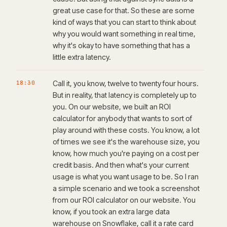
great use case for that. So these are some
kind of ways that you can start to think about
why you would want something in real time,
why it's okay to have something that has a
little extra latency.
18:30
Call it, you know, twelve to twenty four hours.
But in reality, that latency is completely up to
you. On our website, we built an ROI
calculator for anybody that wants to sort of
play around with these costs. You know, a lot
of times we see it's the warehouse size, you
know, how much you're paying on a cost per
credit basis. And then what's your current
usage is what you want usage to be. So I ran
a simple scenario and we took a screenshot
from our ROI calculator on our website. You
know, if you took an extra large data
warehouse on Snowflake, call it a rate card