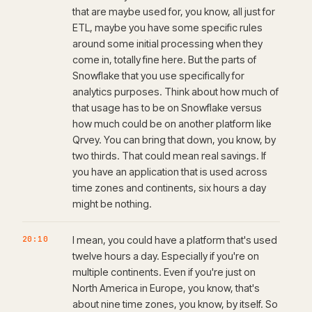
that are maybe used for, you know, all just for
ETL, maybe you have some specific rules
around some initial processing when they
come in, totally fine here. But the parts of
Snowflake that you use specifically for
analytics purposes. Think about how much of
that usage has to be on Snowflake versus
how much could be on another platform like
Qrvey. You can bring that down, you know, by
two thirds. That could mean real savings. If
you have an application that is used across
time zones and continents, six hours a day
might be nothing.
20:10
I mean, you could have a platform that's used
twelve hours a day. Especially if you're on
multiple continents. Even if you're just on
North America in Europe, you know, that's
about nine time zones, you know, by itself. So