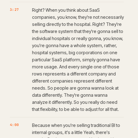
3:27
Right? When you think about SaaS
companies, you know, they're not necessarily
selling directly to the hospital. Right? They're
the software system that they're gonna sell to
individual hospitals or really gonna, you know,
you're gonna have a whole system, rather,
hospital systems, big corporations on one
particular SaaS platform, simply gonna have
more usage. And every single one of those
rows represents a different company and
different companies represent different
needs. So people are gonna wanna look at
data differently. They're gonna wanna
analyze it differently. So you really do need
that flexibility, to be able to adjust for all that.
4:00
Because when you're selling traditional BI to
internal groups, it's a little Yeah, there's