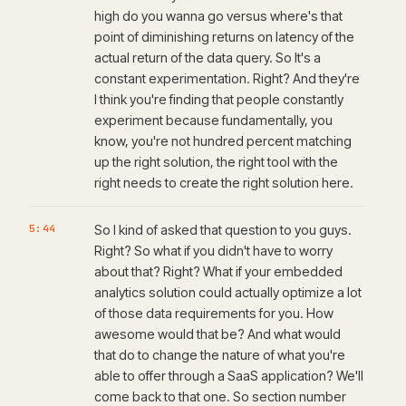
high do you wanna go versus where's that
point of diminishing returns on latency of the
actual return of the data query. So It's a
constant experimentation. Right? And they're
I think you're finding that people constantly
experiment because fundamentally, you
know, you're not hundred percent matching
up the right solution, the right tool with the
right needs to create the right solution here.
5:44
So I kind of asked that question to you guys.
Right? So what if you didn't have to worry
about that? Right? What if your embedded
analytics solution could actually optimize a lot
of those data requirements for you. How
awesome would that be? And what would
that do to change the nature of what you're
able to offer through a SaaS application? We'll
come back to that one. So section number