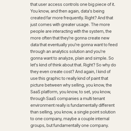
that user access controls one big piece of it.
You know, and then again, data's being
created far more frequently. Right? And that
just comes with greater usage. The more
people are interacting with the system, the
more often that they're gonna create new
data that eventually you're gonna want to feed
through an analytics solution and you're
gonna want to analyze, plain and simple. So
let's kind of think about that. Right? So why do
they even create cost? And again, I kind of
use this graphic to really kind of paint that
picture between why selling, you know, the
SaaS platform, you know, to set, you know,
through SaaS companies a multi tenant
environment really is fundamentally different
than selling, you know, a single point solution
to one company, maybe a couple internal
groups, but fundamentally one company.