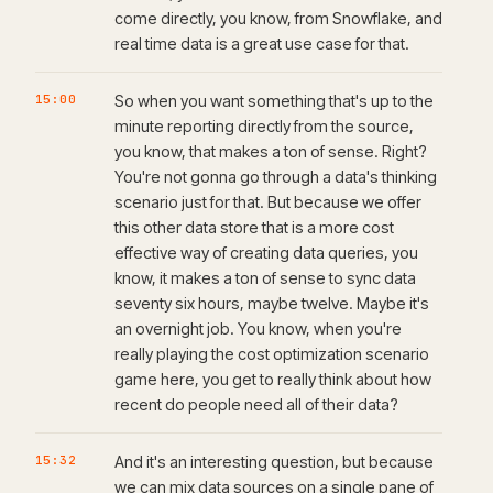
come directly, you know, from Snowflake, and
real time data is a great use case for that.
15:00
So when you want something that's up to the
minute reporting directly from the source,
you know, that makes a ton of sense. Right?
You're not gonna go through a data's thinking
scenario just for that. But because we offer
this other data store that is a more cost
effective way of creating data queries, you
know, it makes a ton of sense to sync data
seventy six hours, maybe twelve. Maybe it's
an overnight job. You know, when you're
really playing the cost optimization scenario
game here, you get to really think about how
recent do people need all of their data?
15:32
And it's an interesting question, but because
we can mix data sources on a single pane of