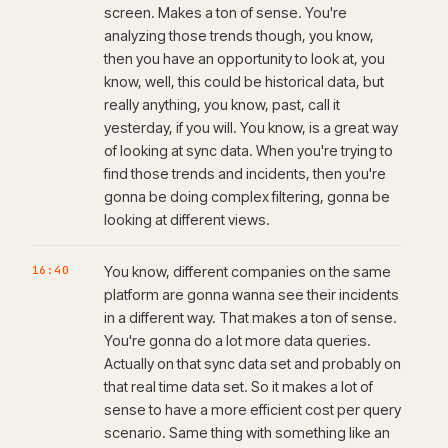
screen. Makes a ton of sense. You're
analyzing those trends though, you know,
then you have an opportunity to look at, you
know, well, this could be historical data, but
really anything, you know, past, call it
yesterday, if you will. You know, is a great way
of looking at sync data. When you're trying to
find those trends and incidents, then you're
gonna be doing complex filtering, gonna be
looking at different views.
16:40
You know, different companies on the same
platform are gonna wanna see their incidents
in a different way. That makes a ton of sense.
You're gonna do a lot more data queries.
Actually on that sync data set and probably on
that real time data set. So it makes a lot of
sense to have a more efficient cost per query
scenario. Same thing with something like an