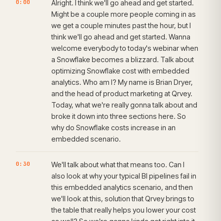
0:00
Alright. I think we'll go ahead and get started.
Might be a couple more people coming in as
we get a couple minutes past the hour, but I
think we'll go ahead and get started. Wanna
welcome everybody to today's webinar when
a Snowflake becomes a blizzard. Talk about
optimizing Snowflake cost with embedded
analytics. Who am I? My name is Brian Dryer,
and the head of product marketing at Qrvey.
Today, what we're really gonna talk about and
broke it down into three sections here. So
why do Snowflake costs increase in an
embedded scenario.
0:30
We'll talk about what that means too. Can I
also look at why your typical BI pipelines fail in
this embedded analytics scenario, and then
we'll look at this, solution that Qrvey brings to
the table that really helps you lower your cost