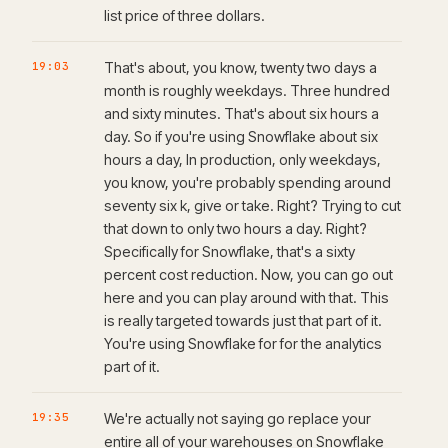
list price of three dollars.
19:03
That's about, you know, twenty two days a
month is roughly weekdays. Three hundred
and sixty minutes. That's about six hours a
day. So if you're using Snowflake about six
hours a day, In production, only weekdays,
you know, you're probably spending around
seventy six k, give or take. Right? Trying to cut
that down to only two hours a day. Right?
Specifically for Snowflake, that's a sixty
percent cost reduction. Now, you can go out
here and you can play around with that. This
is really targeted towards just that part of it.
You're using Snowflake for for the analytics
part of it.
19:35
We're actually not saying go replace your
entire all of your warehouses on Snowflake