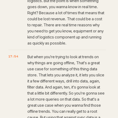
logistics. But the point is when something
goes down, you wanna know in real time.
Right? Because a lot of times that means that
could be lost revenue. That could be a cost
to repair. There are real time reasons why
you need to get you know, equipment or any
kind of logistics component up and running
as quickly as possible.
17:54
But when you're trying to look at trends on
why things are going offline, That's a great
use case for something of this thing data
store. That lets you analyze it, it lets you slice
it a few different ways, drill into data, again,
filter data. And again, ten, it's gonna look at
that a little bit differently. So you're gonna see
a lot more queries on that data. So that's a
great use case when you wanna find those
offline trends. You can really get to a root
cause. But using that against sync data is a