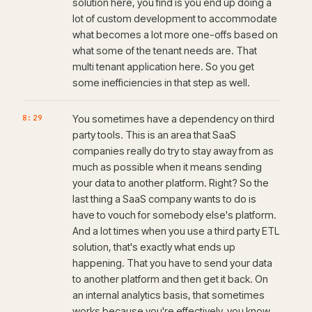
solution here, you find is you end up doing a
lot of custom development to accommodate
what becomes a lot more one-offs based on
what some of the tenant needs are. That
multi tenant application here. So you get
some inefficiencies in that step as well.
8:29
You sometimes have a dependency on third
party tools. This is an area that SaaS
companies really do try to stay away from as
much as possible when it means sending
your data to another platform. Right? So the
last thing a SaaS company wants to do is
have to vouch for somebody else's platform.
And a lot times when you use a third party ETL
solution, that's exactly what ends up
happening. That you have to send your data
to another platform and then get it back. On
an internal analytics basis, that sometimes
works because you're effectively, you know,