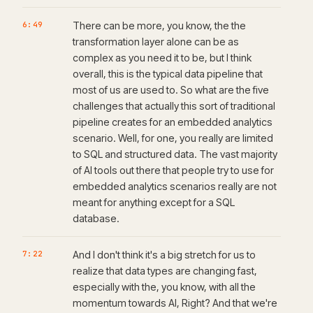
6:49
There can be more, you know, the the
transformation layer alone can be as
complex as you need it to be, but I think
overall, this is the typical data pipeline that
most of us are used to. So what are the five
challenges that actually this sort of traditional
pipeline creates for an embedded analytics
scenario. Well, for one, you really are limited
to SQL and structured data. The vast majority
of AI tools out there that people try to use for
embedded analytics scenarios really are not
meant for anything except for a SQL
database.
7:22
And I don't think it's a big stretch for us to
realize that data types are changing fast,
especially with the, you know, with all the
momentum towards AI, Right? And that we're