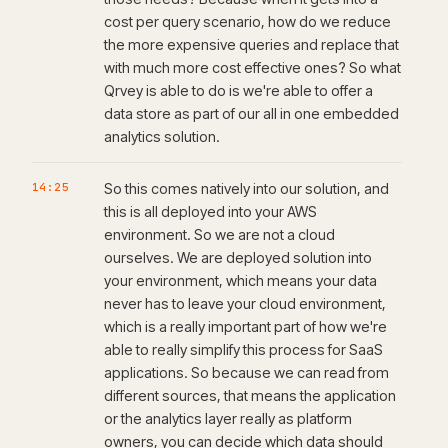
cost per query scenario, how do we reduce
the more expensive queries and replace that
with much more cost effective ones? So what
Qrvey is able to do is we're able to offer a
data store as part of our all in one embedded
analytics solution.
14:25
So this comes natively into our solution, and
this is all deployed into your AWS
environment. So we are not a cloud
ourselves. We are deployed solution into
your environment, which means your data
never has to leave your cloud environment,
which is a really important part of how we're
able to really simplify this process for SaaS
applications. So because we can read from
different sources, that means the application
or the analytics layer really as platform
owners, you can decide which data should