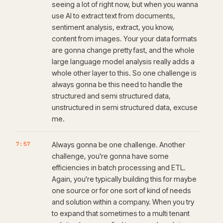
seeing a lot of right now, but when you wanna
use AI to extract text from documents,
sentiment analysis, extract, you know,
content from images. Your your data formats
are gonna change pretty fast, and the whole
large language model analysis really adds a
whole other layer to this. So one challenge is
always gonna be this need to handle the
structured and semi structured data,
unstructured in semi structured data, excuse
me.
7:57
Always gonna be one challenge. Another
challenge, you're gonna have some
efficiencies in batch processing and ETL.
Again, you're typically building this for maybe
one source or for one sort of kind of needs
and solution within a company. When you try
to expand that sometimes to a multi tenant