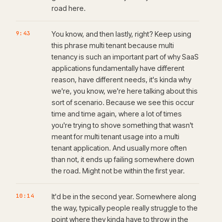
road here.
9:43
You know, and then lastly, right? Keep using
this phrase multi tenant because multi
tenancy is such an important part of why SaaS
applications fundamentally have different
reason, have different needs, it's kinda why
we're, you know, we're here talking about this
sort of scenario. Because we see this occur
time and time again, where a lot of times
you're trying to shove something that wasn't
meant for multi tenant usage into a multi
tenant application. And usually more often
than not, it ends up failing somewhere down
the road. Might not be within the first year.
10:14
It'd be in the second year. Somewhere along
the way, typically people really struggle to the
point where they kinda have to throw in the