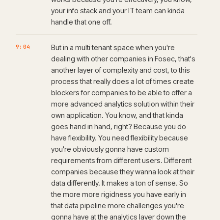
your info stack and your IT team can kinda
handle that one off.
9:04
But in a multi tenant space when you're
dealing with other companies in Fosec, that's
another layer of complexity and cost, to this
process that really does a lot of times create
blockers for companies to be able to offer a
more advanced analytics solution within their
own application. You know, and that kinda
goes hand in hand, right? Because you do
have flexibility. You need flexibility because
you're obviously gonna have custom
requirements from different users. Different
companies because they wanna look at their
data differently. It makes a ton of sense. So
the more more rigidness you have early in
that data pipeline more challenges you're
gonna have at the analytics layer down the