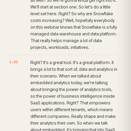
as well? So we're gonna kinda get right into it.
We'll start at section one. So let's do a little
level set here. Right? So why are Snowflake
costs increasing? Well, hopefully everybody
on this webinar knows that Snowflake is a fully
managed data warehouse and data platform.
That really helps manage a lot of data
projects, workloads, initiatives.
1:03
Right? It's a great tool. It's a great platform. It
brings a lot to that sort of, data and analytics in
their scenario. When we talked about
embedded analytics today, we're talking
about bringing the power of analytics tools,
so the power of business intelligence inside
SaaS applications. Right? That empowers
users within different tenants, which means
different companies. Really shape and make
their analytics their own. So when we talk
about embedded, it's bringing that into SaaS