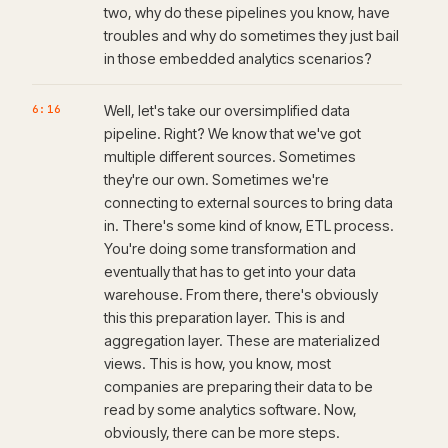
two, why do these pipelines you know, have
troubles and why do sometimes they just bail
in those embedded analytics scenarios?
6:16
Well, let's take our oversimplified data
pipeline. Right? We know that we've got
multiple different sources. Sometimes
they're our own. Sometimes we're
connecting to external sources to bring data
in. There's some kind of know, ETL process.
You're doing some transformation and
eventually that has to get into your data
warehouse. From there, there's obviously
this this preparation layer. This is and
aggregation layer. These are materialized
views. This is how, you know, most
companies are preparing their data to be
read by some analytics software. Now,
obviously, there can be more steps.