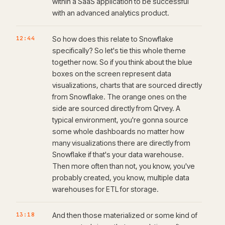
within a SaaS application to be successful
with an advanced analytics product.
12:44
So how does this relate to Snowflake
specifically? So let's tie this whole theme
together now. So if you think about the blue
boxes on the screen represent data
visualizations, charts that are sourced directly
from Snowflake. The orange ones on the
side are sourced directly from Qrvey. A
typical environment, you're gonna source
some whole dashboards no matter how
many visualizations there are directly from
Snowflake if that's your data warehouse.
Then more often than not, you know, you've
probably created, you know, multiple data
warehouses for ETL for storage.
13:18
And then those materialized or some kind of