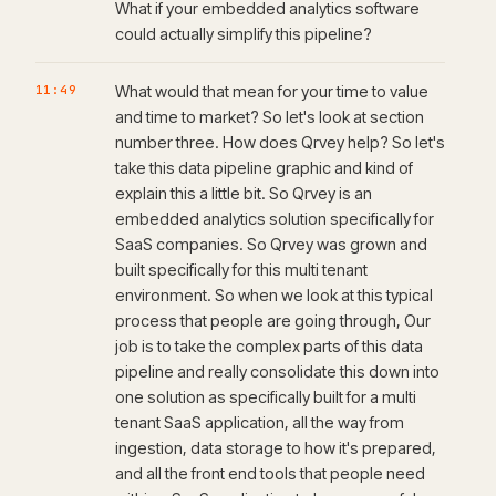
What if your embedded analytics software
could actually simplify this pipeline?
11:49
What would that mean for your time to value
and time to market? So let's look at section
number three. How does Qrvey help? So let's
take this data pipeline graphic and kind of
explain this a little bit. So Qrvey is an
embedded analytics solution specifically for
SaaS companies. So Qrvey was grown and
built specifically for this multi tenant
environment. So when we look at this typical
process that people are going through, Our
job is to take the complex parts of this data
pipeline and really consolidate this down into
one solution as specifically built for a multi
tenant SaaS application, all the way from
ingestion, data storage to how it's prepared,
and all the front end tools that people need