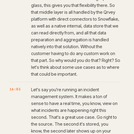
glass, this gives you that flexibility there. So
that middle layer is all handled by the Qrvey
platform with direct connectors to Snowflake,
as well as a native internal, data store that we
can read directly from, and all that data
preparation and aggregation is handled
natively into that solution. Without the
customer having to do any custom work on
that part. So why would you do that? Right? So
let's think about some use cases as to where
that could be important.
16:03
Let's say you're running an incident
management system. It makes a ton of
sense to have a real time, you know, view on
what incidents are happening right this
second. That's a great use case. Go right to
the source. The second it's stored, you
know, the second later shows up on your