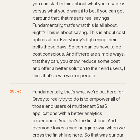
you can start to think about what your usage is
versus what you'd want it to be. If you can get
it around that, that means real savings.
Fundamentally, that's what this is all about.
Right? This is about saving. This is about cost
optimization. Everybody's tightening their
belts these days. So companies have to be
cost conscious. And if there are simple ways,
that they can, you know, reduce some cost
and offer a better solution to their end users, I
think that's a win win for people.
20:46
Fundamentally, that's what we're out here for
Qrvey to really try to do is to empower all of
those end users of multi tenant SaaS
applications with a better analytics
experience. And that's the finish line. And
everyone loves a nice hugging swirl when we
cross the finish line here. So that was our our