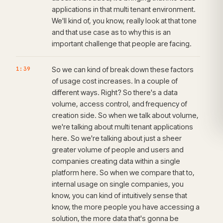
applications in that multi tenant environment.
We'll kind of, you know, really look at that tone
and that use case as to why this is an
important challenge that people are facing.
1:39
So we can kind of break down these factors
of usage cost increases. In a couple of
different ways. Right? So there's a data
volume, access control, and frequency of
creation side. So when we talk about volume,
we're talking about multi tenant applications
here. So we're talking about just a sheer
greater volume of people and users and
companies creating data within a single
platform here. So when we compare that to,
internal usage on single companies, you
know, you can kind of intuitively sense that
know, the more people you have accessing a
solution, the more data that's gonna be