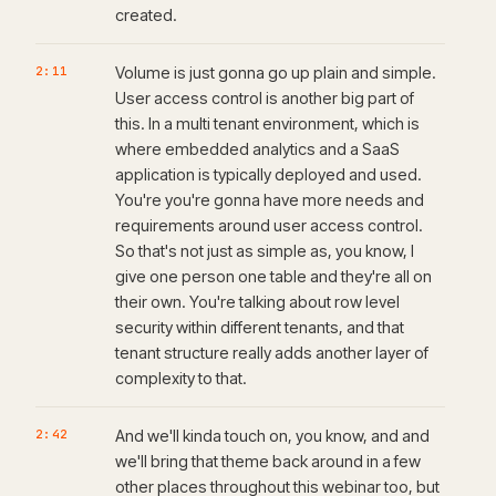
created.
2:11
Volume is just gonna go up plain and simple.
User access control is another big part of
this. In a multi tenant environment, which is
where embedded analytics and a SaaS
application is typically deployed and used.
You're you're gonna have more needs and
requirements around user access control.
So that's not just as simple as, you know, I
give one person one table and they're all on
their own. You're talking about row level
security within different tenants, and that
tenant structure really adds another layer of
complexity to that.
2:42
And we'll kinda touch on, you know, and and
we'll bring that theme back around in a few
other places throughout this webinar too, but