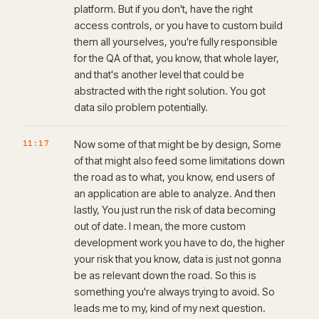
platform. But if you don't, have the right
access controls, or you have to custom build
them all yourselves, you're fully responsible
for the QA of that, you know, that whole layer,
and that's another level that could be
abstracted with the right solution. You got
data silo problem potentially.
11:17
Now some of that might be by design, Some
of that might also feed some limitations down
the road as to what, you know, end users of
an application are able to analyze. And then
lastly, You just run the risk of data becoming
out of date. I mean, the more custom
development work you have to do, the higher
your risk that you know, data is just not gonna
be as relevant down the road. So this is
something you're always trying to avoid. So
leads me to my, kind of my next question.