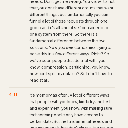
needs. Don't get me wrong. You know, it's not
that you don't have different groups that want
different things, but fundamentally you can
funnel a lot of those requests through one
group and it's all kind of self contained into
one system from there. So there is a
fundamental difference between the two
solutions. Now you see companies trying to
solve this in a few different ways. Right? So
we've seen people that do a lot with, you
know, compression, partitioning, you know,
how can I split my data up? So I don't have to
read at all.
4:31
It's memory as often. A lot of different ways
that people will, you know, kinda try and test
and experiment, you know, with making sure
that certain people only have access to
certain data. But the fundamental needs and
use cases really just don't always line up with