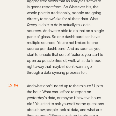
aggregated views that an analytics software
is gonna report from. So Whatever it is, the
whole point is traditionally, people are going
directly to snowflake for all their data. What
Qrvey is able to do is actually mix data
sources. And we're able to do that on a single
pane of glass. So one dashboard can have
multiple sources. You're not limited to one
source per dashboard. And as soon as you
start to enable that sort of feature, you start to
open up possibilities of, well, what do I need
right away that maybe I don't wanna go
through a data syncing process for.
13:54
And what don't I need up to the minute? Up to
the hour. What can I afford to report on
yesterday's data, or maybe it's twelve hours
old? You start to ask yourself some questions
about how people look at data, and what are
those needs? Because when it gets into a