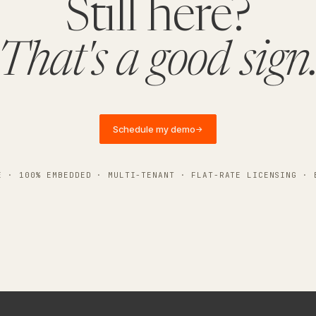
Still here?
That's a good sign
Schedule my demo
→
E · 100% EMBEDDED · MULTI-TENANT · FLAT-RATE LICENSING · 