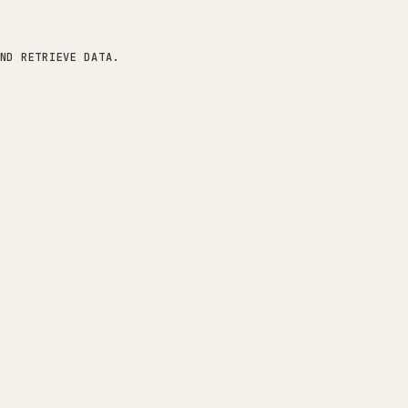
ND RETRIEVE DATA.