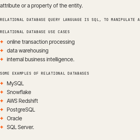
attribute or a property of the entity.
RELATIONAL DATABASE QUERY LANGUAGE IS SQL, TO MANIPULATE A
RELATIONAL DATABASE USE CASES
online transaction processing
data warehousing
internal business intelligence.
SOME EXAMPLES OF RELATIONAL DATABASES
MySQL
Snowflake
AWS Redshift
PostgreSQL
Oracle
SQL Server.