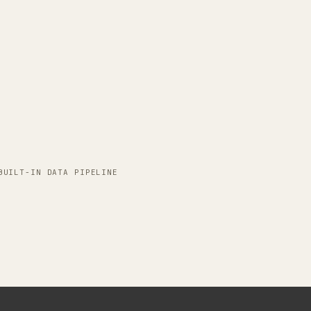
.
BUILT-IN DATA PIPELINE