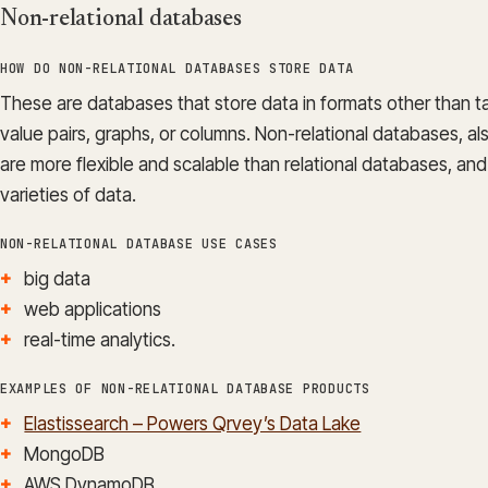
Non-relational databases
HOW DO NON-RELATIONAL DATABASES STORE DATA
These are databases that store data in formats other than 
value pairs, graphs, or columns. Non-relational databases,
are more flexible and scalable than relational databases, an
varieties of data.
NON-RELATIONAL DATABASE USE CASES
big data
web applications
real-time analytics.
EXAMPLES OF NON-RELATIONAL DATABASE PRODUCTS
Elastissearch – Powers Qrvey’s Data Lake
MongoDB
AWS DynamoDB