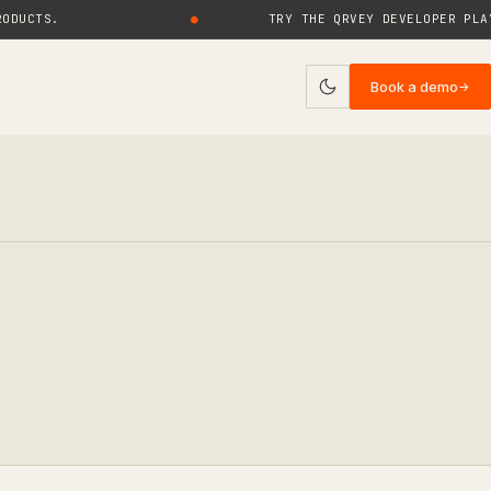
TS.
●
TRY THE QRVEY DEVELOPER PLAYGRO
Book a demo
→
ies
log
uides
rticles
ase Studies
ebinars
eports