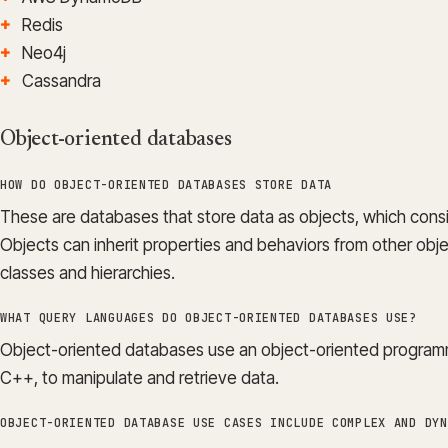
Redis
Neo4j
Cassandra
Object-oriented databases
HOW DO OBJECT-ORIENTED DATABASES STORE DATA
These are databases that store data as objects, which consi
Objects can inherit properties and behaviors from other obj
classes and hierarchies.
WHAT QUERY LANGUAGES DO OBJECT-ORIENTED DATABASES USE?
Object-oriented databases use an object-oriented program
C++, to manipulate and retrieve data.
OBJECT-ORIENTED DATABASE USE CASES INCLUDE COMPLEX AND DYN