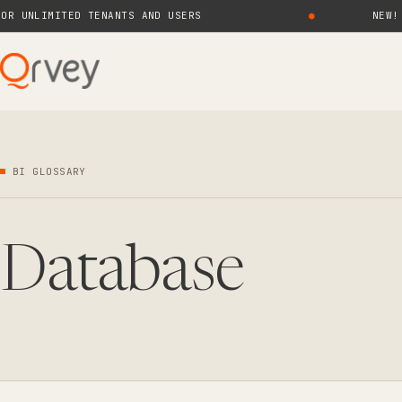
NLIMITED TENANTS AND USERS
●
NEW! QRVE
BI GLOSSARY
Database