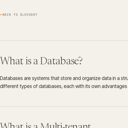
BACK TO GLOSSARY
What is a Database?
Databases are systems that store and organize data in a st
different types of databases, each with its own advantage
What is a Multi-tenant