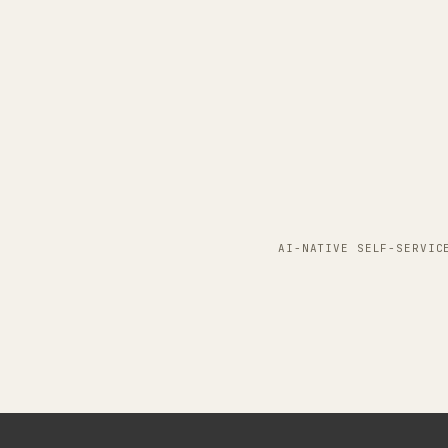
AI-NATIVE SELF-SERVIC