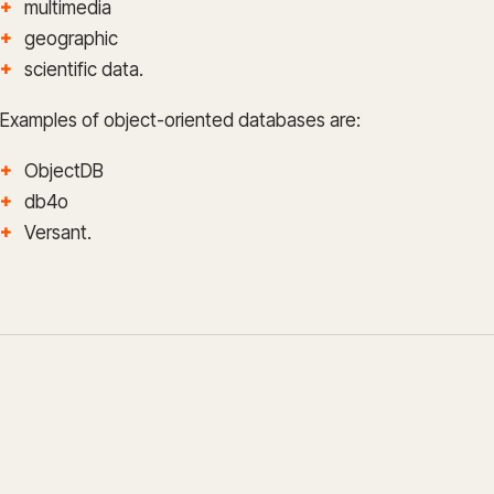
multimedia
geographic
scientific data.
Examples of object-oriented databases are:
ObjectDB
db4o
Versant.