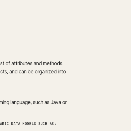
st of attributes and methods.
ects, and can be organized into
ming language, such as Java or
AMIC DATA MODELS SUCH AS: