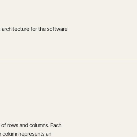
 architecture for the software
t of rows and columns. Each
ch column represents an