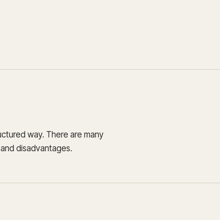
Update and consolidate
Enterprise scale hosted in your cloud
legacy systems for
Snowflake Savings
scalable analytics.
Calculator
D
Learn how Qrvey can
Book a Demo
Watch a Demo
reduce your Snowflake bill.
Book a Demo
Watch a Dem
Book a Demo
Wa
ructured way. There are many
s and disadvantages.