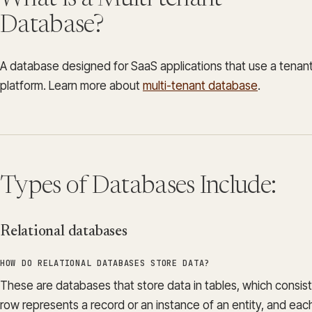
Database?
A database designed for SaaS applications that use a tenant
platform. Learn more about
multi-tenant database
.
Types of Databases Include:
Relational databases
HOW DO RELATIONAL DATABASES STORE DATA?
These are databases that store data in tables, which consis
row represents a record or an instance of an entity, and ea