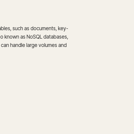
tables, such as documents, key-
 also known as NoSQL databases,
d can handle large volumes and