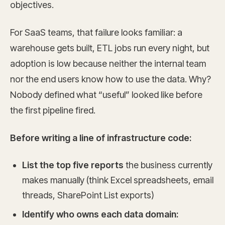
objectives.
For SaaS teams, that failure looks familiar: a
warehouse gets built, ETL jobs run every night, but
adoption is low because neither the internal team
nor the end users know how to use the data. Why?
Nobody defined what “useful” looked like before
the first pipeline fired.
Before writing a line of infrastructure code:
List the top five reports
the business currently
makes manually (think Excel spreadsheets, email
threads, SharePoint List exports)
Identify who owns each data domain: