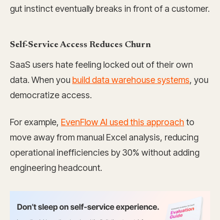
gut instinct eventually breaks in front of a customer.
Self-Service Access Reduces Churn
SaaS users hate feeling locked out of their own
data. When you
build data warehouse systems
, you
democratize access.
For example,
EvenFlow AI used this approach
to
move away from manual Excel analysis, reducing
operational inefficiencies by 30% without adding
engineering headcount.