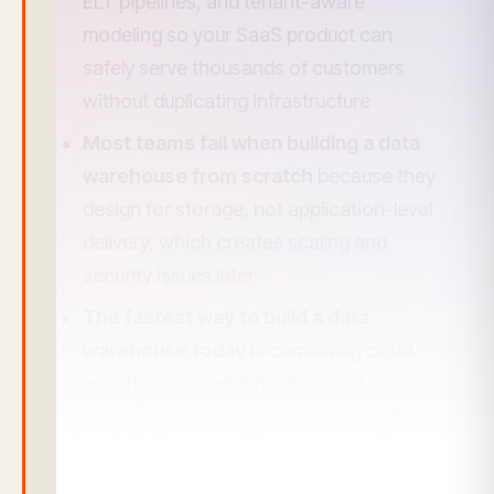
ELT pipelines, and tenant-aware
modeling so your SaaS product can
safely serve thousands of customers
without duplicating infrastructure
Most teams fail when building a data
warehouse from scratch
because they
design for storage, not application-level
delivery, which creates scaling and
security issues later
The fastest way to build a data
warehouse today
is combining cloud
warehouses, version-controlled
transformations, and embedded delivery
that queries warehouse data in real time
For SaaS companies, a warehouse