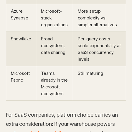
Azure
Microsoft-
More setup
Synapse
stack
complexity vs.
organizations
simpler alternatives
Snowflake
Broad
Per-query costs
ecosystem,
scale exponentially at
data sharing
SaaS concurrency
levels
Microsoft
Teams
Still maturing
Fabric
already in the
Microsoft
ecosystem
For SaaS companies, platform choice carries an
extra consideration: if your warehouse powers