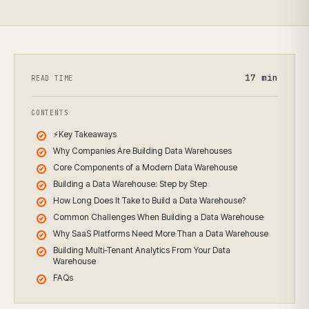
17
min
READ TIME
CONTENTS
⚡Key Takeaways
Why Companies Are Building Data Warehouses
Core Components of a Modern Data Warehouse
Building a Data Warehouse: Step by Step
How Long Does It Take to Build a Data Warehouse?
Common Challenges When Building a Data Warehouse
Why SaaS Platforms Need More Than a Data Warehouse
Building Multi-Tenant Analytics From Your Data
Warehouse
FAQs