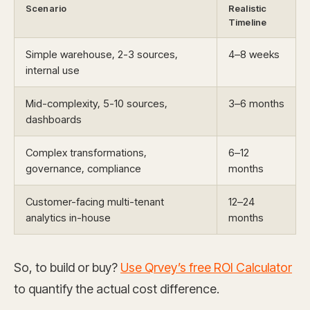
Scenario
Realistic
Timeline
Simple warehouse, 2-3 sources,
4–8 weeks
internal use
Mid-complexity, 5-10 sources,
3–6 months
dashboards
Complex transformations,
6–12
governance, compliance
months
Customer-facing multi-tenant
12–24
analytics in-house
months
So, to build or buy?
Use Qrvey’s free ROI Calculator
to quantify the actual cost difference.