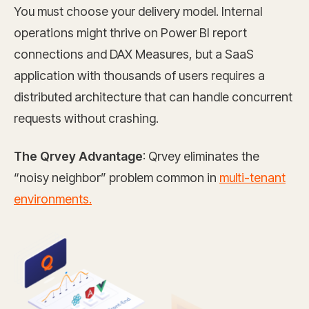
You must choose your delivery model. Internal
operations might thrive on Power BI report
connections and DAX Measures, but a SaaS
application with thousands of users requires a
distributed architecture that can handle concurrent
requests without crashing.
The Qrvey Advantage
: Qrvey eliminates the
“noisy neighbor” problem common in
multi-tenant
environments.