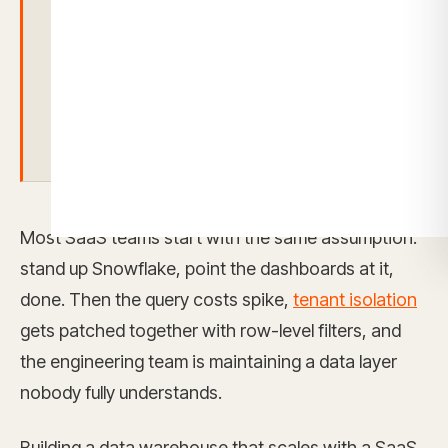
alone isn’t enough.
You still need a
secure analytics layer that handles multi-
tenant isolation, row-level security, and
self-service access per tenant
Most SaaS teams start with the same assumption:
stand up Snowflake, point the dashboards at it,
done. Then the query costs spike,
tenant isolation
gets patched together with row-level filters, and
the engineering team is maintaining a data layer
nobody fully understands.
Building a data warehouse that scales with a SaaS