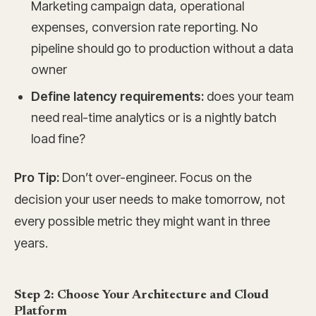
Marketing campaign data, operational
expenses, conversion rate reporting. No
pipeline should go to production without a data
owner
Define latency requirements:
does your team
need real-time analytics or is a nightly batch
load fine?
Pro Tip:
Don’t over-engineer. Focus on the
decision your user needs to make tomorrow, not
every possible metric they might want in three
years.
Step 2: Choose Your Architecture and Cloud
Platform