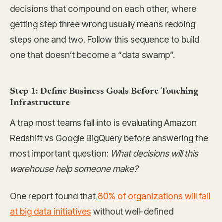
decisions that compound on each other, where
getting step three wrong usually means redoing
steps one and two. Follow this sequence to build
one that doesn’t become a “data swamp”.
Step 1: Define Business Goals Before Touching
Infrastructure
A trap most teams fall into is evaluating Amazon
Redshift vs Google BigQuery before answering the
most important question:
What decisions will this
warehouse help someone make?
One report found that
80% of organizations will fail
at big data initiatives
without well-defined