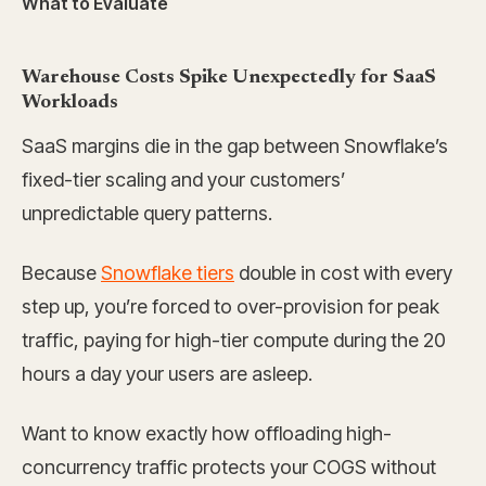
What to Evaluate
Warehouse Costs Spike Unexpectedly for SaaS
Workloads
SaaS margins die in the gap between Snowflake’s
fixed-tier scaling and your customers’
unpredictable query patterns.
Because
Snowflake tiers
double in cost with every
step up, you’re forced to over-provision for peak
traffic, paying for high-tier compute during the 20
hours a day your users are asleep.
Want to know exactly how offloading high-
concurrency traffic protects your COGS without