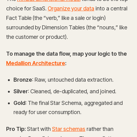
choice for SaaS.
Organize your data
into a central
Fact Table (the “verb,” like a sale or login)
surrounded by Dimension Tables (the “nouns,” like
the customer or product).
To manage the data flow, map your logic to the
Medallion Architecture
:
Bronze
: Raw, untouched data extraction.
Silver
: Cleaned, de-duplicated, and joined.
Gold
: The final Star Schema, aggregated and
ready for user consumption.
Pro Tip:
Start with
Star schemas
rather than