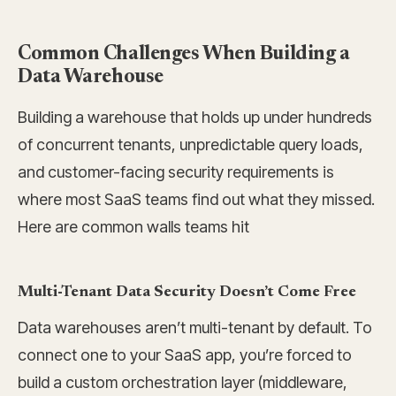
Common Challenges When Building a
Data Warehouse
Building a warehouse that holds up under hundreds
of concurrent tenants, unpredictable query loads,
and customer-facing security requirements is
where most SaaS teams find out what they missed.
Here are common walls teams hit
Multi-Tenant Data Security Doesn’t Come Free
Data warehouses aren’t multi-tenant by default. To
connect one to your SaaS app, you’re forced to
build a custom orchestration layer (middleware,