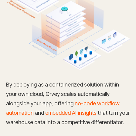
By deploying as a containerized solution within
your own cloud, Qrvey scales automatically
alongside your app, offering
no-code workflow
automation
and
embedded AI insights
that turn your
warehouse data into a competitive differentiator.