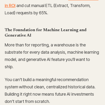
in ROI
and cut manual ETL (Extract, Transform,
Load) requests by 65%.
The Foundation for Machine Learning and
Generative AI
More than for reporting, a warehouse is the
substrate for every data analysis, machine learning
model, and generative AI feature you’ll want to
ship.
You can’t build a meaningful recommendation
system without clean, centralized historical data.
Building it right now means future AI investments
don’t start from scratch.