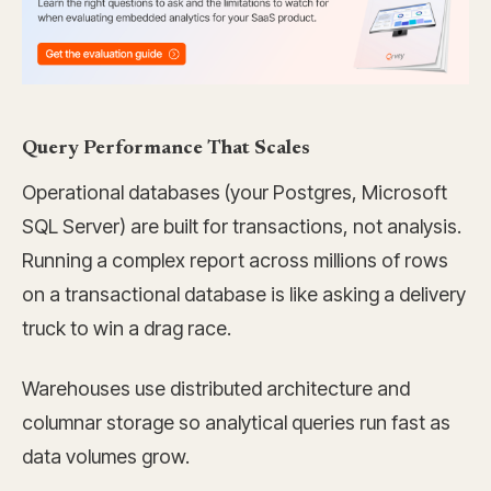
Query Performance That Scales
Operational databases (your Postgres, Microsoft
SQL Server) are built for transactions, not analysis.
Running a complex report across millions of rows
on a transactional database is like asking a delivery
truck to win a drag race.
Warehouses use distributed architecture and
columnar storage so analytical queries run fast as
data volumes grow.