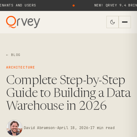
 AND USERS
●
NEW! QRVEY 9.4 BRINGS AI 
← BLOG
ARCHITECTURE
Complete Step-by-Step
Guide to Building a Data
Warehouse in 2026
David Abramson
·
April 18, 2026
·
17
min read