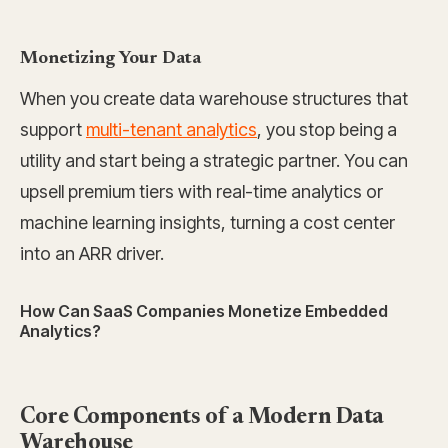
Monetizing Your Data
When you create data warehouse structures that
support
multi-tenant analytics
, you stop being a
utility and start being a strategic partner. You can
upsell premium tiers with real-time analytics or
machine learning insights, turning a cost center
into an ARR driver.
How Can SaaS Companies Monetize Embedded
Analytics?
Core Components of a Modern Data
Warehouse