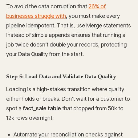
To avoid the data corruption that
26% of
businesses struggle with
, you must make every
pipeline idempotent. That is, use Merge statements
instead of simple appends ensures that running a
job twice doesn’t double your records, protecting
your Data Quality from the start.
Step 5: Load Data and Validate Data Quality
Loading is a high-stakes transition where quality
either holds or breaks. Don’t wait for a customer to
spot a
fact_sale table
that dropped from 50k to
12k rows overnight:
Automate your reconciliation checks against