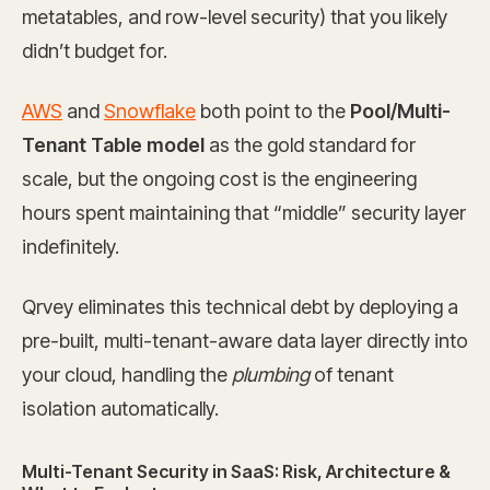
metatables, and row-level security) that you likely
didn’t budget for.
AWS
and
Snowflake
both point to the
Pool/Multi-
Tenant Table model
as the gold standard for
scale, but the ongoing cost is the engineering
hours spent maintaining that “middle” security layer
indefinitely.
Qrvey eliminates this technical debt by deploying a
pre-built, multi-tenant-aware data layer directly into
your cloud, handling the
plumbing
of tenant
isolation automatically.
Multi-Tenant Security in SaaS: Risk, Architecture &