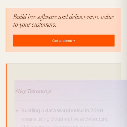
Build less software and deliver more value
to your customers.
Get a demo
→
⚡
Key Takeaways
Building a data warehouse in 2026
means using cloud-native architecture,