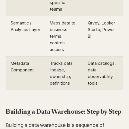
specific
teams
Semantic /
Maps data to
Qrvey, Looker
Analytics Layer
business
Studio, Power
terms,
BI
controls
access
Metadata
Tracks data
Data catalogs,
Component
lineage,
data
ownership,
observability
definitions
tools
Building a Data Warehouse: Step by Step
Building a data warehouse is a sequence of