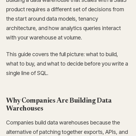
product requires a different set of decisions from
the start around data models, tenancy
architecture, and how analytics queries interact
with your warehouse at volume.
This guide covers the full picture: what to build,
what to buy, and what to decide before you write a
single line of SQL.
Why Companies Are Building Data
Warehouses
Companies build data warehouses because the
alternative of patching together exports, APIs, and