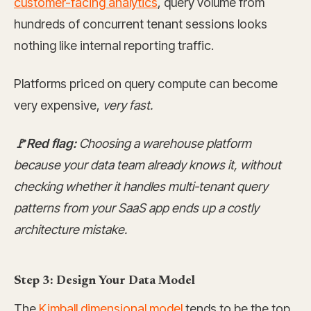
customer-facing analytics
, query volume from
hundreds of concurrent tenant sessions looks
nothing like internal reporting traffic.
Platforms priced on query compute can become
very expensive,
very fast.
🚩Red flag:
Choosing a warehouse platform
because your data team already knows it, without
checking whether it handles multi-tenant query
patterns from your SaaS app ends up a costly
architecture mistake.
Step 3: Design Your Data Model
The
Kimball dimensional model
tends to be the top