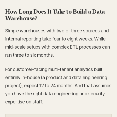
How Long Does It Take to Build a Data
Warehouse?
Simple warehouses with two or three sources and
internal reporting take four to eight weeks. While
mid-scale setups with complex ETL processes can
run three to six months.
For customer-facing multi-tenant analytics built
entirely in-house (a product and data engineering
project), expect 12 to 24 months. And that assumes
you have the right data engineering and security
expertise on staff.