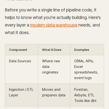
Before you write a single line of pipeline code, it
helps to know what you’re actually building. Here’s
every layer a
modern data warehouse
needs, and
what it does.
Component
What It Does
Examples
Data Sources
Where raw
CRMs, APIs,
data
Excel
originates
spreadsheets,
event logs
Ingestion / ETL
Moves and
Fivetran,
Layer
prepares data
Airbyte, ETL
Tools like dbt