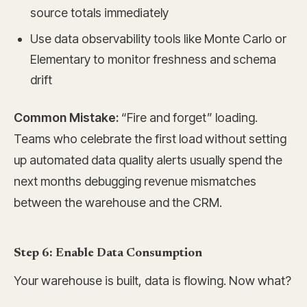
source totals immediately
Use data observability tools like Monte Carlo or
Elementary to monitor freshness and schema
drift
Common Mistake:
“Fire and forget” loading.
Teams who celebrate the first load without setting
up automated data quality alerts usually spend the
next months debugging revenue mismatches
between the warehouse and the CRM.
Step 6: Enable Data Consumption
Your warehouse is built, data is flowing. Now what?