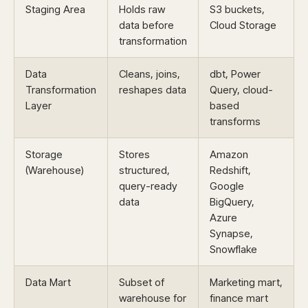
Staging Area
Holds raw
S3 buckets,
data before
Cloud Storage
transformation
Data
Cleans, joins,
dbt, Power
Transformation
reshapes data
Query, cloud-
Layer
based
transforms
Storage
Stores
Amazon
(Warehouse)
structured,
Redshift,
query-ready
Google
data
BigQuery,
Azure
Synapse,
Snowflake
Data Mart
Subset of
Marketing mart,
warehouse for
finance mart