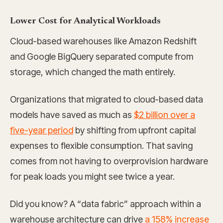
Lower Cost for Analytical Workloads
Cloud-based warehouses like Amazon Redshift
and Google BigQuery separated compute from
storage, which changed the math entirely.
Organizations that migrated to cloud-based data
models have saved as much as
$2 billion over a
five-year period
by shifting from upfront capital
expenses to flexible consumption. That saving
comes from not having to overprovision hardware
for peak loads you might see twice a year.
Did you know? A “data fabric” approach within a
warehouse architecture can drive
a 158% increase