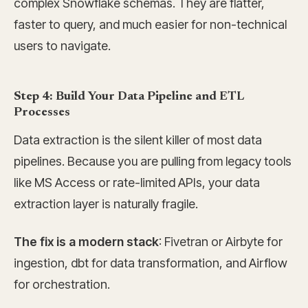
complex Snowflake schemas. They are flatter,
faster to query, and much easier for non-technical
users to navigate.
Step 4: Build Your Data Pipeline and ETL
Processes
Data extraction is the silent killer of most data
pipelines. Because you are pulling from legacy tools
like MS Access or rate-limited APIs, your data
extraction layer is naturally fragile.
The fix is a modern stack
: Fivetran or Airbyte for
ingestion, dbt for data transformation, and Airflow
for orchestration.