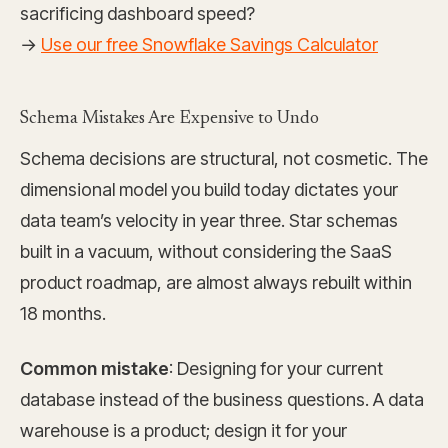
sacrificing dashboard speed?
→
Use our free Snowflake Savings Calculator
Schema Mistakes Are Expensive to Undo
Schema decisions are structural, not cosmetic. The
dimensional model you build today dictates your
data team’s velocity in year three. Star schemas
built in a vacuum, without considering the SaaS
product roadmap, are almost always rebuilt within
18 months.
Common mistake
: Designing for your current
database instead of the business questions. A data
warehouse is a product; design it for your