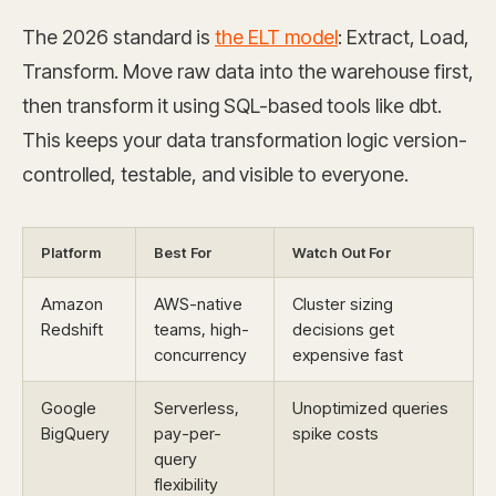
The 2026 standard is
the ELT model
: Extract, Load,
Transform. Move raw data into the warehouse first,
then transform it using SQL-based tools like dbt.
This keeps your data transformation logic version-
controlled, testable, and visible to everyone.
Platform
Best For
Watch Out For
Amazon
AWS-native
Cluster sizing
Redshift
teams, high-
decisions get
concurrency
expensive fast
Google
Serverless,
Unoptimized queries
BigQuery
pay-per-
spike costs
query
flexibility