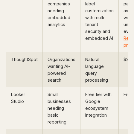
companies
label
pack
needing
customization
avail
embedded
with multi-
with
analytics
tenant
unlim
security and
every
embedded AI
Requ
prici
ThoughtSpot
Organizations
Natural
$25/
wanting AI-
language
powered
query
search
processing
Looker
Small
Free tier with
Free
Studio
businesses
Google
needing
ecosystem
basic
integration
reporting