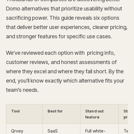
Domo alternatives that prioritize usability without
sacrificing power. This guide reveals six options
that deliver better user experiences, clearer pricing,
and stronger features for specific use cases.
We’ve reviewed each option with pricing info,
customer reviews, and honest assessments of
where they excel and where they fall short. By the
end, you’ll know exactly which alternative fits your
team’s needs.
Tool
Best for
Stand out
Start
feature
price
Qrvey
SaaS
Full white-
Two 