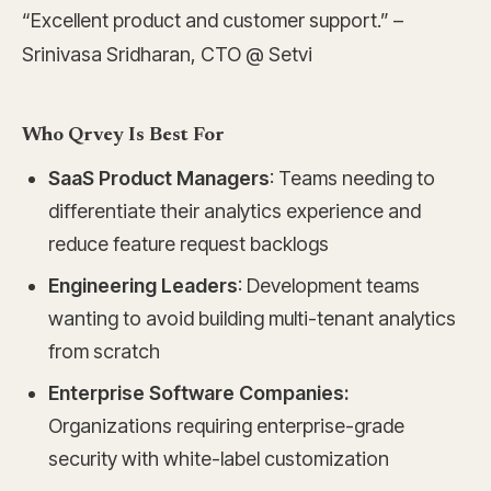
“Excellent product and customer support.” –
Srinivasa Sridharan, CTO @ Setvi
Who Qrvey Is Best For
SaaS Product Managers
: Teams needing to
differentiate their analytics experience and
reduce feature request backlogs
Engineering Leaders
: Development teams
wanting to avoid building multi-tenant analytics
from scratch
Enterprise Software Companies:
Organizations requiring enterprise-grade
security with white-label customization