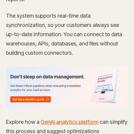
The system supports real-time data
synchronization, so your customers always see
up-to-date information. You can connect to data
warehouses, APIs, databases, and files without
building custom connectors.
Explore how a
GenAI analytics platform
can simplify
this process and suggest optimizations