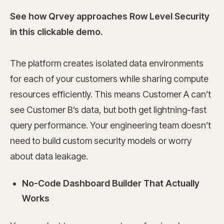
See how Qrvey approaches Row Level Security
in this clickable demo.
The platform creates isolated data environments
for each of your customers while sharing compute
resources efficiently. This means Customer A can’t
see Customer B’s data, but both get lightning-fast
query performance. Your engineering team doesn’t
need to build custom security models or worry
about data leakage.
No-Code Dashboard Builder That Actually
Works