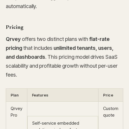
automatically.
Pricing
Qrvey
offers two distinct plans with
flat-rate
pricing
that includes
unlimited tenants, users,
and dashboards
. This pricing model drives SaaS
scalability and profitable growth without per-user
fees.
Plan
Features
Price
Qrvey
Custom
Pro
quote
Self-service embedded