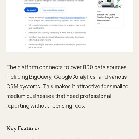
The platform connects to over 800 data sources
including BigQuery, Google Analytics, and various
CRM systems. This makes it attractive for small to
medium businesses that need professional
reporting without licensing fees.
Key Features