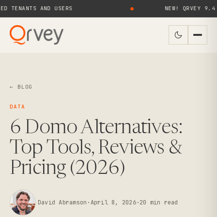
ANTS AND USERS
●
NEW! QRVEY 9.4 BRINGS
← BLOG
DATA
6 Domo Alternatives:
Top Tools, Reviews &
Pricing (2026)
David Abramson
·
April 8, 2026
·
20
min read