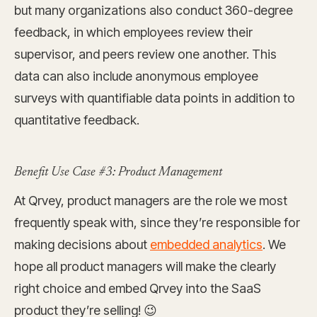
but many organizations also conduct 360-degree
feedback, in which employees review their
supervisor, and peers review one another. This
data can also include anonymous employee
surveys with quantifiable data points in addition to
quantitative feedback.
Benefit Use Case #3: Product Management
At Qrvey, product managers are the role we most
frequently speak with, since they’re responsible for
making decisions about
embedded analytics
. We
hope all product managers will make the clearly
right choice and embed Qrvey into the SaaS
product they’re selling! 😉