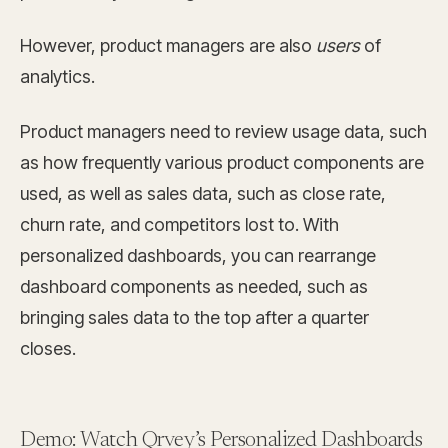
However, product managers are also
users
of
analytics.
Product managers need to review usage data, such
as how frequently various product components are
used, as well as sales data, such as close rate,
churn rate, and competitors lost to. With
personalized dashboards, you can rearrange
dashboard components as needed, such as
bringing sales data to the top after a quarter
closes.
Demo: Watch Qrvey’s Personalized Dashboards