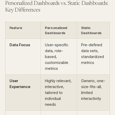
Personalized Dashboards vs. Static Dashboards:
Key Differences
Feature
Personalized
Static
Dashboards
Dashboards
Data Focus
User-specific
Pre-defined
data, role-
data sets,
based,
standardized
customizable
metrics
metrics
User
Highly relevant,
Generic, one-
Experience
interactive,
size-fits-all,
tailored to
limited
individual
interactivity
needs