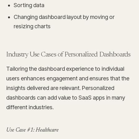
Sorting data
Changing dashboard layout by moving or
resizing charts
Industry Use Cases of Personalized Dashboards
Tailoring the dashboard experience to individual
users enhances engagement and ensures that the
insights delivered are relevant. Personalized
dashboards can add value to SaaS apps in many
different industries.
Use Case #1: Healthcare