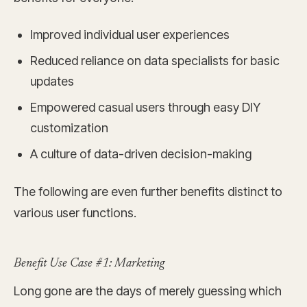
Improved individual user experiences
Reduced reliance on data specialists for basic
updates
Empowered casual users through easy DIY
customization
A culture of data-driven decision-making
The following are even further benefits distinct to
various user functions.
Benefit Use Case #1: Marketing
Long gone are the days of merely guessing which