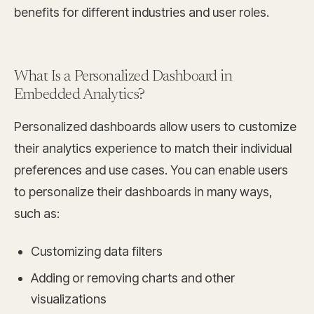
benefits for different industries and user roles.
What Is a Personalized Dashboard in
Embedded Analytics?
Personalized dashboards allow users to customize
their analytics experience to match their individual
preferences and use cases. You can enable users
to personalize their dashboards in many ways,
such as:
Customizing data filters
Adding or removing charts and other
visualizations