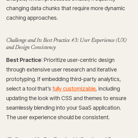
changing data chunks that require more dynamic
caching approaches.
Challenge and Its Best Practice #3: User Experience (UX)
and Design Consistency
Best Practice
: Prioritize user-centric design
through extensive user research and iterative
prototyping. If embedding third-party analytics,
select a tool that’s
fully customizable
, including
updating the look with CSS and themes to ensure
seamlessly blending into your SaaS application.
The user experience should be consistent.