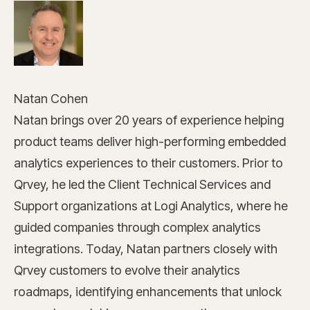
Natan Cohen
Natan brings over 20 years of experience helping
product teams deliver high-performing embedded
analytics experiences to their customers. Prior to
Qrvey, he led the Client Technical Services and
Support organizations at Logi Analytics, where he
guided companies through complex analytics
integrations. Today, Natan partners closely with
Qrvey customers to evolve their analytics
roadmaps, identifying enhancements that unlock