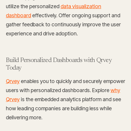
utilize the personalized
data visualization
dashboard
effectively. Offer ongoing support and
gather feedback to continuously improve the user
experience and drive adoption.
Build Personalized Dashboards with Qrvey
Today
Qrvey
enables you to quickly and securely empower
users with personalized dashboards. Explore
why
Qrvey
is the embedded analytics platform and see
how leading companies are building less while
delivering more.