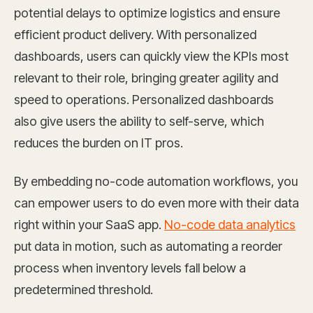
potential delays to optimize logistics and ensure
efficient product delivery. With personalized
dashboards, users can quickly view the KPIs most
relevant to their role, bringing greater agility and
speed to operations. Personalized dashboards
also give users the ability to self-serve, which
reduces the burden on IT pros.
By embedding no-code automation workflows, you
can empower users to do even more with their data
right within your SaaS app.
No-code data analytics
put data in motion, such as automating a reorder
process when inventory levels fall below a
predetermined threshold.