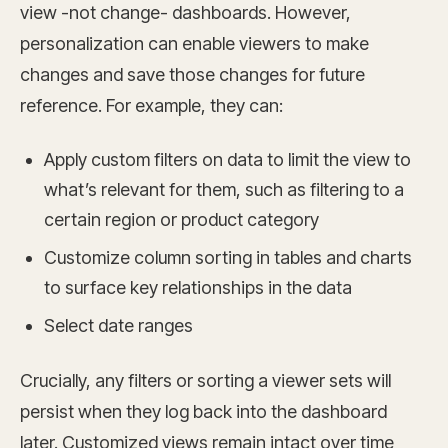
view -not change- dashboards. However,
personalization can enable viewers to make
changes and save those changes for future
reference. For example, they can:
Apply custom filters on data to limit the view to
what’s relevant for them, such as filtering to a
certain region or product category
Customize column sorting in tables and charts
to surface key relationships in the data
Select date ranges
Crucially, any filters or sorting a viewer sets will
persist when they log back into the dashboard
later. Customized views remain intact over time