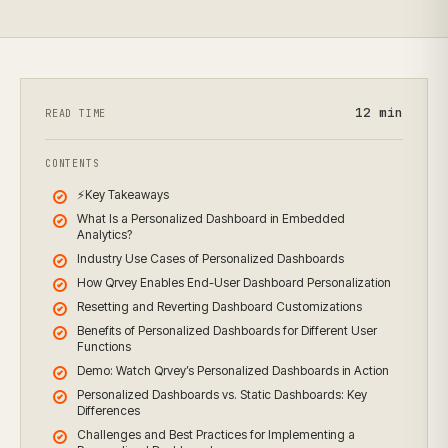
12
min
READ TIME
CONTENTS
⚡Key Takeaways
What Is a Personalized Dashboard in Embedded
Analytics?
Industry Use Cases of Personalized Dashboards
How Qrvey Enables End-User Dashboard Personalization
Resetting and Reverting Dashboard Customizations
Benefits of Personalized Dashboards for Different User
Functions
Demo: Watch Qrvey’s Personalized Dashboards in Action
Personalized Dashboards vs. Static Dashboards: Key
Differences
Challenges and Best Practices for Implementing a