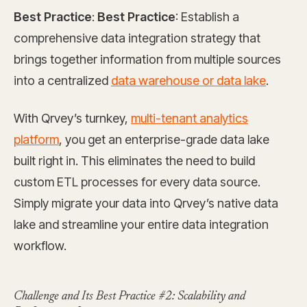
Best Practice
:
Best Practice
: Establish a
comprehensive data integration strategy that
brings together information from multiple sources
into a centralized
data warehouse or data lake
.
With Qrvey’s turnkey,
multi-tenant analytics
platform
, you get an enterprise-grade data lake
built right in. This eliminates the need to build
custom ETL processes for every data source.
Simply migrate your data into Qrvey’s native data
lake and streamline your entire data integration
workflow.
Challenge and Its Best Practice #2: Scalability and