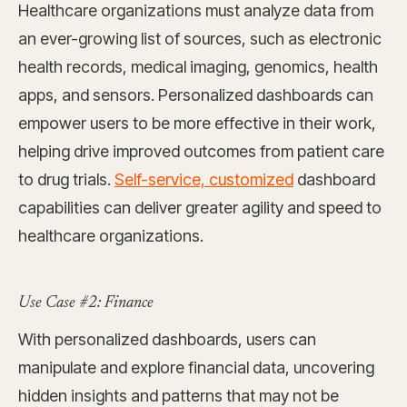
Healthcare organizations must analyze data from
an ever-growing list of sources, such as electronic
health records, medical imaging, genomics, health
apps, and sensors. Personalized dashboards can
empower users to be more effective in their work,
helping drive improved outcomes from patient care
to drug trials.
Self-service, customized
dashboard
capabilities can deliver greater agility and speed to
healthcare organizations.
Use Case #2: Finance
With personalized dashboards, users can
manipulate and explore financial data, uncovering
hidden insights and patterns that may not be