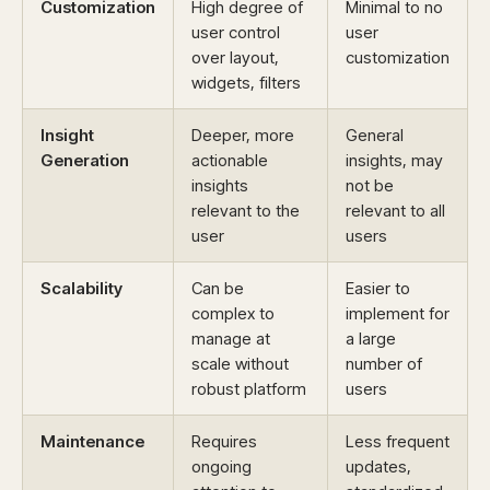
Customization
High degree of
Minimal to no
user control
user
over layout,
customization
widgets, filters
Insight
Deeper, more
General
Generation
actionable
insights, may
insights
not be
relevant to the
relevant to all
user
users
Scalability
Can be
Easier to
complex to
implement for
manage at
a large
scale without
number of
robust platform
users
Maintenance
Requires
Less frequent
ongoing
updates,