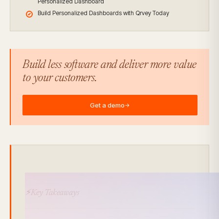
Personalized Dashboard
Build Personalized Dashboards with Qrvey Today
Build less software and deliver more value
to your customers.
Get a demo
→
⚡Key Takeaways