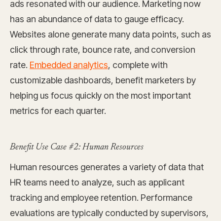
ads resonated with our audience. Marketing now
has an abundance of data to gauge efficacy.
Websites alone generate many data points, such as
click through rate, bounce rate, and conversion
rate.
Embedded analytics
, complete with
customizable dashboards, benefit marketers by
helping us focus quickly on the most important
metrics for each quarter.
Benefit Use Case #2: Human Resources
Human resources generates a variety of data that
HR teams need to analyze, such as applicant
tracking and employee retention. Performance
evaluations are typically conducted by supervisors,