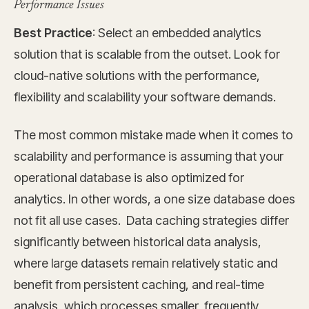
Performance Issues
Best Practice
: Select an embedded analytics
solution that is scalable from the outset. Look for
cloud-native solutions with the performance,
flexibility and scalability your software demands.
The most common mistake made when it comes to
scalability and performance is assuming that your
operational database is also optimized for
analytics. In other words, a one size database does
not fit all use cases. Data caching strategies differ
significantly between historical data analysis,
where large datasets remain relatively static and
benefit from persistent caching, and real-time
analysis, which processes smaller, frequently