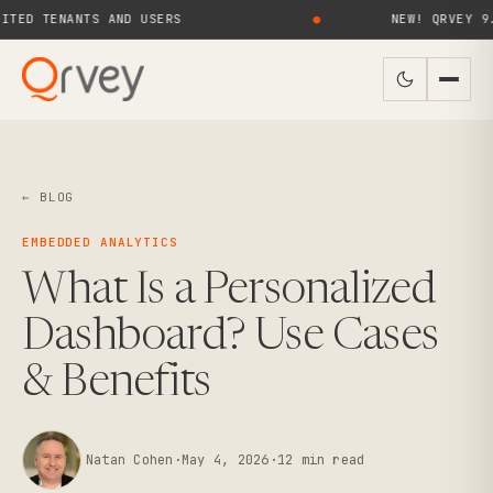
TENANTS AND USERS
●
NEW! QRVEY 9.4 BRI
← BLOG
EMBEDDED ANALYTICS
What Is a Personalized
Dashboard? Use Cases
& Benefits
Natan Cohen
·
May 4, 2026
·
12
min read