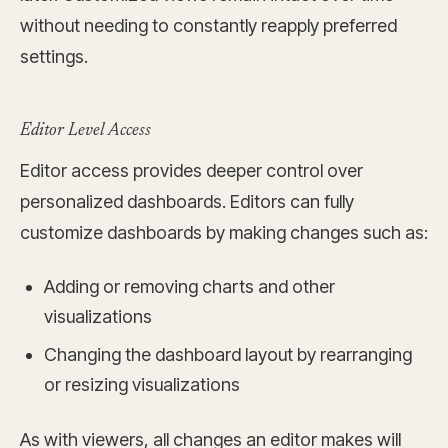
without needing to constantly reapply preferred
settings.
Editor Level Access
Editor access provides deeper control over
personalized dashboards. Editors can fully
customize dashboards by making changes such as:
Adding or removing charts and other
visualizations
Changing the dashboard layout by rearranging
or resizing visualizations
As with viewers, all changes an editor makes will