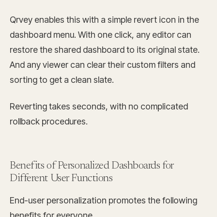
Qrvey enables this with a simple revert icon in the
dashboard menu. With one click, any editor can
restore the shared dashboard to its original state.
And any viewer can clear their custom filters and
sorting to get a clean slate.
Reverting takes seconds, with no complicated
rollback procedures.
Benefits of Personalized Dashboards for
Different User Functions
End-user personalization promotes the following
benefits for everyone.