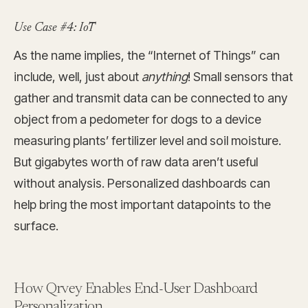
Use Case #4: IoT
As the name implies, the “Internet of Things” can
include, well, just about
anything
! Small sensors that
gather and transmit data can be connected to any
object from a pedometer for dogs to a device
measuring plants’ fertilizer level and soil moisture.
But gigabytes worth of raw data aren’t useful
without analysis. Personalized dashboards can
help bring the most important datapoints to the
surface.
How Qrvey Enables End-User Dashboard
Personalization