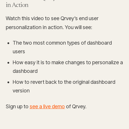
in Action
Watch this video to see Qrvey’s end user
personalization in action. You will see:
The two most common types of dashboard
users
How easy it is to make changes to personalize a
dashboard
How to revert back to the original dashboard
version
Sign up to
see a live demo
of Qrvey.