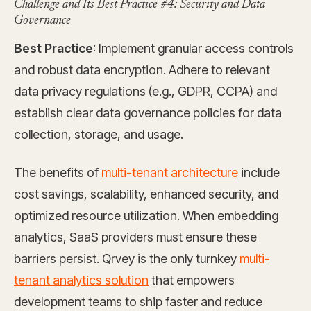
Challenge and Its Best Practice #4: Security and Data
Governance
Best Practice
: Implement granular access controls
and robust data encryption. Adhere to relevant
data privacy regulations (e.g., GDPR, CCPA) and
establish clear data governance policies for data
collection, storage, and usage.
The benefits of
multi-tenant architecture
include
cost savings, scalability, enhanced security, and
optimized resource utilization. When embedding
analytics, SaaS providers must ensure these
barriers persist. Qrvey is the only turnkey
multi-
tenant analytics solution
that empowers
development teams to ship faster and reduce