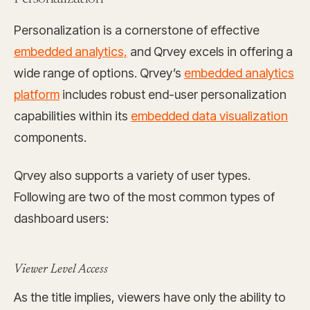
Personalization is a cornerstone of effective
embedded analytics,
and Qrvey excels in offering a
wide range of options. Qrvey’s
embedded analytics
platform
includes robust end-user personalization
capabilities within its
embedded data visualization
components.
Qrvey also supports a variety of user types.
Following are two of the most common types of
dashboard users:
Viewer Level Access
As the title implies, viewers have only the ability to