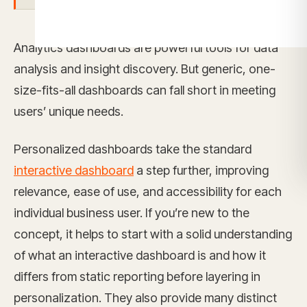
Analytics dashboards are powerful tools for data
analysis and insight discovery. But generic, one-
size-fits-all dashboards can fall short in meeting
users’ unique needs.
Personalized dashboards take the standard
interactive dashboard
a step further, improving
relevance, ease of use, and accessibility for each
individual business user. If you’re new to the
concept, it helps to start with a solid understanding
of what an interactive dashboard is and how it
differs from static reporting before layering in
personalization. They also provide many distinct