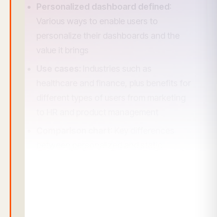
Personalized dashboard defined
:
Various ways to enable users to
personalize their dashboards and the
value it brings
Use cases:
Industries such as
healthcare and finance, plus benefits for
different types of users from marketing
to HR and product management
Comparison chart
: Key differences
between personalized and static
dashboards
Challenges and best practices
for
implementing a personalized dashboard