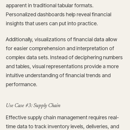
apparent in traditional tabular formats.
Personalized dashboards help reveal financial
insights that users can put into practice.
Additionally, visualizations of financial data allow
for easier comprehension and interpretation of
complex data sets. Instead of deciphering numbers
and tables, visual representations provide a more
intuitive understanding of financial trends and
performance.
Use Case #3: Supply Chain
Effective supply chain management requires real-
time data to track inventory levels, deliveries, and