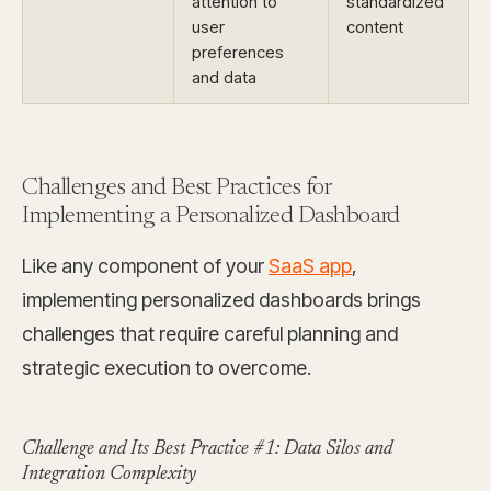
attention to
standardized
user
content
preferences
and data
Challenges and Best Practices for
Implementing a Personalized Dashboard
Like any component of your
SaaS app
,
implementing personalized dashboards brings
challenges that require careful planning and
strategic execution to overcome.
Challenge and Its Best Practice #1: Data Silos and
Integration Complexity