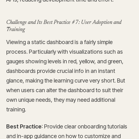
Challenge and Its Best Practice #7: User Adoption and
Training
Viewing a static dashboard is a fairly simple
process. Particularly with visualizations such as
gauges showing levels in red, yellow, and green,
dashboards provide crucial info in an instant
glance, making the learning curve very short. But
when users can alter the dashboard to suit their
own unique needs, they may need additional
training.
Best Practice
: Provide clear onboarding tutorials
and in-app guidance on how to customize and