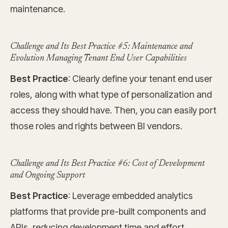
maintenance.
Challenge and Its Best Practice #5: Maintenance and
Evolution Managing Tenant End User Capabilities
Best Practice
: Clearly define your tenant end user
roles, along with what type of personalization and
access they should have. Then, you can easily port
those roles and rights between BI vendors.
Challenge and Its Best Practice #6: Cost of Development
and Ongoing Support
Best Practice
: Leverage embedded analytics
platforms that provide pre-built components and
APIs, reducing development time and effort.