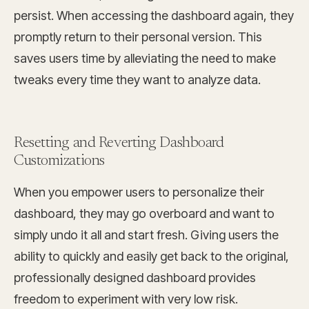
persist. When accessing the dashboard again, they
promptly return to their personal version. This
saves users time by alleviating the need to make
tweaks every time they want to analyze data.
Resetting and Reverting Dashboard
Customizations
When you empower users to personalize their
dashboard, they may go overboard and want to
simply undo it all and start fresh. Giving users the
ability to quickly and easily get back to the original,
professionally designed dashboard provides
freedom to experiment with very low risk.