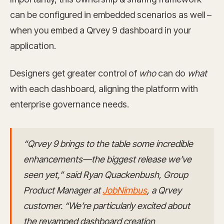
can be configured in embedded scenarios as well –
when you embed a Qrvey 9 dashboard in your
application.
Designers get greater control of
who
can do
what
with each dashboard, aligning the platform with
enterprise governance needs.
“Qrvey 9 brings to the table some incredible
enhancements—the biggest release we’ve
seen yet,” said Ryan Quackenbush, Group
Product Manager at
JobNimbus
, a Qrvey
customer. “We’re particularly excited about
the revamped dashboard creation