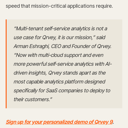
speed that mission-critical applications require.
“Multi-tenant self-service analytics is not a
use case for Qrvey, it is our mission,” said
Arman Eshraghi, CEO and Founder of Qrvey.
“Now with multi-cloud support and even
more powerful self-service analytics with AI-
driven insights, Qrvey stands apart as the
most capable analytics platform designed
specifically for SaaS companies to deploy to
their customers.”
Sign up for your personalized demo of Qrvey 9
.