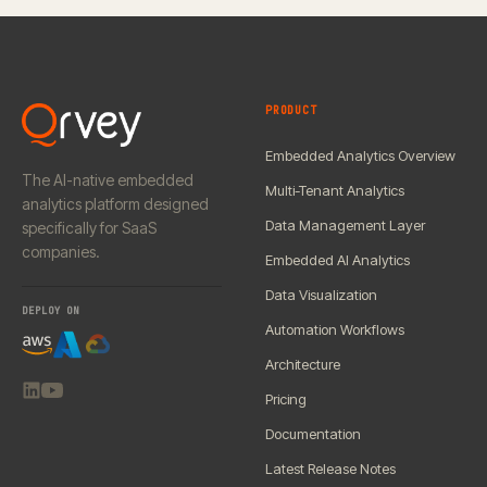
PRODUCT
Embedded Analytics Overview
The AI-native embedded
Multi-Tenant Analytics
analytics platform designed
Data Management Layer
specifically for SaaS
companies.
Embedded AI Analytics
Data Visualization
DEPLOY ON
Automation Workflows
Architecture
Pricing
Documentation
Latest Release Notes