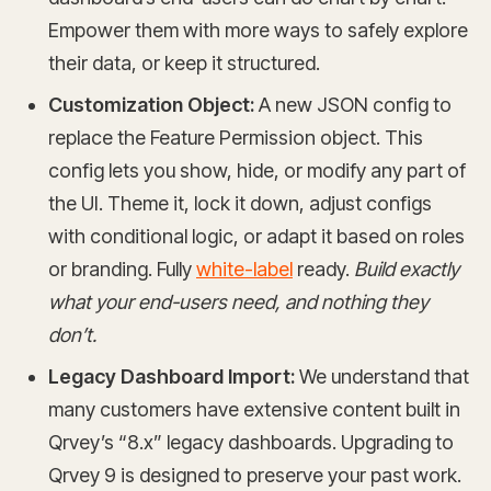
Empower them with more ways to safely explore
their data, or keep it structured.
Customization Object:
A new JSON config to
replace the Feature Permission object. This
config lets you show, hide, or modify any part of
the UI. Theme it, lock it down, adjust configs
with conditional logic, or adapt it based on roles
or branding. Fully
white-label
ready.
Build exactly
what your end-users need, and nothing they
don’t.
Legacy Dashboard Import:
We understand that
many customers have extensive content built in
Qrvey’s “8.x” legacy dashboards. Upgrading to
Qrvey 9 is designed to preserve your past work.