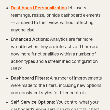
Dashboard Personalization
lets users
rearrange, resize, or hide dashboard elements
— all saved to their view, without affecting
anyone else.
Enhanced Actions:
Analytics are far more
valuable when they are interactive. There are
now more functionalities within a number of
action types and a streamlined configuration
UI/UX.
Dashboard Filters:
A number of improvements
were made to the filters, including new options
and consistent styles for filter controls.
Self-Service Options:
You control what your
dashboard’s end-users can do chart by chart.