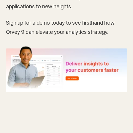
applications to new heights.
Sign up for a demo today to see firsthand how
Qrvey 9 can elevate your analytics strategy.