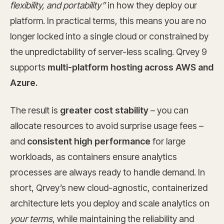
flexibility, and portability”
in how they deploy our
platform. In practical terms, this means you are no
longer locked into a single cloud or constrained by
the unpredictability of server-less scaling. Qrvey 9
supports
multi-platform hosting across AWS and
Azure.
The result is
greater cost stability
– you can
allocate resources to avoid surprise usage fees –
and
consistent high performance
for large
workloads, as containers ensure analytics
processes are always ready to handle demand. In
short, Qrvey’s new cloud-agnostic, containerized
architecture lets you deploy and scale analytics on
your terms
, while maintaining the reliability and