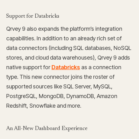
Support for Databricks
Qrvey 9 also expands the platform’s integration
capabilities. In addition to an already rich set of
data connectors (including SQL databases, NoSQL
stores, and cloud data warehouses), Qrvey 9 adds
native support for
Databricks
as a connection
type. This new connector joins the roster of
supported sources like SQL Server, MySQL,
PostgreSQL, MongoDB, DynamoDB, Amazon
Redshift, Snowflake and more.
An All-New Dashboard Experience