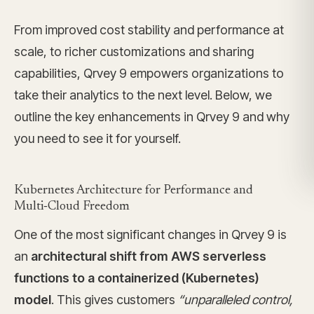
From improved cost stability and performance at
scale, to richer customizations and sharing
capabilities, Qrvey 9 empowers organizations to
take their analytics to the next level. Below, we
outline the key enhancements in Qrvey 9 and why
you need to see it for yourself.
Kubernetes Architecture for Performance and
Multi‑Cloud Freedom
One of the most significant changes in Qrvey 9 is
an
architectural shift from AWS serverless
functions to a containerized (Kubernetes)
model
. This gives customers
“unparalleled control,