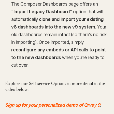
The Composer Dashboards page offers an
“Import Legacy Dashboard”
option that will
automatically
clone and import your existing
v8 dashboards into the new v9 system
. Your
old dashboards remain intact (so there’s no risk
in importing). Once imported, simply
reconfigure any embeds or API calls to point
to the new dashboards
when you’re ready to
cut over.
Explore our Self-service Options in more detail in the
video below.
Sign up for your personalized demo of Qrvey 9
.