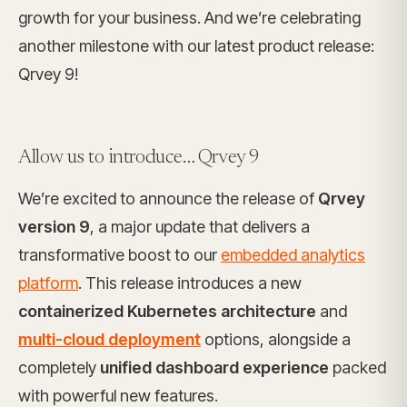
growth for your business. And we’re celebrating
another milestone with our latest product release:
Qrvey 9!
Allow us to introduce… Qrvey 9
We’re excited to announce the release of
Qrvey
version 9
, a major update that delivers a
transformative boost to our
embedded analytics
platform
. This release introduces a new
containerized Kubernetes architecture
and
multi-cloud deployment
options, alongside a
completely
unified dashboard experience
packed
with powerful new features.