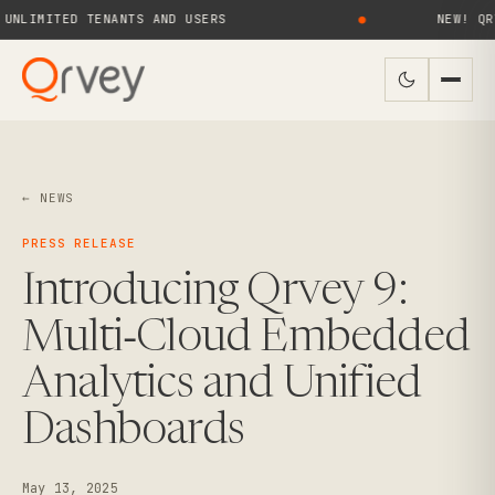
IMITED TENANTS AND USERS
●
NEW! QRVEY 
← NEWS
PRESS RELEASE
Introducing Qrvey 9:
Multi‑Cloud Embedded
Analytics and Unified
Dashboards
May 13, 2025