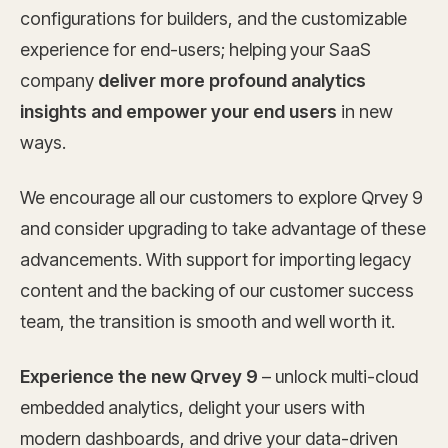
configurations for builders, and the customizable
experience for end-users; helping your SaaS
company
deliver more profound analytics
insights and empower your end users
in new
ways.
We encourage all our customers to explore Qrvey 9
and consider upgrading to take advantage of these
advancements. With support for importing legacy
content and the backing of our customer success
team, the transition is smooth and well worth it.
Experience the new Qrvey 9
– unlock multi-cloud
embedded analytics, delight your users with
modern dashboards, and drive your data-driven