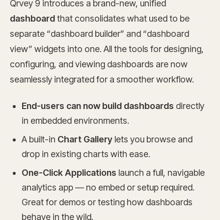
Qrvey 9 introduces a brand-new, unified
dashboard
that consolidates what used to be
separate “dashboard builder” and “dashboard
view” widgets into one. All the tools for designing,
configuring, and viewing dashboards are now
seamlessly integrated for a smoother workflow.
End-users can now build dashboards
directly
in embedded environments.
A built-in
Chart Gallery
lets you browse and
drop in existing charts with ease.
One-Click Applications
launch a full, navigable
analytics app — no embed or setup required.
Great for demos or testing how dashboards
behave in the wild.