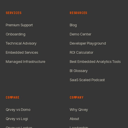
SERVICES
RESOURCES
Premium Support
Blog
Onboarding
Demo Center
Technical Advisory
Developer Playground
Embedded Services
ROI Calculator
Managed Infrastructure
Best Embedded Analytics Tools
BI Glossary
SaaS Scaled Podcast
COMPARE
COMPANY
Qrvey vs Domo
Why Qrvey
Qrvey vs Logi
About
Qrvey vs Looker
Leadership