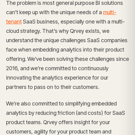
The problem is most general purpose BI solutions
can’t keep up with the unique needs of a
multi-
tenant
SaaS business, especially one with a multi-
cloud strategy. That’s why Qrvey exists, we
understand the unique challenges SaaS companies
face when embedding analytics into their product
offering. We’ve been solving these challenges since
2016, and we’re committed to continuously
innovating the analytics experience for our
partners to pass on to their customers.
We’re also committed to simplifying embedded
analytics by reducing friction (and costs) for SaaS
product teams. Qrvey offers insight for your
customers, agility for your product team and