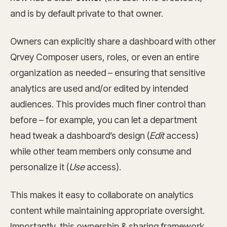
and is by default private to that owner.
Owners can explicitly share a dashboard with other
Qrvey Composer users, roles, or even an entire
organization as needed – ensuring that sensitive
analytics are used and/or edited by intended
audiences. This provides much finer control than
before – for example, you can let a department
head tweak a dashboard’s design (
Edit
access)
while other team members only consume and
personalize it (
Use
access).
This makes it easy to collaborate on analytics
content while maintaining appropriate oversight.
Importantly, this ownership & sharing framework