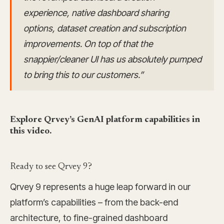
experience, native dashboard sharing
options, dataset creation and subscription
improvements. On top of that the
snappier/cleaner UI has us absolutely pumped
to bring this to our customers.”
Explore Qrvey’s GenAI platform capabilities in
this video.
Ready to see Qrvey 9?
Qrvey 9 represents a huge leap forward in our
platform’s capabilities – from the back-end
architecture, to fine-grained dashboard