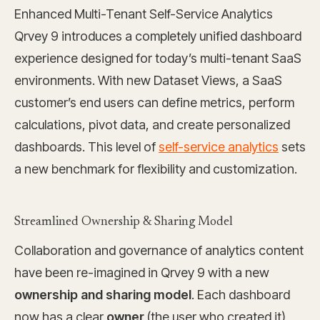
Enhanced Multi-Tenant Self-Service Analytics
Qrvey 9 introduces a completely unified dashboard
experience designed for today’s multi-tenant SaaS
environments. With new Dataset Views, a SaaS
customer’s end users can define metrics, perform
calculations, pivot data, and create personalized
dashboards. This level of
self-service analytics
sets
a new benchmark for flexibility and customization.
Streamlined Ownership & Sharing Model
Collaboration and governance of analytics content
have been re-imagined in Qrvey 9 with a new
ownership and sharing model
. Each dashboard
now has a clear
owner
(the user who created it)