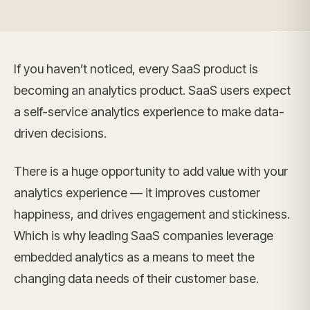
If you haven’t noticed, every SaaS product is
becoming an analytics product. SaaS users expect
a self-service analytics experience to make data-
driven decisions.
There is a huge opportunity to add value with your
analytics experience — it improves customer
happiness, and drives engagement and stickiness.
Which is why leading SaaS companies leverage
embedded analytics as a means to meet the
changing data needs of their customer base.