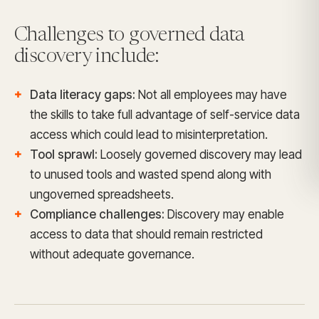
Challenges to governed data
discovery include:
Data literacy gaps:
Not all employees may have
the skills to take full advantage of self-service data
access which could lead to misinterpretation.
Tool sprawl:
Loosely governed discovery may lead
to unused tools and wasted spend along with
ungoverned spreadsheets.
Compliance challenges:
Discovery may enable
access to data that should remain restricted
without adequate governance.