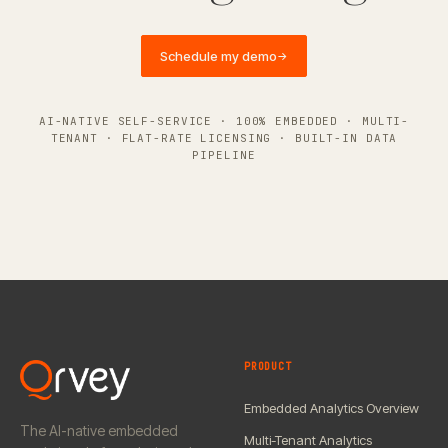
Schedule my demo
→
AI-NATIVE SELF-SERVICE · 100% EMBEDDED · MULTI-
TENANT · FLAT-RATE LICENSING · BUILT-IN DATA
PIPELINE
PRODUCT
Embedded Analytics Overview
The AI-native embedded
Multi-Tenant Analytics