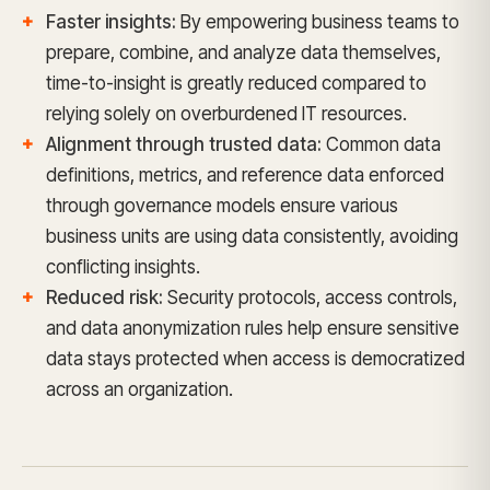
Faster insights:
By empowering business teams to
prepare, combine, and analyze data themselves,
time-to-insight is greatly reduced compared to
relying solely on overburdened IT resources.
Alignment through trusted data:
Common data
definitions, metrics, and reference data enforced
through governance models ensure various
business units are using data consistently, avoiding
conflicting insights.
Reduced risk:
Security protocols, access controls,
and data anonymization rules help ensure sensitive
data stays protected when access is democratized
across an organization.