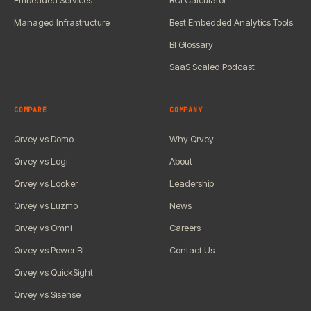
Embedded Services
ROI Calculator
Managed Infrastructure
Best Embedded Analytics Tools
BI Glossary
SaaS Scaled Podcast
COMPARE
COMPANY
Qrvey vs Domo
Why Qrvey
Qrvey vs Logi
About
Qrvey vs Looker
Leadership
Qrvey vs Luzmo
News
Qrvey vs Omni
Careers
Qrvey vs Power BI
Contact Us
Qrvey vs QuickSight
Qrvey vs Sisense