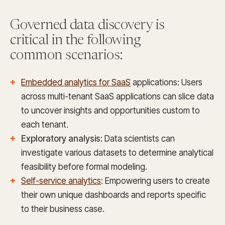
Governed data discovery is
critical in the following
common scenarios:
Embedded analytics for SaaS
applications: Users
across multi-tenant SaaS applications can slice data
to uncover insights and opportunities custom to
each tenant.
Exploratory analysis:
Data scientists can
investigate various datasets to determine analytical
feasibility before formal modeling.
Self-service analytics
: Empowering users to create
their own unique dashboards and reports specific
to their business case.