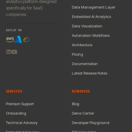
analytics platform designed
Data Management Layer
specifically for SaaS
companies.
Embedded AI Analytics
Data Visualization
DEPLOY ON
Automation Workflows
Architecture
Pricing
Documentation
Latest Release Notes
SERVICES
RESOURCES
Premium Support
Blog
Onboarding
Demo Center
Technical Advisory
Developer Playground