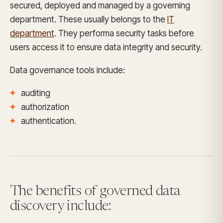
secured, deployed and managed by a governing
department. These usually belongs to the
IT
department
. They performa security tasks before
users access it to ensure data integrity and security.
Data governance tools include:
auditing
authorization
authentication.
The benefits of governed data
discovery include: