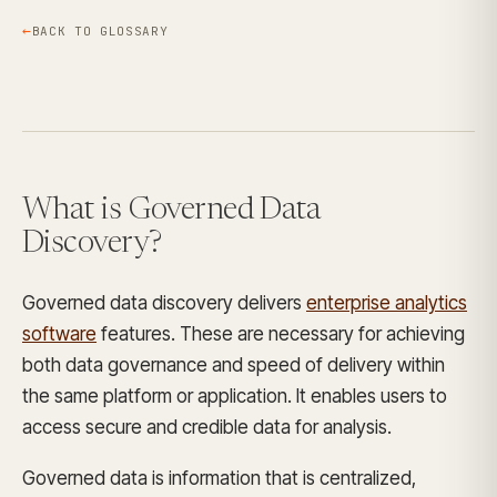
BACK TO GLOSSARY
What is Governed Data
Discovery?
Governed data discovery delivers
enterprise analytics
software
features. These are necessary for achieving
both data governance and speed of delivery within
the same platform or application. It enables users to
access secure and credible data for analysis.
Governed data is information that is centralized,