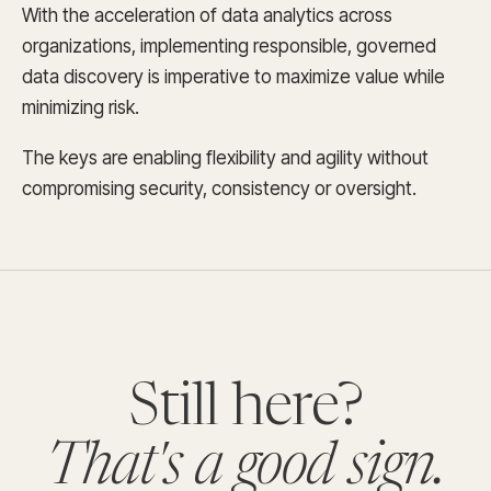
With the acceleration of data analytics across
organizations, implementing responsible, governed
data discovery is imperative to maximize value while
minimizing risk.
The keys are enabling flexibility and agility without
compromising security, consistency or oversight.
Still here?
That's a good sign.