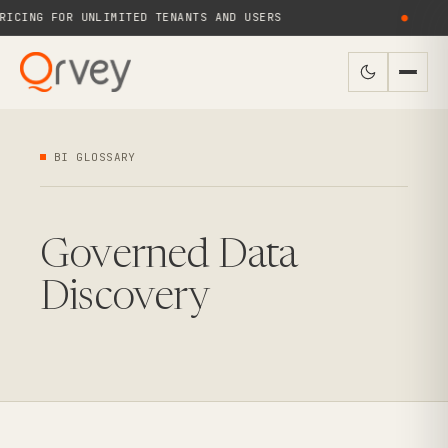
ICING FOR UNLIMITED TENANTS AND USERS
●
BI GLOSSARY
Governed Data
Discovery