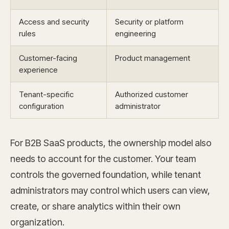
Access and security
Security or platform
rules
engineering
Customer-facing
Product management
experience
Tenant-specific
Authorized customer
configuration
administrator
For B2B SaaS products, the ownership model also
needs to account for the customer. Your team
controls the governed foundation, while tenant
administrators may control which users can view,
create, or share analytics within their own
organization.