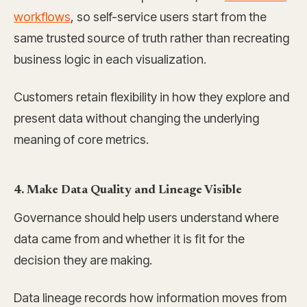
workflows
, so self-service users start from the
same trusted source of truth rather than recreating
business logic in each visualization.
Customers retain flexibility in how they explore and
present data without changing the underlying
meaning of core metrics.
4. Make Data Quality and Lineage Visible
Governance should help users understand where
data came from and whether it is fit for the
decision they are making.
Data lineage records how information moves from