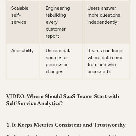
Scalable
Engineering
Users answer
self-
rebuilding
more questions
service
every
independently
customer
report
Auditability
Unclear data
Teams can trace
sources or
where data came
permission
from and who
changes
accessed it
VIDEO: Where Should SaaS Teams Start with
Self-Service Analytics?
1. It Keeps Metrics Consistent and Trustworthy