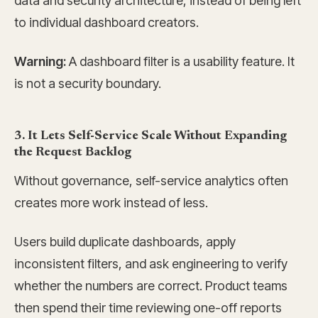
data and security architecture, instead of being left
to individual dashboard creators.
Warning:
A dashboard filter is a usability feature. It
is not a security boundary.
3. It Lets Self-Service Scale Without Expanding
the Request Backlog
Without governance, self-service analytics often
creates more work instead of less.
Users build duplicate dashboards, apply
inconsistent filters, and ask engineering to verify
whether the numbers are correct. Product teams
then spend their time reviewing one-off reports