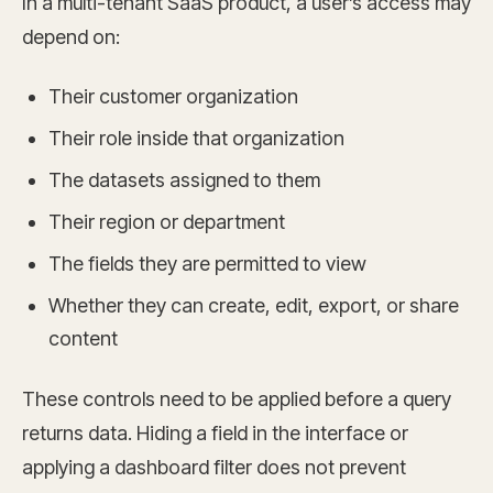
In a multi-tenant SaaS product, a user’s access may
depend on:
Their customer organization
Their role inside that organization
The datasets assigned to them
Their region or department
The fields they are permitted to view
Whether they can create, edit, export, or share
content
These controls need to be applied before a query
returns data. Hiding a field in the interface or
applying a dashboard filter does not prevent