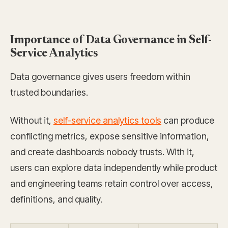
Importance of Data Governance in Self-
Service Analytics
Data governance gives users freedom within
trusted boundaries.
Without it,
self-service analytics tools
can produce
conflicting metrics, expose sensitive information,
and create dashboards nobody trusts. With it,
users can explore data independently while product
and engineering teams retain control over access,
definitions, and quality.