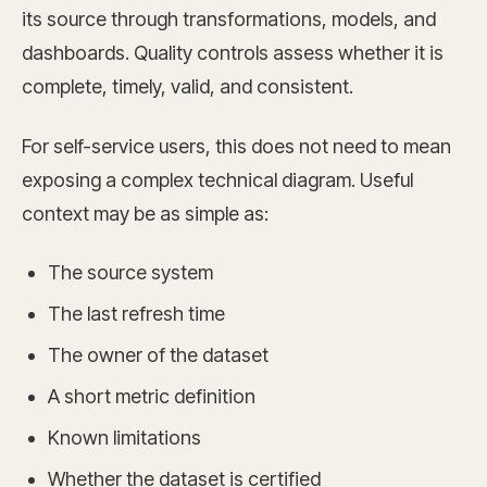
its source through transformations, models, and
dashboards. Quality controls assess whether it is
complete, timely, valid, and consistent.
For self-service users, this does not need to mean
exposing a complex technical diagram. Useful
context may be as simple as:
The source system
The last refresh time
The owner of the dataset
A short metric definition
Known limitations
Whether the dataset is certified