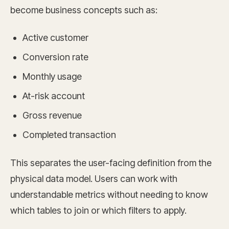
become business concepts such as:
Active customer
Conversion rate
Monthly usage
At-risk account
Gross revenue
Completed transaction
This separates the user-facing definition from the
physical data model. Users can work with
understandable metrics without needing to know
which tables to join or which filters to apply.