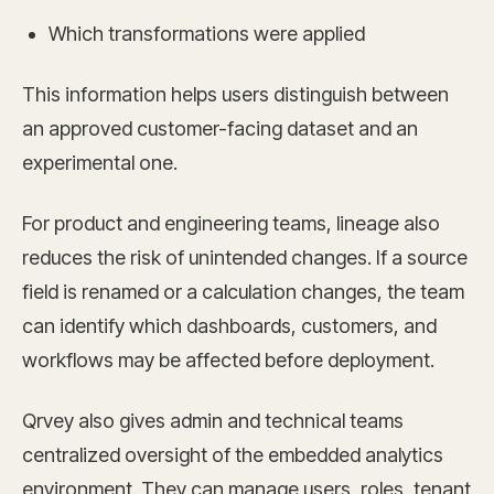
Which transformations were applied
This information helps users distinguish between
an approved customer-facing dataset and an
experimental one.
For product and engineering teams, lineage also
reduces the risk of unintended changes. If a source
field is renamed or a calculation changes, the team
can identify which dashboards, customers, and
workflows may be affected before deployment.
Qrvey also gives admin and technical teams
centralized oversight of the embedded analytics
environment. They can manage users, roles, tenant