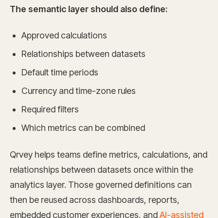
The semantic layer should also define:
Approved calculations
Relationships between datasets
Default time periods
Currency and time-zone rules
Required filters
Which metrics can be combined
Qrvey helps teams define metrics, calculations, and
relationships between datasets once within the
analytics layer. Those governed definitions can
then be reused across dashboards, reports,
embedded customer experiences, and
AI-assisted