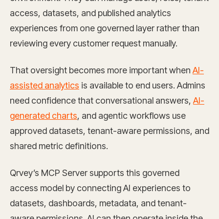
access, datasets, and published analytics
experiences from one governed layer rather than
reviewing every customer request manually.
That oversight becomes more important when
AI-
assisted analytics
is available to end users. Admins
need confidence that conversational answers,
AI-
generated charts
, and agentic workflows use
approved datasets, tenant-aware permissions, and
shared metric definitions.
Qrvey’s MCP Server supports this governed
access model by connecting AI experiences to
datasets, dashboards, metadata, and tenant-
aware permissions. AI can then operate inside the