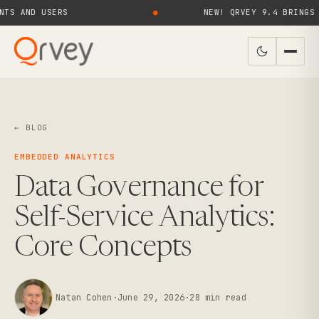
ND USERS
●
NEW! QRVEY 9.4 BRINGS AI AG
← BLOG
EMBEDDED ANALYTICS
Data Governance for
Self-Service Analytics:
Core Concepts
Natan Cohen
·
June 29, 2026
·
28
min read