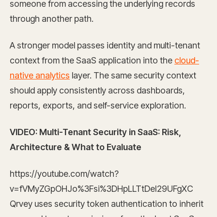
someone from accessing the underlying records
through another path.
A stronger model passes identity and multi-tenant
context from the SaaS application into the
cloud-
native analytics
layer. The same security context
should apply consistently across dashboards,
reports, exports, and self-service exploration.
VIDEO: Multi-Tenant Security in SaaS: Risk,
Architecture & What to Evaluate
https://youtube.com/watch?
v=fVMyZGpOHJo%3Fsi%3DHpLLTtDeI29UFgXC
Qrvey uses security token authentication to inherit