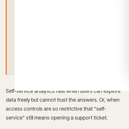
analytics through native multi-tenant
architecture, security token
authentication, role-based permissions,
customer-facing embedded analytics,
and AI-native workflows that operate
inside the same governed analytics
foundation.
Self-service analytics fails when users can explore
data freely but cannot trust the answers. Or, when
access controls are so restrictive that “self-
service” still means opening a support ticket.