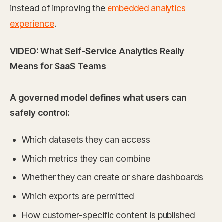
instead of improving the
embedded analytics
experience
.
VIDEO: What Self-Service Analytics Really
Means for SaaS Teams
A governed model defines what users can
safely control:
Which datasets they can access
Which metrics they can combine
Whether they can create or share dashboards
Which exports are permitted
How customer-specific content is published