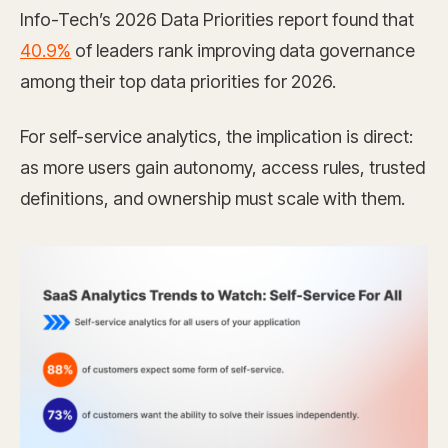
Info-Tech’s 2026 Data Priorities report found that
40.9%
of leaders rank improving data governance
among their top data priorities for 2026.
For self-service analytics, the implication is direct:
as more users gain autonomy, access rules, trusted
definitions, and ownership must scale with them.