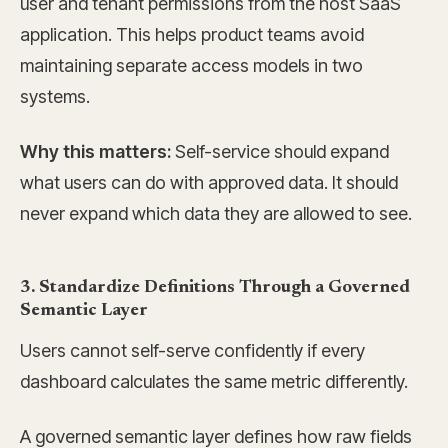
user and tenant permissions from the host SaaS
application. This helps product teams avoid
maintaining separate access models in two
systems.
Why this matters:
Self-service should expand
what users can do with approved data. It should
never expand which data they are allowed to see.
3. Standardize Definitions Through a Governed
Semantic Layer
Users cannot self-serve confidently if every
dashboard calculates the same metric differently.
A governed semantic layer defines how raw fields