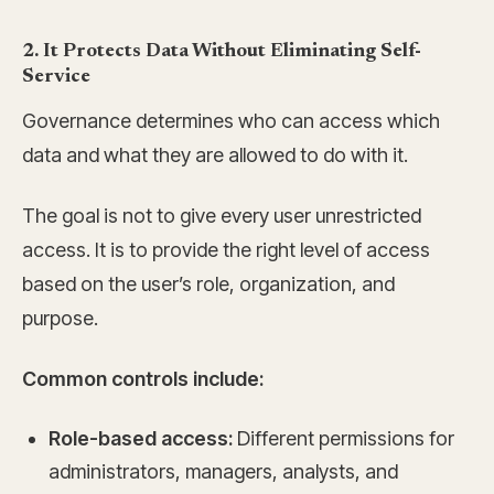
2. It Protects Data Without Eliminating Self-
Service
Governance determines who can access which
data and what they are allowed to do with it.
The goal is not to give every user unrestricted
access. It is to provide the right level of access
based on the user’s role, organization, and
purpose.
Common controls include:
Role-based access:
Different permissions for
administrators, managers, analysts, and