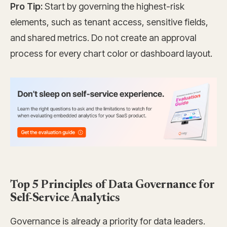
Pro Tip:
Start by governing the highest-risk
elements, such as tenant access, sensitive fields,
and shared metrics. Do not create an approval
process for every chart color or dashboard layout.
Top 5 Principles of Data Governance for
Self-Service Analytics
Governance is already a priority for data leaders.