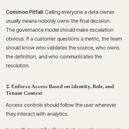
Common Pitfall:
Calling everyone a data owner
usually means nobody owns the final decision.
The governance model should make escalation
obvious. If a customer questions a metric, the team
should know who validates the source, who owns
the definition, and who communicates the
resolution.
2. Enforce Access Based on Identity, Role, and
Tenant Context
Access controls should follow the user wherever
they interact with analytics.