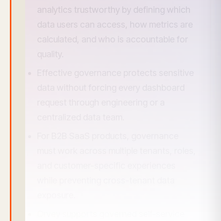
analytics trustworthy by defining which
data users can access, how metrics are
calculated, and who is accountable for
quality.
Effective governance protects sensitive
data without forcing every dashboard
request through engineering or a
centralized data team.
For B2B SaaS products, governance
must work across multiple tenants, roles,
and customer-specific experiences
while preventing cross-tenant data
exposure.
Qrvey supports governed self-service