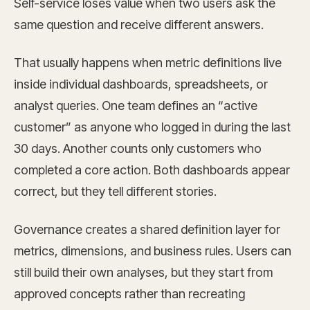
Self-service loses value when two users ask the
same question and receive different answers.
That usually happens when metric definitions live
inside individual dashboards, spreadsheets, or
analyst queries. One team defines an “active
customer” as anyone who logged in during the last
30 days. Another counts only customers who
completed a core action. Both dashboards appear
correct, but they tell different stories.
Governance creates a shared definition layer for
metrics, dimensions, and business rules. Users can
still build their own analyses, but they start from
approved concepts rather than recreating