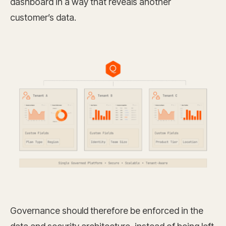
dashboard in a way that reveals another
customer’s data.
Governance should therefore be enforced in the