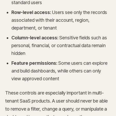
standard users
Row-level access:
Users see only the records
associated with their account, region,
department, or tenant
Column-level access:
Sensitive fields such as
personal, financial, or contractual data remain
hidden
Feature permissions:
Some users can explore
and build dashboards, while others can only
view approved content
These controls are especially important in multi-
tenant SaaS products. A user should never be able
to remove a filter, change a query, or manipulate a