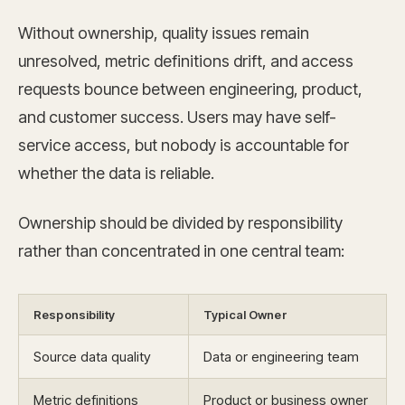
Without ownership, quality issues remain
unresolved, metric definitions drift, and access
requests bounce between engineering, product,
and customer success. Users may have self-
service access, but nobody is accountable for
whether the data is reliable.
Ownership should be divided by responsibility
rather than concentrated in one central team:
Responsibility
Typical Owner
Source data quality
Data or engineering team
Metric definitions
Product or business owner