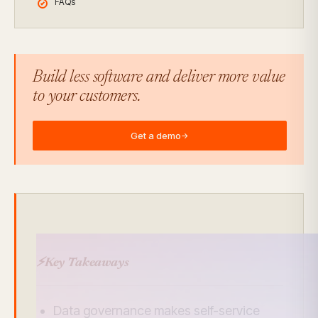
FAQs
Build less software and deliver more value
to your customers.
Get a demo
→
⚡
Key Takeaways
Data governance makes self-service