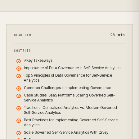
28
min
READ TIME
CONTENTS
⚡Key Takeaways
Importance of Data Governance in Self-Service Analytics
Top 5 Principles of Data Governance for Self-Service
Analytics
Common Challenges in Implementing Governance
Case Studies: SaaS Platforms Scaling Governed Self-
Service Analytics
Traditional Centralized Analytics vs. Modern Governed
Self-Service Analytics
Best Practices for Implementing Governed Self-Service
Analytics
Scale Governed Self-Service Analytics With Qrvey