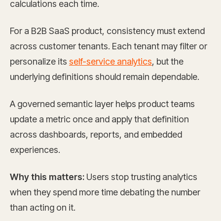
calculations each time.
For a B2B SaaS product, consistency must extend
across customer tenants. Each tenant may filter or
personalize its
self-service analytics
, but the
underlying definitions should remain dependable.
A governed semantic layer helps product teams
update a metric once and apply that definition
across dashboards, reports, and embedded
experiences.
Why this matters:
Users stop trusting analytics
when they spend more time debating the number
than acting on it.