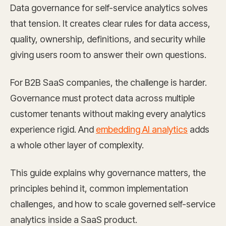
Data governance for self-service analytics solves
that tension. It creates clear rules for data access,
quality, ownership, definitions, and security while
giving users room to answer their own questions.
For B2B SaaS companies, the challenge is harder.
Governance must protect data across multiple
customer tenants without making every analytics
experience rigid. And
embedding AI analytics
adds
a whole other layer of complexity.
This guide explains why governance matters, the
principles behind it, common implementation
challenges, and how to scale governed self-service
analytics inside a SaaS product.