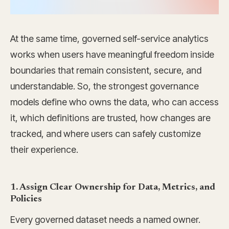
At the same time, governed self-service analytics
works when users have meaningful freedom inside
boundaries that remain consistent, secure, and
understandable. So, the strongest governance
models define who owns the data, who can access
it, which definitions are trusted, how changes are
tracked, and where users can safely customize
their experience.
1. Assign Clear Ownership for Data, Metrics, and
Policies
Every governed dataset needs a named owner.