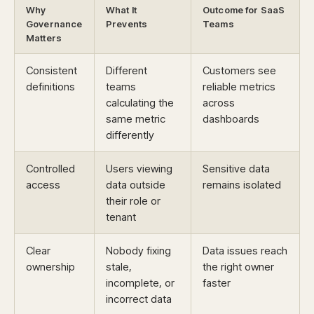
Why
What It
Outcome for SaaS
Governance
Prevents
Teams
Matters
Consistent
Different
Customers see
definitions
teams
reliable metrics
calculating the
across
same metric
dashboards
differently
Controlled
Users viewing
Sensitive data
access
data outside
remains isolated
their role or
tenant
Clear
Nobody fixing
Data issues reach
ownership
stale,
the right owner
incomplete, or
faster
incorrect data