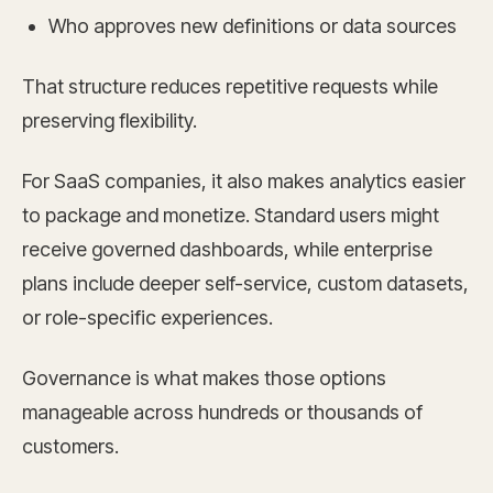
Who approves new definitions or data sources
That structure reduces repetitive requests while
preserving flexibility.
For SaaS companies, it also makes analytics easier
to package and monetize. Standard users might
receive governed dashboards, while enterprise
plans include deeper self-service, custom datasets,
or role-specific experiences.
Governance is what makes those options
manageable across hundreds or thousands of
customers.