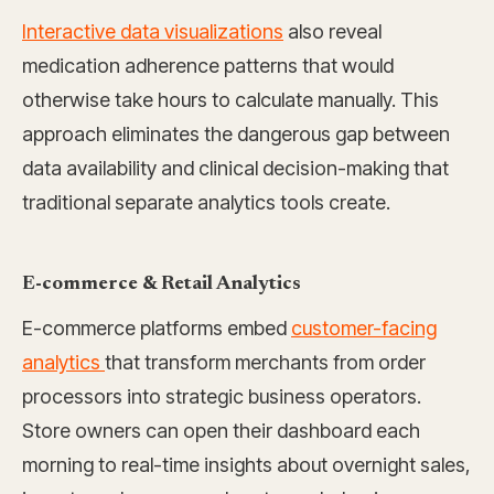
Interactive data visualizations
also reveal
medication adherence patterns that would
otherwise take hours to calculate manually. This
approach eliminates the dangerous gap between
data availability and clinical decision-making that
traditional separate analytics tools create.
E-commerce & Retail Analytics
E-commerce platforms embed
customer-facing
analytics
that transform merchants from order
processors into strategic business operators.
Store owners can open their dashboard each
morning to real-time insights about overnight sales,