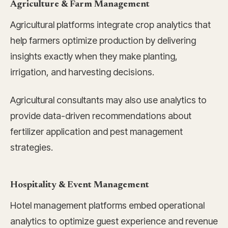
Agriculture & Farm Management
Agricultural platforms integrate crop analytics that
help farmers optimize production by delivering
insights exactly when they make planting,
irrigation, and harvesting decisions.
Agricultural consultants may also use analytics to
provide data-driven recommendations about
fertilizer application and pest management
strategies.
Hospitality & Event Management
Hotel management platforms embed operational
analytics to optimize guest experience and revenue