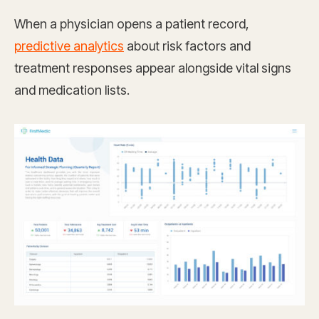
When a physician opens a patient record,
predictive analytics
about risk factors and
treatment responses appear alongside vital signs
and medication lists.