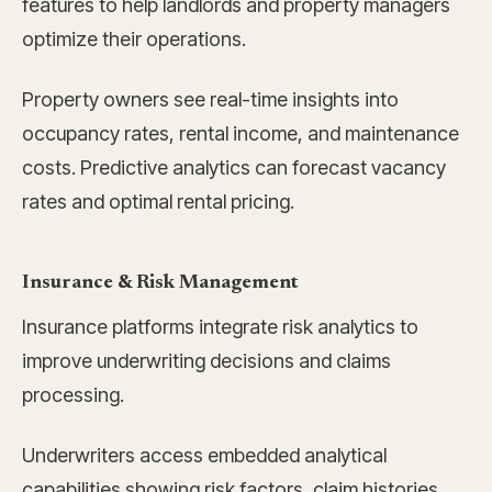
features to help landlords and property managers
optimize their operations.
Property owners see real-time insights into
occupancy rates, rental income, and maintenance
costs. Predictive analytics can forecast vacancy
rates and optimal rental pricing.
Insurance & Risk Management
Insurance platforms integrate risk analytics to
improve underwriting decisions and claims
processing.
Underwriters access embedded analytical
capabilities showing risk factors, claim histories,