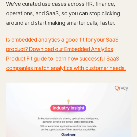
We’ve curated use cases across HR, finance,
operations, and SaaS, so you can stop clicking
around and start making smarter calls, faster.
Is embedded analytics a good fit for your SaaS
product? Download our Embedded Analytics
Product Fit guide to learn how successful SaaS
companies match analytics with customer needs.