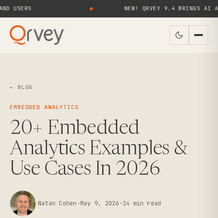
RS
●
NEW! QRVEY 9.4 BRINGS AI AGENTS 
← BLOG
EMBEDDED ANALYTICS
20+ Embedded
Analytics Examples &
Use Cases In 2026
Natan Cohen
·
May 9, 2026
·
14
min read