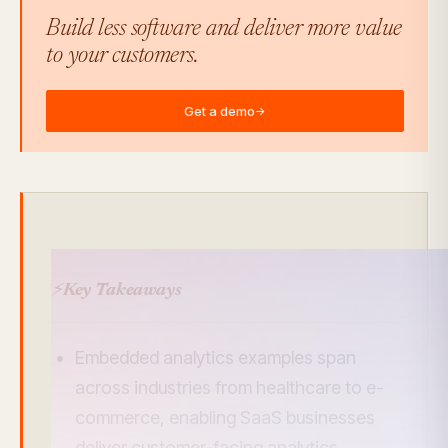
Build less software and deliver more value
to your customers.
Get a demo
→
⚡
Key Takeaways
Embedded analytics examples span
across industries from healthcare to e-
commerce, enabling SaaS businesses
deliver customer-facing analytics