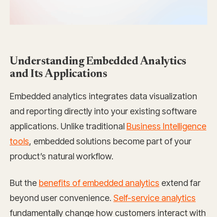
Understanding Embedded Analytics
and Its Applications
Embedded analytics integrates data visualization
and reporting directly into your existing software
applications. Unlike traditional
Business Intelligence
tools
, embedded solutions become part of your
product’s natural workflow.
But the
benefits of embedded analytics
extend far
beyond user convenience.
Self-service analytics
fundamentally change how customers interact with