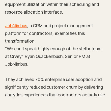
equipment utilization within their scheduling and
resource allocation interface.
JobNimbus
, a CRM and project management
platform for contractors, exemplifies this
transformation:
“We can’t speak highly enough of the stellar team
at Qrvey” Ryan Quackenbush, Senior PM at
JobNimbus.
They achieved 70% enterprise user adoption and
significantly reduced customer churn by delivering
analytics experiences that contractors actually use.