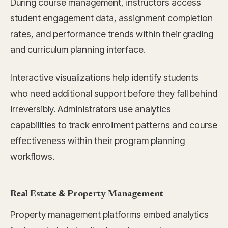
During course management, instructors access
student engagement data, assignment completion
rates, and performance trends within their grading
and curriculum planning interface.
Interactive visualizations help identify students
who need additional support before they fall behind
irreversibly. Administrators use analytics
capabilities to track enrollment patterns and course
effectiveness within their program planning
workflows.
Real Estate & Property Management
Property management platforms embed analytics