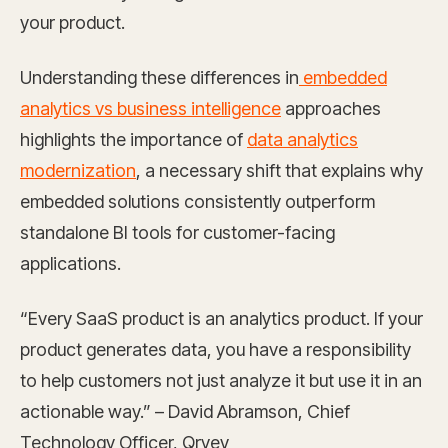
your product.
Understanding these differences in
embedded
analytics vs business intelligence
approaches
highlights the importance of
data analytics
modernization
, a necessary shift that explains why
embedded solutions consistently outperform
standalone BI tools for customer-facing
applications.
“Every SaaS product is an analytics product. If your
product generates data, you have a responsibility
to help customers not just analyze it but use it in an
actionable way.” – David Abramson, Chief
Technology Officer, Qrvey