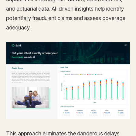
and actuarial data. AI-driven insights help identify
potentially fraudulent claims and assess coverage
adequacy.
This approach eliminates the dangerous delays