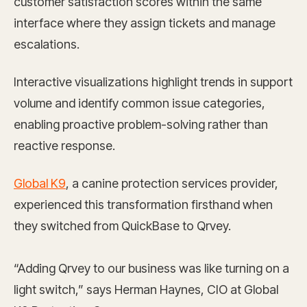
customer satisfaction scores within the same
interface where they assign tickets and manage
escalations.
Interactive visualizations highlight trends in support
volume and identify common issue categories,
enabling proactive problem-solving rather than
reactive response.
Global K9
, a canine protection services provider,
experienced this transformation firsthand when
they switched from QuickBase to Qrvey.
“Adding Qrvey to our business was like turning on a
light switch,” says Herman Haynes, CIO at Global