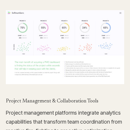
Project Management & Collaboration Tools
Project management platforms integrate analytics
capabilities that transform team coordination from