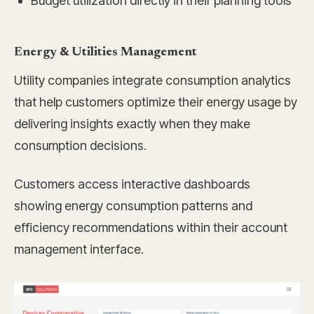
Budget utilization directly in their planning tools
Energy & Utilities Management
Utility companies integrate consumption analytics
that help customers optimize their energy usage by
delivering insights exactly when they make
consumption decisions.
Customers access interactive dashboards
showing energy consumption patterns and
efficiency recommendations within their account
management interface.