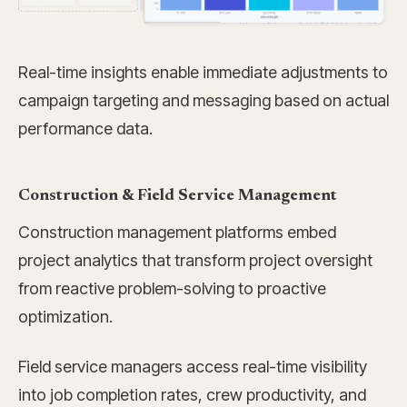
Real-time insights enable immediate adjustments to
campaign targeting and messaging based on actual
performance data.
Construction & Field Service Management
Construction management platforms embed
project analytics that transform project oversight
from reactive problem-solving to proactive
optimization.
Field service managers access real-time visibility
into job completion rates, crew productivity, and