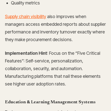
Quality metrics
Supply chain visibility
also improves when
managers access embedded reports about supplier
performance and inventory turnover exactly where
they make procurement decisions.
Implementation Hint
: Focus on the “Five Critical
Features”: Self-service, personalization,
collaboration, security, and automation.
Manufacturing platforms that nail these elements
see higher user adoption rates.
Education & Learning Management Systems