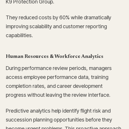
K9 Protection Group.
They reduced costs by 60% while dramatically
improving scalability and customer reporting
capabilities.
Human Resources & Workforce Analytics
During performance review periods, managers
access employee performance data, training
completion rates, and career development
progress without leaving the review interface.
Predictive analytics help identify flight risk and
succession planning opportunities before they
become urgent problems. This proactive approach