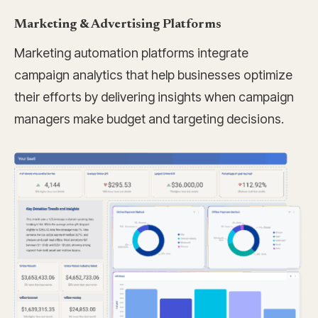
Marketing & Advertising Platforms
Marketing automation platforms integrate
campaign analytics that help businesses optimize
their efforts by delivering insights when campaign
managers make budget and targeting decisions.