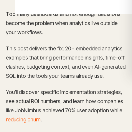
Too many dashboards and not enough decisions
become the problem when analytics live outside
your workflows.
This post delivers the fix: 20+ embedded analytics
examples that bring performance insights, time-off
clashes, budgeting context, and even AI-generated
SQL into the tools your teams already use.
You’ll discover specific implementation strategies,
see actual ROI numbers, and learn how companies
like JobNimbus achieved 70% user adoption while
reducing churn
.