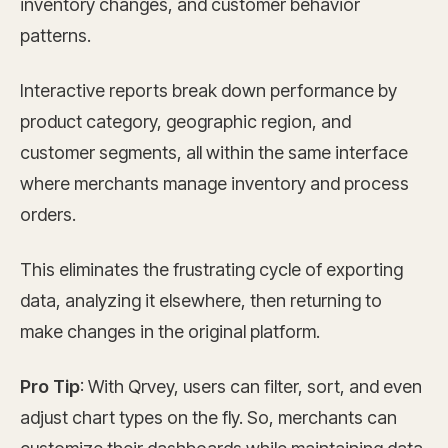
inventory changes, and customer behavior
patterns.
Interactive reports break down performance by
product category, geographic region, and
customer segments, all within the same interface
where merchants manage inventory and process
orders.
This eliminates the frustrating cycle of exporting
data, analyzing it elsewhere, then returning to
make changes in the original platform.
Pro Tip
: With Qrvey, users can filter, sort, and even
adjust chart types on the fly. So, merchants can