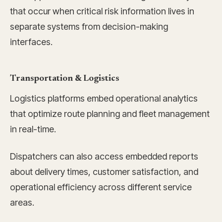
that occur when critical risk information lives in
separate systems from decision-making
interfaces.
Transportation & Logistics
Logistics platforms embed operational analytics
that optimize route planning and fleet management
in real-time.
Dispatchers can also access embedded reports
about delivery times, customer satisfaction, and
operational efficiency across different service
areas.