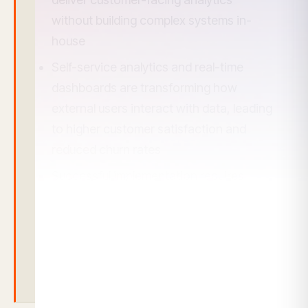
without building complex systems in-
house
Self-service analytics and real-time
dashboards are transforming how
external users interact with data, leading
to higher customer satisfaction and
reduced churn rates
Successful implementation requires
focusing on user experience, multi-
tenant security, and scalable
architecture rather than just basic
reporting features