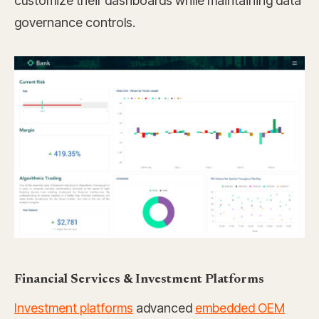
customize their dashboards while maintaining data
governance controls.
Financial Services & Investment Platforms
Investment platforms
advanced
embedded OEM