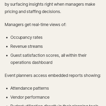
by surfacing insights right when managers make
pricing and staffing decisions.
Managers get real-time views of:
Occupancy rates
Revenue streams
Guest satisfaction scores, all within their
operations dashboard
Event planners access embedded reports showing:
Attendance patterns
Vendor performance