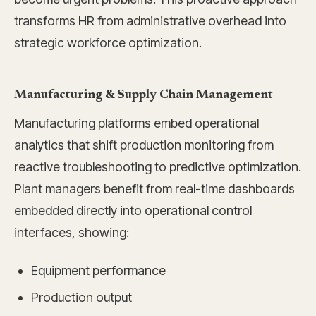
transforms HR from administrative overhead into
strategic workforce optimization.
Manufacturing & Supply Chain Management
Manufacturing platforms embed operational
analytics that shift production monitoring from
reactive troubleshooting to predictive optimization.
Plant managers benefit from real-time dashboards
embedded directly into operational control
interfaces, showing:
Equipment performance
Production output