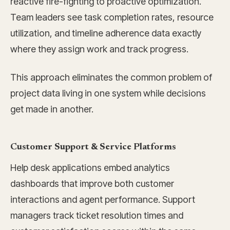
reactive fire-fighting to proactive optimization.
Team leaders see task completion rates, resource
utilization, and timeline adherence data exactly
where they assign work and track progress.
This approach eliminates the common problem of
project data living in one system while decisions
get made in another.
Customer Support & Service Platforms
Help desk applications embed analytics
dashboards that improve both customer
interactions and agent performance. Support
managers track ticket resolution times and