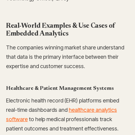
Real-World Examples & Use Cases of
Embedded Analytics
The companies winning market share understand
that data is the primary interface between their
expertise and customer success.
Healthcare & Patient Management Systems
Electronic health record (EHR) platforms embed
real-time dashboards and
healthcare analytics
software
to help medical professionals track
patient outcomes and treatment effectiveness.