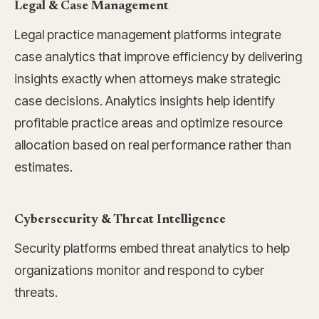
Legal & Case Management
Legal practice management platforms integrate
case analytics that improve efficiency by delivering
insights exactly when attorneys make strategic
case decisions. Analytics insights help identify
profitable practice areas and optimize resource
allocation based on real performance rather than
estimates.
Cybersecurity & Threat Intelligence
Security platforms embed threat analytics to help
organizations monitor and respond to cyber
threats.