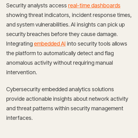
Security analysts access
real-time dashboards
showing threat indicators, incident response times,
and system vulnerabilities. AI insights can pick up
security breaches before they cause damage.
Integrating
embedded AI
into security tools allows
the platform to automatically detect and flag
anomalous activity without requiring manual
intervention.
Cybersecurity embedded analytics solutions
provide actionable insights about network activity
and threat patterns within security management
interfaces.