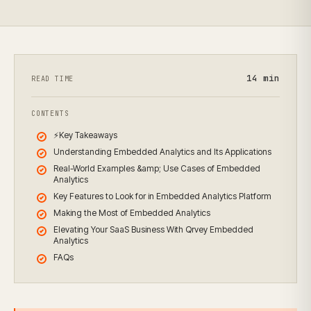
14
min
READ TIME
CONTENTS
⚡Key Takeaways
Understanding Embedded Analytics and Its Applications
Real-World Examples &amp; Use Cases of Embedded
Analytics
Key Features to Look for in Embedded Analytics Platform
Making the Most of Embedded Analytics
Elevating Your SaaS Business With Qrvey Embedded
Analytics
FAQs