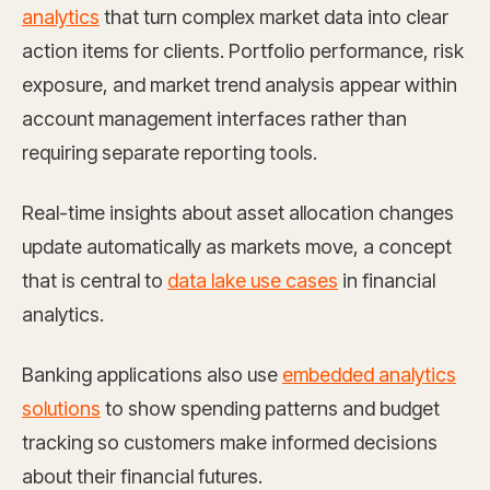
analytics
that turn complex market data into clear
action items for clients. Portfolio performance, risk
exposure, and market trend analysis appear within
account management interfaces rather than
requiring separate reporting tools.
Real-time insights about asset allocation changes
update automatically as markets move, a concept
that is central to
data lake use cases
in financial
analytics.
Banking applications also use
embedded analytics
solutions
to show spending patterns and budget
tracking so customers make informed decisions
about their financial futures.