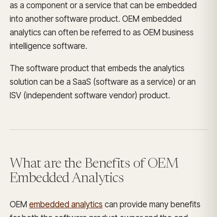
as a component or a service that can be embedded
into another software product. OEM embedded
analytics can often be referred to as OEM business
intelligence software.
The software product that embeds the analytics
solution can be a SaaS (software as a service) or an
ISV (independent software vendor) product.
What are the Benefits of OEM
Embedded Analytics
OEM
embedded analytics
can provide many benefits