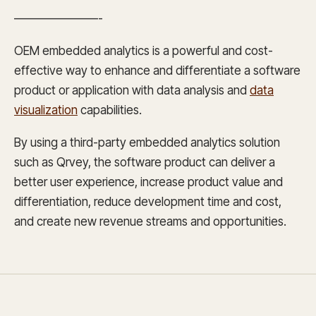
———————-
OEM embedded analytics is a powerful and cost-
effective way to enhance and differentiate a software
product or application with data analysis and
data
visualization
capabilities.
By using a third-party embedded analytics solution
such as Qrvey, the software product can deliver a
better user experience, increase product value and
differentiation, reduce development time and cost,
and create new revenue streams and opportunities.