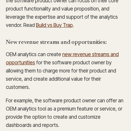
the software product owner can focus on their core
product functionality and value proposition, and
leverage the expertise and support of the analytics
vendor. Read
Build vs Buy Trap
.
New revenue streams and opportunities:
OEM analytics can create
new revenue streams and
opportunities
for the software product owner by
allowing them to charge more for their product and
service, and create additional value for their
customers.
For example, the software product owner can offer an
OEM analytics tool as a premium feature or service, or
provide the option to create and customize
dashboards and reports.