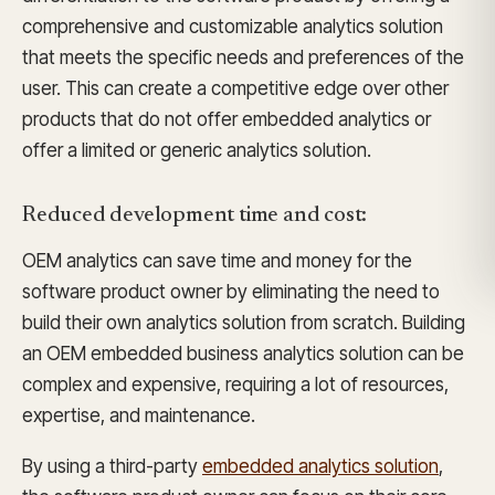
comprehensive and customizable analytics solution
that meets the specific needs and preferences of the
user. This can create a competitive edge over other
products that do not offer embedded analytics or
offer a limited or generic analytics solution.
Reduced development time and cost:
OEM analytics can save time and money for the
software product owner by eliminating the need to
build their own analytics solution from scratch. Building
an OEM embedded business analytics solution can be
complex and expensive, requiring a lot of resources,
expertise, and maintenance.
By using a third-party
embedded analytics solution
,