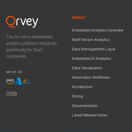
PRODUCT
Embedded Analytics Overview
The AI-native embedded
Multi-Tenant Analytics
analytics platform designed
Data Management Layer
specifically for SaaS
companies.
Embedded AI Analytics
Data Visualization
DEPLOY ON
Automation Workflows
Architecture
Pricing
Documentation
Latest Release Notes