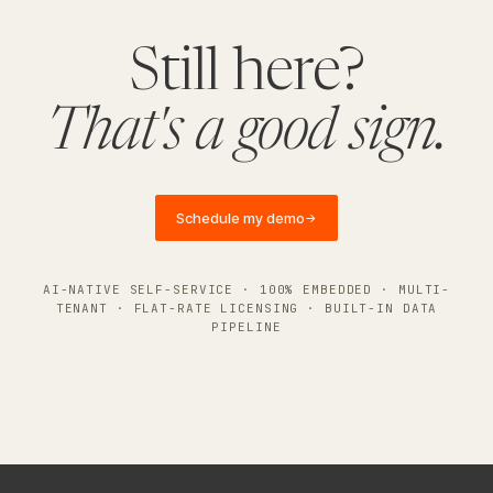
Still here?
That's a good sign.
Schedule my demo
→
AI-NATIVE SELF-SERVICE · 100% EMBEDDED · MULTI-
TENANT · FLAT-RATE LICENSING · BUILT-IN DATA
PIPELINE