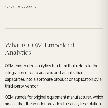
BACK TO GLOSSARY
What is OEM Embedded
Analytics
OEM embedded analytics is a term that refers to the
integration of data analysis and visualization
capabilities into a software product or application by a
third-party vendor.
OEM stands for original equipment manufacturer, which
means that the vendor provides the analytics solution