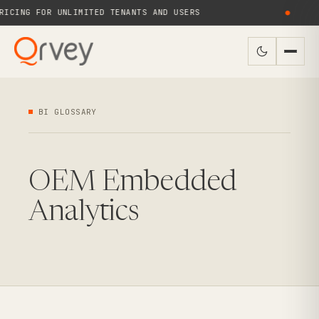
CING FOR UNLIMITED TENANTS AND USERS
●
BI GLOSSARY
OEM Embedded
Analytics