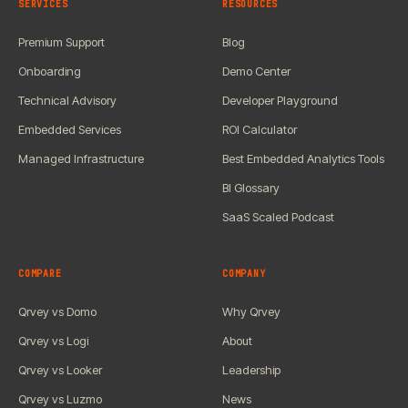
SERVICES
RESOURCES
Premium Support
Blog
Onboarding
Demo Center
Technical Advisory
Developer Playground
Embedded Services
ROI Calculator
Managed Infrastructure
Best Embedded Analytics Tools
BI Glossary
SaaS Scaled Podcast
COMPARE
COMPANY
Qrvey vs Domo
Why Qrvey
Qrvey vs Logi
About
Qrvey vs Looker
Leadership
Qrvey vs Luzmo
News