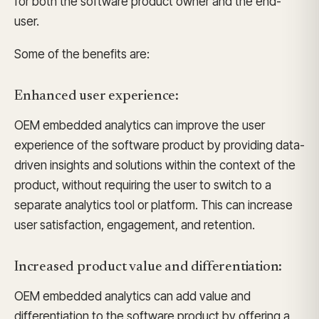
for both the software product owner and the end-
user.
Some of the benefits are:
Enhanced user experience:
OEM embedded analytics can improve the user
experience of the software product by providing data-
driven insights and solutions within the context of the
product, without requiring the user to switch to a
separate analytics tool or platform. This can increase
user satisfaction, engagement, and retention.
Increased product value and differentiation:
OEM embedded analytics can add value and
differentiation to the software product by offering a