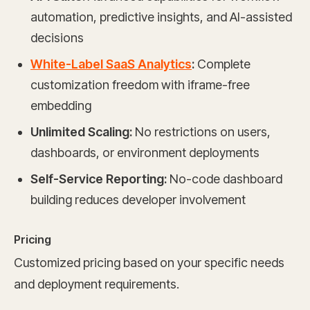
automation, predictive insights, and AI-assisted
decisions
White-Label SaaS Analytics
:
Complete
customization freedom with iframe-free
embedding
Unlimited Scaling:
No restrictions on users,
dashboards, or environment deployments
Self-Service Reporting:
No-code dashboard
building reduces developer involvement
Pricing
Customized pricing based on your specific needs
and deployment requirements.