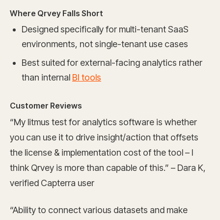
Where Qrvey Falls Short
Designed specifically for multi-tenant SaaS
environments, not single-tenant use cases
Best suited for external-facing analytics rather
than internal
BI tools
Customer Reviews
“My litmus test for analytics software is whether
you can use it to drive insight/action that offsets
the license & implementation cost of the tool – I
think Qrvey is more than capable of this.” – Dara K,
verified Capterra user
“Ability to connect various datasets and make