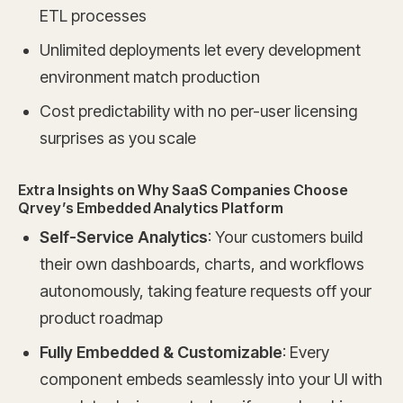
ETL processes
Unlimited deployments let every development
environment match production
Cost predictability with no per-user licensing
surprises as you scale
Extra Insights on Why SaaS Companies Choose
Qrvey’s Embedded Analytics Platform
Self-Service Analytics
: Your customers build
their own dashboards, charts, and workflows
autonomously, taking feature requests off your
product roadmap
Fully Embedded & Customizable
: Every
component embeds seamlessly into your UI with