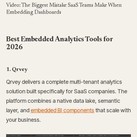
Video: The Biggest Mistake SaaS Teams Make When
Embedding Dashboards
Best Embedded Analytics Tools for
2026
1. Qrvey
Qrvey delivers a complete multi-tenant analytics
solution built specifically for SaaS companies. The
platform combines a native data lake, semantic
layer, and
embedded BI components
that scale with
your business.