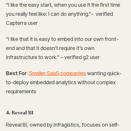
“I like the easy start, when you use it the first time
you really feel like: I can do anything.”- verified
Capterra user
“I like that it is easy to embed into our own front-
end and that it doesn’t require it’s own
infrastructure to work.” – verified g2 user
Best For
:
Smaller SaaS companies
wanting quick-
to-deploy embedded analytics without complex
requirements
4. Reveal BI
Reveal BI, owned by Infragistics, focuses on self-