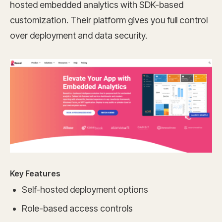
hosted embedded analytics with SDK-based
customization. Their platform gives you full control
over deployment and data security.
Key Features
Self-hosted deployment options
Role-based access controls