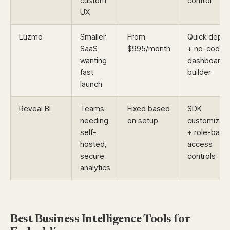
custom
control
UX
Luzmo
Smaller
From
Quick deplo
SaaS
$995/month
+ no-code
wanting
dashboard
fast
builder
launch
Reveal BI
Teams
Fixed based
SDK
needing
on setup
customizati
self-
+ role-base
hosted,
access
secure
controls
analytics
Best Business Intelligence Tools for