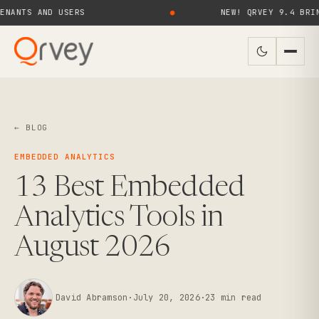
 AND USERS
●
NEW! QRVEY 9.4 BRINGS AI
← BLOG
EMBEDDED ANALYTICS
13 Best Embedded
Analytics Tools in
August 2026
David Abramson
·
July 20, 2026
·
23
min read