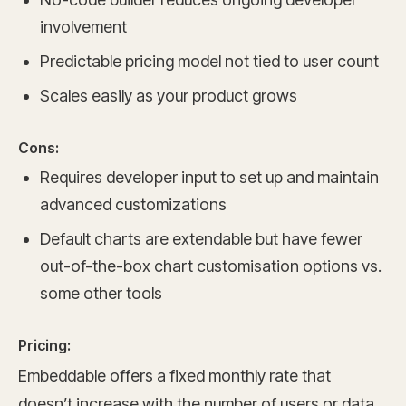
involvement
Predictable pricing model not tied to user count
Scales easily as your product grows
Cons:
Requires developer input to set up and maintain
advanced customizations
Default charts are extendable but have fewer
out-of-the-box chart customisation options vs.
some other tools
Pricing:
Embeddable offers a fixed monthly rate that
doesn’t increase with the number of users or data