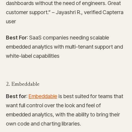
dashboards without the need of engineers. Great
customer support.” – Jayashri R., verified Capterra
user
Best For
: SaaS companies needing scalable
embedded analytics with multi-tenant support and
white-label capabilities
2. Embeddable
Best for
:
Embeddable
is best suited for teams that
want full control over the look and feel of
embedded analytics, with the ability to bring their
own code and charting libraries.