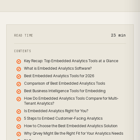
23
min
READ TIME
CONTENTS
Key Recap: Top Embedded Analytics Tools at a Glance
What is Embedded Analytics Software?
Best Embedded Analytics Tools for 2026
Comparison of Best Embedded Analytics Tools
Best Business Intelligence Tools for Embedding
How Do Embedded Analytics Tools Compare for Multi-
Tenant Analytics?
Is Embedded Analytics Right for You?
5 Steps to Embed Customer-Facing Analytics
How to Choose the Best Embedded Analytics Solution
Why Qrvey Might Be the Right Fit for Your Analytics Needs