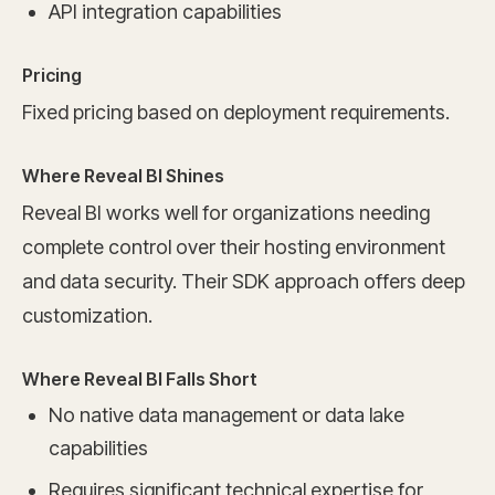
API integration capabilities
Pricing
Fixed pricing based on deployment requirements.
Where Reveal BI Shines
Reveal BI works well for organizations needing
complete control over their hosting environment
and data security. Their SDK approach offers deep
customization.
Where Reveal BI Falls Short
No native data management or data lake
capabilities
Requires significant technical expertise for