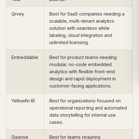
Qrvey
Best for SaaS companies needing a
scalable, multi-tenant analytics
solution with seamless white
labeling, cloud integration and
unlimited licensing.
Embeddable
Best for product teams needing
modular, no-code embedded
analytics with flexible front-end
design and rapid deployment in
customer-facing applications.
Yellowfin BI
Best for organizations focused on
operational reporting and automated
data storytelling for internal use
cases.
Sisense
Best for teams requiring