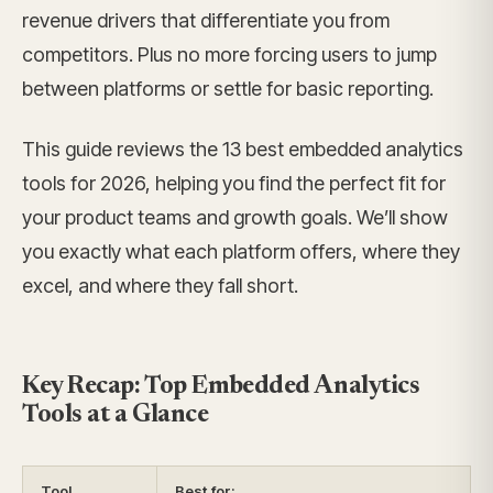
revenue drivers that differentiate you from
competitors. Plus no more forcing users to jump
between platforms or settle for basic reporting.
This guide reviews the 13 best embedded analytics
tools for 2026, helping you find the perfect fit for
your product teams and growth goals. We’ll show
you exactly what each platform offers, where they
excel, and where they fall short.
Key Recap: Top Embedded Analytics
Tools at a Glance
Tool
Best for: