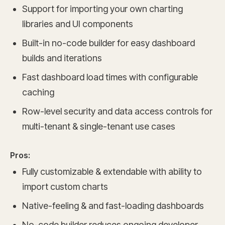
Support for importing your own charting
libraries and UI components
Built-in no-code builder for easy dashboard
builds and iterations
Fast dashboard load times with configurable
caching
Row-level security and data access controls for
multi-tenant & single-tenant use cases
Pros:
Fully customizable & extendable with ability to
import custom charts
Native-feeling & and fast-loading dashboards
No-code builder reduces ongoing developer