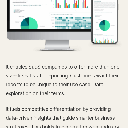
It enables SaaS companies to offer more than one-
size-fits-all static reporting. Customers want their
reports to be unique to their use case. Data
exploration on their terms.
It fuels competitive differentiation by providing
data-driven insights that guide smarter business
strategies. This holds true no matter what industry