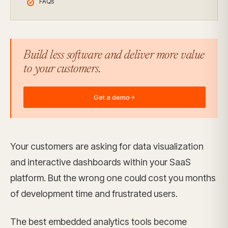
FAQs
Build less software and deliver more value
to your customers.
Get a demo
→
Your customers are asking for data visualization
and interactive dashboards within your SaaS
platform. But the wrong one could cost you months
of development time and frustrated users.
The best embedded analytics tools become