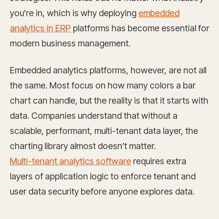
you’re in, which is why deploying
embedded
analytics in ERP
platforms has become essential for
modern business management.
Embedded analytics platforms, however, are not all
the same. Most focus on how many colors a bar
chart can handle, but the reality is that it starts with
data. Companies understand that without a
scalable, performant, multi-tenant data layer, the
charting library almost doesn’t matter.
Multi-tenant analytics software
requires extra
layers of application logic to enforce tenant and
user data security before anyone explores data.