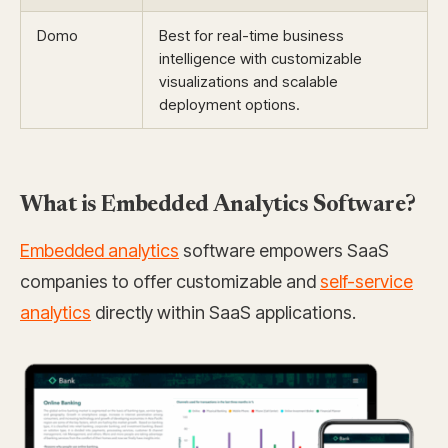
Domo
Best for real-time business
intelligence with customizable
visualizations and scalable
deployment options.
What is Embedded Analytics Software?
Embedded analytics
software empowers SaaS
companies to offer customizable and
self-service
analytics
directly within SaaS applications.