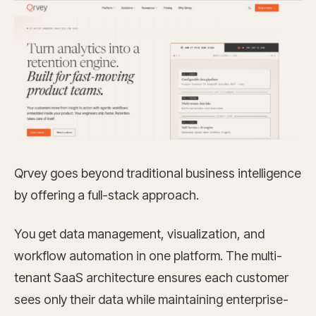
Qrvey goes beyond traditional business intelligence
by offering a full-stack approach.
You get data management, visualization, and
workflow automation in one platform. The multi-
tenant SaaS architecture ensures each customer
sees only their data while maintaining enterprise-