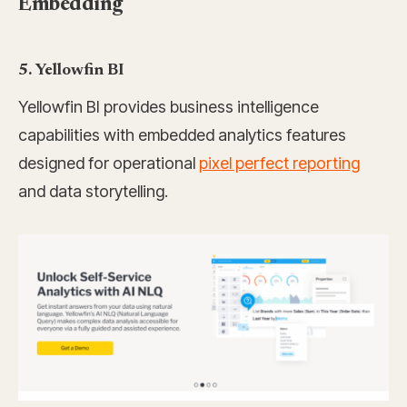
Embedding
5. Yellowfin BI
Yellowfin BI provides business intelligence
capabilities with embedded analytics features
designed for operational
pixel perfect reporting
and data storytelling.