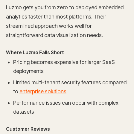
Luzmo gets you from zero to deployed embedded
analytics faster than most platforms. Their
streamlined approach works well for
straightforward data visualization needs.
Where Luzmo Falls Short
Pricing becomes expensive for larger SaaS
deployments
Limited multi-tenant security features compared
to
enterprise solutions
Performance issues can occur with complex
datasets
Customer Reviews