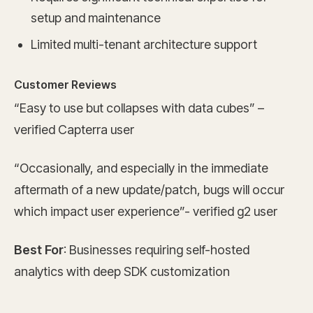
setup and maintenance
Limited multi-tenant architecture support
Customer Reviews
“Easy to use but collapses with data cubes” –
verified Capterra user
“Occasionally, and especially in the immediate
aftermath of a new update/patch, bugs will occur
which impact user experience”- verified g2 user
Best For
: Businesses requiring self-hosted
analytics with deep SDK customization