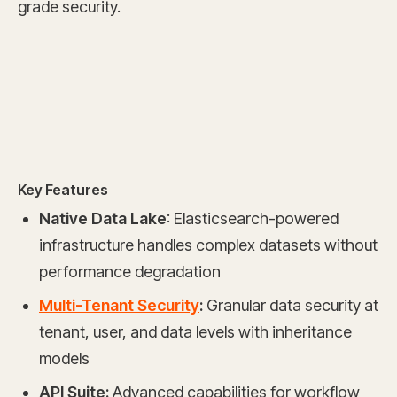
grade security.
Key Features
Native Data Lake
: Elasticsearch-powered
infrastructure handles complex datasets without
performance degradation
Multi-Tenant Security
:
Granular data security at
tenant, user, and data levels with inheritance
models
API Suite:
Advanced capabilities for workflow