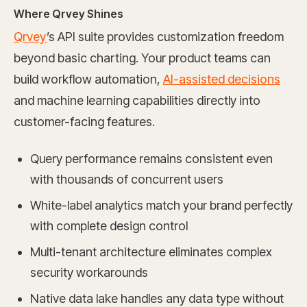
Where Qrvey Shines
Qrvey
’s API suite provides customization freedom
beyond basic charting. Your product teams can
build workflow automation,
AI-assisted decisions
and machine learning capabilities directly into
customer-facing features.
Query performance remains consistent even
with thousands of concurrent users
White-label analytics match your brand perfectly
with complete design control
Multi-tenant architecture eliminates complex
security workarounds
Native data lake handles any data type without