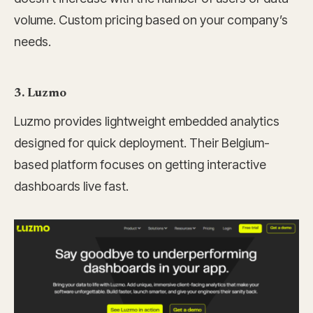
volume. Custom pricing based on your company’s
needs.
3. Luzmo
Luzmo provides lightweight embedded analytics
designed for quick deployment. Their Belgium-
based platform focuses on getting interactive
dashboards live fast.