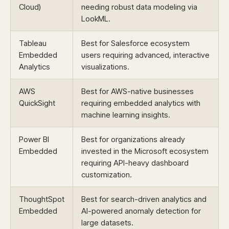
Cloud)
needing robust data modeling via
LookML.
Tableau
Best for Salesforce ecosystem
Embedded
users requiring advanced, interactive
Analytics
visualizations.
AWS
Best for AWS-native businesses
QuickSight
requiring embedded analytics with
machine learning insights.
Power BI
Best for organizations already
Embedded
invested in the Microsoft ecosystem
requiring API-heavy dashboard
customization.
ThoughtSpot
Best for search-driven analytics and
Embedded
AI-powered anomaly detection for
large datasets.