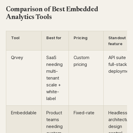
Comparison of Best Embedded
Analytics Tools
Tool
Best for
Pricing
Standout
feature
Qrvey
SaaS
Custom
API suite +
needing
pricing
full-stack
multi-
deployment
tenant
scale +
white-
label
Embeddable
Product
Fixed-rate
Headless
teams
architecture
needing
design