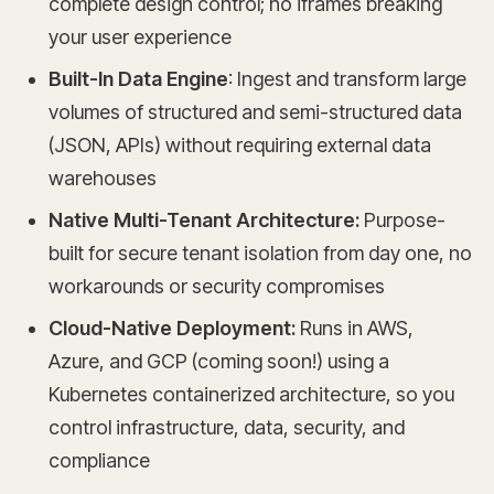
complete design control; no iframes breaking
your user experience
Built-In Data Engine
: Ingest and transform large
volumes of structured and semi-structured data
(JSON, APIs) without requiring external data
warehouses
Native Multi-Tenant Architecture:
Purpose-
built for secure tenant isolation from day one, no
workarounds or security compromises
Cloud-Native Deployment:
Runs in AWS,
Azure, and GCP (coming soon!) using a
Kubernetes containerized architecture, so you
control infrastructure, data, security, and
compliance