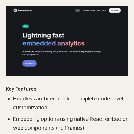
Key Features:
Headless architecture for complete code-level
customization
Embedding options using native React embed or
web components (no iframes)