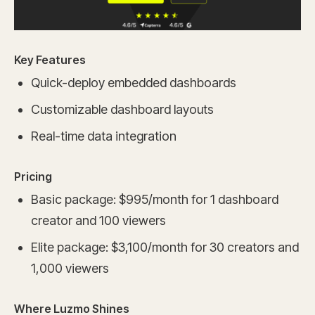
Key Features
Quick-deploy embedded dashboards
Customizable dashboard layouts
Real-time data integration
Pricing
Basic package: $995/month for 1 dashboard
creator and 100 viewers
Elite package: $3,100/month for 30 creators and
1,000 viewers
Where Luzmo Shines