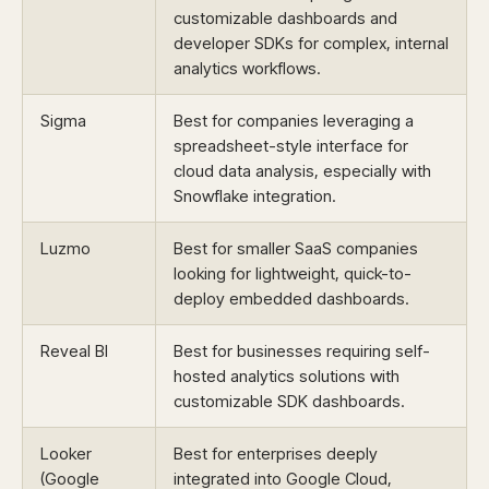
customizable dashboards and
developer SDKs for complex, internal
analytics workflows.
Sigma
Best for companies leveraging a
spreadsheet-style interface for
cloud data analysis, especially with
Snowflake integration.
Luzmo
Best for smaller SaaS companies
looking for lightweight, quick-to-
deploy embedded dashboards.
Reveal BI
Best for businesses requiring self-
hosted analytics solutions with
customizable SDK dashboards.
Looker
Best for enterprises deeply
(Google
integrated into Google Cloud,