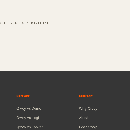
BUILT-IN DATA PIPELINE
COMPARE
COMPANY
Qrvey vs Domo
Why Qrvey
Qrvey vs Logi
About
Qrvey vs Looker
Leadership