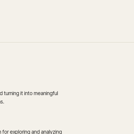
Update and consolidate
Enterprise scale hosted in your cloud
legacy systems for
Snowflake Savings
scalable analytics.
Calculator
D
Learn how Qrvey can
Book a Demo
Watch a Demo
reduce your Snowflake bill.
Book a Demo
Watch a Dem
Book a Demo
Wa
d turning it into meaningful
s.
m for exploring and analyzing