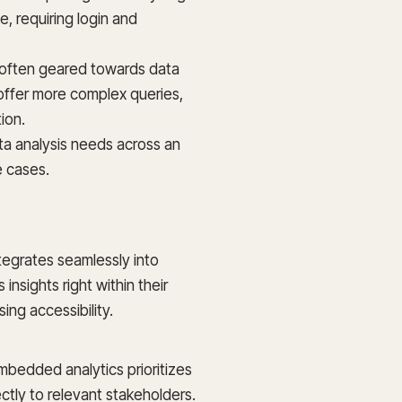
e, requiring login and
e often geared towards data
offer more complex queries,
ion.
ata analysis needs across an
e cases.
tegrates seamlessly into
insights right within their
ing accessibility.
bedded analytics prioritizes
rectly to relevant stakeholders.