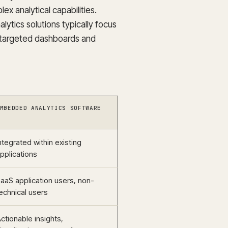
ex analytical capabilities.
ytics solutions typically focus
g targeted dashboards and
MBEDDED ANALYTICS SOFTWARE
ntegrated within existing
pplications
aaS application users, non-
echnical users
ctionable insights,