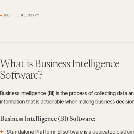
BACK TO GLOSSARY
What is Business Intelligence
Software?
Business intelligence (BI) is the process of collecting data an
information that is actionable when making business decision
Business Intelligence (BI) Software:
Standalone Platform:
BI software is a dedicated platfor