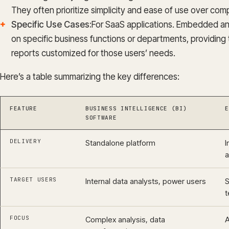
They often prioritize simplicity and ease of use over compl
Specific Use Cases:
For SaaS applications. Embedded anal
on specific business functions or departments, providin
reports customized for those users’ needs.
Here’s a table summarizing the key differences:
FEATURE
BUSINESS INTELLIGENCE (BI)
E
SOFTWARE
DELIVERY
Standalone platform
I
a
TARGET USERS
Internal data analysts, power users
S
t
FOCUS
Complex analysis, data
A