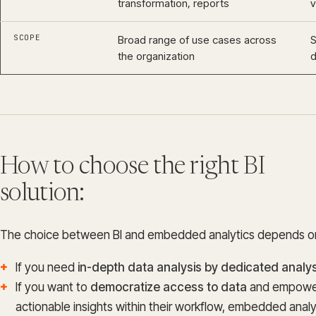
transformation, reports
v
SCOPE
Broad range of use cases across
S
the organization
How to choose the right BI
solution:
The choice between BI and embedded analytics depends on
If you need
in-depth data analysis by dedicated analy
If you want to
democratize access to data
and empower
actionable insights within their workflow, embedded analyt