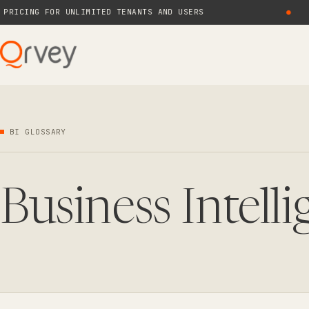
ICING FOR UNLIMITED TENANTS AND USERS
●
BI GLOSSARY
Business Intell