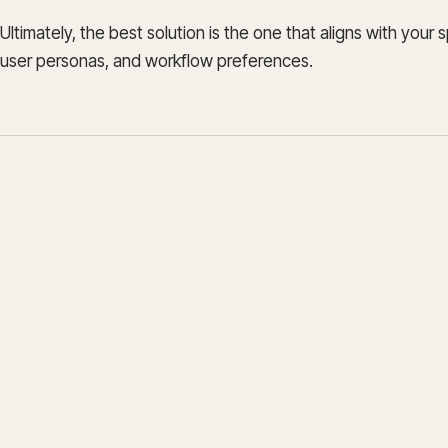
Ultimately, the best solution is the one that aligns with your 
user personas, and workflow preferences.