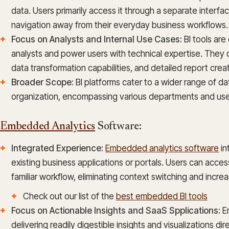
data. Users primarily access it through a separate interfac
navigation away from their everyday business workflows.
Focus on Analysts and Internal Use Cases:
BI tools ar
analysts and power users with technical expertise. They 
data transformation capabilities, and detailed report creat
Broader Scope:
BI platforms cater to a wider range of d
organization, encompassing various departments and us
Embedded Analytics
Software:
Integrated Experience:
Embedded analytics software
in
existing business applications or portals. Users can access 
familiar workflow, eliminating context switching and increas
Check out our list of the
best embedded BI tools
Focus on Actionable Insights and SaaS Spplications:
Em
delivering readily digestible insights and visualizations di