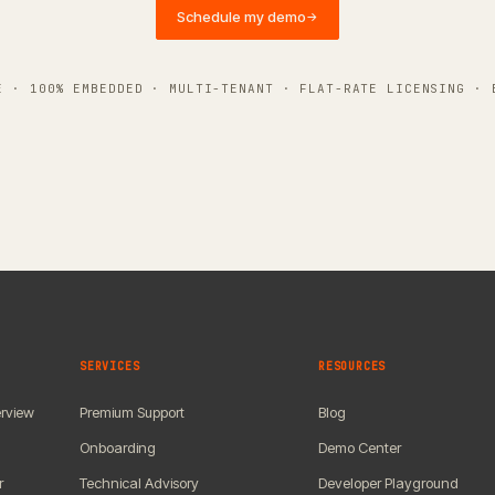
Schedule my demo
→
E · 100% EMBEDDED · MULTI-TENANT · FLAT-RATE LICENSING · 
SERVICES
RESOURCES
rview
Premium Support
Blog
Onboarding
Demo Center
r
Technical Advisory
Developer Playground