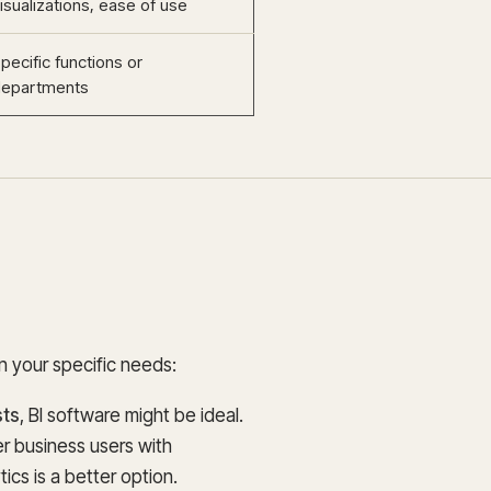
isualizations, ease of use
pecific functions or
departments
 your specific needs:
sts
, BI software might be ideal.
 business users with
ics is a better option.