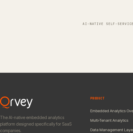
AI-NATIVE SELF-SERVIC
PRODUCT
Embedded Analytics Ove
The AI-native embedded analytics
Multi-Tenant Analytics
platform designed specifically for SaaS
Data Management Laye
companies.