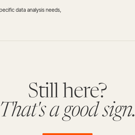
specific data analysis needs,
Still here?
That's a good sign