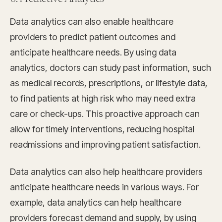
Data analytics can also enable healthcare
providers to predict patient outcomes and
anticipate healthcare needs. By using data
analytics, doctors can study past information, such
as medical records, prescriptions, or lifestyle data,
to find patients at high risk who may need extra
care or check-ups. This proactive approach can
allow for timely interventions, reducing hospital
readmissions and improving patient satisfaction.
Data analytics can also help healthcare providers
anticipate healthcare needs in various ways. For
example, data analytics can help healthcare
providers forecast demand and supply, by using