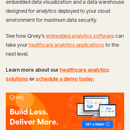
embedded data visualization and a data warehouse
designed for analytics deployed to your cloud
environment for maximum data security.
See how Qrvey’s
embedded analytics software
can
take your
healthcare analytics applications
to the
next level.
Learn more about our
healthcare analytics
solutions
or
schedule a demo today.