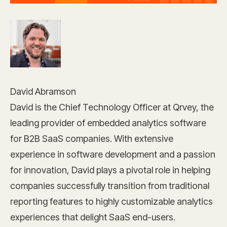
David Abramson
David is the Chief Technology Officer at Qrvey, the
leading provider of embedded analytics software
for B2B SaaS companies. With extensive
experience in software development and a passion
for innovation, David plays a pivotal role in helping
companies successfully transition from traditional
reporting features to highly customizable analytics
experiences that delight SaaS end-users.