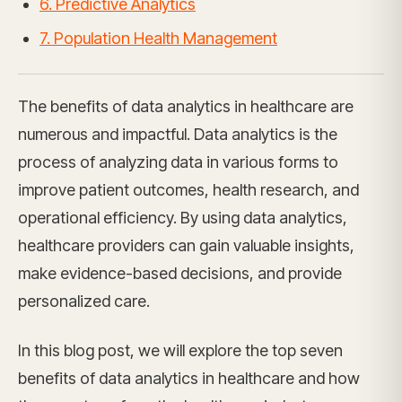
6. Predictive Analytics
7. Population Health Management
The benefits of data analytics in healthcare are
numerous and impactful. Data analytics is the
process of analyzing data in various forms to
improve patient outcomes, health research, and
operational efficiency. By using data analytics,
healthcare providers can gain valuable insights,
make evidence-based decisions, and provide
personalized care.
In this blog post, we will explore the top seven
benefits of data analytics in healthcare and how