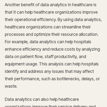
Another benefit of data analytics in healthcare is
that it can help healthcare organizations improve
their operational efficiency. By using data analytics,
healthcare organizations can streamline their
processes and optimize their resource allocation.
For example, data analytics can help hospitals
enhance efficiency and reduce costs by analyzing
data on patient flow, staff productivity, and
equipment usage. This analysis can help hospitals
identify and address any issues that may affect
their performance, such as bottlenecks, delays, or
waste.
Data analytics can also help healthcare
organizations improve their service delivery and