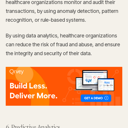
healthcare organizations monitor and audit their
transactions, by using anomaly detection, pattern
recognition, or rule-based systems.
By using data analytics, healthcare organizations
can reduce the risk of fraud and abuse, and ensure
the integrity and security of their data.
6. Predictive Analytics