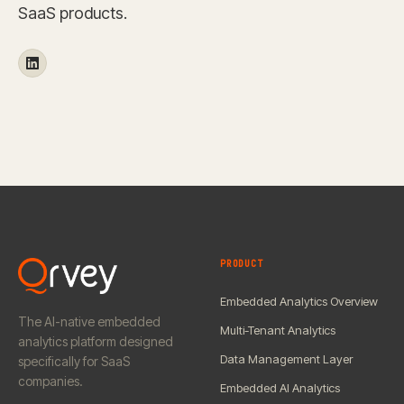
SaaS products.
PRODUCT
Embedded Analytics Overview
The AI-native embedded
Multi-Tenant Analytics
analytics platform designed
Data Management Layer
specifically for SaaS
companies.
Embedded AI Analytics