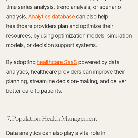
time series analysis, trend analysis, or scenario
analysis.
Analytics database
can also help
healthcare providers plan and optimize their
resources, by using optimization models, simulation
models, or decision support systems.
By adopting
healthcare SaaS
powered by data
analytics, healthcare providers can improve their
planning, streamline decision-making, and deliver
better care to patients.
7. Population Health Management
Data analytics can also play a vital role in