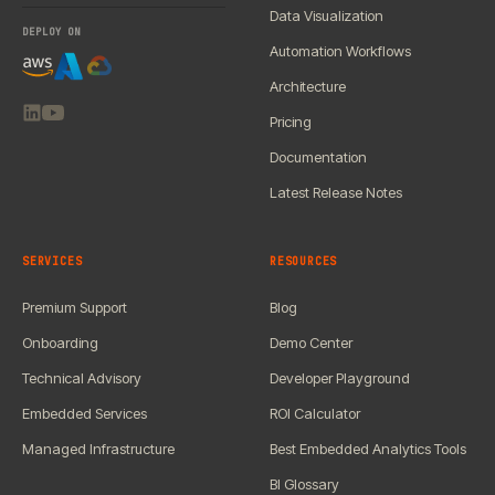
Data Visualization
DEPLOY ON
Automation Workflows
Architecture
Pricing
Documentation
Latest Release Notes
SERVICES
RESOURCES
Premium Support
Blog
Onboarding
Demo Center
Technical Advisory
Developer Playground
Embedded Services
ROI Calculator
Managed Infrastructure
Best Embedded Analytics Tools
BI Glossary