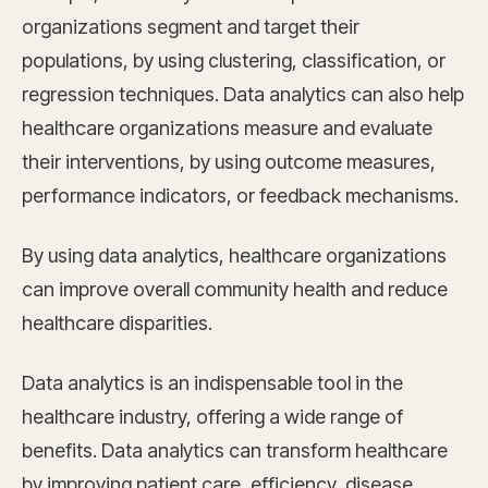
organizations segment and target their
populations, by using clustering, classification, or
regression techniques. Data analytics can also help
healthcare organizations measure and evaluate
their interventions, by using outcome measures,
performance indicators, or feedback mechanisms.
By using data analytics, healthcare organizations
can improve overall community health and reduce
healthcare disparities.
Data analytics is an indispensable tool in the
healthcare industry, offering a wide range of
benefits. Data analytics can transform healthcare
by improving patient care, efficiency, disease