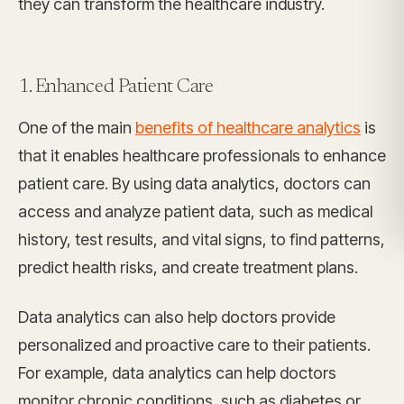
they can transform the healthcare industry.
1. Enhanced Patient Care
One of the main
benefits of healthcare analytics
is
that it enables healthcare professionals to enhance
patient care. By using data analytics, doctors can
access and analyze patient data, such as medical
history, test results, and vital signs, to find patterns,
predict health risks, and create treatment plans.
Data analytics can also help doctors provide
personalized and proactive care to their patients.
For example, data analytics can help doctors
monitor chronic conditions, such as diabetes or