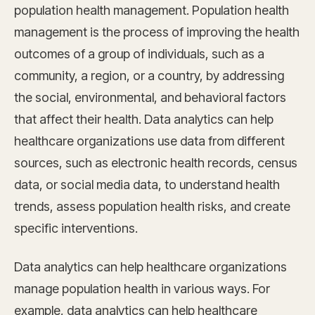
population health management. Population health
management is the process of improving the health
outcomes of a group of individuals, such as a
community, a region, or a country, by addressing
the social, environmental, and behavioral factors
that affect their health. Data analytics can help
healthcare organizations use data from different
sources, such as electronic health records, census
data, or social media data, to understand health
trends, assess population health risks, and create
specific interventions.
Data analytics can help healthcare organizations
manage population health in various ways. For
example, data analytics can help healthcare