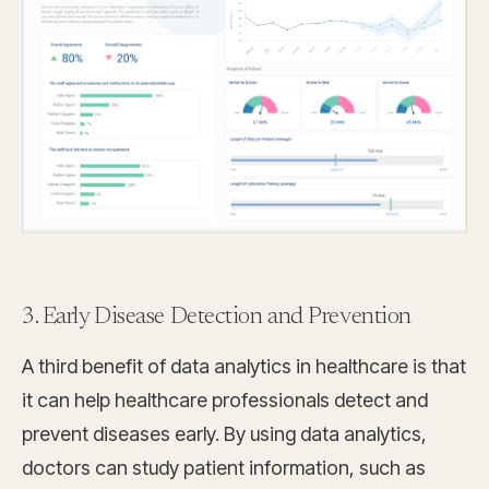
3. Early Disease Detection and Prevention
A third benefit of data analytics in healthcare is that
it can help healthcare professionals detect and
prevent diseases early. By using data analytics,
doctors can study patient information, such as