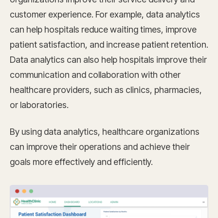
customer experience. For example, data analytics
can help hospitals reduce waiting times, improve
patient satisfaction, and increase patient retention.
Data analytics can also help hospitals improve their
communication and collaboration with other
healthcare providers, such as clinics, pharmacies,
or laboratories.
By using data analytics, healthcare organizations
can improve their operations and achieve their
goals more effectively and efficiently.