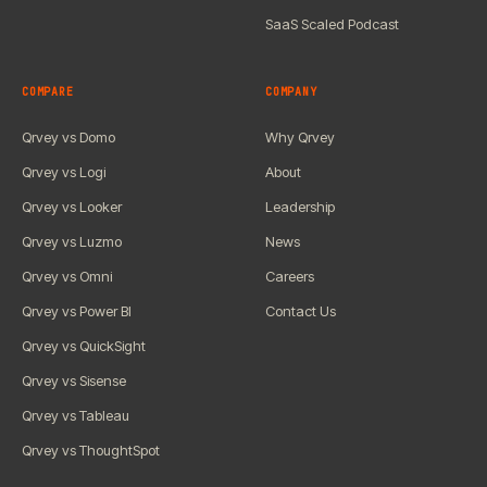
SaaS Scaled Podcast
COMPARE
COMPANY
Qrvey vs Domo
Why Qrvey
Qrvey vs Logi
About
Qrvey vs Looker
Leadership
Qrvey vs Luzmo
News
Qrvey vs Omni
Careers
Qrvey vs Power BI
Contact Us
Qrvey vs QuickSight
Qrvey vs Sisense
Qrvey vs Tableau
Qrvey vs ThoughtSpot