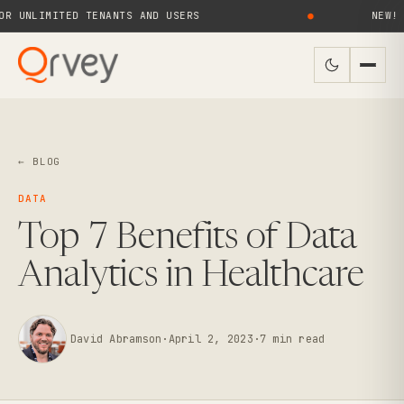
LIMITED TENANTS AND USERS
●
NEW! QRVE
← BLOG
DATA
Top 7 Benefits of Data
Analytics in Healthcare
David Abramson
·
April 2, 2023
·
7
min read