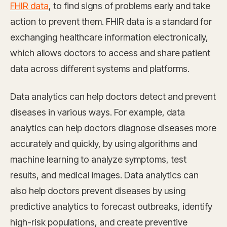
FHIR data
, to find signs of problems early and take
action to prevent them. FHIR data is a standard for
exchanging healthcare information electronically,
which allows doctors to access and share patient
data across different systems and platforms.
Data analytics can help doctors detect and prevent
diseases in various ways. For example, data
analytics can help doctors diagnose diseases more
accurately and quickly, by using algorithms and
machine learning to analyze symptoms, test
results, and medical images. Data analytics can
also help doctors prevent diseases by using
predictive analytics to forecast outbreaks, identify
high-risk populations, and create preventive