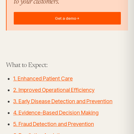
to your customers.
Get a demo
→
What to Expect:
1. Enhanced Patient Care
2. Improved Operational Efficiency
3. Early Disease Detection and Prevention
4. Evidence-Based Decision Making
5. Fraud Detection and Prevention