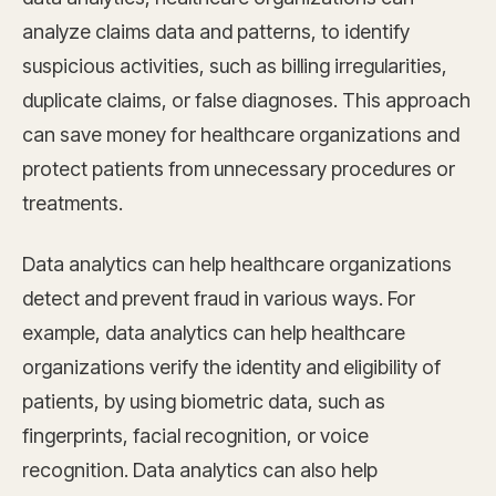
analyze claims data and patterns, to identify
suspicious activities, such as billing irregularities,
duplicate claims, or false diagnoses. This approach
can save money for healthcare organizations and
protect patients from unnecessary procedures or
treatments.
Data analytics can help healthcare organizations
detect and prevent fraud in various ways. For
example, data analytics can help healthcare
organizations verify the identity and eligibility of
patients, by using biometric data, such as
fingerprints, facial recognition, or voice
recognition. Data analytics can also help