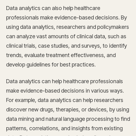
Data analytics can also help healthcare
professionals make evidence-based decisions. By
using data analytics, researchers and policymakers
can analyze vast amounts of clinical data, such as
clinical trials, case studies, and surveys, to identify
trends, evaluate treatment effectiveness, and
develop guidelines for best practices.
Data analytics can help healthcare professionals
make evidence-based decisions in various ways.
For example, data analytics can help researchers
discover new drugs, therapies, or devices, by using
data mining and natural language processing to find
patterns, correlations, and insights from existing