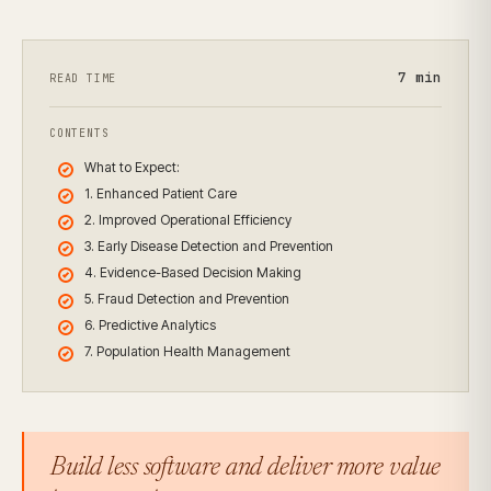
7
min
READ TIME
CONTENTS
What to Expect:
1. Enhanced Patient Care
2. Improved Operational Efficiency
3. Early Disease Detection and Prevention
4. Evidence-Based Decision Making
5. Fraud Detection and Prevention
6. Predictive Analytics
7. Population Health Management
Build less software and deliver more value