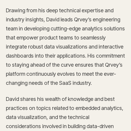
Drawing from his deep technical expertise and
industry insights, David leads Qrvey’s engineering
team in developing cutting-edge analytics solutions
that empower product teams to seamlessly
integrate robust data visualizations and interactive
dashboards into their applications. His commitment
to staying ahead of the curve ensures that Qrvey’s
platform continuously evolves to meet the ever-
changing needs of the SaaS industry.
David shares his wealth of knowledge and best
practices on topics related to embedded analytics,
data visualization, and the technical
considerations involved in building data-driven