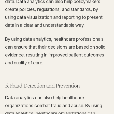
data. Data analytics can also help policymakers
create policies, regulations, and standards, by
using data visualization and reporting to present
data in a clear and understandable way.
By using data analytics, healthcare professionals
can ensure that their decisions are based on solid
evidence, resulting in improved patient outcomes
and quality of care.
5. Fraud Detection and Prevention
Data analytics can also help healthcare
organizations combat fraud and abuse. By using
data analytics, healthcare organizations can