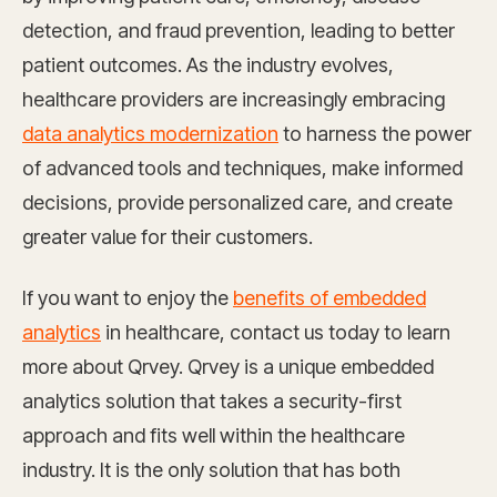
detection, and fraud prevention, leading to better
patient outcomes. As the industry evolves,
healthcare providers are increasingly embracing
data analytics modernization
to harness the power
of advanced tools and techniques, make informed
decisions, provide personalized care, and create
greater value for their customers.
If you want to enjoy the
benefits of embedded
analytics
in healthcare, contact us today to learn
more about Qrvey. Qrvey is a unique embedded
analytics solution that takes a security-first
approach and fits well within the healthcare
industry. It is the only solution that has both