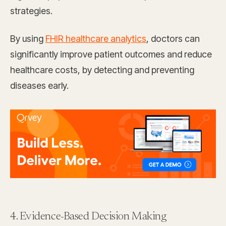
strategies.
By using
FHIR healthcare analytics
, doctors can
significantly improve patient outcomes and reduce
healthcare costs, by detecting and preventing
diseases early.
4. Evidence-Based Decision Making