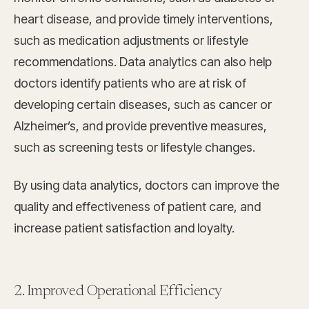
heart disease, and provide timely interventions,
such as medication adjustments or lifestyle
recommendations. Data analytics can also help
doctors identify patients who are at risk of
developing certain diseases, such as cancer or
Alzheimer’s, and provide preventive measures,
such as screening tests or lifestyle changes.
By using data analytics, doctors can improve the
quality and effectiveness of patient care, and
increase patient satisfaction and loyalty.
2. Improved Operational Efficiency